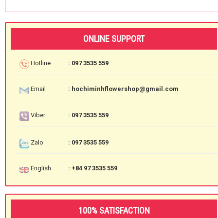
ONLINE SUPPORT
Hotline
: 097 3535 559
Email
: hochiminhflowershop@gmail.com
Viber
: 097 3535 559
Zalo
: 097 3535 559
English
: +84 97 3535 559
100% SATISFACTION