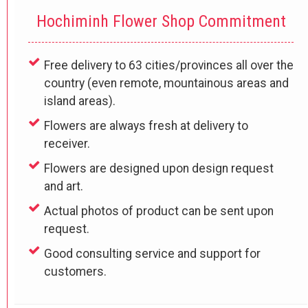
Hochiminh Flower Shop Commitment
Free delivery to 63 cities/provinces all over the
country (even remote, mountainous areas and
island areas).
Flowers are always fresh at delivery to
receiver.
Flowers are designed upon design request
and art.
Actual photos of product can be sent upon
request.
Good consulting service and support for
customers.