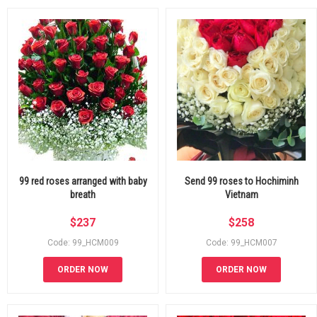
99 red roses arranged with baby
Send 99 roses to Hochiminh
breath
Vietnam
$
237
$
258
Code: 99_HCM009
Code: 99_HCM007
ORDER NOW
ORDER NOW