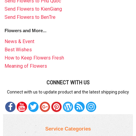
Send Flowers to Phu Quoc
Send Flowers to KienGiang
Send Flowers to BenTre
Flowers and More...
News & Event
Best Wishes
How to Keep Flowers Fresh
Meaning of Flowers
CONNECT WITH US
Connect with us to update product and the latest shipping policy
Service Categories