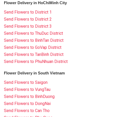
Flower Delivery in HoChiMinh City
Send Flowers to District 1
Send Flowers to District 2
Send Flowers to District 3
Send Flowers to ThuDuc District
Send Flowers to BinhTan District
Send Flowers to GoVap District
Send Flowers to TanBinh District
Send Flowers to PhuNhuan District
Flower Delivery in South Vietnam
Send Flowers to Saigon
Send Flowers to VungTau
Send Flowers to BinhDuong
Send Flowers to DongNai
Send Flowers to Can Tho