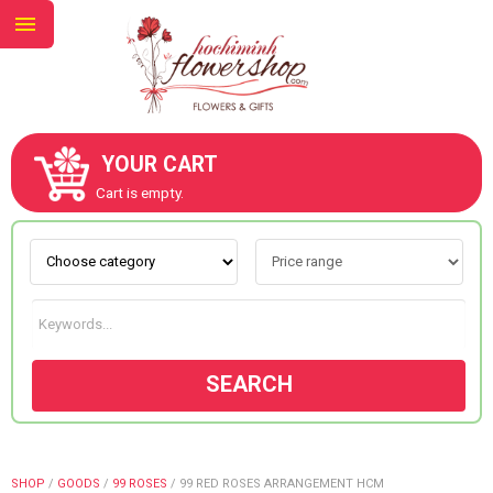
YOUR CART
ABOUT US
Cart is empty.
CONTACT US
NEW COLLECTION
SEARCH
OCCASIONS
GOODS
SHOP
/
GOODS
/
99 ROSES
/
99 RED ROSES ARRANGEMENT HCM