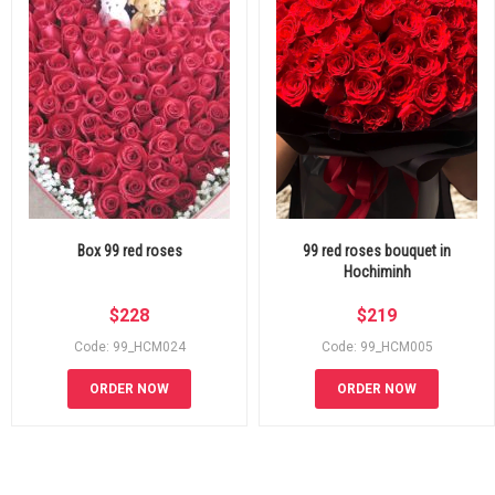
Box 99 red roses
99 red roses bouquet in
Hochiminh
$
228
$
219
Code: 99_HCM024
Code: 99_HCM005
ORDER NOW
ORDER NOW