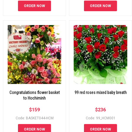
ORDER NOW
ORDER NOW
Congratulations flower basket
99 red roses mixed baby breath
to Hochiminh
$
159
$
236
Code: BASKET044-HCM
Code: 99_HCM001
ORDER NOW
ORDER NOW