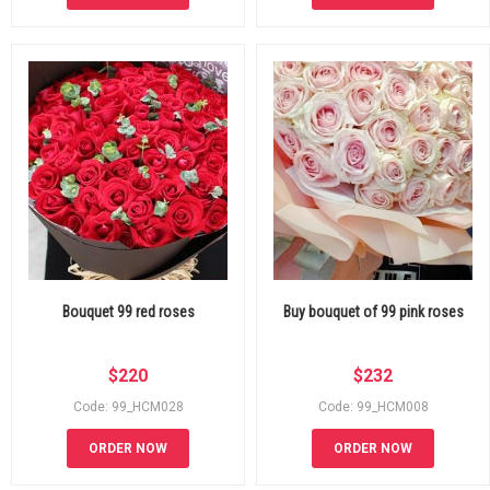
Bouquet 99 red roses
Buy bouquet of 99 pink roses
$
220
$
232
Code: 99_HCM028
Code: 99_HCM008
ORDER NOW
ORDER NOW