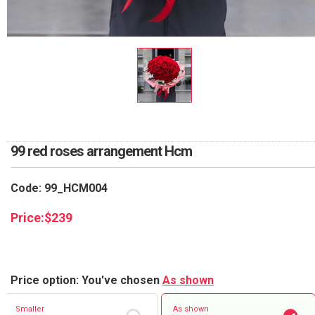
RETURN AND REFUND
POLICY
DELIVERY POLICY
COMPLAINTS POLICY
99 red roses arrangement Hcm
Code: 99_HCM004
Price:
$
239
Price option: You've chosen
As shown
Smaller
As shown