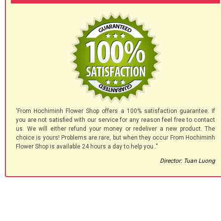
'From Hochiminh Flower Shop offers a 100% satisfaction guarantee. If
you are not satisfied with our service for any reason feel free to contact
us. We will either refund your money or redeliver a new product. The
choice is yours! Problems are rare, but when they occur From Hochiminh
Flower Shop is available 24 hours a day to help you.."
Director: Tuan Luong