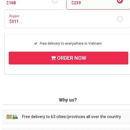
$
168
$
239
Bigger
$
311
Free delivery to everywhere in Vietnam
ORDER NOW
Why us?
Free delivery to 63 cities/provinces all over the country