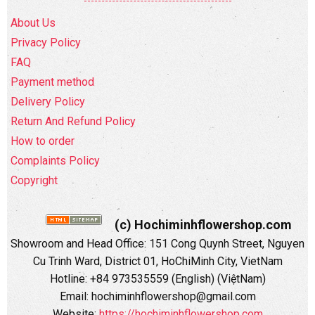
About Us
Privacy Policy
FAQ
Payment method
Delivery Policy
Return And Refund Policy
How to order
Complaints Policy
Copyright
(c) Hochiminhflowershop.com
Showroom and Head Office: 151 Cong Quynh Street, Nguyen
Cu Trinh Ward, District 01, HoChiMinh City, VietNam
Hotline: +84 973535559 (English) (ViệtNam)
Email: hochiminhflowershop@gmail.com
Website:
https://hochiminhflowershop.com