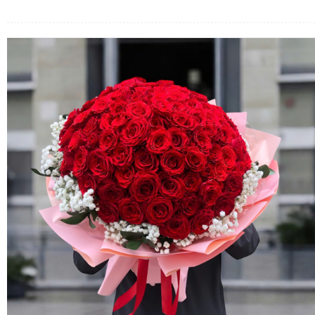
FLOWERS BY STYLE
COLOURS
WEDDING
GIFTS
NEW YEAR 2026
HOW TO ORDER
ORDER POLICY
PAYMENT METHOD