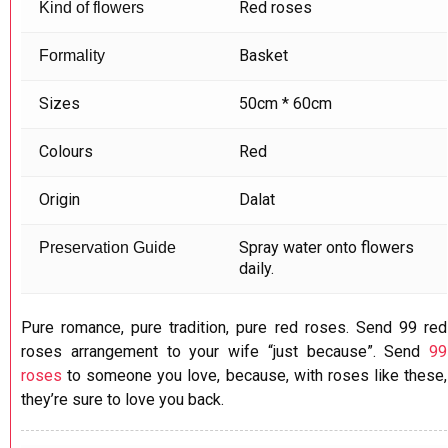
Red roses
Kind of flowers
Basket
Formality
Sizes
50cm * 60cm
Colours
Red
Origin
Dalat
Spray water onto flowers
Preservation Guide
daily.
Pure romance, pure tradition, pure red roses. Send 99 red
roses arrangement to your wife “just because”. Send
99
roses
to someone you love, because, with roses like these,
they’re sure to love you back.