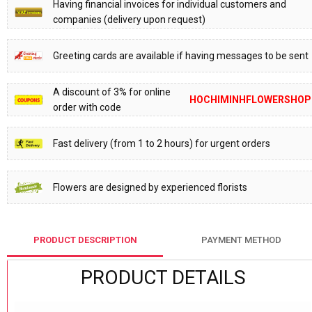
Having financial invoices for individual customers and
companies (delivery upon request)
Greeting cards are available if having messages to be sent
A discount of 3% for online
HOCHIMINHFLOWERSHOP
order with code
Fast delivery (from 1 to 2 hours) for urgent orders
Flowers are designed by experienced florists
PRODUCT DESCRIPTION
PAYMENT METHOD
PRODUCT DETAILS