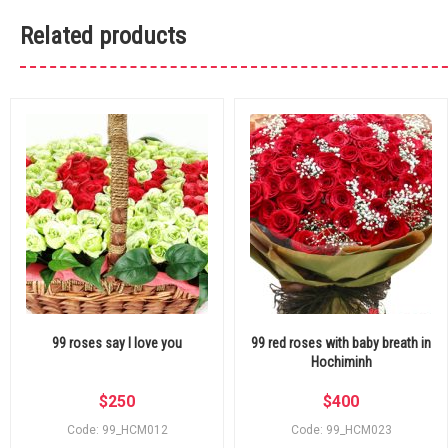
Related products
99 roses say I love you
99 red roses with baby breath in
Hochiminh
$
250
$
400
Code: 99_HCM012
Code: 99_HCM023