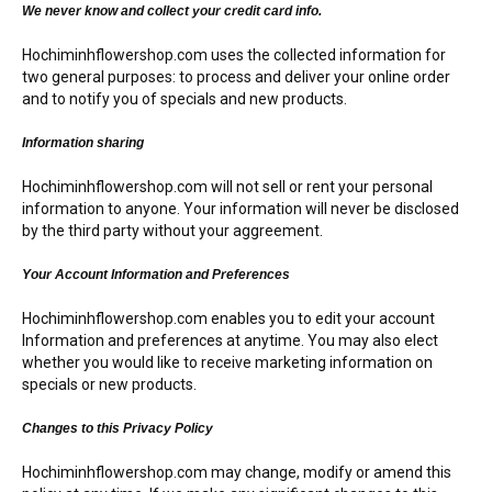
RETURN AND REFUND
We never know and collect your credit card info.
POLICY
Hochiminhflowershop.com uses the collected information for
DELIVERY POLICY
two general purposes: to process and deliver your online order
and to notify you of specials and new products.
COMPLAINTS POLICY
Information sharing
Hochiminhflowershop.com will not sell or rent your personal
information to anyone. Your information will never be disclosed
by the third party without your aggreement.
Your Account Information and Preferences
Hochiminhflowershop.com enables you to edit your account
Information and preferences at anytime. You may also elect
whether you would like to receive marketing information on
specials or new products.
Changes to this Privacy Policy
Hochiminhflowershop.com may change, modify or amend this