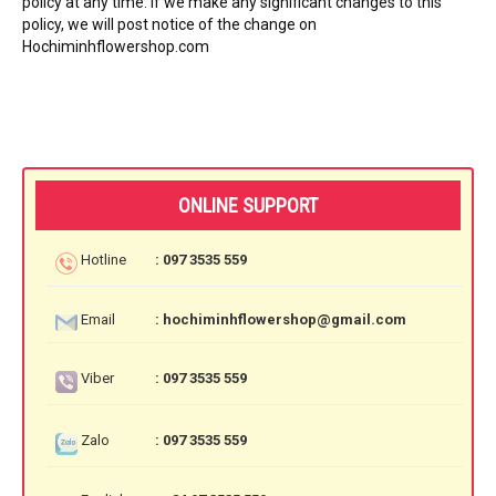
policy at any time. If we make any significant changes to this
policy, we will post notice of the change on
Hochiminhflowershop.com
ONLINE SUPPORT
Hotline
: 097 3535 559
Email
: hochiminhflowershop@gmail.com
Viber
: 097 3535 559
Zalo
: 097 3535 559