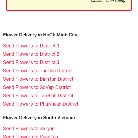
Director: Tuan Luong
Flower Delivery in HoChiMinh City
Send Flowers to District 1
Send Flowers to District 2
Send Flowers to District 3
Send Flowers to ThuDuc District
Send Flowers to BinhTan District
Send Flowers to GoVap District
Send Flowers to TanBinh District
Send Flowers to PhuNhuan District
Flower Delivery in South Vietnam
Send Flowers to Saigon
Send Flowers to VungTau