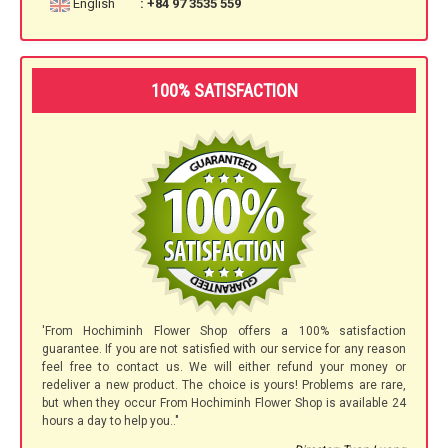
English
: +84 97 3535 559
100% SATISFACTION
'From Hochiminh Flower Shop offers a 100% satisfaction
guarantee. If you are not satisfied with our service for any reason
feel free to contact us. We will either refund your money or
redeliver a new product. The choice is yours! Problems are rare,
but when they occur From Hochiminh Flower Shop is available 24
hours a day to help you.."