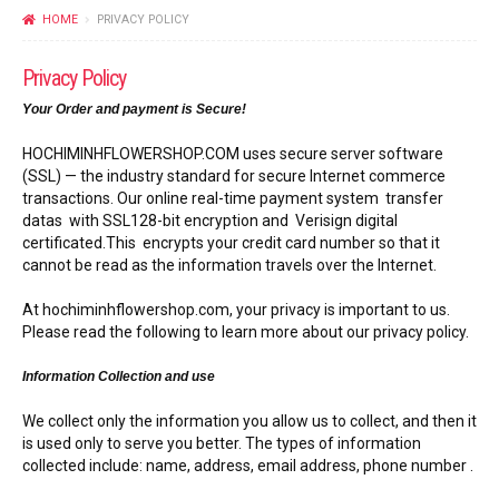
FLOWERS BY STYLE
HOME
PRIVACY POLICY
COLOURS
Privacy Policy
Your Order and payment is Secure!
WEDDING
HOCHIMINHFLOWERSHOP.COM uses secure server software
GIFTS
(SSL) — the industry standard for secure Internet commerce
transactions. Our online real-time payment system transfer
datas with SSL128-bit encryption and Verisign digital
NEW YEAR 2026
certificated.This encrypts your credit card number so that it
cannot be read as the information travels over the Internet.
At hochiminhflowershop.com, your privacy is important to us.
Please read the following to learn more about our privacy policy.
HOW TO ORDER
Information Collection and use
ORDER POLICY
We collect only the information you allow us to collect, and then it
is used only to serve you better. The types of information
PAYMENT METHOD
collected include: name, address, email address, phone number .