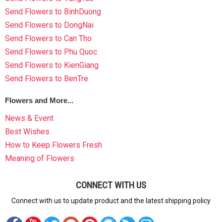
Send Flowers to BinhDuong
Send Flowers to DongNai
Send Flowers to Can Tho
Send Flowers to Phu Quoc
Send Flowers to KienGiang
Send Flowers to BenTre
Flowers and More...
News & Event
Best Wishes
How to Keep Flowers Fresh
Meaning of Flowers
CONNECT WITH US
Connect with us to update product and the latest shipping policy