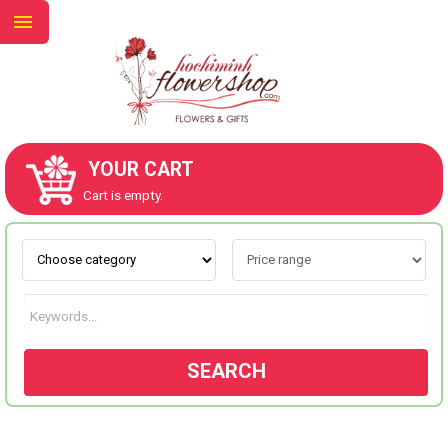
YOUR CART
ABOUT US
Cart is empty.
CONTACT US
NEW COLLECTION
SEARCH
OCCASIONS
GOODS