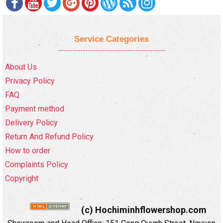
Service Categories
About Us
Privacy Policy
FAQ
Payment method
Delivery Policy
Return And Refund Policy
How to order
Complaints Policy
Copyright
(c) Hochiminhflowershop.com