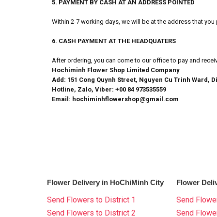
5. PAYMENT BY CASH AT AN ADDRESS POINTED
Within 2-7 working days, we will be at the address that yo
6. CASH PAYMENT AT THE HEADQUATERS
After ordering, you can come to our office to pay and recei
Hochiminh Flower Shop Limited Company
Add: 151 Cong Quynh Street, Nguyen Cu Trinh Ward, Di
Hotline, Zalo, Viber: +00 84 973535559
Email: hochiminhflowershop@gmail.com
Flower Delivery in HoChiMinh City
Flower Deli
Send Flowers to District 1
Send Flower
Send Flowers to District 2
Send Flowe