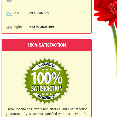
Zalo
: 097 3535 559
English
: +84 97 3535 559
100% SATISFACTION
'From Hochiminh Flower Shop offers a 100% satisfaction
guarantee. If you are not satisfied with our service for