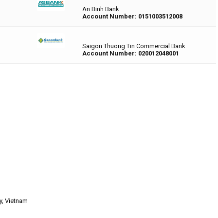
An Binh Bank
Account Number: 0151003512008
Saigon Thuong Tin Commercial Bank
Account Number: 020012048001
y, Vietnam