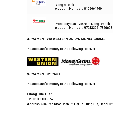
Dong A Bank
Account Number: 0106664740
Prosperity Bank Vietnam Dong Branch
Account Number: 9704320617860608
3. PAYMENT VIA WESTERN UNION, MONEY GRAM…
Please transfer money to the following receiver:
4. PAYMENT BY POST
Please transfer money to the following receiver:
Luong Duc Tuan
ID: 031080000674
Address: 504 Tran Khat Chan St, Hai Ba Trung Dis, Hanoi Cit