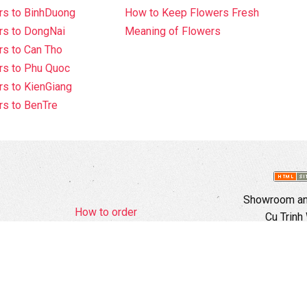
rs to BinhDuong
How to Keep Flowers Fresh
rs to DongNai
Meaning of Flowers
s to Can Tho
rs to Phu Quoc
s to KienGiang
s to BenTre
Showroom and
How to order
Cu Trinh
Complaints Policy
Hotli
d Policy
Copyright
Ema
Webs
Branch In H
Ward, 