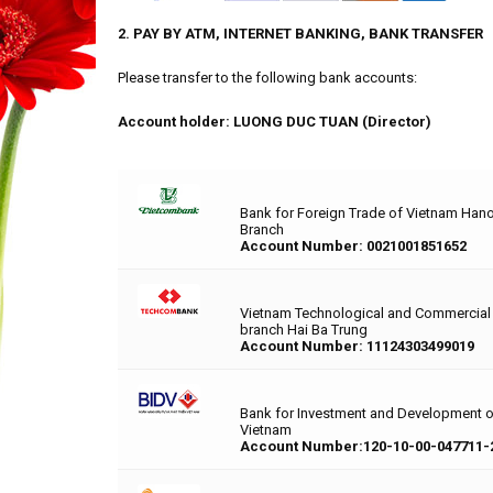
2. PAY BY ATM, INTERNET BANKING, BANK TRANSFER
Please transfer to the following bank accounts:
Account holder: LUONG DUC TUAN (Director)
Bank for Foreign Trade of Vietnam Hano
Branch
Account Number: 0021001851652
Vietnam Technological and Commercial
branch Hai Ba Trung
Account Number: 11124303499019
Bank for Investment and Development 
Vietnam
Account Number:120-10-00-047711-