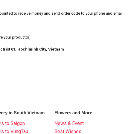
u pointed to receive money and send order code to your phone and email.
ve your product(s).
ctrist 01, Hochiminh City, Vietnam
very in South Vietnam
Flowers and More...
s to Saigon
News & Event
rs to VungTau
Best Wishes