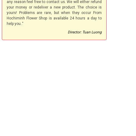
any reason feel free to contact us. We will either refund
your money or redeliver a new product. The choice is
yours! Problems are rare, but when they occur From
Hochiminh Flower Shop is available 24 hours a day to
help you.."
Director: Tuan Luong