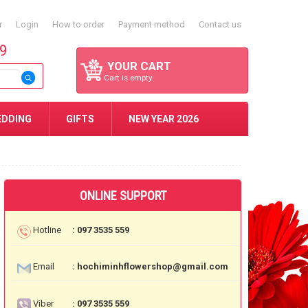
r
Login
How to order
Payment method
Contact us
59
YOUR CART
Cart is empty.
EDDING
GIFTS
NEW YEAR 2026
ONLINE SUPPORT
Hotline
: 097 3535 559
Email
: hochiminhflowershop@gmail.com
Viber
: 097 3535 559