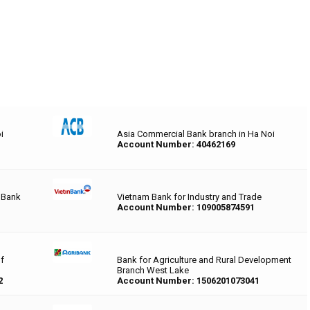
i
Asia Commercial Bank branch in Ha Noi
Account Number: 40462169
 Bank
Vietnam Bank for Industry and Trade
Account Number: 109005874591
of
Bank for Agriculture and Rural Development
Branch West Lake
2
Account Number: 1506201073041