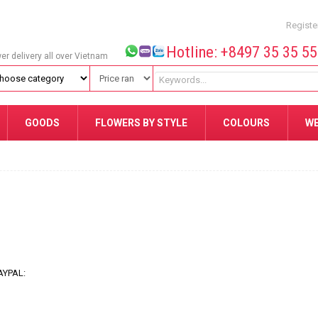
Registe
Hotline: +8497 35 35 5
wer delivery all over Vietnam
GOODS
FLOWERS BY STYLE
COLOURS
W
AYPAL: