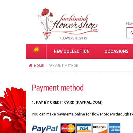
Flo
NEW COLLECTION
OCCASIONS
HOME
PAYMENT METHOD
Payment method
1. PAY BY CREDIT CARD (PAYPAL.COM)
You can make payments online for flower orders through P