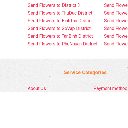
Send Flowers to District 3
Send Flowe
Send Flowers to ThuDuc District
Send Flowe
Send Flowers to BinhTan District
Send Flower
Send Flowers to GoVap District
Send Flowe
Send Flowers to TanBinh District
Send Flower
Send Flowers to PhuNhuan District
Send Flower
Service Categories
About Us
Payment method
Privacy Policy
Delivery Policy
FAQ
Return And Refun