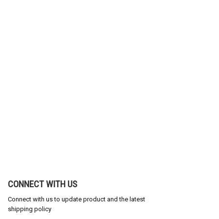
CONNECT WITH US
Connect with us to update product and the latest
shipping policy