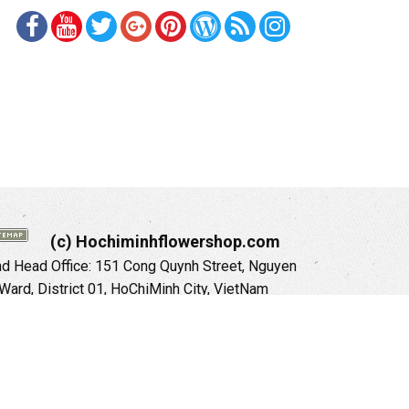
(c) Hochiminhflowershop.com
 Head Office: 151 Cong Quynh Street, Nguyen
 Ward, District 01, HoChiMinh City, VietNam
ne: +84 973535559 (English) (ViệtNam)
il: hochiminhflowershop@gmail.com
ite:
https://hochiminhflowershop.com
anoi City: 504 Tran Khat Chan Street, Pho Hue
Hai Ba Trung District, Hanoi City, Vietnam