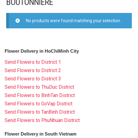
BOUTONNIERE
FLOWERS BY STYLE
COLOURS
No products were found matching your selection.
WEDDING
WEDDING BOUQUETS
Flower Delivery in HoChiMinh City
WEDDING FLOWER CARS
Send Flowers to District 1
Send Flowers to District 2
BOUTONNIERE
Send Flowers to District 3
Send Flowers to ThuDuc District
GIFTS
Send Flowers to BinhTan District
Send Flowers to GoVap District
NEW YEAR 2026
Send Flowers to TanBinh District
Send Flowers to PhuNhuan District
Flower Delivery in South Vietnam