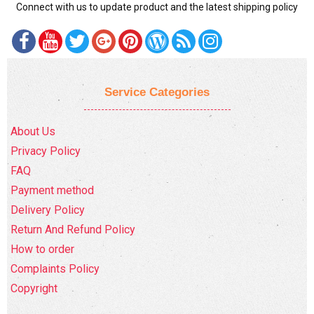
Connect with us to update product and the latest shipping policy
Service Categories
About Us
Privacy Policy
FAQ
Payment method
Delivery Policy
Return And Refund Policy
How to order
Complaints Policy
Copyright