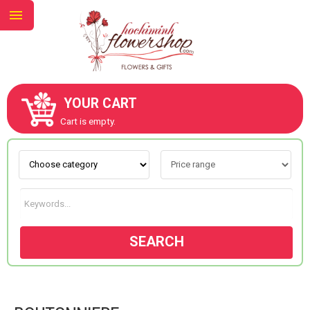
YOUR CART
ABOUT US
Cart is empty.
CONTACT US
NEW COLLECTION
SEARCH
OCCASIONS
GOODS