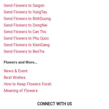
HOW TO ORDER
Send Flowers to Saigon
Send Flowers to VungTau
ORDER POLICY
Send Flowers to BinhDuong
Send Flowers to DongNai
PAYMENT METHOD
Send Flowers to Can Tho
RETURN AND REFUND
Send Flowers to Phu Quoc
POLICY
Send Flowers to KienGiang
Send Flowers to BenTre
DELIVERY POLICY
Flowers and More...
COMPLAINTS POLICY
News & Event
Best Wishes
How to Keep Flowers Fresh
Meaning of Flowers
CONNECT WITH US