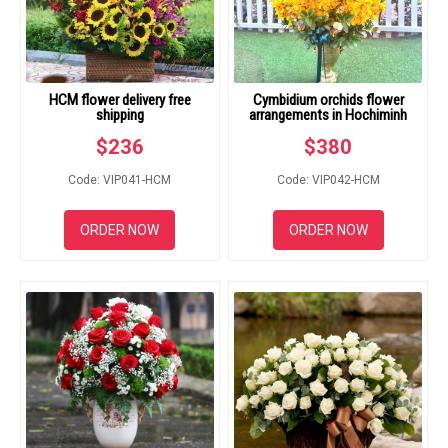
HCM flower delivery free
Cymbidium orchids flower
shipping
arrangements in Hochiminh
$
236
$
380
Code: VIP041-HCM
Code: VIP042-HCM
ORDER NOW
ORDER NOW