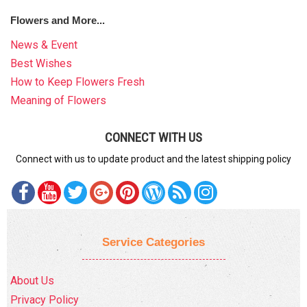
Flowers and More...
News & Event
Best Wishes
How to Keep Flowers Fresh
Meaning of Flowers
CONNECT WITH US
Connect with us to update product and the latest shipping policy
Service Categories
About Us
Privacy Policy