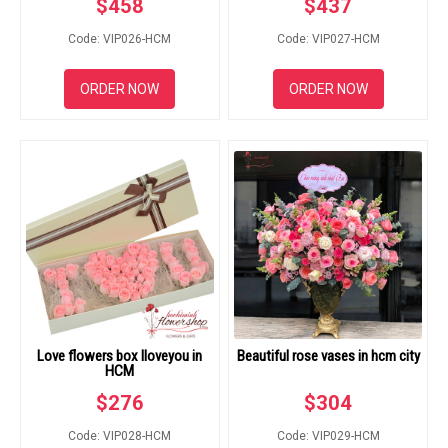
$
458
$
437
Code: VIP026-HCM
Code: VIP027-HCM
ORDER NOW
ORDER NOW
Love flowers box Iloveyou in
Beautiful rose vases in hcm city
HCM
$
276
$
304
Code: VIP028-HCM
Code: VIP029-HCM