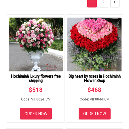
1
2
FLOWERS BY STYLE
COLOURS
WEDDING
GIFTS
NEW YEAR 2026
Hochiminh luxury flowers free
Big heart by roses in Hochiminh
shipping
Flower Shop
$
518
$
468
HOW TO ORDER
Code: VIP002-HCM
Code: VIP004-HCM
ORDER POLICY
ORDER NOW
ORDER NOW
PAYMENT METHOD