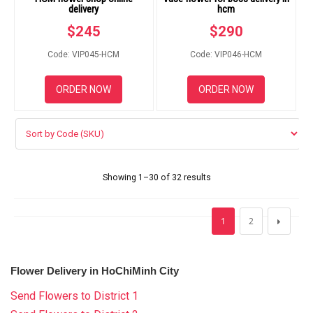
delivery
hcm
$
245
$
290
Code: VIP045-HCM
Code: VIP046-HCM
ORDER NOW
ORDER NOW
Showing 1–30 of 32 results
1
2
Flower Delivery in HoChiMinh City
Send Flowers to District 1