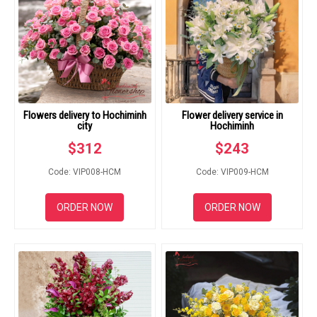
Flowers delivery to Hochiminh
Flower delivery service in
city
Hochiminh
$
312
$
243
Code: VIP008-HCM
Code: VIP009-HCM
ORDER NOW
ORDER NOW