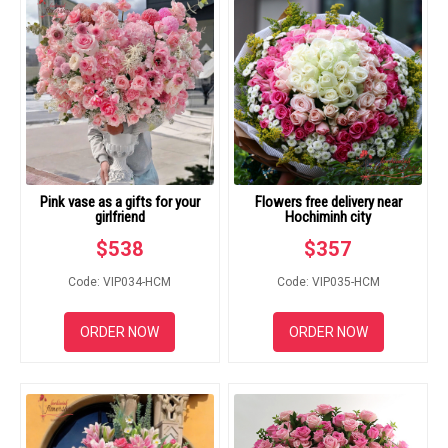
Pink vase as a gifts for your
Flowers free delivery near
girlfriend
Hochiminh city
$
538
$
357
Code: VIP034-HCM
Code: VIP035-HCM
ORDER NOW
ORDER NOW