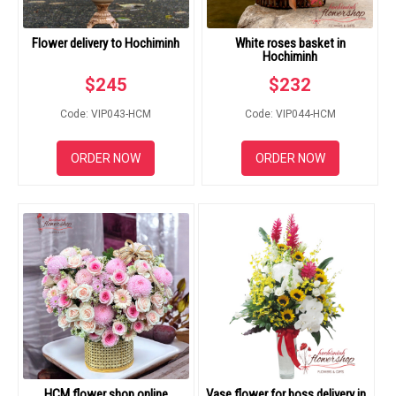
Flower delivery to Hochiminh
White roses basket in
Hochiminh
$
245
$
232
Code: VIP043-HCM
Code: VIP044-HCM
ORDER NOW
ORDER NOW
HCM flower shop online
Vase flower for boss delivery in