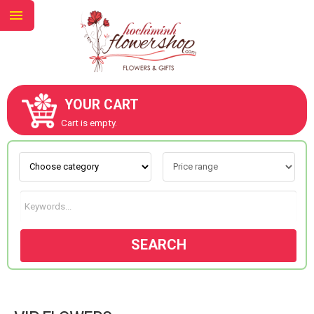
YOUR CART
ABOUT US
Cart is empty.
CONTACT US
NEW COLLECTION
SEARCH
OCCASIONS
GOODS