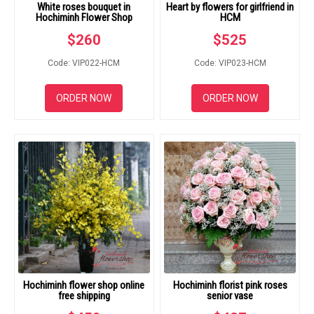
White roses bouquet in
Heart by flowers for girlfriend in
Hochiminh Flower Shop
HCM
$
260
$
525
Code: VIP022-HCM
Code: VIP023-HCM
ORDER NOW
ORDER NOW
Hochiminh flower shop online
Hochiminh florist pink roses
free shipping
senior vase