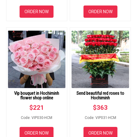
ORDER NOW
ORDER NOW
Vip bouquet in Hochiminh
Send beautiful red roses to
flower shop online
Hochiminh
$
221
$
363
Code: VIP030-HCM
Code: VIP031-HCM
ORDER NOW
ORDER NOW