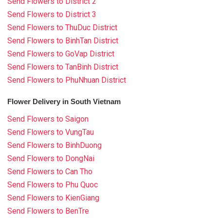
Send Flowers to District 2
Send Flowers to District 3
Send Flowers to ThuDuc District
Send Flowers to BinhTan District
Send Flowers to GoVap District
Send Flowers to TanBinh District
Send Flowers to PhuNhuan District
Flower Delivery in South Vietnam
Send Flowers to Saigon
Send Flowers to VungTau
Send Flowers to BinhDuong
Send Flowers to DongNai
Send Flowers to Can Tho
Send Flowers to Phu Quoc
Send Flowers to KienGiang
Send Flowers to BenTre