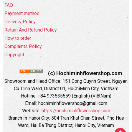
FAQ
Payment method
Delivery Policy
Return And Refund Policy
How to order
Complaints Policy
Copyright
(c) Hochiminhflowershop.com
Showroom and Head Office: 151 Cong Quynh Street, Nguyen
Cu Trinh Ward, District 01, HoChiMinh City, VietNam
Hotline: +84 973535559 (English) (ViệtNam)
Email: hochiminhflowershop@gmail.com
Website:
https://hochiminhflowershop.com
Branch In Hanoi City: 504 Tran Khat Chan Street, Pho Hue
Ward, Hai Ba Trung District, Hanoi City, Vietnam