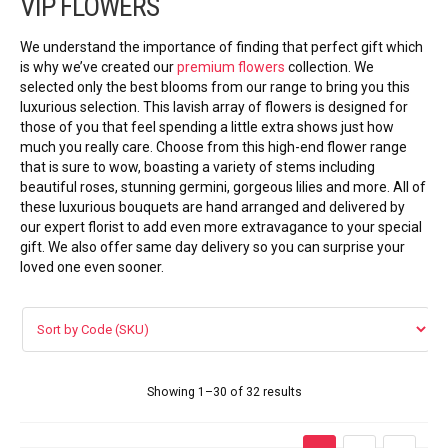
VIP FLOWERS
VIP FLOWERS
We understand the importance of finding that perfect gift which
99 ROSES
is why we’ve created our
premium flowers
collection. We
selected only the best blooms from our range to bring you this
luxurious selection. This lavish array of flowers is designed for
Flower Combos
those of you that feel spending a little extra shows just how
much you really care. Choose from this high-end flower range
LOVE FLOWERS
that is sure to wow, boasting a variety of stems including
beautiful roses, stunning germini, gorgeous lilies and more. All of
these luxurious bouquets are hand arranged and delivered by
BOUQUET
our expert florist to add even more extravagance to your special
gift. We also offer same day delivery
so you can surprise your
Basket Arrangements
loved one even sooner.
FLOWER BOX
Flowers in vase
Showing 1–30 of 32 results
ORCHID FLOWERS