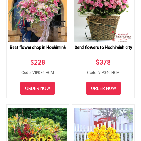
Best flower shop in Hochiminh
Send flowers to Hochiminh city
$
228
$
378
Code: VIP036-HCM
Code: VIP040-HCM
ORDER NOW
ORDER NOW