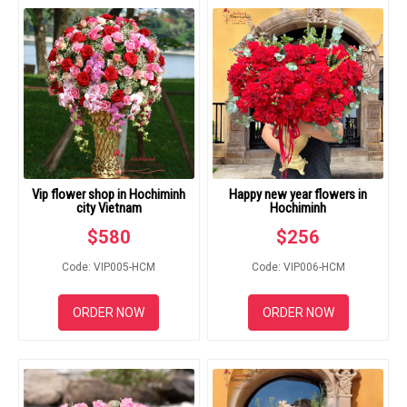
RETURN AND REFUND
POLICY
DELIVERY POLICY
COMPLAINTS POLICY
Vip flower shop in Hochiminh
Happy new year flowers in
city Vietnam
Hochiminh
$
580
$
256
Code: VIP005-HCM
Code: VIP006-HCM
ORDER NOW
ORDER NOW