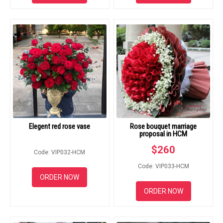
Elegent red rose vase
Rose bouquet marriage
proposal in HCM
$
260
Code: VIP032-HCM
Code: VIP033-HCM
ORDER NOW
ORDER NOW