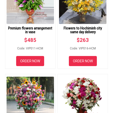
Premium flowers arrangement
Flowers to Hochiminh city
in vase
same day delivery
$
485
$
263
Code: VIP011-HCM
Code: VIP016-HCM
ORDER NOW
ORDER NOW