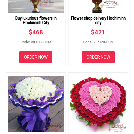
Buy luxurious flowers in
Flower shop delivery Hochiminh
Hochiminh City
city
$
468
$
421
Code: VIP019-HCM
Code: VIP020-HCM
ORDER NOW
ORDER NOW