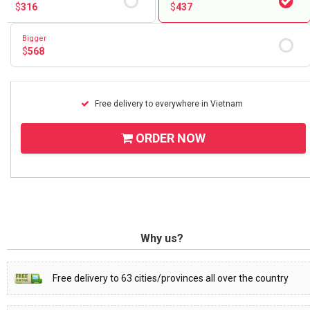
$
316
$
437
Bigger
$
568
Free delivery to everywhere in Vietnam
ORDER NOW
Why us?
Free delivery to 63 cities/provinces all over the country