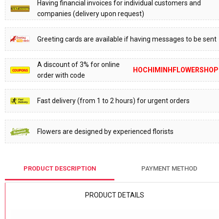
Having financial invoices for individual customers and
companies (delivery upon request)
Greeting cards are available if having messages to be sent
A discount of 3% for online
HOCHIMINHFLOWERSHOP
order with code
Fast delivery (from 1 to 2 hours) for urgent orders
Flowers are designed by experienced florists
PRODUCT DESCRIPTION
PAYMENT METHOD
PRODUCT DETAILS