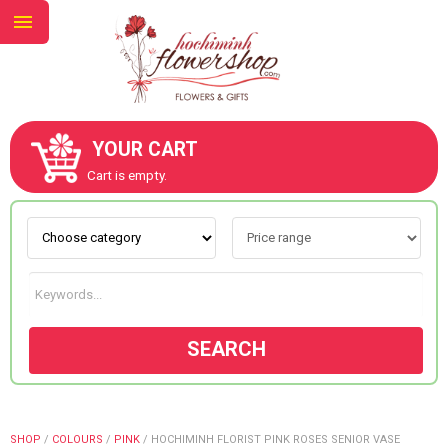
YOUR CART
ABOUT US
Cart is empty.
CONTACT US
NEW COLLECTION
SEARCH
OCCASIONS
GOODS
SHOP
/
COLOURS
/
PINK
/
HOCHIMINH FLORIST PINK ROSES SENIOR VASE