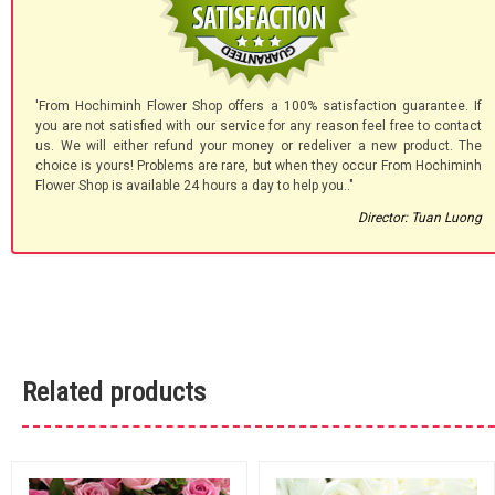
'From Hochiminh Flower Shop offers a 100% satisfaction guarantee. If
you are not satisfied with our service for any reason feel free to contact
us. We will either refund your money or redeliver a new product. The
choice is yours! Problems are rare, but when they occur From Hochiminh
Flower Shop is available 24 hours a day to help you.."
Director: Tuan Luong
Related products