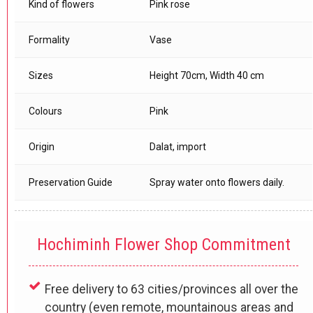
Kind of flowers
Pink rose
Formality
Vase
Sizes
Height 70cm, Width 40 cm
Colours
Pink
Origin
Dalat, import
Preservation Guide
Spray water onto flowers daily.
Hochiminh Flower Shop Commitment
Free delivery to 63 cities/provinces all over the
country (even remote, mountainous areas and