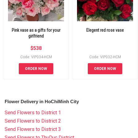
Pink vase as a gifts for your
Elegent red rose vase
girlfriend
$
538
Code: VIP034-HCM
Code: VIP032-HCM
ORDER NOW
ORDER NOW
Flower Delivery in HoChiMinh City
Send Flowers to District 1
Send Flowers to District 2
Send Flowers to District 3
Send Flowers to ThuDuc District