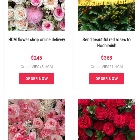
HCM flower shop online delivery
Send beautiful red roses to
Hochiminh
$
245
$
363
Code: VIP045-HCM
Code: VIP031-HCM
ORDER NOW
ORDER NOW