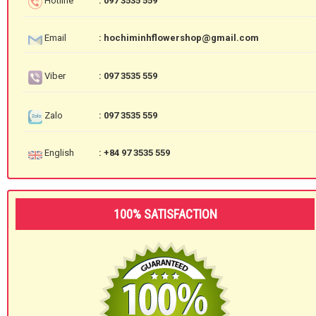
Hotline
: 097 3535 559
Email
: hochiminhflowershop@gmail.com
Viber
: 097 3535 559
Zalo
: 097 3535 559
English
: +84 97 3535 559
100% SATISFACTION