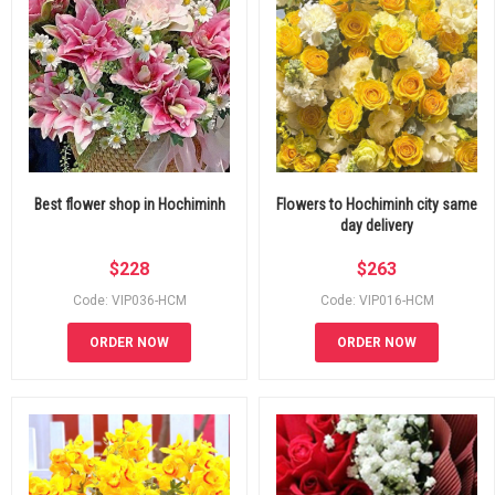
Best flower shop in Hochiminh
Flowers to Hochiminh city same
day delivery
$
228
$
263
Code: VIP036-HCM
Code: VIP016-HCM
ORDER NOW
ORDER NOW