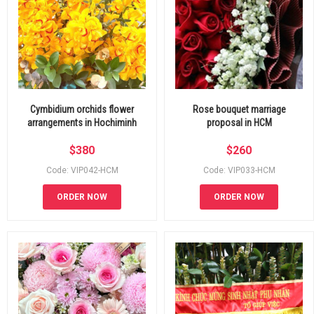
Cymbidium orchids flower
Rose bouquet marriage
arrangements in Hochiminh
proposal in HCM
$
380
$
260
Code: VIP042-HCM
Code: VIP033-HCM
ORDER NOW
ORDER NOW