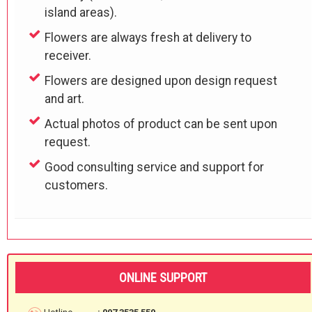
island areas).
Flowers are always fresh at delivery to
receiver.
Flowers are designed upon design request
and art.
Actual photos of product can be sent upon
request.
Good consulting service and support for
customers.
ONLINE SUPPORT