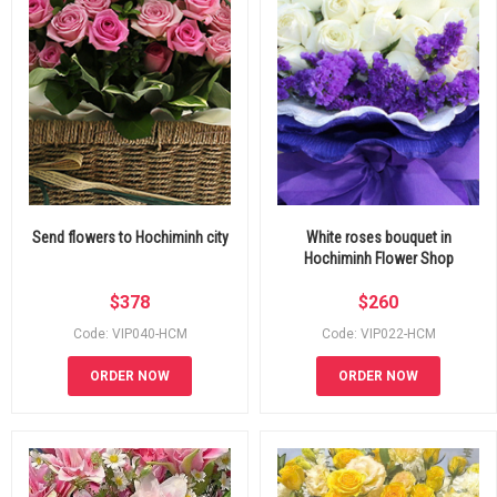
Send flowers to Hochiminh city
White roses bouquet in
Hochiminh Flower Shop
$
378
$
260
Code: VIP040-HCM
Code: VIP022-HCM
ORDER NOW
ORDER NOW