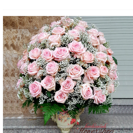
FLOWERS BY STYLE
COLOURS
WEDDING
GIFTS
NEW YEAR 2026
HOW TO ORDER
ORDER POLICY
PAYMENT METHOD