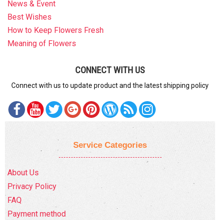
News & Event
Best Wishes
How to Keep Flowers Fresh
Meaning of Flowers
CONNECT WITH US
Connect with us to update product and the latest shipping policy
Service Categories
About Us
Privacy Policy
FAQ
Payment method