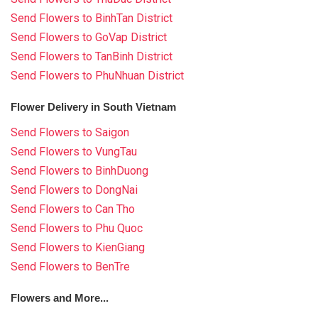
Send Flowers to BinhTan District
Send Flowers to GoVap District
Send Flowers to TanBinh District
Send Flowers to PhuNhuan District
Flower Delivery in South Vietnam
Send Flowers to Saigon
Send Flowers to VungTau
Send Flowers to BinhDuong
Send Flowers to DongNai
Send Flowers to Can Tho
Send Flowers to Phu Quoc
Send Flowers to KienGiang
Send Flowers to BenTre
Flowers and More...