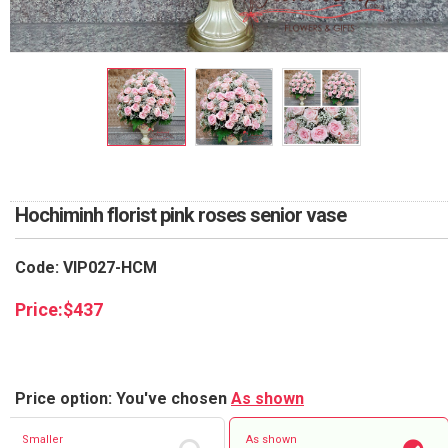
RETURN AND REFUND
POLICY
DELIVERY POLICY
COMPLAINTS POLICY
Hochiminh florist pink roses senior vase
Code: VIP027-HCM
Price:
$
437
Price option: You've chosen
As shown
Smaller
As shown