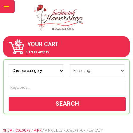
YOUR CART
ABOUT US
Cart is empty.
CONTACT US
NEW COLLECTION
SEARCH
OCCASIONS
GOODS
SHOP
/
COLOURS
/
PINK
/
PINK LILIES FLOWERS FOR NEW BABY