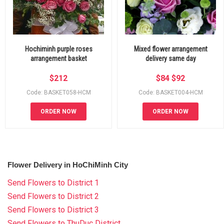
Hochiminh purple roses
Mixed flower arrangement
arrangement basket
delivery same day
$
212
$
84
$
92
Code: BASKET058-HCM
Code: BASKET004-HCM
ORDER NOW
ORDER NOW
Flower Delivery in HoChiMinh City
Send Flowers to District 1
Send Flowers to District 2
Send Flowers to District 3
Send Flowers to ThuDuc District