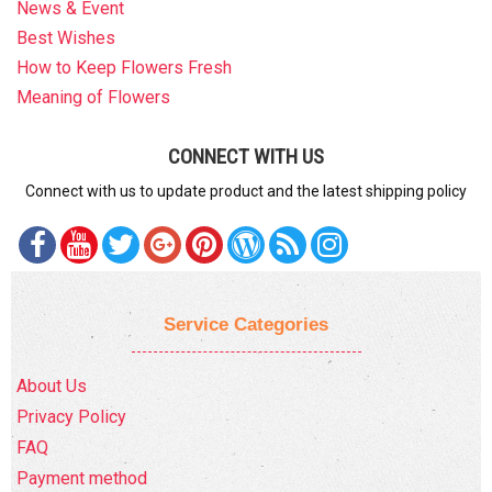
News & Event
Best Wishes
How to Keep Flowers Fresh
Meaning of Flowers
CONNECT WITH US
Connect with us to update product and the latest shipping policy
Service Categories
About Us
Privacy Policy
FAQ
Payment method