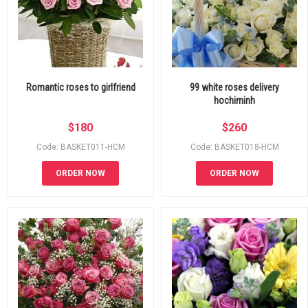
Romantic roses to girlfriend
99 white roses delivery
hochiminh
$
180
$
260
Code: BASKET011-HCM
Code: BASKET018-HCM
ORDER NOW
ORDER NOW