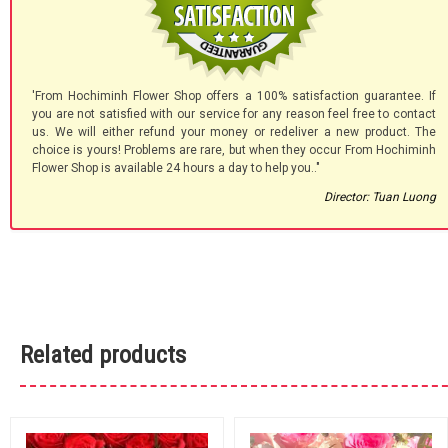
'From Hochiminh Flower Shop offers a 100% satisfaction guarantee. If
you are not satisfied with our service for any reason feel free to contact
us. We will either refund your money or redeliver a new product. The
choice is yours! Problems are rare, but when they occur From Hochiminh
Flower Shop is available 24 hours a day to help you.."
Director: Tuan Luong
Related products