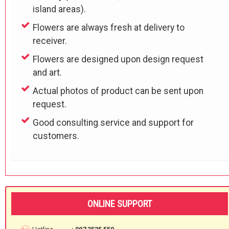
island areas).
Flowers are always fresh at delivery to
receiver.
Flowers are designed upon design request
and art.
Actual photos of product can be sent upon
request.
Good consulting service and support for
customers.
ONLINE SUPPORT