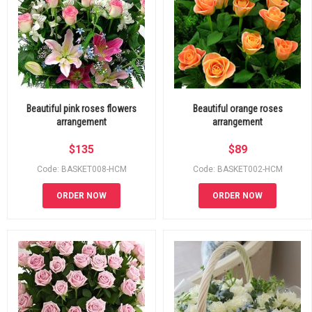
Beautiful pink roses flowers
Beautiful orange roses
arrangement
arrangement
$
135
$
89
Code: BASKET008-HCM
Code: BASKET002-HCM
ORDER NOW
ORDER NOW