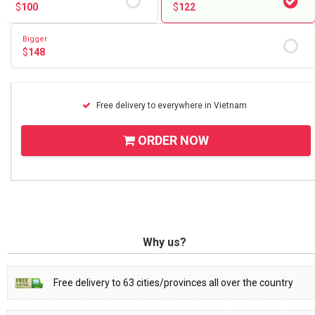
$
100
$
122
Bigger
$
148
Free delivery to everywhere in Vietnam
ORDER NOW
Why us?
Free delivery to 63 cities/provinces all over the country