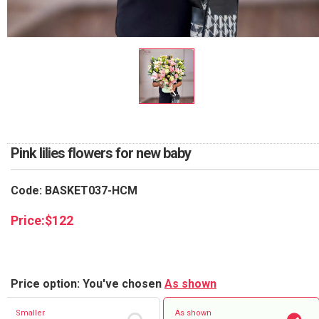
RETURN AND REFUND
POLICY
DELIVERY POLICY
COMPLAINTS POLICY
Pink lilies flowers for new baby
Code: BASKET037-HCM
Price:
$
122
Price option: You've chosen
As shown
Smaller
As shown