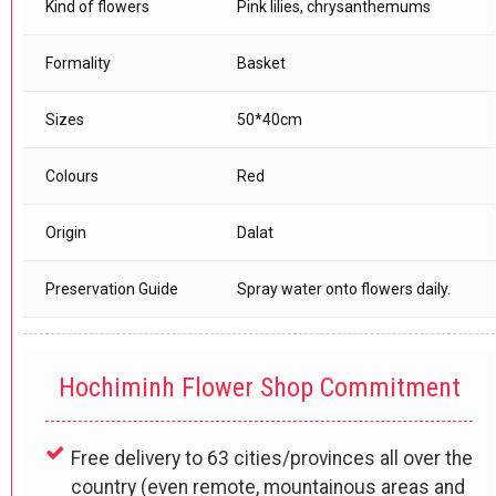
Kind of flowers
Pink lilies, chrysanthemums
Formality
Basket
Sizes
50*40cm
Colours
Red
Origin
Dalat
Preservation Guide
Spray water onto flowers daily.
Hochiminh Flower Shop Commitment
Free delivery to 63 cities/provinces all over the
country (even remote, mountainous areas and