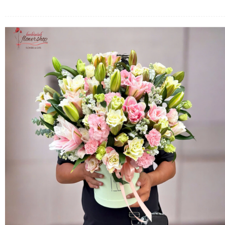
FLOWERS BY STYLE
COLOURS
WEDDING
GIFTS
NEW YEAR 2026
HOW TO ORDER
ORDER POLICY
PAYMENT METHOD