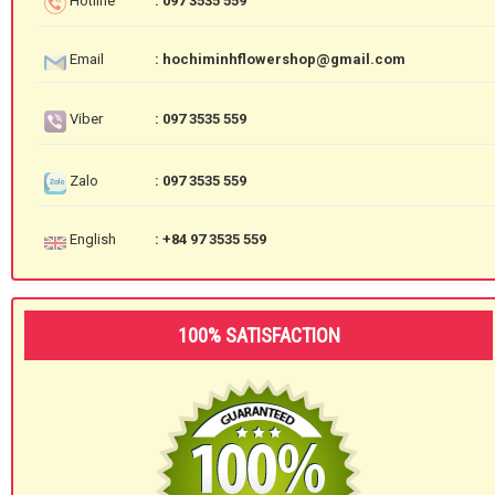
Hotline
: 097 3535 559
Email
: hochiminhflowershop@gmail.com
Viber
: 097 3535 559
Zalo
: 097 3535 559
English
: +84 97 3535 559
100% SATISFACTION