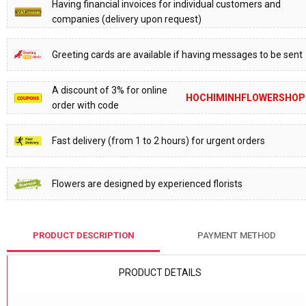
Having financial invoices for individual customers and
companies (delivery upon request)
Greeting cards are available if having messages to be sent
A discount of 3% for online
HOCHIMINHFLOWERSHOP
order with code
Fast delivery (from 1 to 2 hours) for urgent orders
Flowers are designed by experienced florists
PRODUCT DESCRIPTION
PAYMENT METHOD
PRODUCT DETAILS