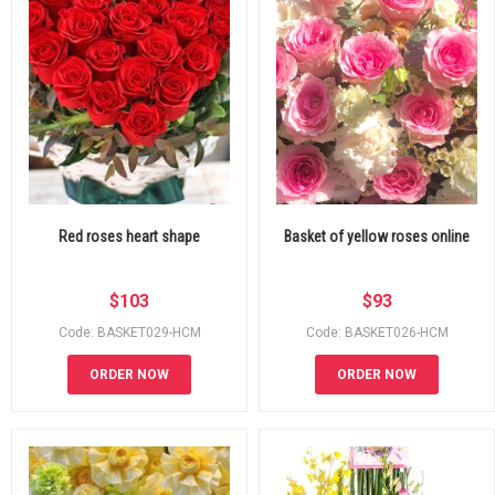
Red roses heart shape
Basket of yellow roses online
$
103
$
93
Code: BASKET029-HCM
Code: BASKET026-HCM
ORDER NOW
ORDER NOW