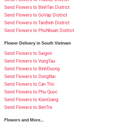
Send Flowers to BinhTan District
Send Flowers to GoVap District
Send Flowers to TanBinh District
Send Flowers to PhuNhuan District
Flower Delivery in South Vietnam
Send Flowers to Saigon
Send Flowers to VungTau
Send Flowers to BinhDuong
Send Flowers to DongNai
Send Flowers to Can Tho
Send Flowers to Phu Quoc
Send Flowers to KienGiang
Send Flowers to BenTre
Flowers and More...