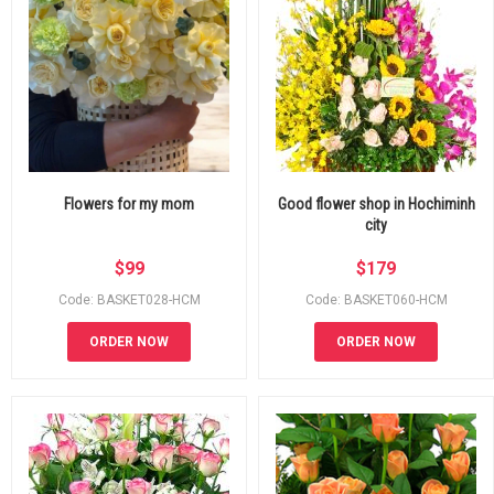
Flowers for my mom
Good flower shop in Hochiminh
city
$
99
$
179
Code: BASKET028-HCM
Code: BASKET060-HCM
ORDER NOW
ORDER NOW