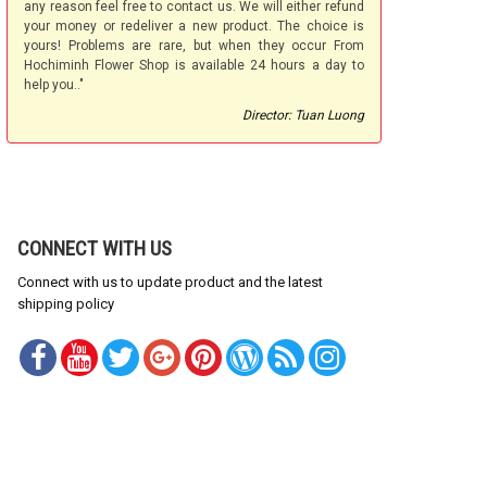
any reason feel free to contact us. We will either refund
your money or redeliver a new product. The choice is
yours! Problems are rare, but when they occur From
Hochiminh Flower Shop is available 24 hours a day to
help you.."
Director: Tuan Luong
CONNECT WITH US
Connect with us to update product and the latest
shipping policy