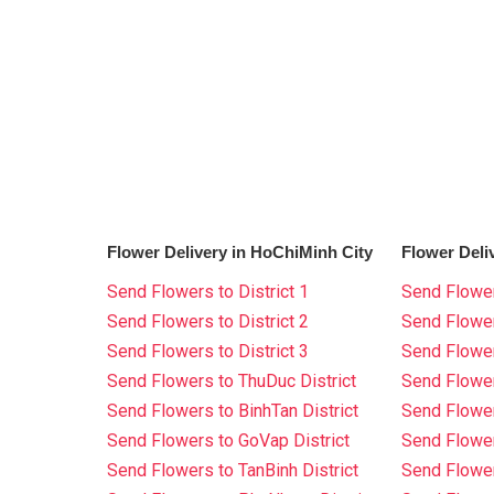
Flower Delivery in HoChiMinh City
Flower Deli
Send Flowers to District 1
Send Flower
Send Flowers to District 2
Send Flowe
Send Flowers to District 3
Send Flowe
Send Flowers to ThuDuc District
Send Flowe
Send Flowers to BinhTan District
Send Flower
Send Flowers to GoVap District
Send Flowe
Send Flowers to TanBinh District
Send Flower