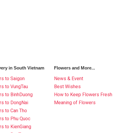
very in South Vietnam
Flowers and More...
s to Saigon
News & Event
rs to VungTau
Best Wishes
rs to BinhDuong
How to Keep Flowers Fresh
rs to DongNai
Meaning of Flowers
s to Can Tho
rs to Phu Quoc
s to KienGiang