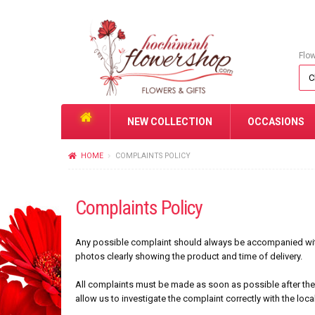
Flo
NEW COLLECTION
OCCASIONS
HOME
COMPLAINTS POLICY
Complaints Policy
Any possible complaint should always be accompanied with 
photos clearly showing the product and time of delivery.
All complaints must be made as soon as possible after the 
allow us to investigate the complaint correctly with the loca