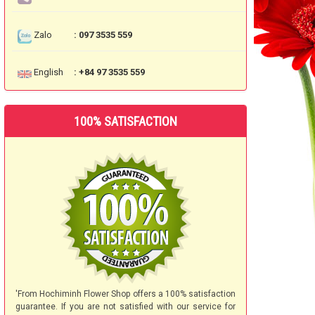
Zalo
: 097 3535 559
English
: +84 97 3535 559
100% SATISFACTION
'From Hochiminh Flower Shop offers a 100% satisfaction
guarantee. If you are not satisfied with our service for