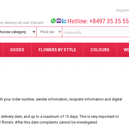
Registe
Hotline: +8497 35 35 5
wer delivery all over Vietnam
GOODS
FLOWERS BY STYLE
COLOURS
W
your order number, sender information, recipient information and digital
delivery date, and up to a maximum of 15 days. This is very important to
l florists. After this date complaints cannot be investigated.