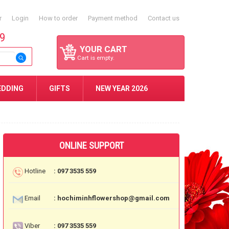
r
Login
How to order
Payment method
Contact us
59
YOUR CART
Cart is empty.
EDDING
GIFTS
NEW YEAR 2026
ONLINE SUPPORT
Hotline
: 097 3535 559
Email
: hochiminhflowershop@gmail.com
Viber
: 097 3535 559