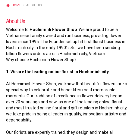
FLOWERS BY STYLE
HOME
ABOUT US
COLOURS
About Us
Welcome to
Hochiminh Flower Shop
. We are proud to be a
WEDDING
Vietnamese family owned and run business, providing flower
lovers since 1995. The Founder set up hit first florist business in
GIFTS
Hochiminh city in the early 1990’s. So, we have been sending
billion flowers orders across Hochiminh city, Vietnam
Why choose Hochiminh Flower Shop?
NEW YEAR 2026
1. We are the leading online florist in Hochiminh city
At Hochiminh Flower Shop, we know that beautiful flowers are a
special way to celebrate and honor life’s most memorable
moments. Our tradition of excellence in flower delivery began
HOW TO ORDER
over 20 years ago and now, as one of the leading online florist
and most trusted online floral and gift retailers in Hochiminh city,
ORDER POLICY
we take pride in being a leader in quality, innovation, artistry and
dependability.
PAYMENT METHOD
Our florists are expertly trained, they design and make all