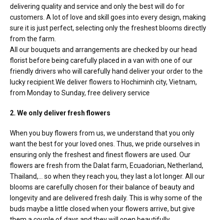
RETURN AND REFUND
delivering quality and service and only the best will do for
POLICY
customers. A lot of love and skill goes into every design, making
sure it is just perfect, selecting only the freshest blooms directly
DELIVERY POLICY
from the farm.
All our bouquets and arrangements are checked by our head
COMPLAINTS POLICY
florist before being carefully placed in a van with one of our
friendly drivers who will carefully hand deliver your order to the
lucky recipient.We deliver flowers to Hochiminh city, Vietnam,
from Monday to Sunday, free delivery service
2. We only deliver fresh flowers
When you buy flowers from us, we understand that you only
want the best for your loved ones. Thus, we pride ourselves in
ensuring only the freshest and finest flowers are used. Our
flowers are fresh from the Dalat farm, Ecuadorian, Netherland,
Thailand,… so when they reach you, they last a lot longer. All our
blooms are carefully chosen for their balance of beauty and
longevity and are delivered fresh daily. This is why some of the
buds maybe a little closed when your flowers arrive, but give
them a couple of days and they will open beautifully.