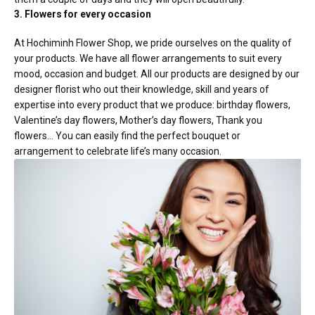
3. Flowers for every occasion
At Hochiminh Flower Shop, we pride ourselves on the quality of
your products. We have all flower arrangements to suit every
mood, occasion and budget. All our products are designed by our
designer florist who out their knowledge, skill and years of
expertise into every product that we produce: birthday flowers,
Valentine’s day flowers, Mother’s day flowers, Thank you
flowers… You can easily find the perfect bouquet or
arrangement to celebrate life’s many occasion.