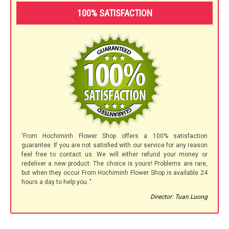
100% SATISFACTION
'From Hochiminh Flower Shop offers a 100% satisfaction
guarantee. If you are not satisfied with our service for any reason
feel free to contact us. We will either refund your money or
redeliver a new product. The choice is yours! Problems are rare,
but when they occur From Hochiminh Flower Shop is available 24
hours a day to help you.."
Director: Tuan Luong