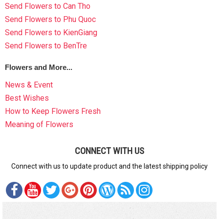
Send Flowers to Can Tho
Send Flowers to Phu Quoc
Send Flowers to KienGiang
Send Flowers to BenTre
Flowers and More...
News & Event
Best Wishes
How to Keep Flowers Fresh
Meaning of Flowers
CONNECT WITH US
Connect with us to update product and the latest shipping policy