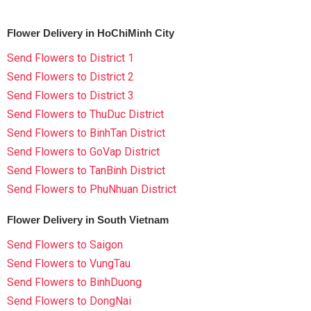
Flower Delivery in HoChiMinh City
Send Flowers to District 1
Send Flowers to District 2
Send Flowers to District 3
Send Flowers to ThuDuc District
Send Flowers to BinhTan District
Send Flowers to GoVap District
Send Flowers to TanBinh District
Send Flowers to PhuNhuan District
Flower Delivery in South Vietnam
Send Flowers to Saigon
Send Flowers to VungTau
Send Flowers to BinhDuong
Send Flowers to DongNai