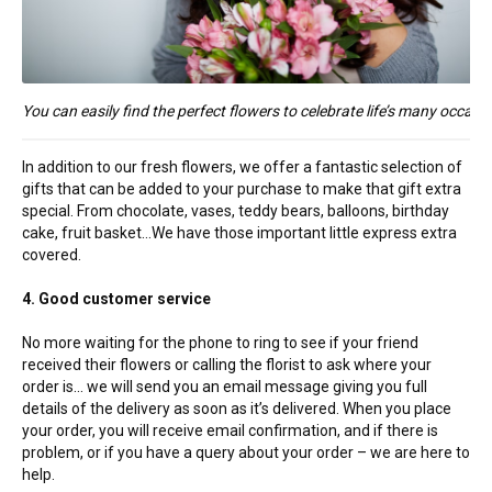
You can easily find the perfect flowers to celebrate life’s many occasi
In addition to our fresh flowers, we offer a fantastic selection of
gifts that can be added to your purchase to make that gift extra
special. From chocolate, vases, teddy bears, balloons, birthday
cake, fruit basket…We have those important little express extra
covered.
4. Good customer service
No more waiting for the phone to ring to see if your friend
received their flowers or calling the florist to ask where your
order is… we will send you an email message giving you full
details of the delivery as soon as it’s delivered. When you place
your order, you will receive email confirmation, and if there is
problem, or if you have a query about your order – we are here to
help.