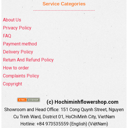
Service Categories
About Us
Privacy Policy
FAQ
Payment method
Delivery Policy
Return And Refund Policy
How to order
Complaints Policy
Copyright
(c) Hochiminhflowershop.com
Showroom and Head Office: 151 Cong Quynh Street, Nguyen
Cu Trinh Ward, District 01, HoChiMinh City, VietNam
Hotline: +84 973535559 (English) (ViệtNam)