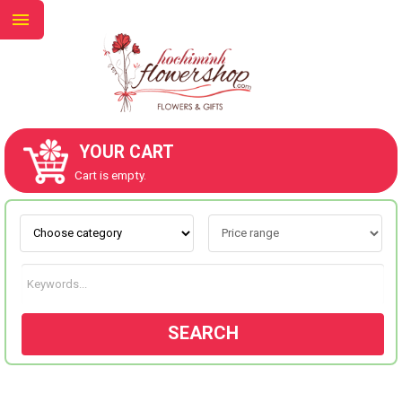
YOUR CART
ABOUT US
Cart is empty.
CONTACT US
NEW COLLECTION
SEARCH
OCCASIONS
GOODS