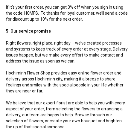
If it’s your first order, you can get 3% off when you sign in using
the code: HCMFS. To thanks for loyal customer, we’ll send a code
for discount up to 10% for the next order.
5. Our service promise
Right flowers, right place, right day – we’ve created processes
and systems to keep track of every order at every stage. Delivery
issues happen, but we make every effort to make contact and
address the issue as soon as we can.
Hochiminh Flower Shop provides easy online flower order and
delivery across Hochiminh city, making it a breeze to share
feelings and smiles with the special people in your life whether
they are near or far.
We believe that our expert florist are able to help you with every
aspect of your order, from selecting the flowers to arranging a
delivery, our team are happy to help. Browse through our
selection of flowers, or create your own bouquet and brighten
the up of that special someone.