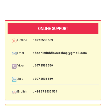
ONLINE SUPPORT
Hotline
: 097 3535 559
Email
: hochiminhflowershop@gmail.com
Viber
: 097 3535 559
Zalo
: 097 3535 559
English
: +84 97 3535 559