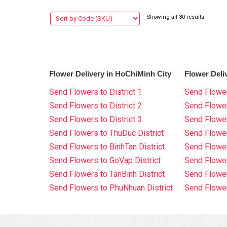
Showing all 30 results
Flower Delivery in HoChiMinh City
Flower Deli
Send Flowers to District 1
Send Flower
Send Flowers to District 2
Send Flowe
Send Flowers to District 3
Send Flowe
Send Flowers to ThuDuc District
Send Flowe
Send Flowers to BinhTan District
Send Flower
Send Flowers to GoVap District
Send Flowe
Send Flowers to TanBinh District
Send Flower
Send Flowers to PhuNhuan District
Send Flower