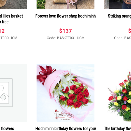
 lilies basket
Forever love flower shop hochiminh
Striking oran
y free
12
$
137
ET030-HCM
Code: BASKET031-HCM
Code: BA
 flowers
Hochiminh birthday flowers for your
The birthday fl