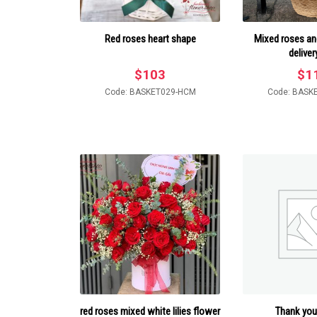
Red roses heart shape
Mixed roses and
deliver
$
103
$
1
Code: BASKET029-HCM
Code: BASK
red roses mixed white lilies flower
Thank you