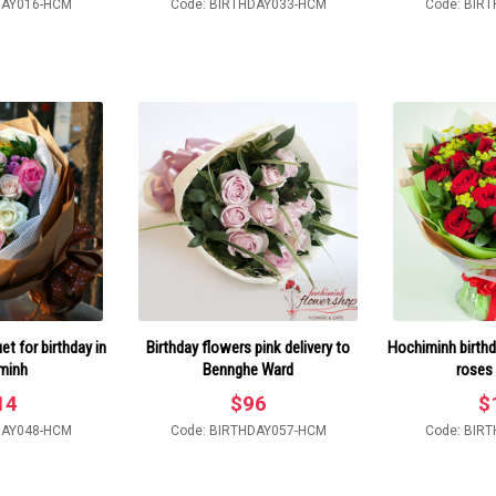
DAY016-HCM
Code: BIRTHDAY033-HCM
Code: BIR
t for birthday in
Birthday flowers pink delivery to
Hochiminh birthd
minh
Bennghe Ward
roses
14
$
96
$
DAY048-HCM
Code: BIRTHDAY057-HCM
Code: BIR