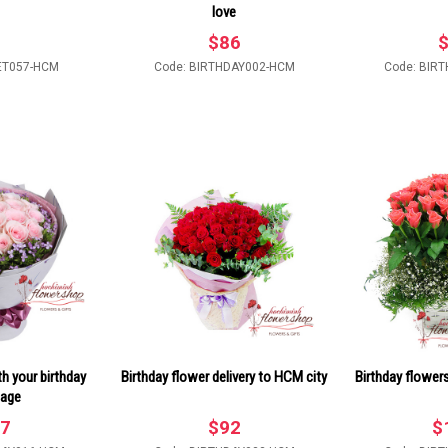
love
$
86
ET057-HCM
Code: BIRTHDAY002-HCM
Code: BIR
h your birthday
Birthday flower delivery to HCM city
Birthday flower
age
7
$
92
$