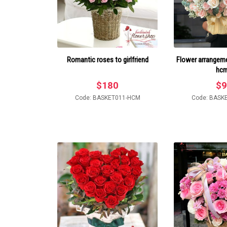
Romantic roses to girlfriend
Flower arrangemen
hc
$
180
$
9
Code: BASKET011-HCM
Code: BASK