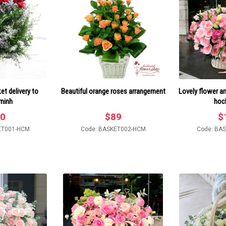
t delivery to
Beautiful orange roses arrangement
Lovely flower a
minh
hoc
0
$
89
$
ET001-HCM
Code: BASKET002-HCM
Code: BA