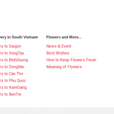
very in South Vietnam
Flowers and More...
s to Saigon
News & Event
rs to VungTau
Best Wishes
rs to BinhDuong
How to Keep Flowers Fresh
rs to DongNai
Meaning of Flowers
s to Can Tho
rs to Phu Quoc
s to KienGiang
s to BenTre