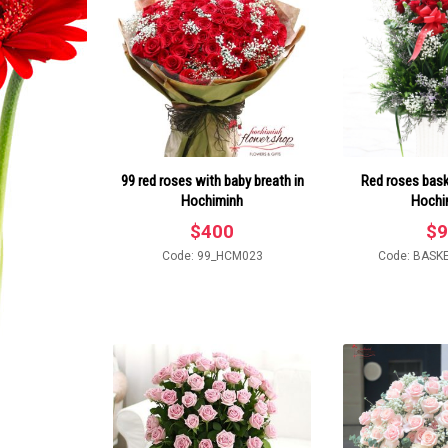
99 red roses with baby breath in
Red roses baske
Hochiminh
Hochi
$
400
$
9
Code: 99_HCM023
Code: BASK