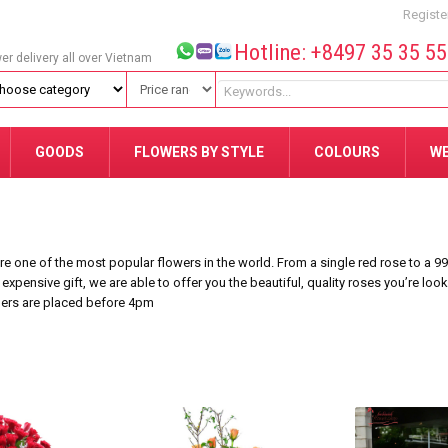
Registe
Hotline: +8497 35 35 5
wer delivery all over Vietnam
GOODS
FLOWERS BY STYLE
COLOURS
W
 one of the most popular flowers in the world. From a single red rose to a 9
 expensive gift, we are able to offer you the beautiful, quality roses you’re loo
ders are placed before 4pm