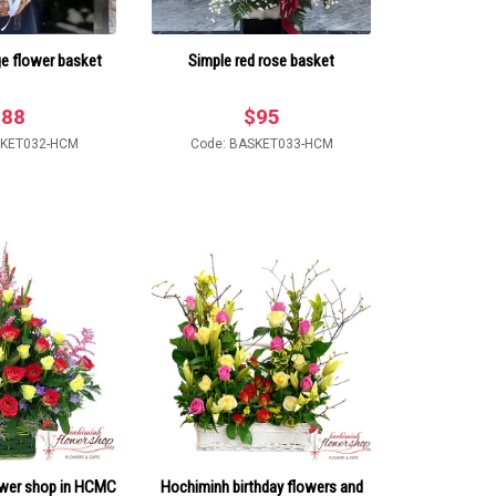
ge flower basket
Simple red rose basket
$
88
$
95
SKET032-HCM
Code: BASKET033-HCM
ower shop in HCMC
Hochiminh birthday flowers and