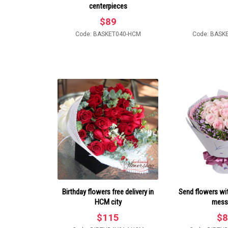
centerpieces
$
89
Code: BASKET040-HCM
Code: BASK
Birthday flowers free delivery in
Send flowers wit
HCM city
mess
$
115
$
8