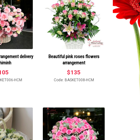
rrangement delivery
Beautiful pink roses flowers
himinh
arrangement
105
$
135
SKET006-HCM
Code: BASKET008-HCM