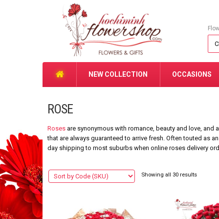
Flo
NEW COLLECTION
OCCASIONS
ROSE
Roses
are synonymous with romance, beauty and love, and are
that are always guaranteed to arrive fresh. Often touted as an
day shipping to most suburbs when online roses delivery or
Showing all 30 results