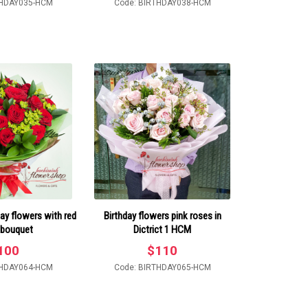
THDAY035-HCM
Code: BIRTHDAY038-HCM
ay flowers with red
Birthday flowers pink roses in
 bouquet
Dictrict 1 HCM
100
$
110
THDAY064-HCM
Code: BIRTHDAY065-HCM