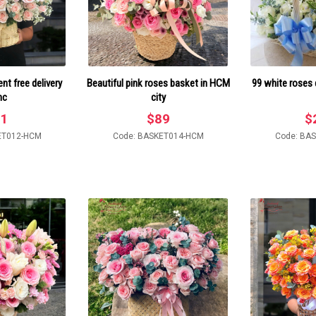
t free delivery
Beautiful pink roses basket in HCM
99 white roses 
mc
city
1
$
89
$
ET012-HCM
Code: BASKET014-HCM
Code: BA