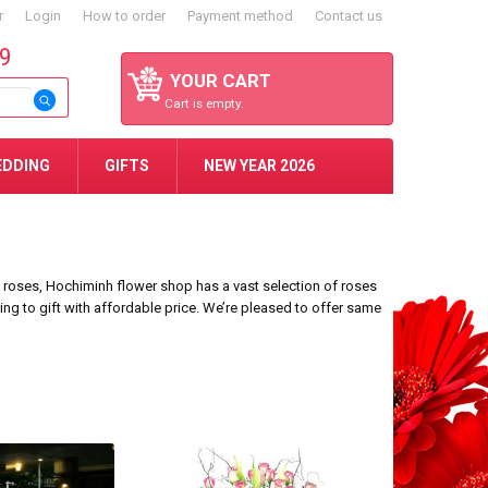
r
Login
How to order
Payment method
Contact us
59
YOUR CART
Cart is empty.
EDDING
GIFTS
NEW YEAR 2026
9 roses, Hochiminh flower shop has a vast selection of roses
king to gift with affordable price. We’re pleased to offer same