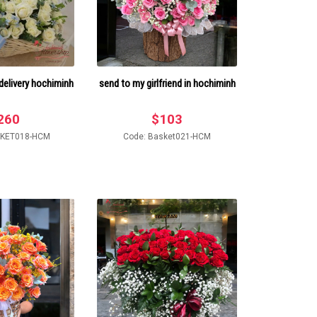
delivery hochiminh
send to my girlfriend in hochiminh
260
$
103
SKET018-HCM
Code: Basket021-HCM