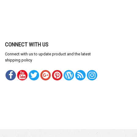
CONNECT WITH US
Connect with us to update product and the latest
shipping policy