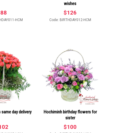
wishes
$
88
$
126
THDAY011-HCM
Code: BIRTHDAY012-HCM
s same day delivery
Hochiminh birthday flowers for
sister
102
$
100