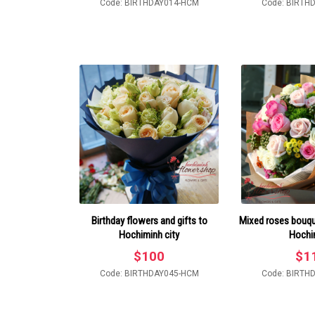
Code: BIRTHDAY014-HCM
Code: BIRTH
Birthday flowers and gifts to
Mixed roses bouque
Hochiminh city
Hochi
$
100
$
1
Code: BIRTHDAY045-HCM
Code: BIRTH