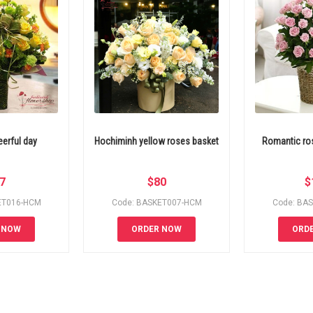
erful day
Hochiminh yellow roses basket
Romantic ros
7
$
80
$
ET016-HCM
Code: BASKET007-HCM
Code: BA
 NOW
ORDER NOW
ORD