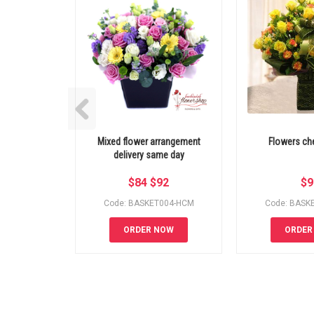
Mixed flower arrangement
Flowers che
delivery same day
$
84
$
92
$
9
Code: BASKET004-HCM
Code: BASK
ORDER NOW
ORDER