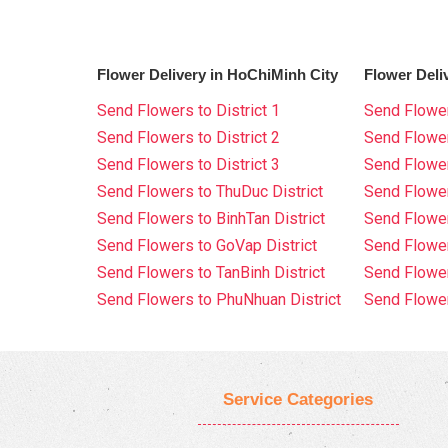
Flower Delivery in HoChiMinh City
Flower Deli
Send Flowers to District 1
Send Flower
Send Flowers to District 2
Send Flowe
Send Flowers to District 3
Send Flowe
Send Flowers to ThuDuc District
Send Flowe
Send Flowers to BinhTan District
Send Flower
Send Flowers to GoVap District
Send Flowe
Send Flowers to TanBinh District
Send Flower
Send Flowers to PhuNhuan District
Send Flower
Service Categories