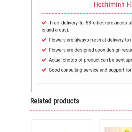
Hochiminh F
Free delivery to 63 cities/provinces a
island areas).
Flowers are always fresh at delivery to r
Flowers are designed upon design reque
Actual photos of product can be sent up
Good consulting service and support fo
Related products