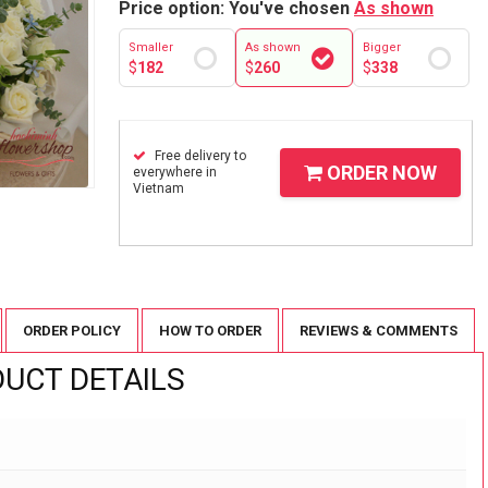
Price option: You've chosen
As shown
Smaller
As shown
Bigger
$
182
$
260
$
338
Free delivery to
ORDER NOW
everywhere in
Vietnam
ORDER POLICY
HOW TO ORDER
REVIEWS & COMMENTS
UCT DETAILS