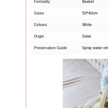
Basket
Formality
Sizes
50*40cm
Colours
White
Origin
Dalat
Spray water ont
Preservation Guide