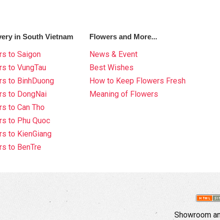
very in South Vietnam
Flowers and More...
s to Saigon
News & Event
rs to VungTau
Best Wishes
rs to BinhDuong
How to Keep Flowers Fresh
rs to DongNai
Meaning of Flowers
s to Can Tho
rs to Phu Quoc
s to KienGiang
s to BenTre
Showroom and