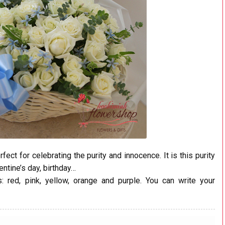
ct for celebrating the purity and innocence. It is this purity
entine’s day, birthday…
 red, pink, yellow, orange and purple. You can write your
.