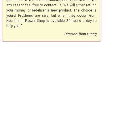
guarantee. If you are not satisfied with our service for
any reason feel free to contact us. We will either refund
your money or redeliver a new product. The choice is
yours! Problems are rare, but when they occur From
Hochiminh Flower Shop is available 24 hours a day to
help you.."
Director: Tuan Luong