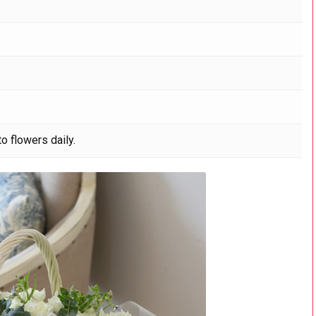
o flowers daily.