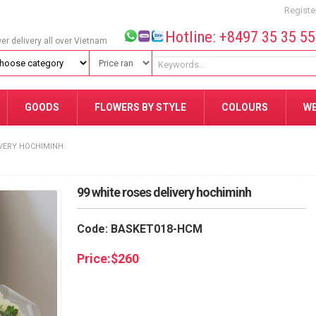
Registe
Hotline: +8497 35 35 5
wer delivery all over Vietnam
GOODS
FLOWERS BY STYLE
COLOURS
W
IVERY HOCHIMINH
99 white roses delivery hochiminh
Code: BASKET018-HCM
Price:
$
260