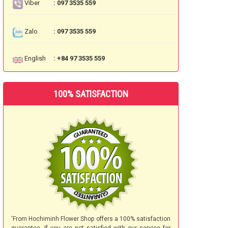
Viber
: 097 3535 559
Zalo
: 097 3535 559
English
: +84 97 3535 559
100% SATISFACTION
'From Hochiminh Flower Shop offers a 100% satisfaction