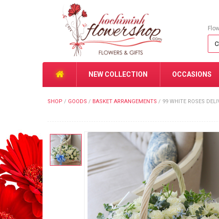
Flo
NEW COLLECTION
OCCASIONS
SHOP
/
GOODS
/
BASKET ARRANGEMENTS
/
99 WHITE ROSES DEL