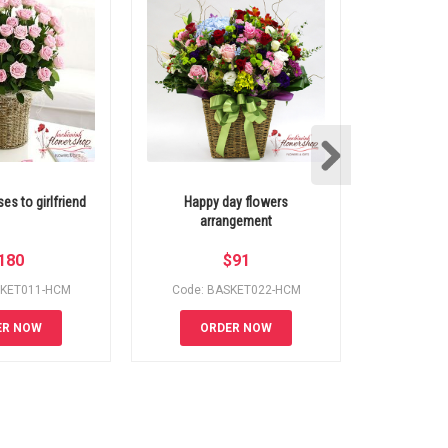
es to girlfriend
Happy day flowers
Mixed roses
arrangement
del
180
$
91
SKET011-HCM
Code: BASKET022-HCM
Code: 
ER NOW
ORDER NOW
OR