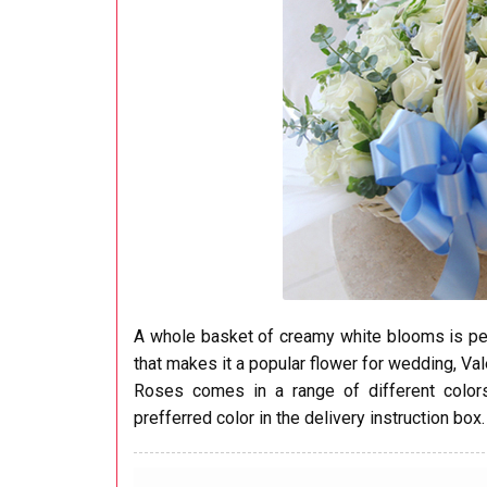
A whole basket of creamy white blooms is perfe
that makes it a popular flower for wedding, Val
Roses comes in a range of different colors:
prefferred color in the delivery instruction box