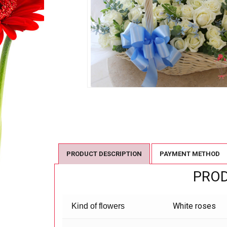
PRODUCT DESCRIPTION
PAYMENT METHOD
PROD
White roses
Kind of flowers