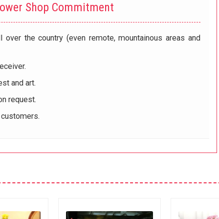
lower Shop Commitment
ll over the country (even remote, mountainous areas and
eceiver.
st and art.
on request.
r customers.