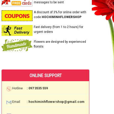
messages to be sent
A discount of 3% for online order with
code
HOCHIMINHFLOWERSHOP
Fast delivery (from 1 to 2 hours) for
urgent orders
Flowers are designed by experienced
florists
ONLINE SUPPORT
Hotline
: 097 3535 559
Email
: hochiminhflowershop@gmail.com