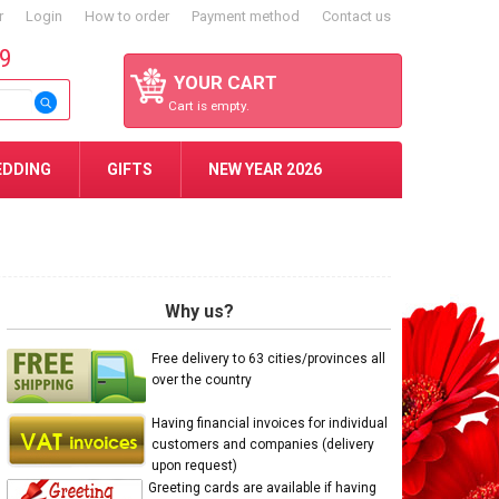
r
Login
How to order
Payment method
Contact us
59
YOUR CART
Cart is empty.
EDDING
GIFTS
NEW YEAR 2026
Why us?
Free delivery to 63 cities/provinces all
over the country
Having financial invoices for individual
customers and companies (delivery
upon request)
Greeting cards are available if having