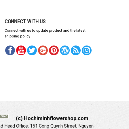
CONNECT WITH US
Connect with us to update product and the latest
shipping policy
(c) Hochiminhflowershop.com
 Head Office: 151 Cong Quynh Street, Nguyen