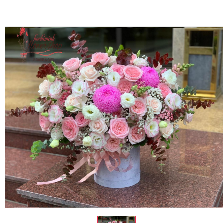
FLOWERS BY STYLE
COLOURS
WEDDING
GIFTS
NEW YEAR 2026
HOW TO ORDER
ORDER POLICY
PAYMENT METHOD