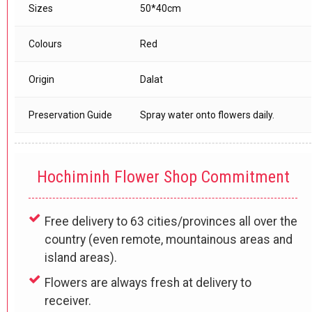
Sizes
50*40cm
Colours
Red
Origin
Dalat
Preservation Guide
Spray water onto flowers daily.
Hochiminh Flower Shop Commitment
Free delivery to 63 cities/provinces all over the
country (even remote, mountainous areas and
island areas).
Flowers are always fresh at delivery to
receiver.