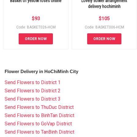
Basket of yellow roses online
Lovely flower arrangement
delivery hochiminh
$
93
$
105
Code: BASKET026-HCM
Code: BASKET006-HCM
ORDER NOW
ORDER NOW
Flower Delivery in HoChiMinh City
Send Flowers to District 1
Send Flowers to District 2
Send Flowers to District 3
Send Flowers to ThuDuc District
Send Flowers to BinhTan District
Send Flowers to GoVap District
Send Flowers to TanBinh District