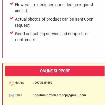
Flowers are designed upon design request
and art.
Actual photos of product can be sent upon
request.
Good consulting service and support for
customers.
ONLINE SUPPORT
Hotline
: 097 3535 559
Email
: hochiminhflowershop@gmail.com