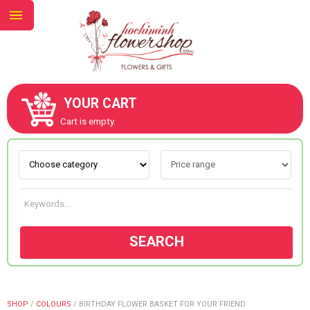
YOUR CART
ABOUT US
Cart is empty.
CONTACT US
NEW COLLECTION
SEARCH
OCCASIONS
GOODS
SHOP
/
COLOURS
/
BIRTHDAY FLOWER BASKET FOR YOUR FRIEND