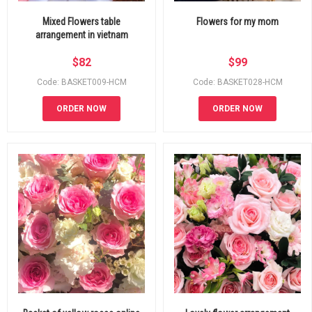
Mixed Flowers table
Flowers for my mom
arrangement in vietnam
$
82
$
99
Code: BASKET009-HCM
Code: BASKET028-HCM
ORDER NOW
ORDER NOW