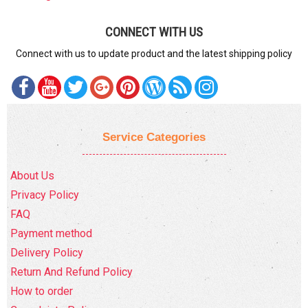
CONNECT WITH US
Connect with us to update product and the latest shipping policy
Service Categories
About Us
Privacy Policy
FAQ
Payment method
Delivery Policy
Return And Refund Policy
How to order