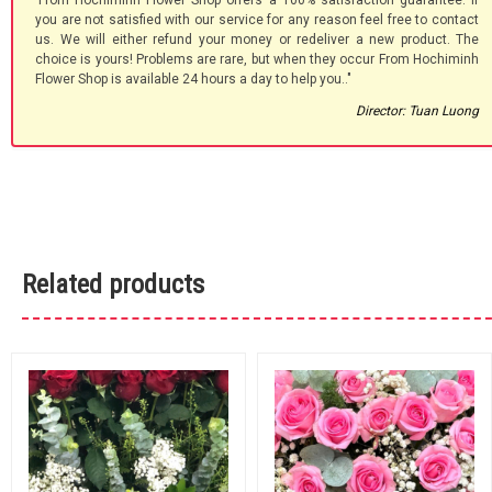
'From Hochiminh Flower Shop offers a 100% satisfaction guarantee. If
you are not satisfied with our service for any reason feel free to contact
us. We will either refund your money or redeliver a new product. The
choice is yours! Problems are rare, but when they occur From Hochiminh
Flower Shop is available 24 hours a day to help you.."
Director: Tuan Luong
Related products