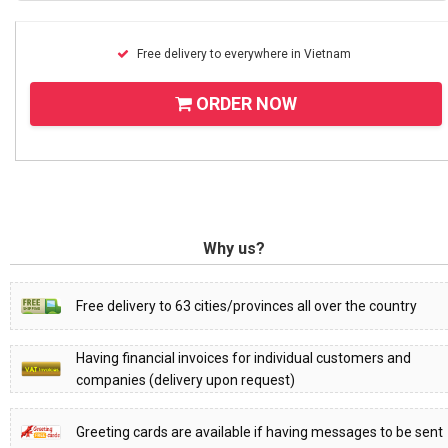
Free delivery to everywhere in Vietnam
ORDER NOW
Why us?
Free delivery to 63 cities/provinces all over the country
Having financial invoices for individual customers and
companies (delivery upon request)
Greeting cards are available if having messages to be sent