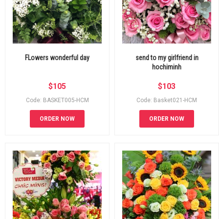
FLowers wonderful day
send to my girlfriend in
hochiminh
$
105
$
103
Code: BASKET005-HCM
Code: Basket021-HCM
ORDER NOW
ORDER NOW