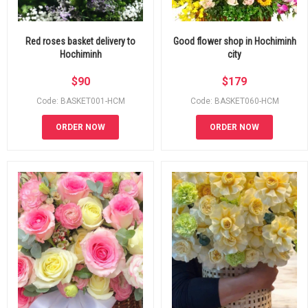
Red roses basket delivery to
Good flower shop in Hochiminh
Hochiminh
city
$
90
$
179
Code: BASKET001-HCM
Code: BASKET060-HCM
ORDER NOW
ORDER NOW