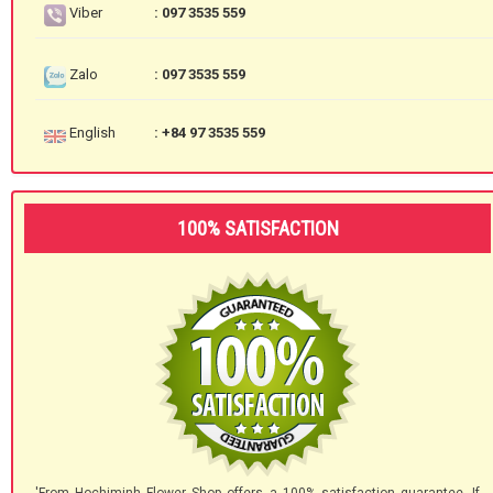
Viber
: 097 3535 559
Zalo
: 097 3535 559
English
: +84 97 3535 559
100% SATISFACTION