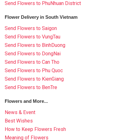
Send Flowers to PhuNhuan District
Flower Delivery in South Vietnam
Send Flowers to Saigon
Send Flowers to VungTau
Send Flowers to BinhDuong
Send Flowers to DongNai
Send Flowers to Can Tho
Send Flowers to Phu Quoc
Send Flowers to KienGiang
Send Flowers to BenTre
Flowers and More...
News & Event
Best Wishes
How to Keep Flowers Fresh
Meaning of Flowers