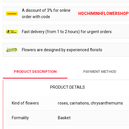
A discount of 3% for online
HOCHIMINHFLOWERSHOP
order with code
Fast delivery (from 1 to 2 hours) for urgent orders
Flowers are designed by experienced florists
PRODUCT DESCRIPTION
PAYMENT METHOD
PRODUCT DETAILS
Kind of flowers
roses, carnations, chrysanthemums
Formality
Basket