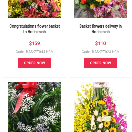
Congratulations flower basket
Basket flowers delivery in
to Hochiminh
Hochiminh
$
159
$
110
Code: BASKET044-HCM
Code: BASKET023-HCM
ORDER NOW
ORDER NOW