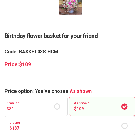
RETURN AND REFUND
POLICY
DELIVERY POLICY
Birthday flower basket for your friend
COMPLAINTS POLICY
Code: BASKET038-HCM
Price:
$
109
Price option: You've chosen
As shown
Smaller
As shown
$
81
$
109
Bigger
$
137