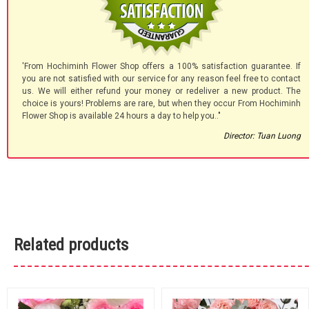
'From Hochiminh Flower Shop offers a 100% satisfaction guarantee. If
you are not satisfied with our service for any reason feel free to contact
us. We will either refund your money or redeliver a new product. The
choice is yours! Problems are rare, but when they occur From Hochiminh
Flower Shop is available 24 hours a day to help you.."
Director: Tuan Luong
Related products