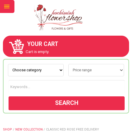
YOUR CART
ABOUT US
Cart is empty.
CONTACT US
NEW COLLECTION
SEARCH
OCCASIONS
GOODS
SHOP
/
NEW COLLECTION
/
CLASSIC RED ROSE FREE DELIVERY