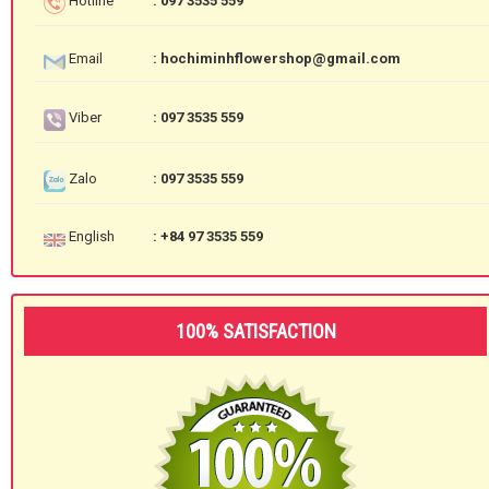
Hotline
: 097 3535 559
Email
: hochiminhflowershop@gmail.com
Viber
: 097 3535 559
Zalo
: 097 3535 559
English
: +84 97 3535 559
100% SATISFACTION