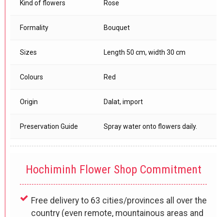
Kind of flowers
Rose
Formality
Bouquet
Sizes
Length 50 cm, width 30 cm
Colours
Red
Origin
Dalat, import
Preservation Guide
Spray water onto flowers daily.
Hochiminh Flower Shop Commitment
Free delivery to 63 cities/provinces all over the
country (even remote, mountainous areas and