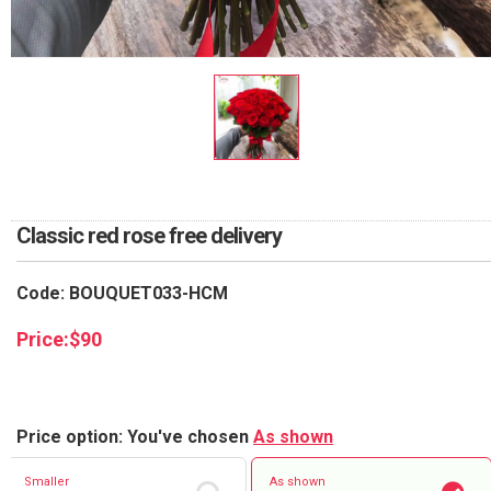
RETURN AND REFUND
POLICY
DELIVERY POLICY
COMPLAINTS POLICY
Classic red rose free delivery
Code: BOUQUET033-HCM
Price:
$
90
Price option: You've chosen
As shown
Smaller
As shown