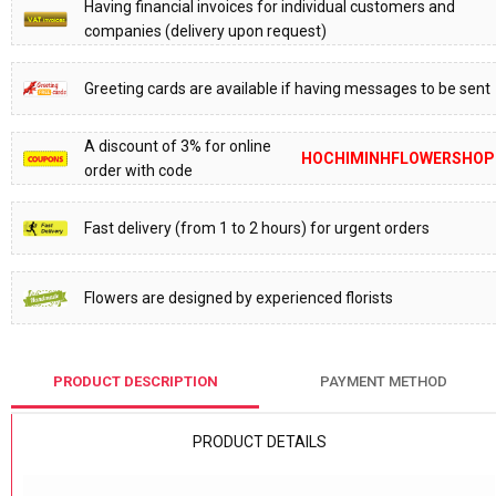
Having financial invoices for individual customers and
companies (delivery upon request)
Greeting cards are available if having messages to be sent
A discount of 3% for online
HOCHIMINHFLOWERSHOP
order with code
Fast delivery (from 1 to 2 hours) for urgent orders
Flowers are designed by experienced florists
PRODUCT DESCRIPTION
PAYMENT METHOD
PRODUCT DETAILS