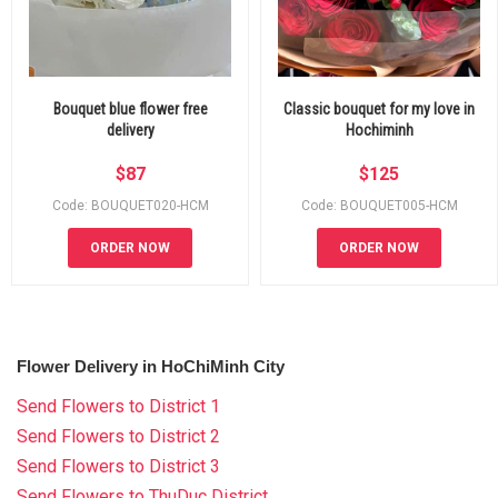
Bouquet blue flower free
Classic bouquet for my love in
delivery
Hochiminh
$
87
$
125
Code: BOUQUET020-HCM
Code: BOUQUET005-HCM
ORDER NOW
ORDER NOW
Flower Delivery in HoChiMinh City
Send Flowers to District 1
Send Flowers to District 2
Send Flowers to District 3
Send Flowers to ThuDuc District