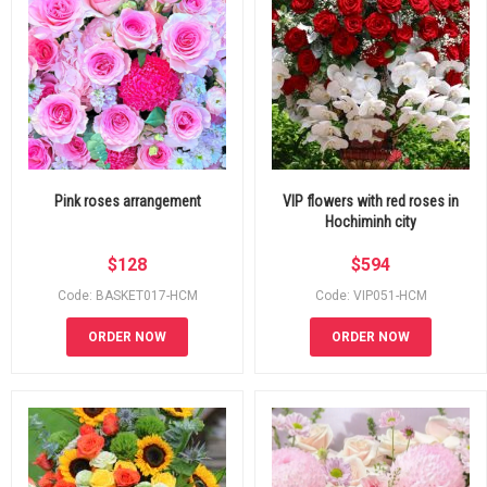
Pink roses arrangement
VIP flowers with red roses in
Hochiminh city
$
128
$
594
Code: BASKET017-HCM
Code: VIP051-HCM
ORDER NOW
ORDER NOW