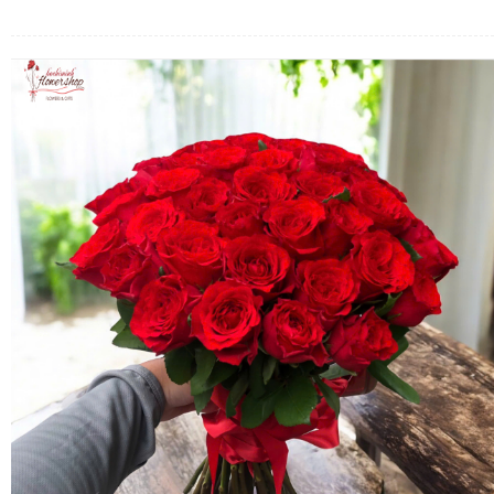
FLOWERS BY STYLE
COLOURS
WEDDING
GIFTS
NEW YEAR 2026
HOW TO ORDER
ORDER POLICY
PAYMENT METHOD