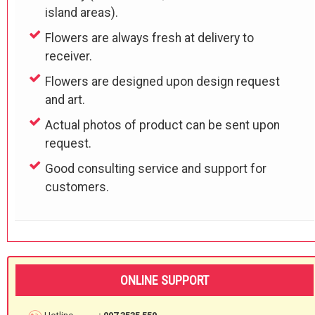
island areas).
Flowers are always fresh at delivery to
receiver.
Flowers are designed upon design request
and art.
Actual photos of product can be sent upon
request.
Good consulting service and support for
customers.
ONLINE SUPPORT