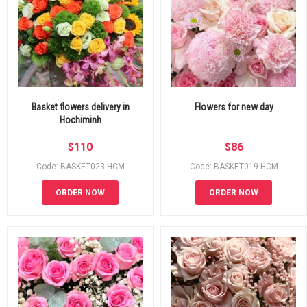
Basket flowers delivery in
Flowers for new day
Hochiminh
$
110
$
86
Code: BASKET023-HCM
Code: BASKET019-HCM
ORDER NOW
ORDER NOW