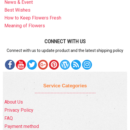
News & Event
Best Wishes
How to Keep Flowers Fresh
Meaning of Flowers
CONNECT WITH US
Connect with us to update product and the latest shipping policy
Service Categories
About Us
Privacy Policy
FAQ
Payment method