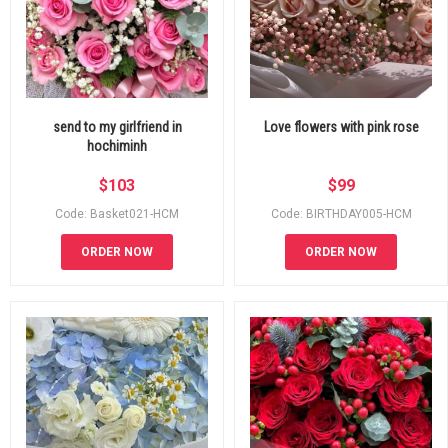
send to my girlfriend in
Love flowers with pink rose
hochiminh
$
103
$
99
Code: Basket021-HCM
Code: BIRTHDAY005-HCM
ORDER NOW
ORDER NOW