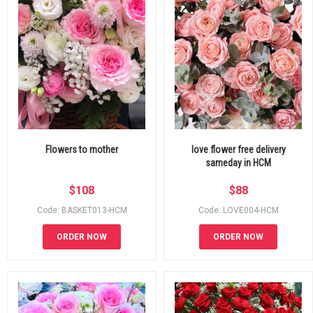
Flowers to mother
love flower free delivery
sameday in HCM
$
108
$
88
Code: BASKET013-HCM
Code: LOVE004-HCM
ORDER NOW
ORDER NOW