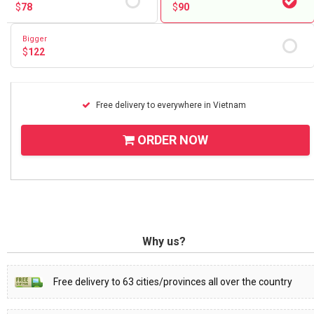
$
78
$
90
Bigger
$
122
Free delivery to everywhere in Vietnam
ORDER NOW
Why us?
Free delivery to 63 cities/provinces all over the country