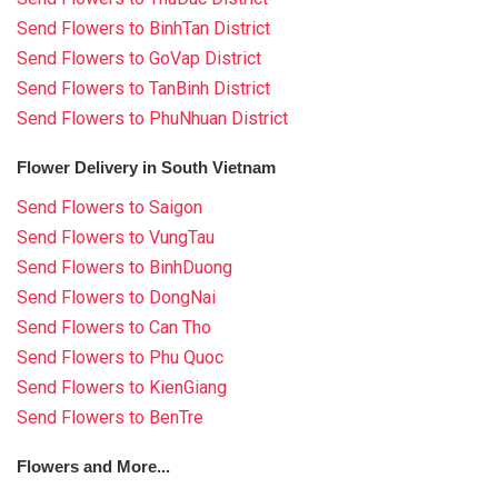
Send Flowers to BinhTan District
Send Flowers to GoVap District
Send Flowers to TanBinh District
Send Flowers to PhuNhuan District
Flower Delivery in South Vietnam
Send Flowers to Saigon
Send Flowers to VungTau
Send Flowers to BinhDuong
Send Flowers to DongNai
Send Flowers to Can Tho
Send Flowers to Phu Quoc
Send Flowers to KienGiang
Send Flowers to BenTre
Flowers and More...