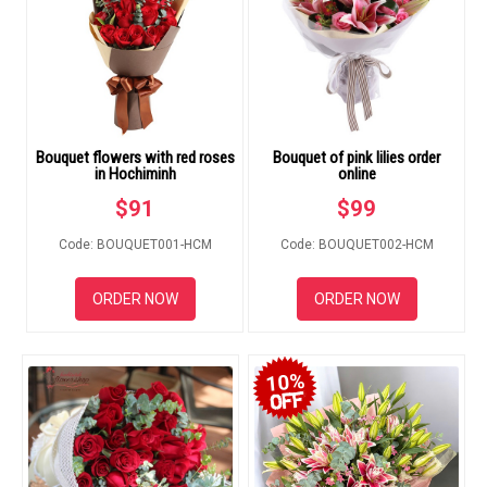
FLOWERS BY STYLE
COLOURS
WEDDING
Bouquet flowers with red roses
Bouquet of pink lilies order
GIFTS
in Hochiminh
online
$
91
$
99
NEW YEAR 2026
Code: BOUQUET001-HCM
Code: BOUQUET002-HCM
ORDER NOW
ORDER NOW
HOW TO ORDER
10%
ORDER POLICY
PAYMENT METHOD