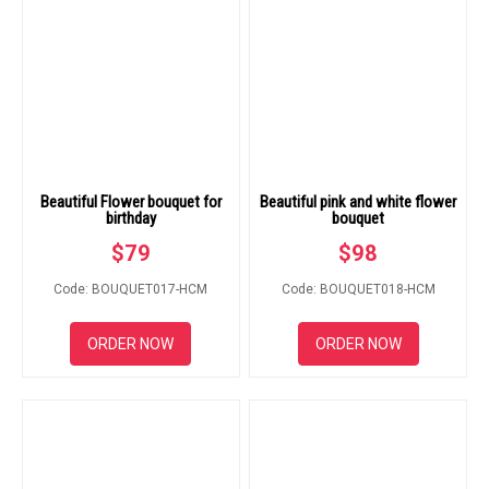
Beautiful Flower bouquet for
Beautiful pink and white flower
birthday
bouquet
$
79
$
98
Code: BOUQUET017-HCM
Code: BOUQUET018-HCM
ORDER NOW
ORDER NOW