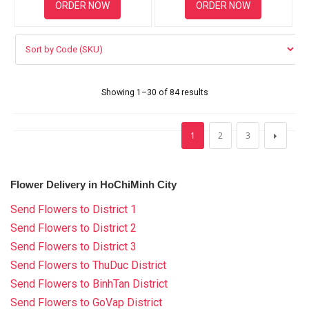
ORDER NOW
ORDER NOW
Showing 1–30 of 84 results
1
2
3
Flower Delivery in HoChiMinh City
Send Flowers to District 1
Send Flowers to District 2
Send Flowers to District 3
Send Flowers to ThuDuc District
Send Flowers to BinhTan District
Send Flowers to GoVap District