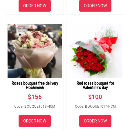
ORDER NOW
ORDER NOW
Roses bouquet free delivery
Red roses bouquet for
Hochiminh
Valentine's day
$
156
$
100
Code: BOUQUET013-HCM
Code: BOUQUET014-HCM
ORDER NOW
ORDER NOW