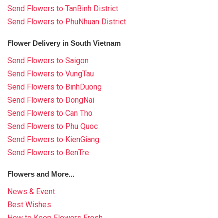
Send Flowers to TanBinh District
Send Flowers to PhuNhuan District
Flower Delivery in South Vietnam
Send Flowers to Saigon
Send Flowers to VungTau
Send Flowers to BinhDuong
Send Flowers to DongNai
Send Flowers to Can Tho
Send Flowers to Phu Quoc
Send Flowers to KienGiang
Send Flowers to BenTre
Flowers and More...
News & Event
Best Wishes
How to Keep Flowers Fresh