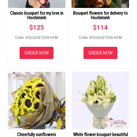
Classic bouquet for my love in
Bouquet flowers for delivery to
Hochiminh
Hochiminh
$
125
$
114
Code: BOUQUET005-HCM
Code: BOUQUET006-HCM
ORDER NOW
ORDER NOW
Cheerfully sunflowers
White flower bouquet beautiful