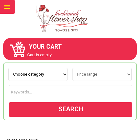
YOUR CART
ABOUT US
Cart is empty.
CONTACT US
NEW COLLECTION
SEARCH
OCCASIONS
GOODS