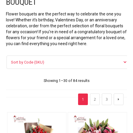
BOUQUET
VIP FLOWERS
Flower bouquets are the perfect way to celebrate the one you
99 ROSES
love! Whether it’s birthday, Valentines Day, or an anniversary
celebration, order from the perfect selection of floral bouquets
for any occasion! If you’re in need of a congratulatory bouquet of
Flower Combos
flowers for your friend or a special arrangement for a loved one,
you can find everything you need right here.
LOVE FLOWERS
BOUQUET
Basket Arrangements
Showing 1–30 of 84 results
FLOWER BOX
1
2
3
Flowers in vase
ORCHID FLOWERS