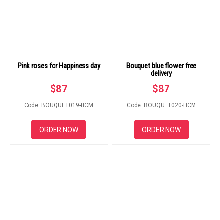
Pink roses for Happiness day
Bouquet blue flower free
delivery
$
87
$
87
Code: BOUQUET019-HCM
Code: BOUQUET020-HCM
ORDER NOW
ORDER NOW