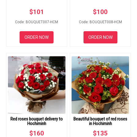
$
101
$
100
Code: BOUQUET007-HCM
Code: BOUQUET008-HCM
ORDER NOW
ORDER NOW
Red roses bouquet delivery to
Beautiful bouquet of red roses
Hochiminh
in Hochiminh
$
160
$
135