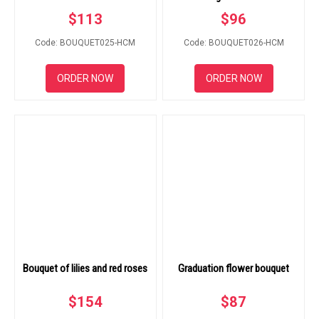
$
113
$
96
Code: BOUQUET025-HCM
Code: BOUQUET026-HCM
ORDER NOW
ORDER NOW
Bouquet of lilies and red roses
Graduation flower bouquet
$
154
$
87