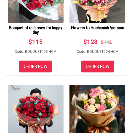
RETURN AND REFUND
POLICY
DELIVERY POLICY
Bouquet of red roses for happy
Flowers to Hochiminh Vietnam
day
COMPLAINTS POLICY
$
115
$
128
$
142
Code: BOUQUET003-HCM
Code: BOUQUET004-HCM
ORDER NOW
ORDER NOW