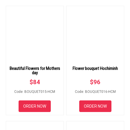
Beautiful Flowers for Mothers
Flower bouquet Hochiminh
day
$
84
$
96
Code: BOUQUET015-HCM
Code: BOUQUET016-HCM
ORDER NOW
ORDER NOW