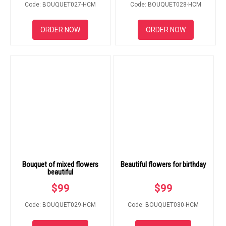
Code: BOUQUET027-HCM
Code: BOUQUET028-HCM
ORDER NOW
ORDER NOW
Bouquet of mixed flowers
Beautiful flowers for birthday
beautiful
$
99
$
99
Code: BOUQUET029-HCM
Code: BOUQUET030-HCM