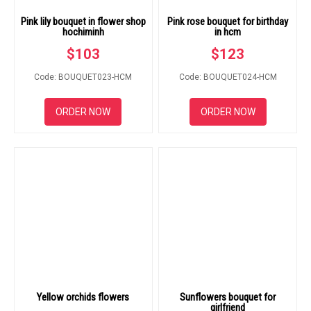
Pink lily bouquet in flower shop
Pink rose bouquet for birthday
hochiminh
in hcm
$
103
$
123
Code: BOUQUET023-HCM
Code: BOUQUET024-HCM
ORDER NOW
ORDER NOW
Yellow orchids flowers
Sunflowers bouquet for
girlfriend