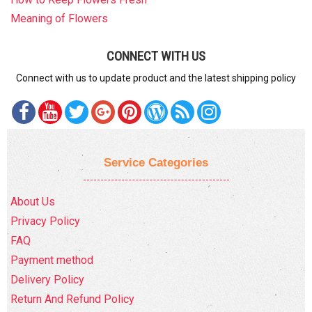
Meaning of Flowers
CONNECT WITH US
Connect with us to update product and the latest shipping policy
Service Categories
About Us
Privacy Policy
FAQ
Payment method
Delivery Policy
Return And Refund Policy