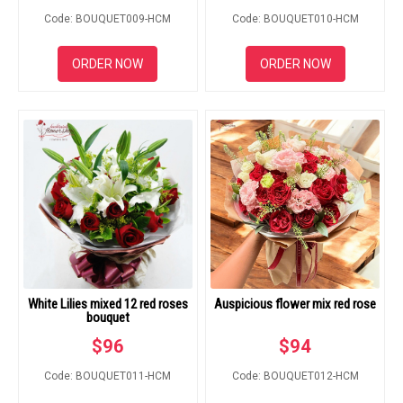
Code: BOUQUET009-HCM
Code: BOUQUET010-HCM
ORDER NOW
ORDER NOW
White Lilies mixed 12 red roses
Auspicious flower mix red rose
bouquet
$
96
$
94
Code: BOUQUET011-HCM
Code: BOUQUET012-HCM