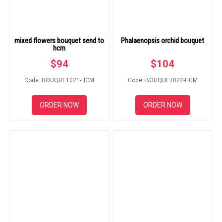
mixed flowers bouquet send to
Phalaenopsis orchid bouquet
hcm
$
94
$
104
Code: BOUQUET021-HCM
Code: BOUQUET022-HCM
ORDER NOW
ORDER NOW