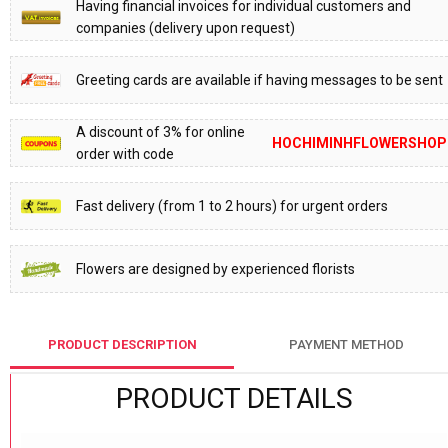
Having financial invoices for individual customers and
companies (delivery upon request)
Greeting cards are available if having messages to be sent
A discount of 3% for online
HOCHIMINHFLOWERSHOP
order with code
Fast delivery (from 1 to 2 hours) for urgent orders
Flowers are designed by experienced florists
PRODUCT DESCRIPTION
PAYMENT METHOD
PRODUCT DETAILS