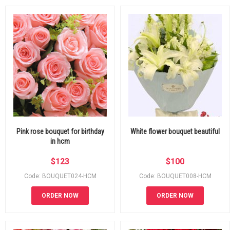
Pink rose bouquet for birthday
White flower bouquet beautiful
in hcm
$
123
$
100
Code: BOUQUET024-HCM
Code: BOUQUET008-HCM
ORDER NOW
ORDER NOW