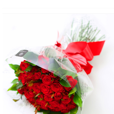
FLOWERS BY STYLE
COLOURS
WEDDING
GIFTS
NEW YEAR 2026
HOW TO ORDER
ORDER POLICY
PAYMENT METHOD