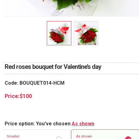
RETURN AND REFUND
POLICY
DELIVERY POLICY
COMPLAINTS POLICY
Red roses bouquet for Valentine’s day
Code: BOUQUET014-HCM
Price:
$
100
Price option: You've chosen
As shown
Smaller
As shown