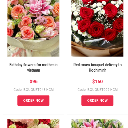
Birthday flowers for mother in
Red roses bouquet delivery to
vietnam
Hochiminh
$
96
$
160
Code: BOUQUET048-HCM
Code: BOUQUET009-HCM
ORDER NOW
ORDER NOW