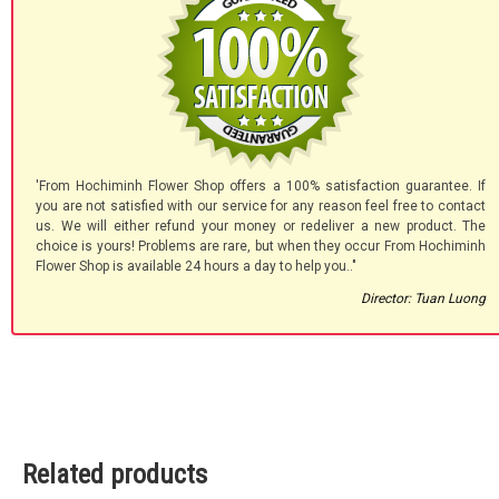
'From Hochiminh Flower Shop offers a 100% satisfaction guarantee. If
you are not satisfied with our service for any reason feel free to contact
us. We will either refund your money or redeliver a new product. The
choice is yours! Problems are rare, but when they occur From Hochiminh
Flower Shop is available 24 hours a day to help you.."
Director: Tuan Luong
Related products