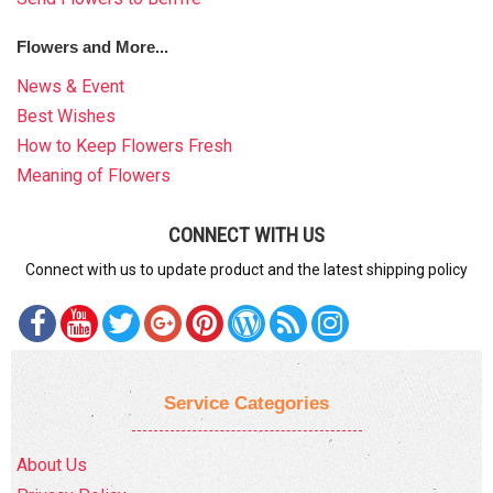
Flowers and More...
News & Event
Best Wishes
How to Keep Flowers Fresh
Meaning of Flowers
CONNECT WITH US
Connect with us to update product and the latest shipping policy
Service Categories
About Us