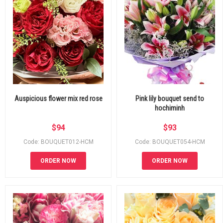
Auspicious flower mix red rose
Pink lily bouquet send to
hochiminh
$
94
$
93
Code: BOUQUET012-HCM
Code: BOUQUET054-HCM
ORDER NOW
ORDER NOW