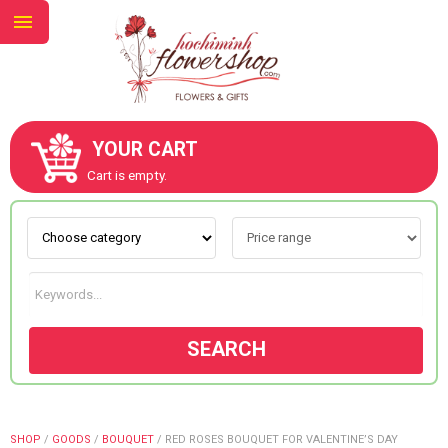
YOUR CART
ABOUT US
Cart is empty.
CONTACT US
NEW COLLECTION
SEARCH
OCCASIONS
GOODS
SHOP
/
GOODS
/
BOUQUET
/
RED ROSES BOUQUET FOR VALENTINE’S DAY