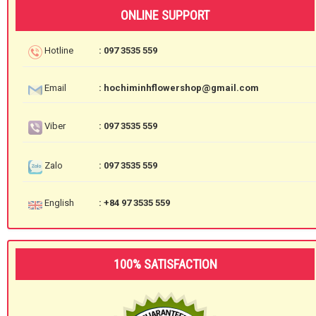
ONLINE SUPPORT
Hotline
: 097 3535 559
Email
: hochiminhflowershop@gmail.com
Viber
: 097 3535 559
Zalo
: 097 3535 559
English
: +84 97 3535 559
100% SATISFACTION