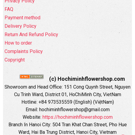
Privacy Policy
FAQ
Payment method
Delivery Policy
Return And Refund Policy
How to order
Complaints Policy
Copyright
(c) Hochiminhflowershop.com
Showroom and Head Office: 151 Cong Quynh Street, Nguyen
Cu Trinh Ward, District 01, HoChiMinh City, VietNam
Hotline: +84 973535559 (English) (ViệtNam)
Email: hochiminhflowershop@gmail.com
Website:
https://hochiminhflowershop.com
Branch In Hanoi City: 504 Tran Khat Chan Street, Pho Hue
Ward, Hai Ba Trung District, Hanoi City, Vietnam