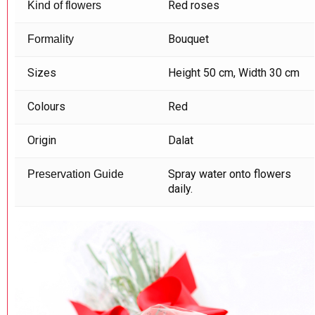
Red roses
Kind of flowers
Bouquet
Formality
Sizes
Height 50 cm, Width 30 cm
Colours
Red
Origin
Dalat
Spray water onto flowers
Preservation Guide
daily.