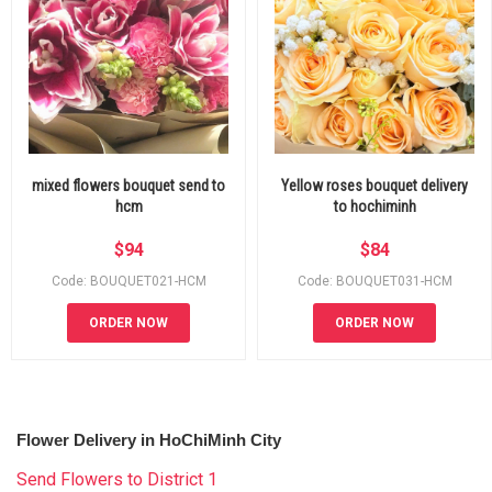
mixed flowers bouquet send to
Yellow roses bouquet delivery
hcm
to hochiminh
$
94
$
84
Code: BOUQUET021-HCM
Code: BOUQUET031-HCM
ORDER NOW
ORDER NOW
Flower Delivery in HoChiMinh City
Send Flowers to District 1