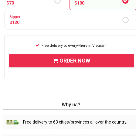
$
70
$
100
Bigger
$
130
Free delivery to everywhere in Vietnam
ORDER NOW
Why us?
Free delivery to 63 cities/provinces all over the country