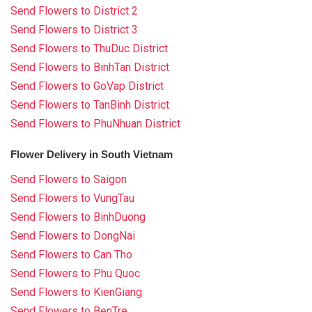
Send Flowers to District 2
Send Flowers to District 3
Send Flowers to ThuDuc District
Send Flowers to BinhTan District
Send Flowers to GoVap District
Send Flowers to TanBinh District
Send Flowers to PhuNhuan District
Flower Delivery in South Vietnam
Send Flowers to Saigon
Send Flowers to VungTau
Send Flowers to BinhDuong
Send Flowers to DongNai
Send Flowers to Can Tho
Send Flowers to Phu Quoc
Send Flowers to KienGiang
Send Flowers to BenTre