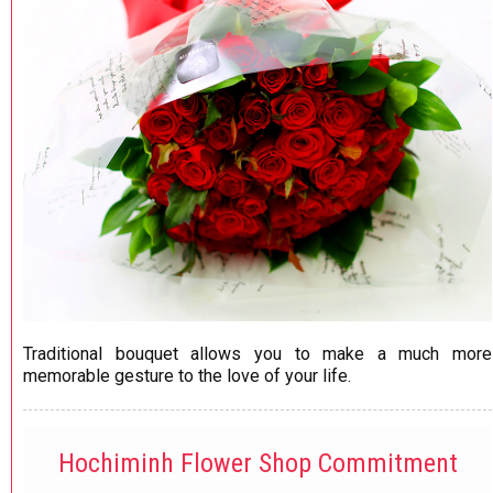
Traditional bouquet allows you to make a much more
memorable gesture to the love of your life.
Hochiminh Flower Shop Commitment