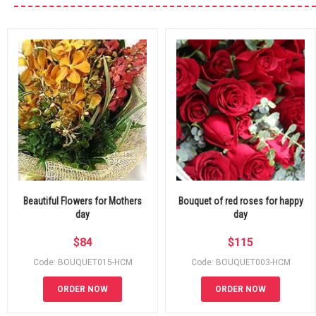
Beautiful Flowers for Mothers
Bouquet of red roses for happy
day
day
$
84
$
115
Code: BOUQUET015-HCM
Code: BOUQUET003-HCM
ORDER NOW
ORDER NOW