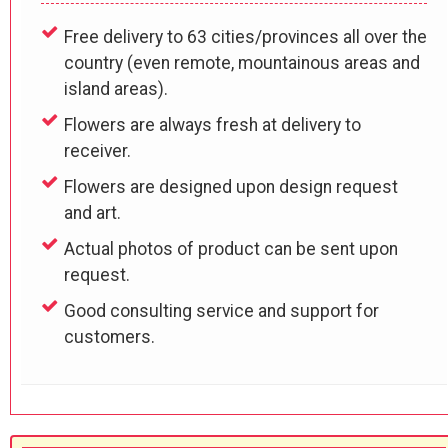
Free delivery to 63 cities/provinces all over the
country (even remote, mountainous areas and
island areas).
Flowers are always fresh at delivery to
receiver.
Flowers are designed upon design request
and art.
Actual photos of product can be sent upon
request.
Good consulting service and support for
customers.