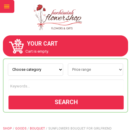
YOUR CART
ABOUT US
Cart is empty.
CONTACT US
NEW COLLECTION
SEARCH
OCCASIONS
GOODS
SHOP
/
GOODS
/
BOUQUET
/
SUNFLOWERS BOUQUET FOR GIRLFRIEND