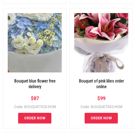
Bouquet blue flower free
Bouquet of pink lilies order
delivery
online
$
87
$
99
Code: BOUQUET020-HCM
Code: BOUQUET002-HCM
ORDER NOW
ORDER NOW