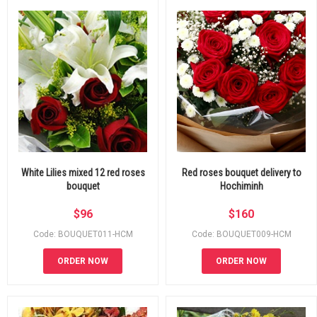
White Lilies mixed 12 red roses
Red roses bouquet delivery to
bouquet
Hochiminh
$
96
$
160
Code: BOUQUET011-HCM
Code: BOUQUET009-HCM
ORDER NOW
ORDER NOW