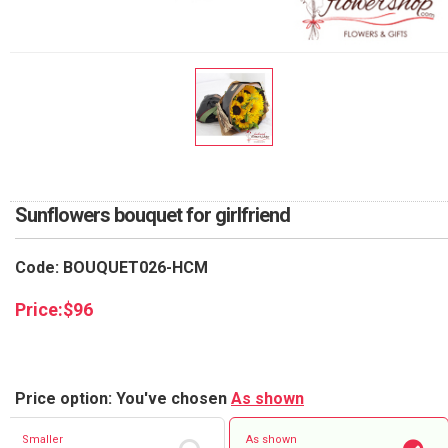
RETURN AND REFUND
POLICY
DELIVERY POLICY
COMPLAINTS POLICY
Sunflowers bouquet for girlfriend
Code: BOUQUET026-HCM
Price:
$
96
Price option: You've chosen
As shown
Smaller
As shown