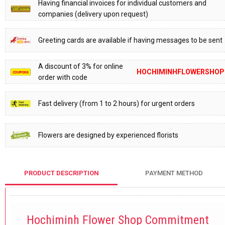
Having financial invoices for individual customers and
companies (delivery upon request)
Greeting cards are available if having messages to be sent
A discount of 3% for online
HOCHIMINHFLOWERSHOP
order with code
Fast delivery (from 1 to 2 hours) for urgent orders
Flowers are designed by experienced florists
PRODUCT DESCRIPTION
PAYMENT METHOD
Hochiminh Flower Shop Commitment