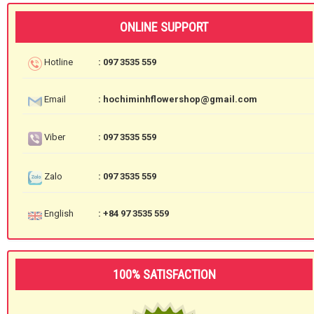
ONLINE SUPPORT
Hotline
: 097 3535 559
Email
: hochiminhflowershop@gmail.com
Viber
: 097 3535 559
Zalo
: 097 3535 559
English
: +84 97 3535 559
100% SATISFACTION