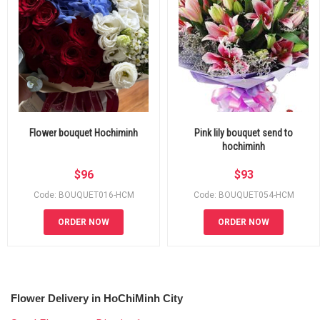
Flower bouquet Hochiminh
Pink lily bouquet send to
hochiminh
$
96
$
93
Code: BOUQUET016-HCM
Code: BOUQUET054-HCM
ORDER NOW
ORDER NOW
Flower Delivery in HoChiMinh City