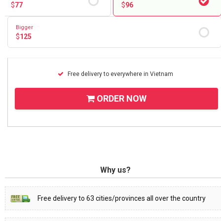
$
77
$
96
Bigger
$
125
Free delivery to everywhere in Vietnam
ORDER NOW
Why us?
Free delivery to 63 cities/provinces all over the country