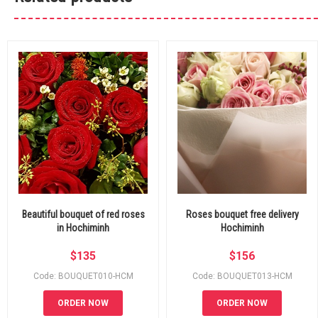
Beautiful bouquet of red roses
Roses bouquet free delivery
in Hochiminh
Hochiminh
$
135
$
156
Code: BOUQUET010-HCM
Code: BOUQUET013-HCM
ORDER NOW
ORDER NOW