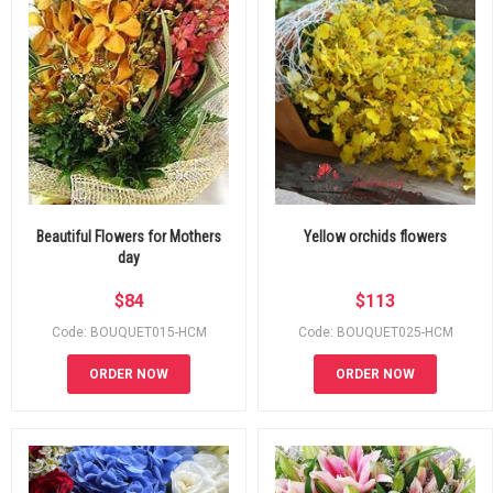
Beautiful Flowers for Mothers
Yellow orchids flowers
day
$
84
$
113
Code: BOUQUET015-HCM
Code: BOUQUET025-HCM
ORDER NOW
ORDER NOW