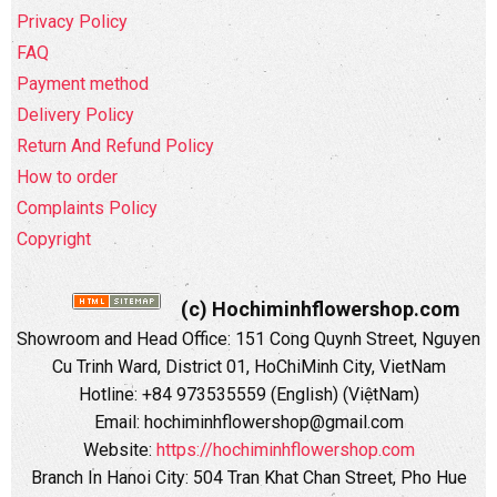
Privacy Policy
FAQ
Payment method
Delivery Policy
Return And Refund Policy
How to order
Complaints Policy
Copyright
(c) Hochiminhflowershop.com
Showroom and Head Office: 151 Cong Quynh Street, Nguyen
Cu Trinh Ward, District 01, HoChiMinh City, VietNam
Hotline: +84 973535559 (English) (ViệtNam)
Email: hochiminhflowershop@gmail.com
Website:
https://hochiminhflowershop.com
Branch In Hanoi City: 504 Tran Khat Chan Street, Pho Hue