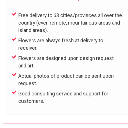
Free delivery to 63 cities/provinces all over the
country (even remote, mountainous areas and
island areas).
Flowers are always fresh at delivery to
receiver.
Flowers are designed upon design request
and art.
Actual photos of product can be sent upon
request.
Good consulting service and support for
customers.