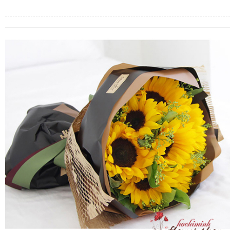
FLOWERS BY STYLE
COLOURS
WEDDING
GIFTS
NEW YEAR 2026
HOW TO ORDER
ORDER POLICY
PAYMENT METHOD