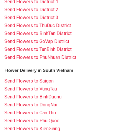
Send Flowers to District 1
Send Flowers to District 2
Send Flowers to District 3
Send Flowers to ThuDuc District
Send Flowers to BinhTan District
Send Flowers to GoVap District
Send Flowers to TanBinh District
Send Flowers to PhuNhuan District
Flower Delivery in South Vietnam
Send Flowers to Saigon
Send Flowers to VungTau
Send Flowers to BinhDuong
Send Flowers to DongNai
Send Flowers to Can Tho
Send Flowers to Phu Quoc
Send Flowers to KienGiang