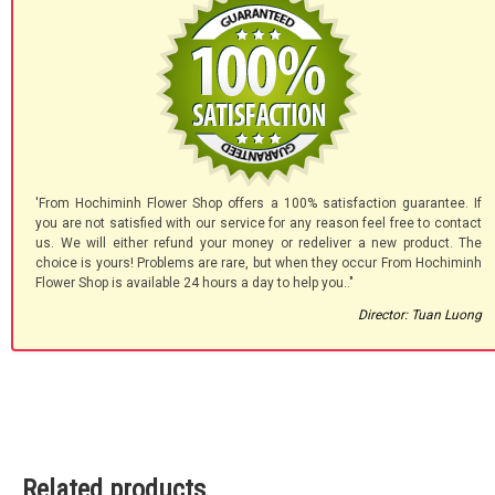
'From Hochiminh Flower Shop offers a 100% satisfaction guarantee. If
you are not satisfied with our service for any reason feel free to contact
us. We will either refund your money or redeliver a new product. The
choice is yours! Problems are rare, but when they occur From Hochiminh
Flower Shop is available 24 hours a day to help you.."
Director: Tuan Luong
Related products