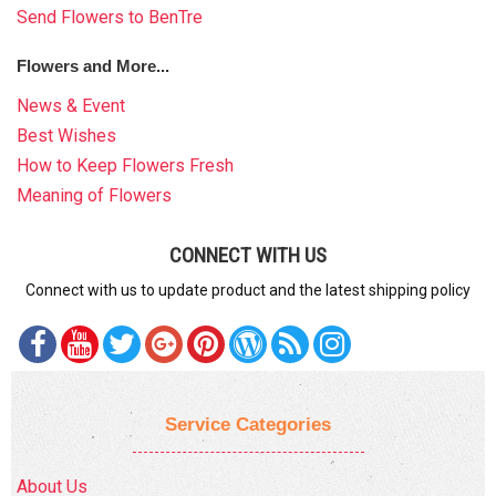
Send Flowers to BenTre
Flowers and More...
News & Event
Best Wishes
How to Keep Flowers Fresh
Meaning of Flowers
CONNECT WITH US
Connect with us to update product and the latest shipping policy
Service Categories
About Us