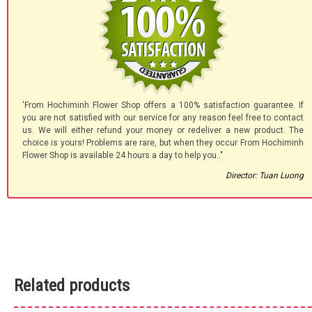
'From Hochiminh Flower Shop offers a 100% satisfaction guarantee. If
you are not satisfied with our service for any reason feel free to contact
us. We will either refund your money or redeliver a new product. The
choice is yours! Problems are rare, but when they occur From Hochiminh
Flower Shop is available 24 hours a day to help you.."
Director: Tuan Luong
Related products