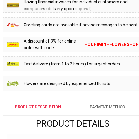
Having financial invoices for individual customers and
companies (delivery upon request)
Greeting cards are available if having messages to be sent
A discount of 3% for online
HOCHIMINHFLOWERSHOP
order with code
Fast delivery (from 1 to 2 hours) for urgent orders
Flowers are designed by experienced florists
PRODUCT DESCRIPTION
PAYMENT METHOD
PRODUCT DETAILS