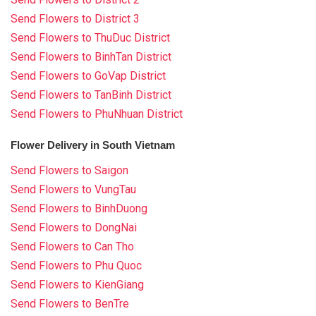
Send Flowers to District 3
Send Flowers to ThuDuc District
Send Flowers to BinhTan District
Send Flowers to GoVap District
Send Flowers to TanBinh District
Send Flowers to PhuNhuan District
Flower Delivery in South Vietnam
Send Flowers to Saigon
Send Flowers to VungTau
Send Flowers to BinhDuong
Send Flowers to DongNai
Send Flowers to Can Tho
Send Flowers to Phu Quoc
Send Flowers to KienGiang
Send Flowers to BenTre