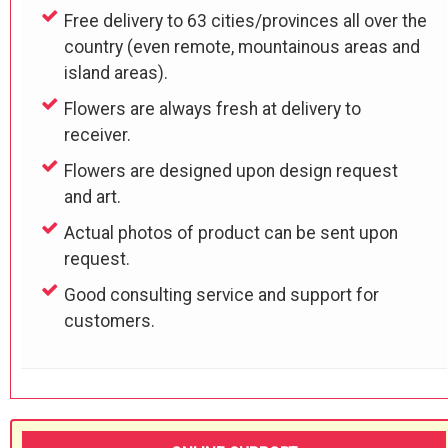
Free delivery to 63 cities/provinces all over the
country (even remote, mountainous areas and
island areas).
Flowers are always fresh at delivery to
receiver.
Flowers are designed upon design request
and art.
Actual photos of product can be sent upon
request.
Good consulting service and support for
customers.