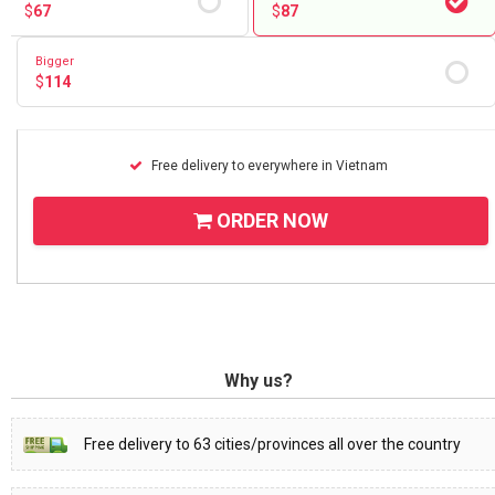
$
67
$
87
Bigger
$
114
Free delivery to everywhere in Vietnam
ORDER NOW
Why us?
Free delivery to 63 cities/provinces all over the country