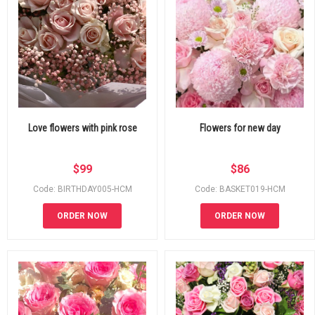
Love flowers with pink rose
Flowers for new day
$
99
$
86
Code: BIRTHDAY005-HCM
Code: BASKET019-HCM
ORDER NOW
ORDER NOW