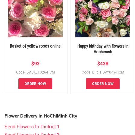
Basket of yellow roses online
Happy birthday with flowers in
Hochiminh
$
93
$
438
Code: BASKET026-HCM
Code: BIRTHDAY049-HCM
ORDER NOW
ORDER NOW
Flower Delivery in HoChiMinh City
Send Flowers to District 1
Send Flowers to District 2