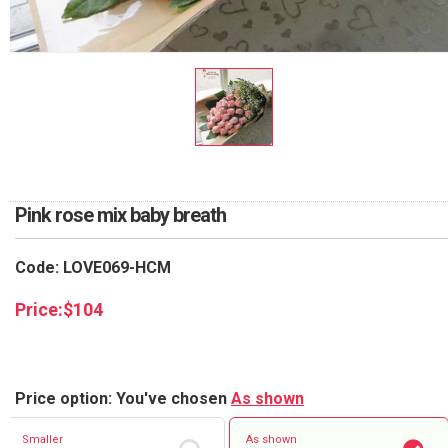
RETURN AND REFUND
POLICY
DELIVERY POLICY
COMPLAINTS POLICY
Pink rose mix baby breath
Code: LOVE069-HCM
Price:
$
104
Price option: You've chosen
As shown
Smaller
As shown