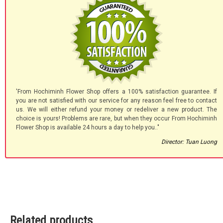
'From Hochiminh Flower Shop offers a 100% satisfaction guarantee. If
you are not satisfied with our service for any reason feel free to contact
us. We will either refund your money or redeliver a new product. The
choice is yours! Problems are rare, but when they occur From Hochiminh
Flower Shop is available 24 hours a day to help you.."
Director: Tuan Luong
Related products