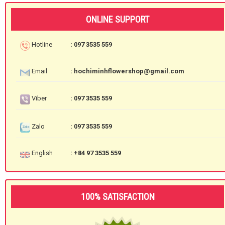
ONLINE SUPPORT
Hotline
: 097 3535 559
Email
: hochiminhflowershop@gmail.com
Viber
: 097 3535 559
Zalo
: 097 3535 559
English
: +84 97 3535 559
100% SATISFACTION