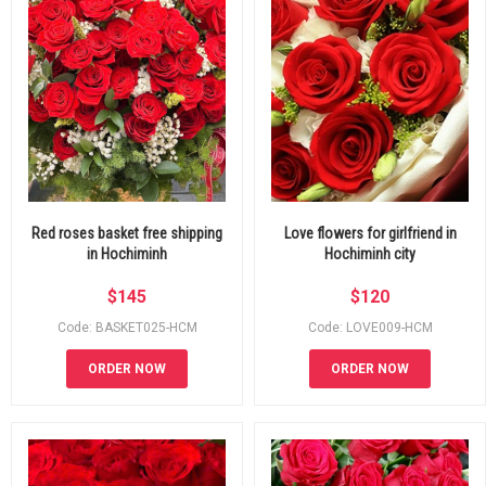
Red roses basket free shipping
Love flowers for girlfriend in
in Hochiminh
Hochiminh city
$
145
$
120
Code: BASKET025-HCM
Code: LOVE009-HCM
ORDER NOW
ORDER NOW