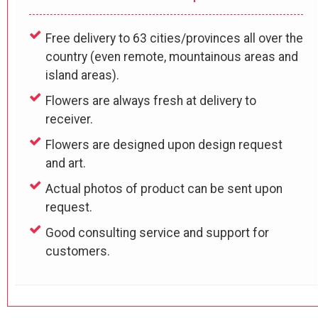
Free delivery to 63 cities/provinces all over the
country (even remote, mountainous areas and
island areas).
Flowers are always fresh at delivery to
receiver.
Flowers are designed upon design request
and art.
Actual photos of product can be sent upon
request.
Good consulting service and support for
customers.