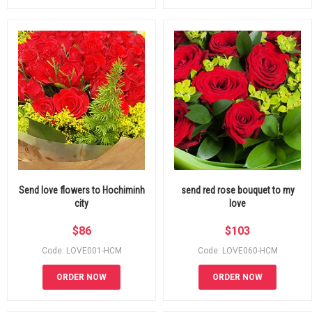
Send love flowers to Hochiminh
send red rose bouquet to my
city
love
$
86
$
103
Code: LOVE001-HCM
Code: LOVE060-HCM
ORDER NOW
ORDER NOW