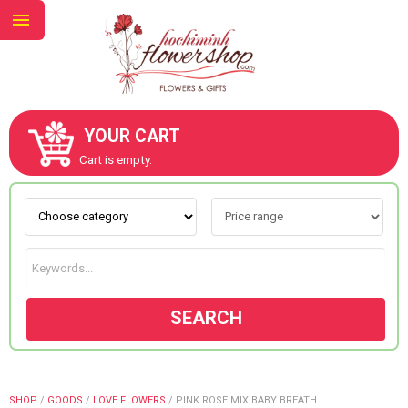
YOUR CART
ABOUT US
Cart is empty.
CONTACT US
NEW COLLECTION
SEARCH
OCCASIONS
GOODS
SHOP
/
GOODS
/
LOVE FLOWERS
/
PINK ROSE MIX BABY BREATH