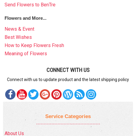
Send Flowers to BenTre
Flowers and More...
News & Event
Best Wishes
How to Keep Flowers Fresh
Meaning of Flowers
CONNECT WITH US
Connect with us to update product and the latest shipping policy
Service Categories
About Us