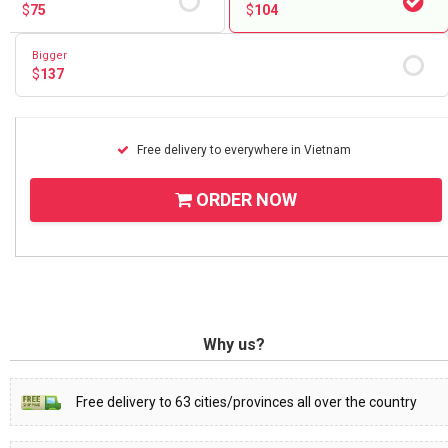
$
75
$
104
Bigger
$
137
Free delivery to everywhere in Vietnam
ORDER NOW
Why us?
Free delivery to 63 cities/provinces all over the country