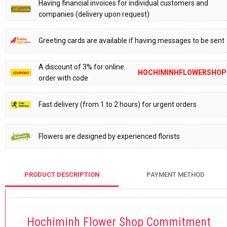
Having financial invoices for individual customers and
companies (delivery upon request)
Greeting cards are available if having messages to be sent
A discount of 3% for online
HOCHIMINHFLOWERSHOP
order with code
Fast delivery (from 1 to 2 hours) for urgent orders
Flowers are designed by experienced florists
PRODUCT DESCRIPTION
PAYMENT METHOD
Hochiminh Flower Shop Commitment