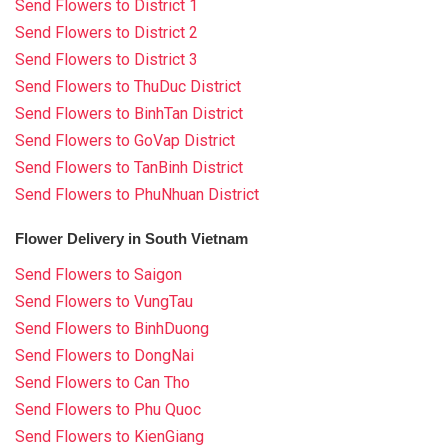
Send Flowers to District 1
Send Flowers to District 2
Send Flowers to District 3
Send Flowers to ThuDuc District
Send Flowers to BinhTan District
Send Flowers to GoVap District
Send Flowers to TanBinh District
Send Flowers to PhuNhuan District
Flower Delivery in South Vietnam
Send Flowers to Saigon
Send Flowers to VungTau
Send Flowers to BinhDuong
Send Flowers to DongNai
Send Flowers to Can Tho
Send Flowers to Phu Quoc
Send Flowers to KienGiang