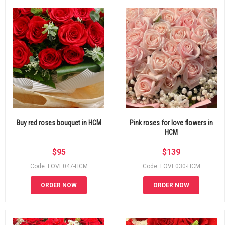
Buy red roses bouquet in HCM
Pink roses for love flowers in
HCM
$
95
$
139
Code: LOVE047-HCM
Code: LOVE030-HCM
ORDER NOW
ORDER NOW