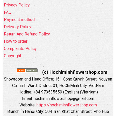
Privacy Policy
FAQ
Payment method
Delivery Policy
Return And Refund Policy
How to order
Complaints Policy
Copyright
(c) Hochiminhflowershop.com
Showroom and Head Office: 151 Cong Quynh Street, Nguyen
Cu Trinh Ward, District 01, HoChiMinh City, VietNam
Hotline: +84 973535559 (English) (ViệtNam)
Email: hochiminhflowershop@gmail.com
Website:
https://hochiminhflowershop.com
Branch In Hanoi City: 504 Tran Khat Chan Street, Pho Hue