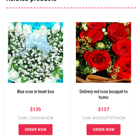
Blue rose in heart box
Delivery red rose bouquet to
hcmc
$
135
$
137
Code: LOVE042-HCM
Code: BOUQUET079-HCM
ORDER NOW
ORDER NOW