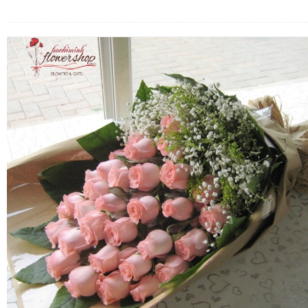
FLOWERS BY STYLE
COLOURS
WEDDING
GIFTS
NEW YEAR 2026
HOW TO ORDER
ORDER POLICY
PAYMENT METHOD