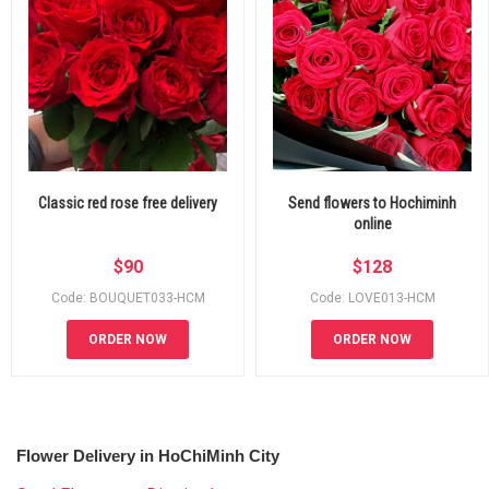
Classic red rose free delivery
Send flowers to Hochiminh
online
$
90
$
128
Code: BOUQUET033-HCM
Code: LOVE013-HCM
ORDER NOW
ORDER NOW
Flower Delivery in HoChiMinh City