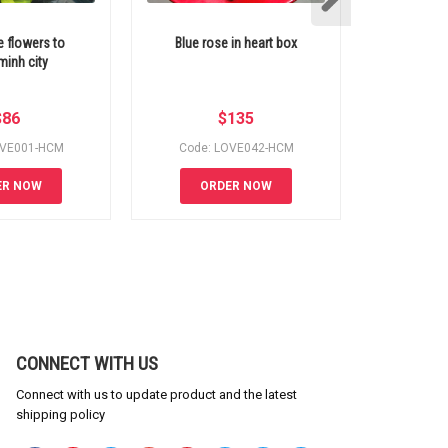
e flowers to
Blue rose in heart box
Free delivery
inh city
5 
$
86
$
135
OVE001-HCM
Code: LOVE042-HCM
Code:
ER NOW
ORDER NOW
OR
CONNECT WITH US
Connect with us to update product and the latest
shipping policy