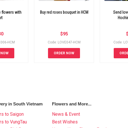
 flowers with
Buy red roses bouquet in HCM
Send lov
rt
Hochim
30
$
95
E006-HCM
Code: LOVE047-HCM
Code: L
 NOW
ORDER NOW
ORD
very in South Vietnam
Flowers and More...
s to Saigon
News & Event
rs to VungTau
Best Wishes