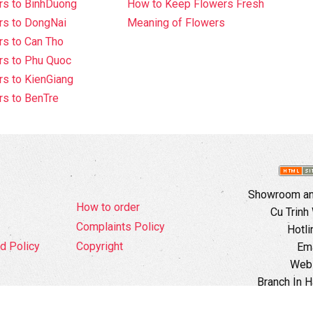
rs to BinhDuong
How to Keep Flowers Fresh
rs to DongNai
Meaning of Flowers
s to Can Tho
rs to Phu Quoc
s to KienGiang
s to BenTre
Showroom and
How to order
Cu Trinh
Complaints Policy
Hotli
d Policy
Copyright
Ema
Webs
Branch In H
Ward, 