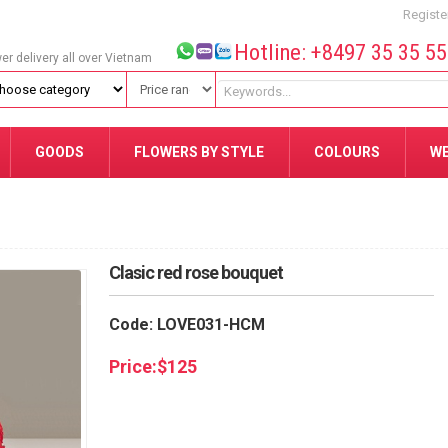
Registe
Hotline: +8497 35 35 5
wer delivery all over Vietnam
GOODS
FLOWERS BY STYLE
COLOURS
W
Clasic red rose bouquet
Code: LOVE031-HCM
Price:
$
125