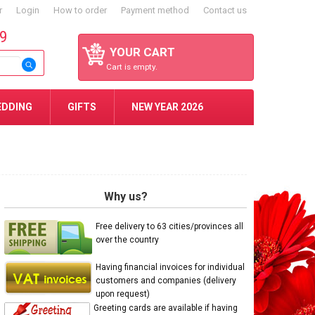
r
Login
How to order
Payment method
Contact us
59
YOUR CART
Cart is empty.
EDDING
GIFTS
NEW YEAR 2026
Why us?
Free delivery to 63 cities/provinces all
over the country
Having financial invoices for individual
customers and companies (delivery
upon request)
Greeting cards are available if having