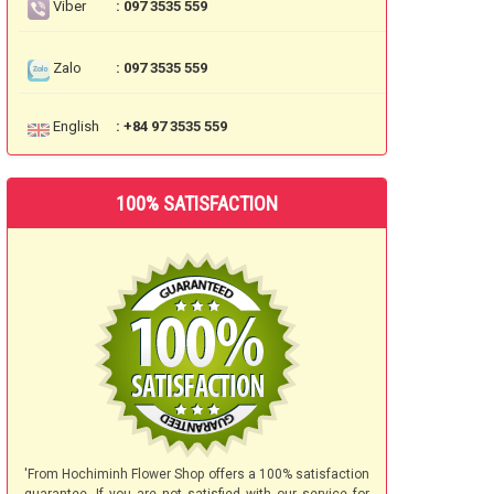
Viber
: 097 3535 559
Zalo
: 097 3535 559
English
: +84 97 3535 559
100% SATISFACTION
'From Hochiminh Flower Shop offers a 100% satisfaction