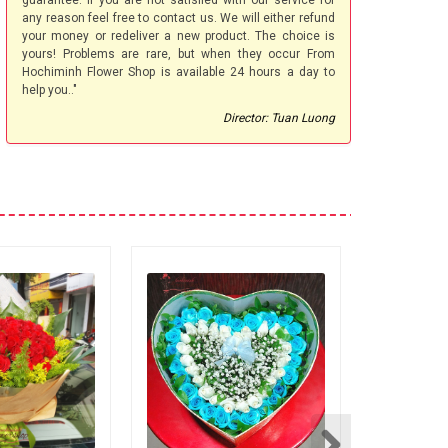
guarantee. If you are not satisfied with our service for
any reason feel free to contact us. We will either refund
your money or redeliver a new product. The choice is
yours! Problems are rare, but when they occur From
Hochiminh Flower Shop is available 24 hours a day to
help you.."
Director: Tuan Luong