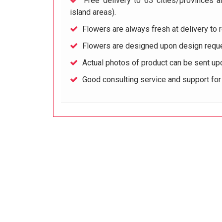
Free delivery to 63 cities/provinces a
island areas).
Flowers are always fresh at delivery to r
Flowers are designed upon design reque
Actual photos of product can be sent up
Good consulting service and support fo