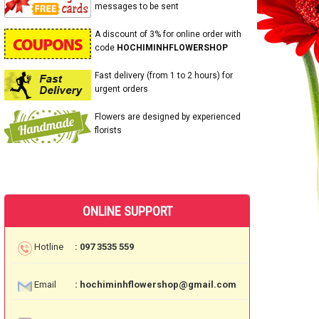
messages to be sent
A discount of 3% for online order with
code
HOCHIMINHFLOWERSHOP
Fast delivery (from 1 to 2 hours) for
urgent orders
Flowers are designed by experienced
florists
ONLINE SUPPORT
Hotline
: 097 3535 559
Email
: hochiminhflowershop@gmail.com