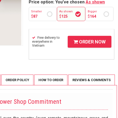
Price option: You've chosen
As shown
Smaller
As shown
Bigger
$
87
$
125
$
164
Free delivery to
ORDER NOW
everywhere in
Vietnam
ORDER POLICY
HOW TO ORDER
REVIEWS & COMMENTS
lower Shop Commitment