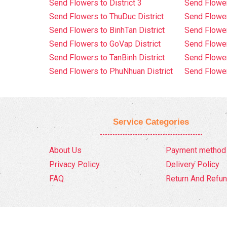
Send Flowers to District 3
Send Flowe
Send Flowers to ThuDuc District
Send Flowe
Send Flowers to BinhTan District
Send Flower
Send Flowers to GoVap District
Send Flowe
Send Flowers to TanBinh District
Send Flower
Send Flowers to PhuNhuan District
Send Flower
Service Categories
About Us
Payment method
Privacy Policy
Delivery Policy
FAQ
Return And Refun