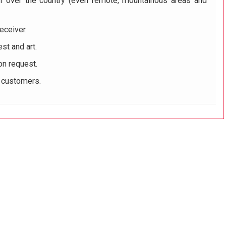
ll over the country (even remote, mountainous areas and
eceiver.
st and art.
on request.
r customers.