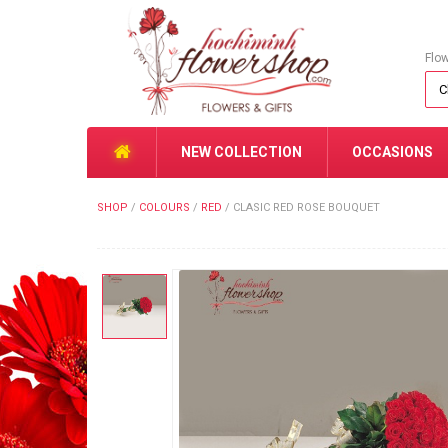
Flo
NEW COLLECTION
OCCASIONS
SHOP
/
COLOURS
/
RED
/
CLASIC RED ROSE BOUQUET