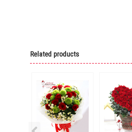
Related products