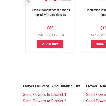
Classic bouquet of red roses
Hochiminh love
mixed with blue daisies
hea
$
80
$
1
Code: LOVE016-HCM
Code: LOV
ORDER NOW
ORDER
Flower Delivery in HoChiMinh City
Flower Deli
Send Flowers to District 1
Send Flower
Send Flowers to District 2
Send Flowe