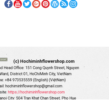
(c) Hochiminhflowershop.com
 Head Office: 151 Cong Quynh Street, Nguyen
 Ward, District 01, HoChiMinh City, VietNam
ne: +84 973535559 (English) (ViệtNam)
il: hochiminhflowershop@gmail.com
ite:
https://hochiminhflowershop.com
anoi City: 504 Tran Khat Chan Street, Pho Hue
Hai Ba Trung District, Hanoi City, Vietnam