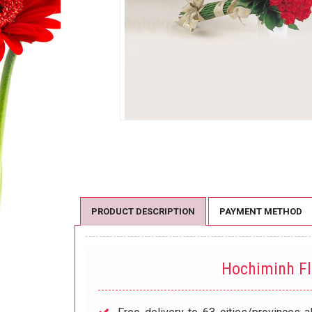
PRODUCT DESCRIPTION
PAYMENT METHOD
Hochiminh F