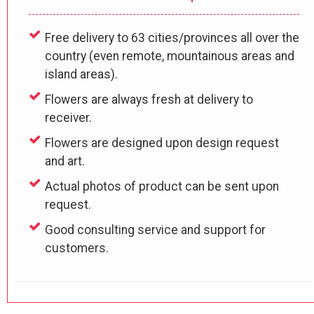
Free delivery to 63 cities/provinces all over the
country (even remote, mountainous areas and
island areas).
Flowers are always fresh at delivery to
receiver.
Flowers are designed upon design request
and art.
Actual photos of product can be sent upon
request.
Good consulting service and support for
customers.