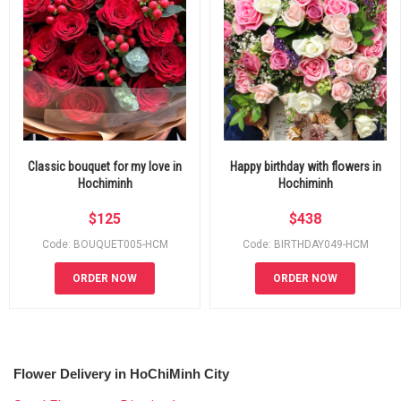
Classic bouquet for my love in
Happy birthday with flowers in
Hochiminh
Hochiminh
$
125
$
438
Code: BOUQUET005-HCM
Code: BIRTHDAY049-HCM
ORDER NOW
ORDER NOW
Flower Delivery in HoChiMinh City