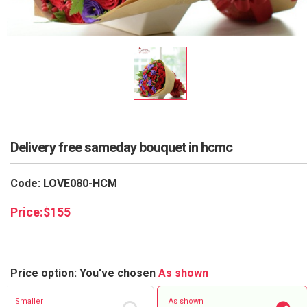
RETURN AND REFUND
POLICY
DELIVERY POLICY
COMPLAINTS POLICY
Delivery free sameday bouquet in hcmc
Code: LOVE080-HCM
Price:
$
155
Price option: You've chosen
As shown
Smaller
As shown