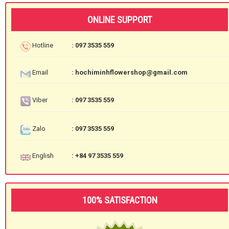
ONLINE SUPPORT
Hotline
: 097 3535 559
Email
: hochiminhflowershop@gmail.com
Viber
: 097 3535 559
Zalo
: 097 3535 559
English
: +84 97 3535 559
100% SATISFACTION