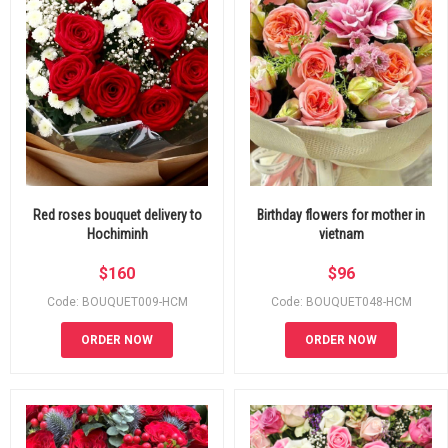
Red roses bouquet delivery to
Birthday flowers for mother in
Hochiminh
vietnam
$
160
$
96
Code: BOUQUET009-HCM
Code: BOUQUET048-HCM
ORDER NOW
ORDER NOW