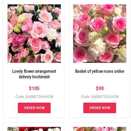
Lovely flower arrangement
Basket of yellow roses online
delivery hochiminh
$
105
$
93
Code: BASKET006-HCM
Code: BASKET026-HCM
ORDER NOW
ORDER NOW