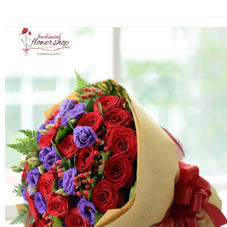
FLOWERS BY STYLE
COLOURS
WEDDING
GIFTS
NEW YEAR 2026
HOW TO ORDER
ORDER POLICY
PAYMENT METHOD