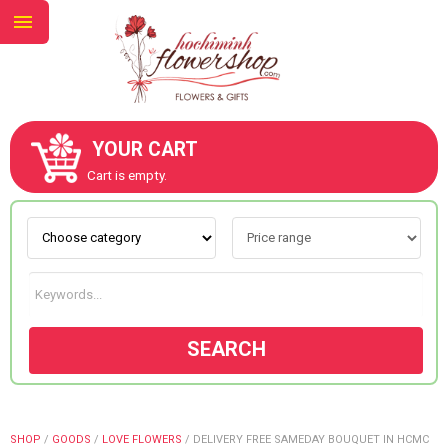
YOUR CART
ABOUT US
Cart is empty.
CONTACT US
NEW COLLECTION
SEARCH
OCCASIONS
GOODS
SHOP
/
GOODS
/
LOVE FLOWERS
/
DELIVERY FREE SAMEDAY BOUQUET IN HCMC