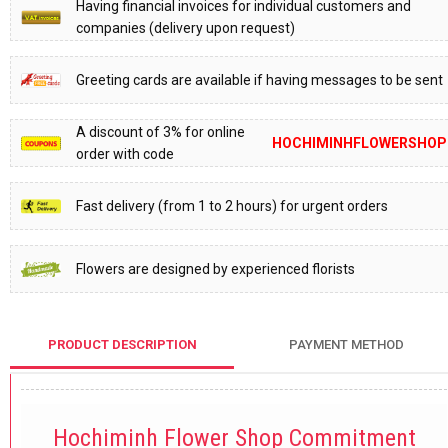
Having financial invoices for individual customers and
companies (delivery upon request)
Greeting cards are available if having messages to be sent
A discount of 3% for online
HOCHIMINHFLOWERSHOP
order with code
Fast delivery (from 1 to 2 hours) for urgent orders
Flowers are designed by experienced florists
PRODUCT DESCRIPTION
PAYMENT METHOD
Hochiminh Flower Shop Commitment