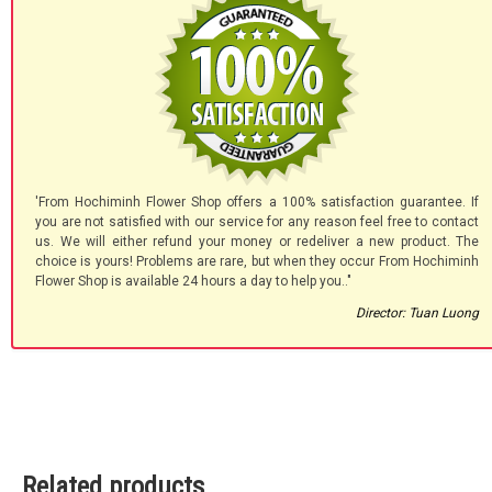
'From Hochiminh Flower Shop offers a 100% satisfaction guarantee. If
you are not satisfied with our service for any reason feel free to contact
us. We will either refund your money or redeliver a new product. The
choice is yours! Problems are rare, but when they occur From Hochiminh
Flower Shop is available 24 hours a day to help you.."
Director: Tuan Luong
Related products