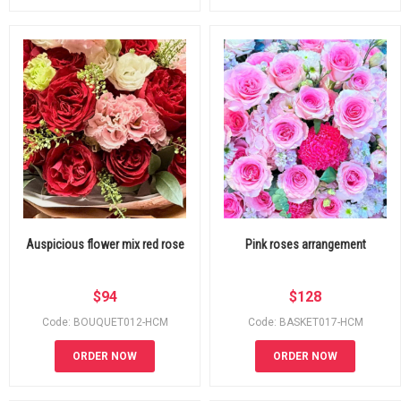
Auspicious flower mix red rose
Pink roses arrangement
$
94
$
128
Code: BOUQUET012-HCM
Code: BASKET017-HCM
ORDER NOW
ORDER NOW