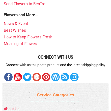
Send Flowers to BenTre
Flowers and More...
News & Event
Best Wishes
How to Keep Flowers Fresh
Meaning of Flowers
CONNECT WITH US
Connect with us to update product and the latest shipping policy
Service Categories
About Us