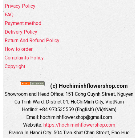
Privacy Policy
FAQ
Payment method
Delivery Policy
Return And Refund Policy
How to order
Complaints Policy
Copyright
(c) Hochiminhflowershop.com
Showroom and Head Office: 151 Cong Quynh Street, Nguyen
Cu Trinh Ward, District 01, HoChiMinh City, VietNam
Hotline: +84 973535559 (English) (ViệtNam)
Email: hochiminhflowershop@gmail.com
Website:
https://hochiminhflowershop.com
Branch In Hanoi City: 504 Tran Khat Chan Street, Pho Hue