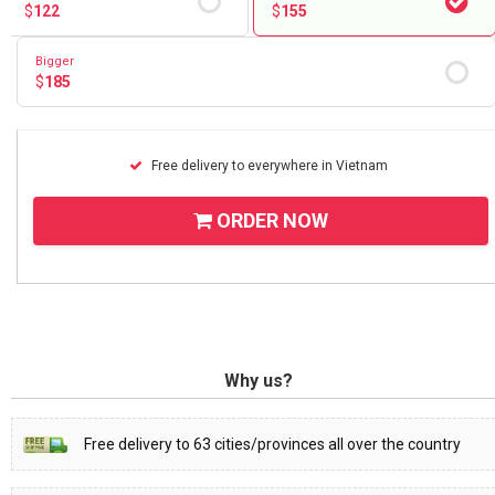
$
122
$
155
Bigger
$
185
Free delivery to everywhere in Vietnam
ORDER NOW
Why us?
Free delivery to 63 cities/provinces all over the country