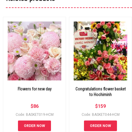
Flowers for new day
Congratulations flower basket
to Hochiminh
$
86
$
159
Code: BASKET019-HCM
Code: BASKET044-HCM
ORDER NOW
ORDER NOW