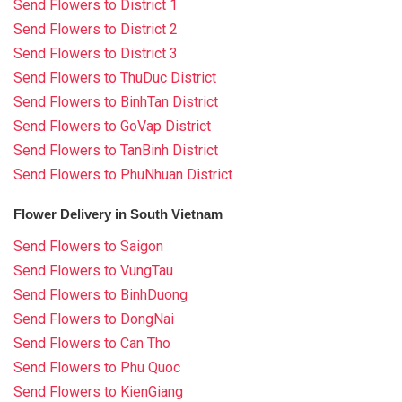
Send Flowers to District 1
Send Flowers to District 2
Send Flowers to District 3
Send Flowers to ThuDuc District
Send Flowers to BinhTan District
Send Flowers to GoVap District
Send Flowers to TanBinh District
Send Flowers to PhuNhuan District
Flower Delivery in South Vietnam
Send Flowers to Saigon
Send Flowers to VungTau
Send Flowers to BinhDuong
Send Flowers to DongNai
Send Flowers to Can Tho
Send Flowers to Phu Quoc
Send Flowers to KienGiang