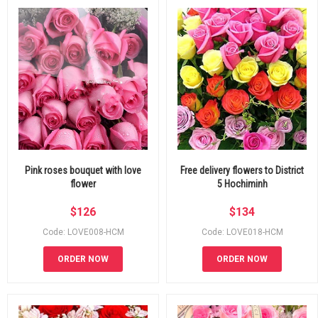
Pink roses bouquet with love
Free delivery flowers to District
flower
5 Hochiminh
$
126
$
134
Code: LOVE008-HCM
Code: LOVE018-HCM
ORDER NOW
ORDER NOW