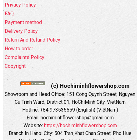
Privacy Policy
FAQ
Payment method
Delivery Policy
Return And Refund Policy
How to order
Complaints Policy
Copyright
(c) Hochiminhflowershop.com
Showroom and Head Office: 151 Cong Quynh Street, Nguyen
Cu Trinh Ward, District 01, HoChiMinh City, VietNam
Hotline: +84 973535559 (English) (ViệtNam)
Email: hochiminhflowershop@gmail.com
Website:
https://hochiminhflowershop.com
Branch In Hanoi City: 504 Tran Khat Chan Street, Pho Hue