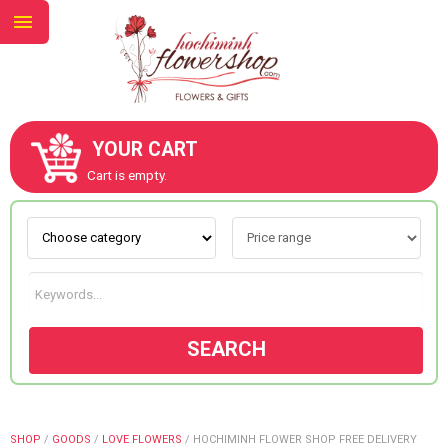
YOUR CART
ABOUT US
Cart is empty.
CONTACT US
NEW COLLECTION
SEARCH
OCCASIONS
GOODS
SHOP
/
GOODS
/
LOVE FLOWERS
/
HOCHIMINH FLOWER SHOP FREE DELIVERY