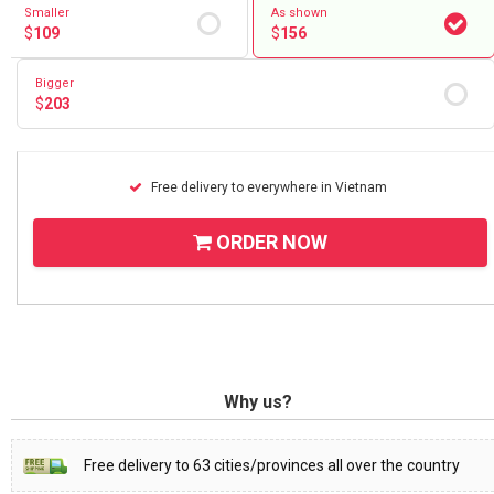
Smaller
As shown
$
109
$
156
Bigger
$
203
Free delivery to everywhere in Vietnam
ORDER NOW
Why us?
Free delivery to 63 cities/provinces all over the country