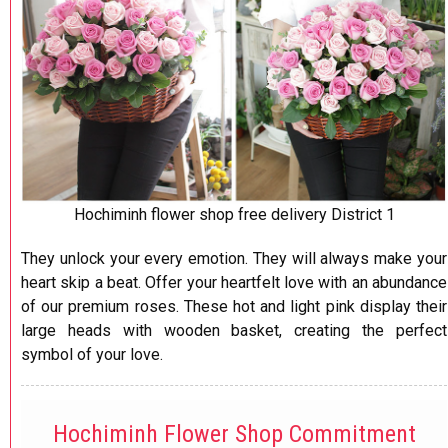
​Hochiminh flower shop free delivery District 1
They unlock your every emotion. They will always make your
heart skip a beat. Offer your heartfelt love with an abundance
of our premium roses. These hot and light pink display their
large heads with wooden basket, creating the perfect
symbol of your love.
Hochiminh Flower Shop Commitment