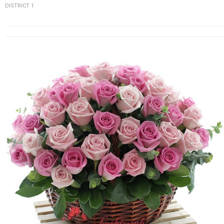
DISTRICT 1
FLOWERS BY STYLE
COLOURS
WEDDING
GIFTS
NEW YEAR 2026
HOW TO ORDER
ORDER POLICY
PAYMENT METHOD