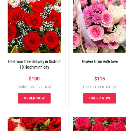
Red rose free delivery in District
Flower from with love
10 Hochiminh city
$
100
$
115
Code: LOVE027-HCM
Code: LOVE010-HCM
ORDER NOW
ORDER NOW