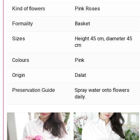
Pink Roses
Kind of flowers
Basket
Formality
Sizes
Height 45 cm, diameter 45
cm
Colours
Pink
Origin
Dalat
Spray water onto flowers
Preservation Guide
daily.