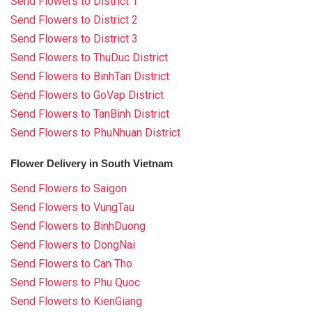
Send Flowers to District 1
Send Flowers to District 2
Send Flowers to District 3
Send Flowers to ThuDuc District
Send Flowers to BinhTan District
Send Flowers to GoVap District
Send Flowers to TanBinh District
Send Flowers to PhuNhuan District
Flower Delivery in South Vietnam
Send Flowers to Saigon
Send Flowers to VungTau
Send Flowers to BinhDuong
Send Flowers to DongNai
Send Flowers to Can Tho
Send Flowers to Phu Quoc
Send Flowers to KienGiang