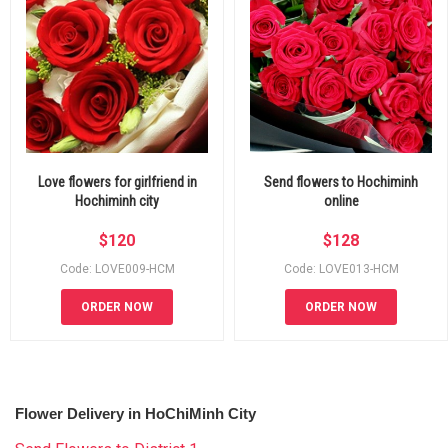
Love flowers for girlfriend in
Send flowers to Hochiminh
Hochiminh city
online
$
120
$
128
Code: LOVE009-HCM
Code: LOVE013-HCM
ORDER NOW
ORDER NOW
Flower Delivery in HoChiMinh City