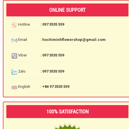
ONLINE SUPPORT
Hotline
: 097 3535 559
Email
: hochiminhflowershop@gmail.com
Viber
: 097 3535 559
Zalo
: 097 3535 559
English
: +84 97 3535 559
100% SATISFACTION