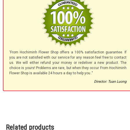
'From Hochiminh Flower Shop offers a 100% satisfaction guarantee. If
you are not satisfied with our service for any reason feel free to contact
us. We will either refund your money or redeliver a new product. The
choice is yours! Problems are rare, but when they occur From Hochiminh
Flower Shop is available 24 hours a day to help you.."
Director: Tuan Luong
Related products