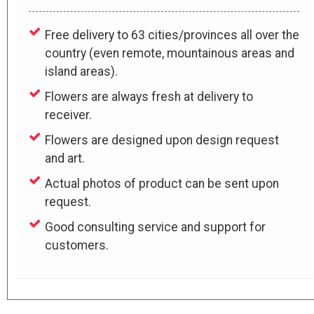
Free delivery to 63 cities/provinces all over the
country (even remote, mountainous areas and
island areas).
Flowers are always fresh at delivery to
receiver.
Flowers are designed upon design request
and art.
Actual photos of product can be sent upon
request.
Good consulting service and support for
customers.