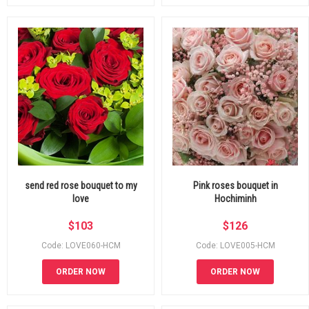
send red rose bouquet to my
Pink roses bouquet in
love
Hochiminh
$
103
$
126
Code: LOVE060-HCM
Code: LOVE005-HCM
ORDER NOW
ORDER NOW