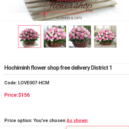
RETURN AND REFUND
POLICY
DELIVERY POLICY
COMPLAINTS POLICY
Hochiminh flower shop free delivery District 1
Code: LOVE007-HCM
Price:
$
156
Price option: You've chosen
As shown