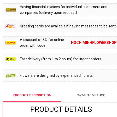
Having financial invoices for individual customers and
companies (delivery upon request)
Greeting cards are available if having messages to be sent
A discount of 3% for online
HOCHIMINHFLOWERSHOP
order with code
Fast delivery (from 1 to 2 hours) for urgent orders
Flowers are designed by experienced florists
PRODUCT DESCRIPTION
PAYMENT METHOD
PRODUCT DETAILS