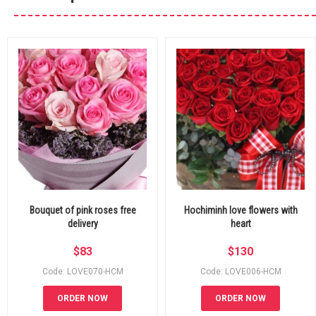
Bouquet of pink roses free
Hochiminh love flowers with
delivery
heart
$
83
$
130
Code: LOVE070-HCM
Code: LOVE006-HCM
ORDER NOW
ORDER NOW