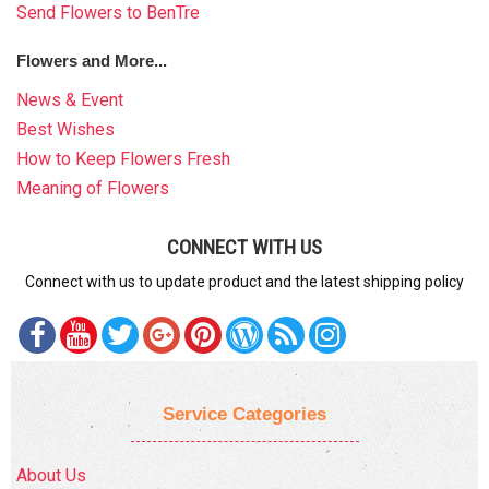
Send Flowers to BenTre
Flowers and More...
News & Event
Best Wishes
How to Keep Flowers Fresh
Meaning of Flowers
CONNECT WITH US
Connect with us to update product and the latest shipping policy
Service Categories
About Us