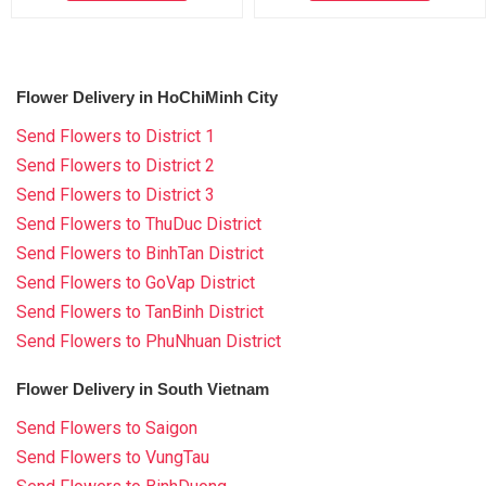
Flower Delivery in HoChiMinh City
Send Flowers to District 1
Send Flowers to District 2
Send Flowers to District 3
Send Flowers to ThuDuc District
Send Flowers to BinhTan District
Send Flowers to GoVap District
Send Flowers to TanBinh District
Send Flowers to PhuNhuan District
Flower Delivery in South Vietnam
Send Flowers to Saigon
Send Flowers to VungTau