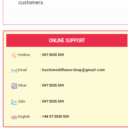
customers.
ONLINE SUPPORT
Hotline
: 097 3535 559
Email
: hochiminhflowershop@gmail.com
Viber
: 097 3535 559
Zalo
: 097 3535 559
English
: +84 97 3535 559