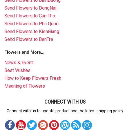
Send Flowers to BinhDuong
Send Flowers to DongNai
Send Flowers to Can Tho
Send Flowers to Phu Quoc
Send Flowers to KienGiang
Send Flowers to BenTre
Flowers and More...
News & Event
Best Wishes
How to Keep Flowers Fresh
Meaning of Flowers
CONNECT WITH US
Connect with us to update product and the latest shipping policy