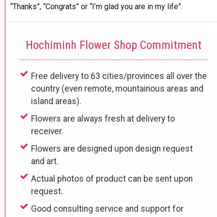
“Thanks”, “Congrats” or “I’m glad you are in my life”.
Hochiminh Flower Shop Commitment
Free delivery to 63 cities/provinces all over the
country (even remote, mountainous areas and
island areas).
Flowers are always fresh at delivery to
receiver.
Flowers are designed upon design request
and art.
Actual photos of product can be sent upon
request.
Good consulting service and support for