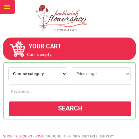
YOUR CART
ABOUT US
Cart is empty.
CONTACT US
NEW COLLECTION
SEARCH
OCCASIONS
GOODS
SHOP
/
COLOURS
/
PINK
/
BOUQUET OF PINK ROSES FREE DELIVERY