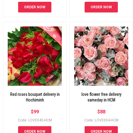
ORDER NOW
ORDER NOW
Red roses bouquet delivery in
love flower free delivery
Hochiminh
sameday in HCM
$
99
$
88
Code: LOVE045-HCM
Code: LOVE004-HCM
ORDER NOW
ORDER NOW