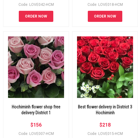
Code: LOVE042-HCM
Code: LOVE018-HCM
ORDER NOW
ORDER NOW
Hochiminh flower shop free
Best flower delivery in District 3
delivery District 1
Hochiminh
$
156
$
218
Code: LOVE007-HCM
Code: LOVE015-HCM