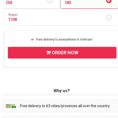
$
58
$
83
Bigger
$
108
Free delivery to everywhere in Vietnam
ORDER NOW
Why us?
Free delivery to 63 cities/provinces all over the country