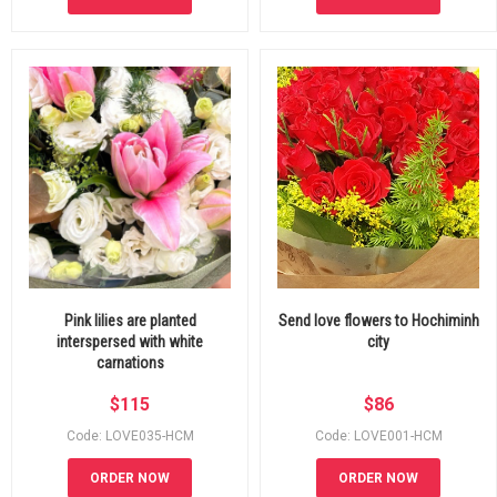
Pink lilies are planted
Send love flowers to Hochiminh
interspersed with white
city
carnations
$
115
$
86
Code: LOVE035-HCM
Code: LOVE001-HCM
ORDER NOW
ORDER NOW