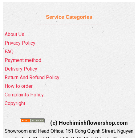
Service Categories
About Us
Privacy Policy
FAQ
Payment method
Delivery Policy
Return And Refund Policy
How to order
Complaints Policy
Copyright
(c) Hochiminhflowershop.com
Showroom and Head Office: 151 Cong Quynh Street, Nguyen