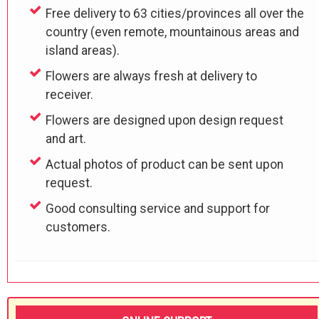
Free delivery to 63 cities/provinces all over the
country (even remote, mountainous areas and
island areas).
Flowers are always fresh at delivery to
receiver.
Flowers are designed upon design request
and art.
Actual photos of product can be sent upon
request.
Good consulting service and support for
customers.