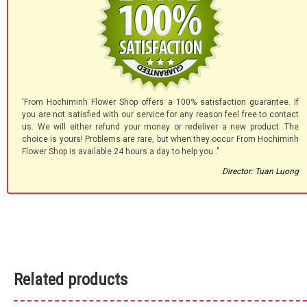
'From Hochiminh Flower Shop offers a 100% satisfaction guarantee. If
you are not satisfied with our service for any reason feel free to contact
us. We will either refund your money or redeliver a new product. The
choice is yours! Problems are rare, but when they occur From Hochiminh
Flower Shop is available 24 hours a day to help you.."
Director: Tuan Luong
Related products