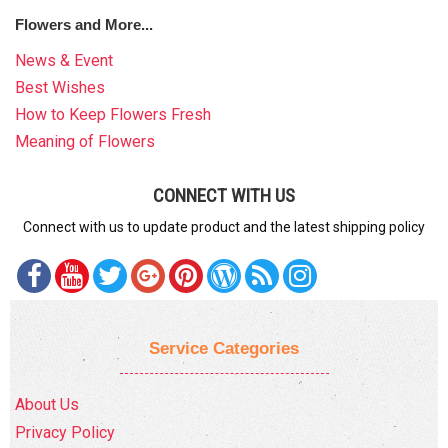
Flowers and More...
News & Event
Best Wishes
How to Keep Flowers Fresh
Meaning of Flowers
CONNECT WITH US
Connect with us to update product and the latest shipping policy
Service Categories
About Us
Privacy Policy