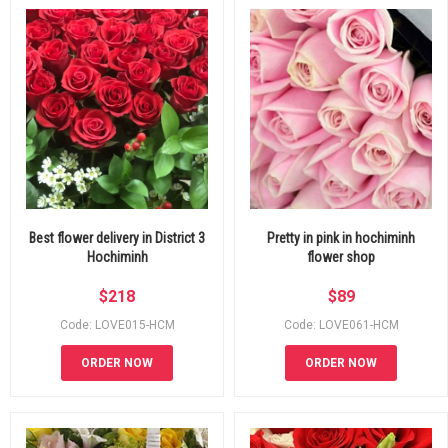
Best flower delivery in District 3
Pretty in pink in hochiminh
Hochiminh
flower shop
$
218
$
89
Code: LOVE015-HCM
Code: LOVE061-HCM
ORDER NOW
ORDER NOW