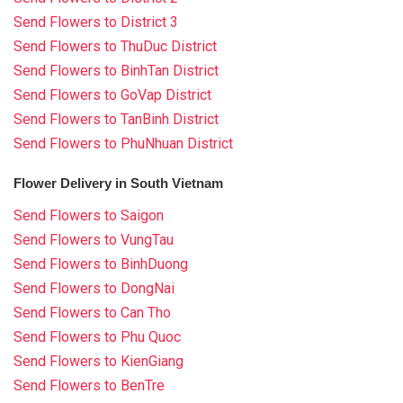
Send Flowers to District 3
Send Flowers to ThuDuc District
Send Flowers to BinhTan District
Send Flowers to GoVap District
Send Flowers to TanBinh District
Send Flowers to PhuNhuan District
Flower Delivery in South Vietnam
Send Flowers to Saigon
Send Flowers to VungTau
Send Flowers to BinhDuong
Send Flowers to DongNai
Send Flowers to Can Tho
Send Flowers to Phu Quoc
Send Flowers to KienGiang
Send Flowers to BenTre