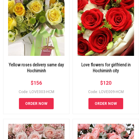
Yellow roses delivery same day
Love flowers for girlfriend in
Hochiminh
Hochiminh city
$
156
$
120
Code: LOVE003-HCM
Code: LOVE009-HCM
ORDER NOW
ORDER NOW