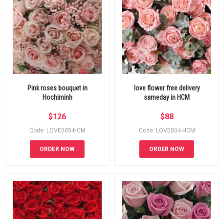
Pink roses bouquet in
love flower free delivery
Hochiminh
sameday in HCM
$
126
$
88
Code: LOVE005-HCM
Code: LOVE004-HCM
ORDER NOW
ORDER NOW