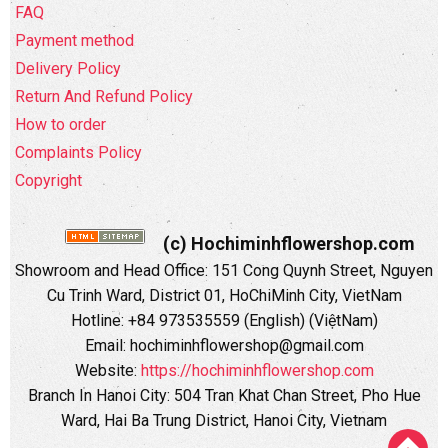
FAQ
Payment method
Delivery Policy
Return And Refund Policy
How to order
Complaints Policy
Copyright
(c) Hochiminhflowershop.com
Showroom and Head Office: 151 Cong Quynh Street, Nguyen
Cu Trinh Ward, District 01, HoChiMinh City, VietNam
Hotline: +84 973535559 (English) (ViệtNam)
Email: hochiminhflowershop@gmail.com
Website:
https://hochiminhflowershop.com
Branch In Hanoi City: 504 Tran Khat Chan Street, Pho Hue
Ward, Hai Ba Trung District, Hanoi City, Vietnam