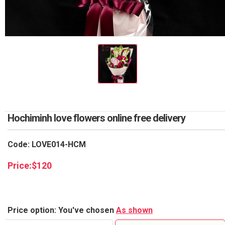
RETURN AND REFUND
POLICY
DELIVERY POLICY
COMPLAINTS POLICY
Hochiminh love flowers online free delivery
Code: LOVE014-HCM
Price:
$
120
Price option: You've chosen
As shown