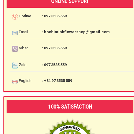
ONLINE SUPPORT
Hotline
: 097 3535 559
Email
: hochiminhflowershop@gmail.com
Viber
: 097 3535 559
Zalo
: 097 3535 559
English
: +84 97 3535 559
100% SATISFACTION