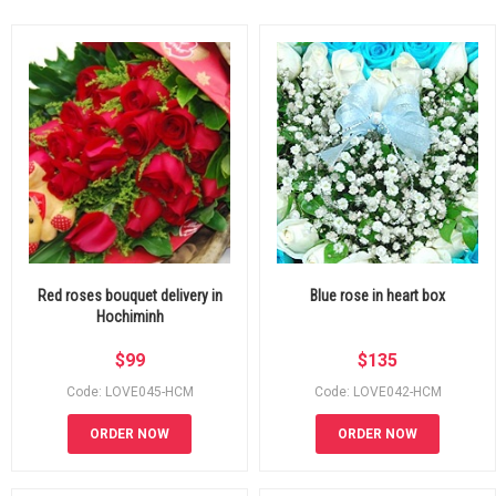
Red roses bouquet delivery in
Blue rose in heart box
Hochiminh
$
99
$
135
Code: LOVE045-HCM
Code: LOVE042-HCM
ORDER NOW
ORDER NOW