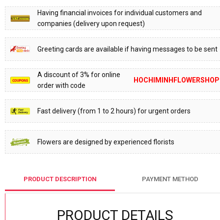
Having financial invoices for individual customers and
companies (delivery upon request)
Greeting cards are available if having messages to be sent
A discount of 3% for online
HOCHIMINHFLOWERSHOP
order with code
Fast delivery (from 1 to 2 hours) for urgent orders
Flowers are designed by experienced florists
PRODUCT DESCRIPTION
PAYMENT METHOD
PRODUCT DETAILS