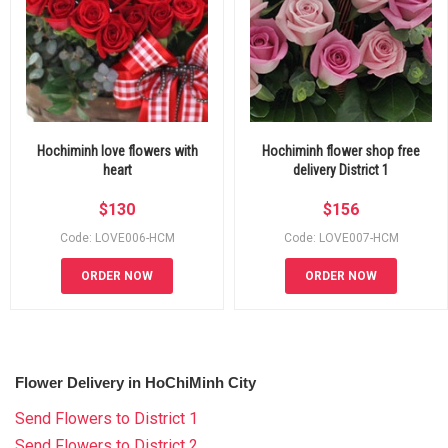
Hochiminh love flowers with
Hochiminh flower shop free
heart
delivery District 1
$
130
$
156
Code: LOVE006-HCM
Code: LOVE007-HCM
ORDER NOW
ORDER NOW
Flower Delivery in HoChiMinh City
Send Flowers to District 1
Send Flowers to District 2