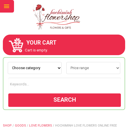
YOUR CART
ABOUT US
Cart is empty.
CONTACT US
NEW COLLECTION
SEARCH
OCCASIONS
GOODS
SHOP
/
GOODS
/
LOVE FLOWERS
/
HOCHIMINH LOVE FLOWERS ONLINE FREE