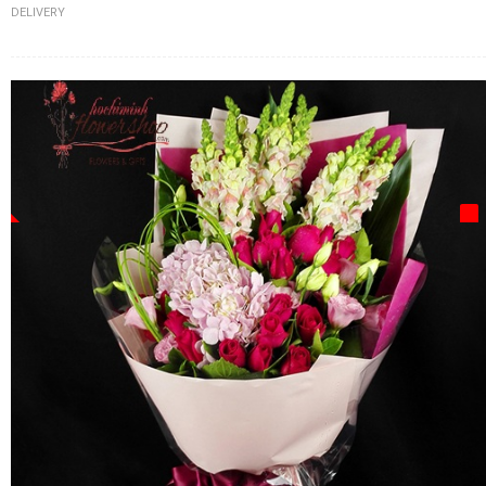
DELIVERY
FLOWERS BY STYLE
COLOURS
WEDDING
GIFTS
NEW YEAR 2026
HOW TO ORDER
ORDER POLICY
PAYMENT METHOD