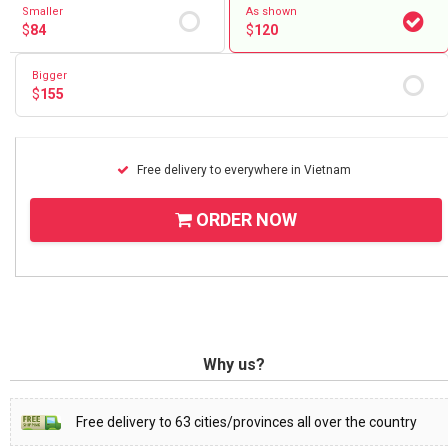
Smaller
As shown
$
84
$
120
Bigger
$
155
Free delivery to everywhere in Vietnam
ORDER NOW
Why us?
Free delivery to 63 cities/provinces all over the country