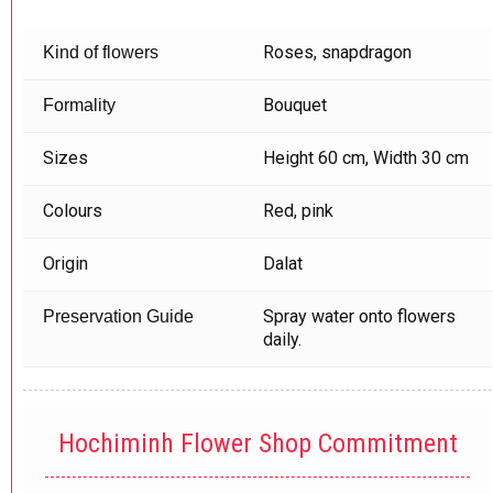
Roses, snapdragon
Kind of flowers
Bouquet
Formality
Sizes
Height 60 cm, Width 30 cm
Colours
Red, pink
Origin
Dalat
Spray water onto flowers
Preservation Guide
daily.
Hochiminh Flower Shop Commitment