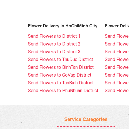
Flower Delivery in HoChiMinh City
Flower Deli
Send Flowers to District 1
Send Flower
Send Flowers to District 2
Send Flowe
Send Flowers to District 3
Send Flowe
Send Flowers to ThuDuc District
Send Flowe
Send Flowers to BinhTan District
Send Flower
Send Flowers to GoVap District
Send Flowe
Send Flowers to TanBinh District
Send Flower
Send Flowers to PhuNhuan District
Send Flower
Service Categories