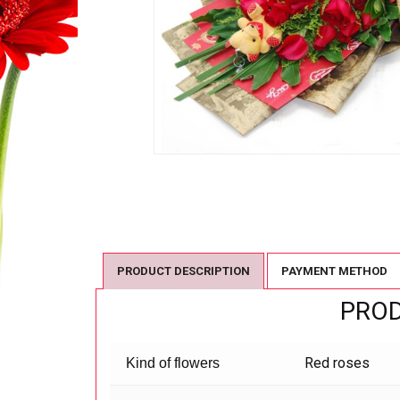
PRODUCT DESCRIPTION
PAYMENT METHOD
PROD
Red roses
Kind of flowers