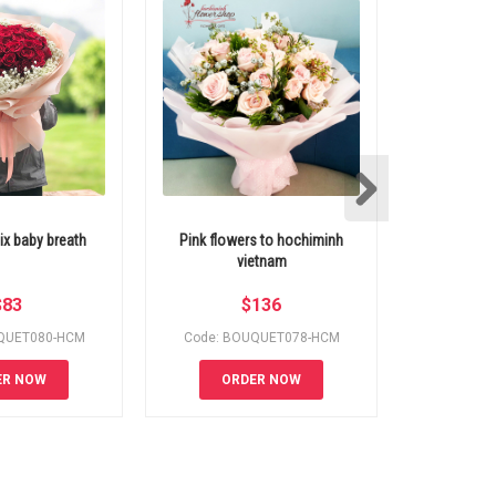
ix baby breath
Pink flowers to hochiminh
Pink ro
vietnam
H
$
83
$
136
QUET080-HCM
Code: BOUQUET078-HCM
Code:
ER NOW
ORDER NOW
OR