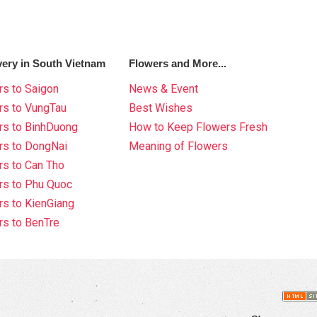
very in South Vietnam
Flowers and More...
s to Saigon
News & Event
rs to VungTau
Best Wishes
rs to BinhDuong
How to Keep Flowers Fresh
rs to DongNai
Meaning of Flowers
s to Can Tho
rs to Phu Quoc
s to KienGiang
s to BenTre