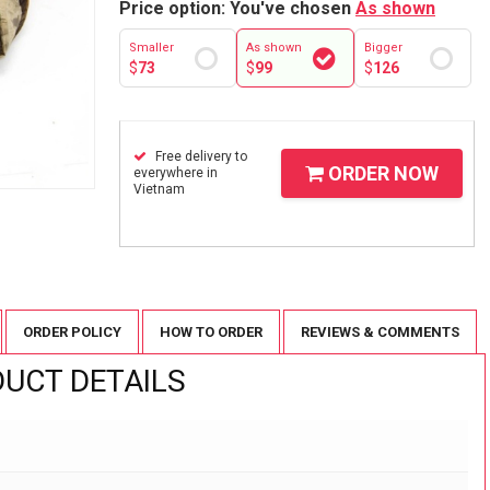
Price option: You've chosen
As shown
Smaller
As shown
Bigger
$
73
$
99
$
126
Free delivery to
ORDER NOW
everywhere in
Vietnam
ORDER POLICY
HOW TO ORDER
REVIEWS & COMMENTS
UCT DETAILS