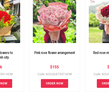
lowers to
Pink rose flower arrangement
Red rose m
h city
6
$
155
E001-HCM
Code: BOUQUET037-HCM
Code: BOU
 NOW
ORDER NOW
ORD