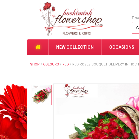
Flo
NEW COLLECTION
OCCASIONS
SHOP
/
COLOURS
/
RED
/
RED ROSES BOUQUET DELIVERY IN HOC