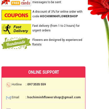
messages to be sent
A discount of 3% for online order with
code
HOCHIMINHFLOWERSHOP
Fast delivery (from 1 to 2 hours) for
urgent orders
Flowers are designed by experienced
florists
ONLINE SUPPORT
Hotline
: 097 3535 559
Email
: hochiminhflowershop@gmail.com