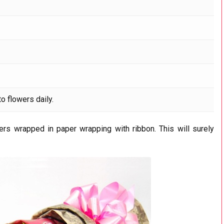
o flowers daily.
lers wrapped in paper wrapping with ribbon. This will surely