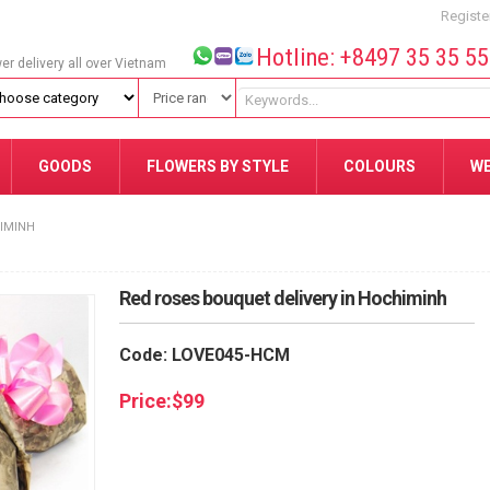
Registe
Hotline: +8497 35 35 5
wer delivery all over Vietnam
GOODS
FLOWERS BY STYLE
COLOURS
W
HIMINH
Red roses bouquet delivery in Hochiminh
Code: LOVE045-HCM
Price:
$
99