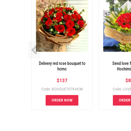
Delivery red rose bouquet to
Send love f
hcmc
Hochimin
$
137
$
8
Code: BOUQUET079-HCM
Code: LOV
ORDER NOW
ORDER