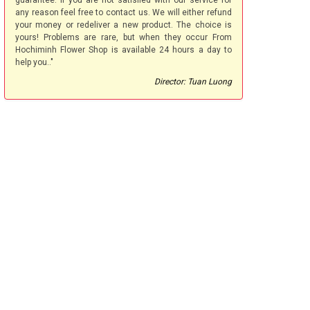
guarantee. If you are not satisfied with our service for
any reason feel free to contact us. We will either refund
your money or redeliver a new product. The choice is
yours! Problems are rare, but when they occur From
Hochiminh Flower Shop is available 24 hours a day to
help you.."
Director: Tuan Luong