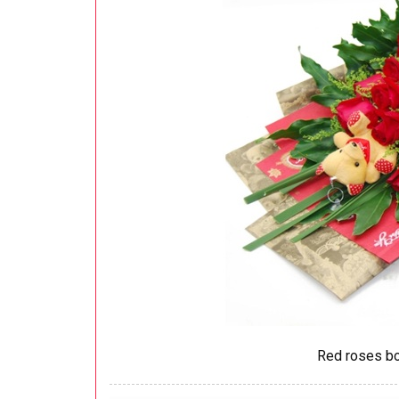
Red roses bo