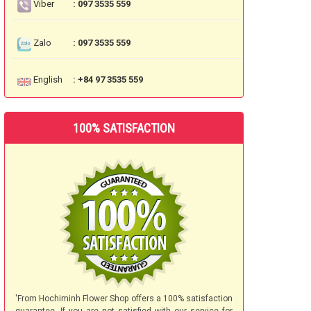
Viber
: 097 3535 559
Zalo
: 097 3535 559
English
: +84 97 3535 559
100% SATISFACTION
'From Hochiminh Flower Shop offers a 100% satisfaction