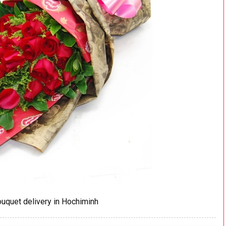
uquet delivery in Hochiminh