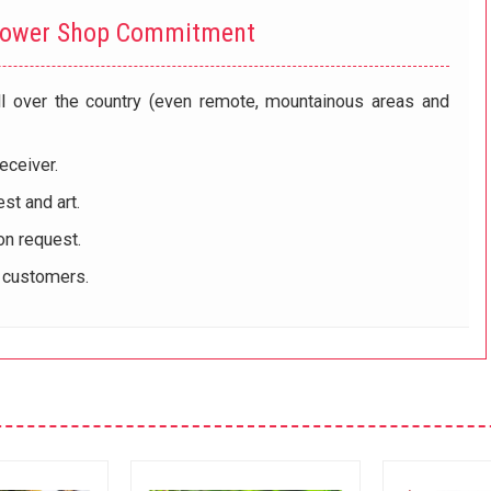
lower Shop Commitment
ll over the country (even remote, mountainous areas and
eceiver.
st and art.
on request.
r customers.