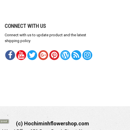
CONNECT WITH US
Connect with us to update product and the latest
shipping policy
(c) Hochiminhflowershop.com