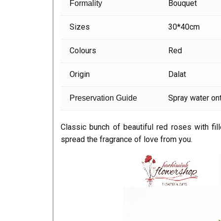
Bouquet
Formality
Sizes
30*40cm
Colours
Red
Origin
Dalat
Spray water ont
Preservation Guide
Classic bunch of beautiful red roses with fil
spread the fragrance of love from you.