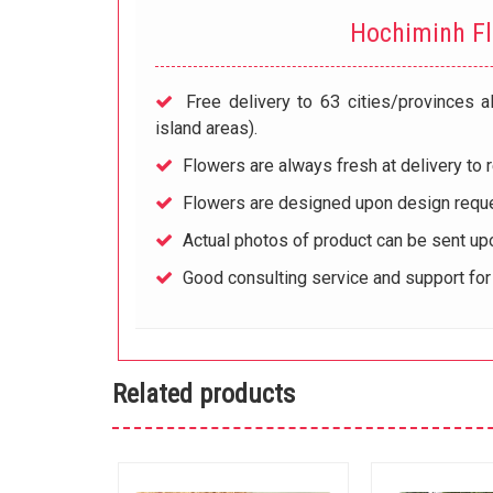
Hochiminh F
Free delivery to 63 cities/provinces a
island areas).
Flowers are always fresh at delivery to r
Flowers are designed upon design reque
Actual photos of product can be sent up
Good consulting service and support fo
Related products