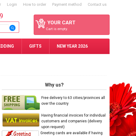
r
Login
How to order
Payment method
Contact us
59
YOUR CART
Cart is empty.
EDDING
GIFTS
NEW YEAR 2026
Why us?
Free delivery to 63 cities/provinces all
over the country
Having financial invoices for individual
customers and companies (delivery
upon request)
Greeting cards are available if having