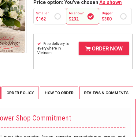
Price option: You've chosen
As shown
Smaller
As shown
Bigger
$
162
$
232
$
300
Free delivery to
ORDER NOW
everywhere in
Vietnam
ORDER POLICY
HOW TO ORDER
REVIEWS & COMMENTS
lower Shop Commitment