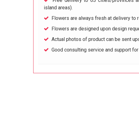
Free delivery to 63 cities/provinces a
island areas).
Flowers are always fresh at delivery to r
Flowers are designed upon design reque
Actual photos of product can be sent up
Good consulting service and support fo