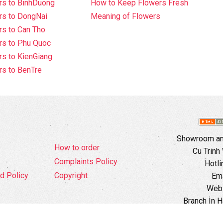
rs to BinhDuong
How to Keep Flowers Fresh
rs to DongNai
Meaning of Flowers
s to Can Tho
rs to Phu Quoc
s to KienGiang
s to BenTre
Showroom and
How to order
Cu Trinh
Complaints Policy
Hotli
d Policy
Copyright
Ema
Webs
Branch In H
Ward, 