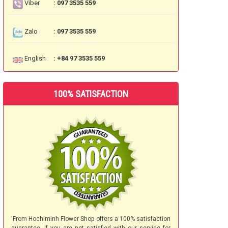
Viber
: 097 3535 559
Zalo
: 097 3535 559
English
: +84 97 3535 559
100% SATISFACTION
'From Hochiminh Flower Shop offers a 100% satisfaction