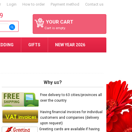
r
Login
How to order
Payment method
Contact us
59
YOUR CART
Cart is empty.
EDDING
GIFTS
NEW YEAR 2026
Why us?
Free delivery to 63 cities/provinces all
over the country
Having financial invoices for individual
customers and companies (delivery
upon request)
Greeting cards are available if having