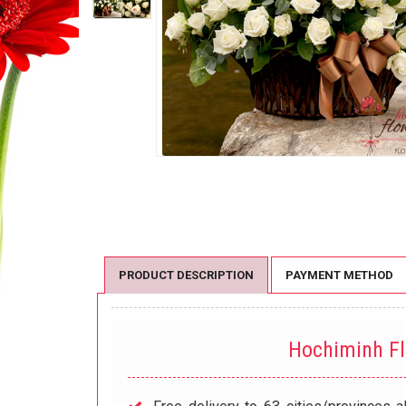
PRODUCT DESCRIPTION
PAYMENT METHOD
Hochiminh F