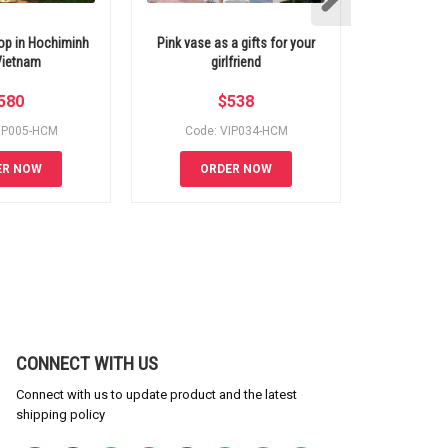
hop in Hochiminh
Pink vase as a gifts for your
Heart by flow
 Vietnam
girlfriend
580
$
538
IP005-HCM
Code: VIP034-HCM
Code:
ER NOW
ORDER NOW
OR
CONNECT WITH US
Connect with us to update product and the latest
shipping policy