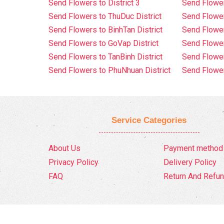
Send Flowers to District 3
Send Flowe
Send Flowers to ThuDuc District
Send Flowe
Send Flowers to BinhTan District
Send Flower
Send Flowers to GoVap District
Send Flowe
Send Flowers to TanBinh District
Send Flower
Send Flowers to PhuNhuan District
Send Flower
Service Categories
About Us
Payment method
Privacy Policy
Delivery Policy
FAQ
Return And Refun