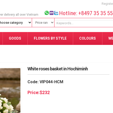
Registe
Hotline: +8497 35 35 5
wer delivery all over Vietnam
GOODS
FLOWERS BY STYLE
COLOURS
W
White roses basket in Hochiminh
Code: VIP044-HCM
Price:
$
232