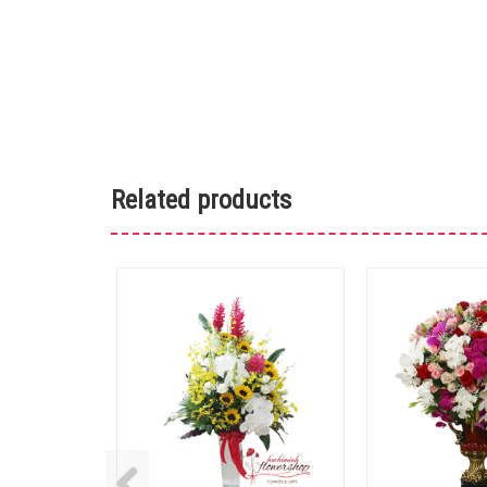
Related products