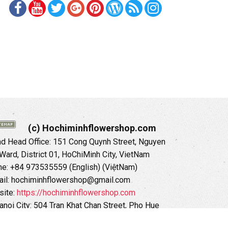
(c) Hochiminhflowershop.com
 Head Office: 151 Cong Quynh Street, Nguyen
 Ward, District 01, HoChiMinh City, VietNam
ne: +84 973535559 (English) (ViệtNam)
il: hochiminhflowershop@gmail.com
ite:
https://hochiminhflowershop.com
anoi City: 504 Tran Khat Chan Street, Pho Hue
Hai Ba Trung District, Hanoi City, Vietnam