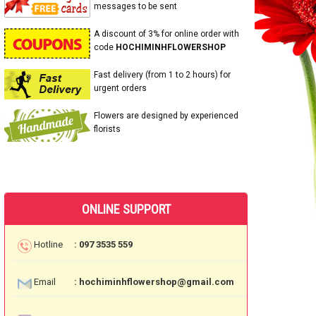
messages to be sent
A discount of 3% for online order with
code
HOCHIMINHFLOWERSHOP
Fast delivery (from 1 to 2 hours) for
urgent orders
Flowers are designed by experienced
florists
ONLINE SUPPORT
Hotline
: 097 3535 559
Email
: hochiminhflowershop@gmail.com