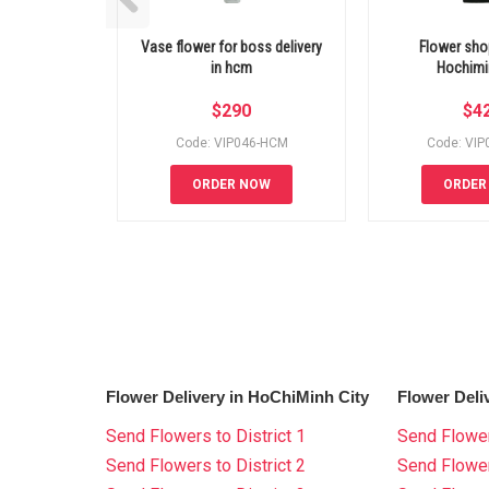
Vase flower for boss delivery
Flower shop
in hcm
Hochimin
$
290
$
4
Code: VIP046-HCM
Code: VI
ORDER NOW
ORDER
Flower Delivery in HoChiMinh City
Flower Deli
Send Flowers to District 1
Send Flower
Send Flowers to District 2
Send Flowe