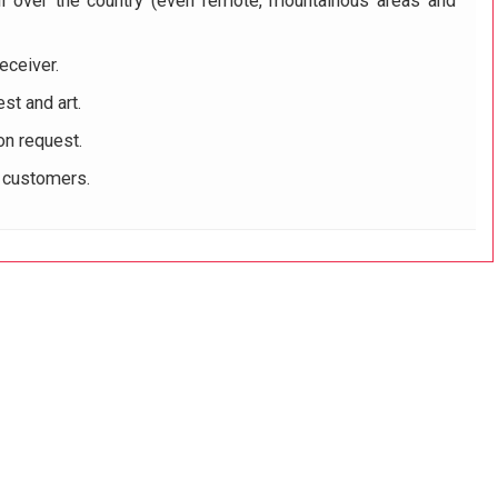
ll over the country (even remote, mountainous areas and
eceiver.
st and art.
on request.
r customers.