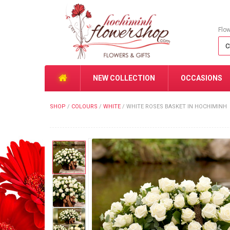
Flo
NEW COLLECTION
OCCASIONS
SHOP
/
COLOURS
/
WHITE
/
WHITE ROSES BASKET IN HOCHIMINH