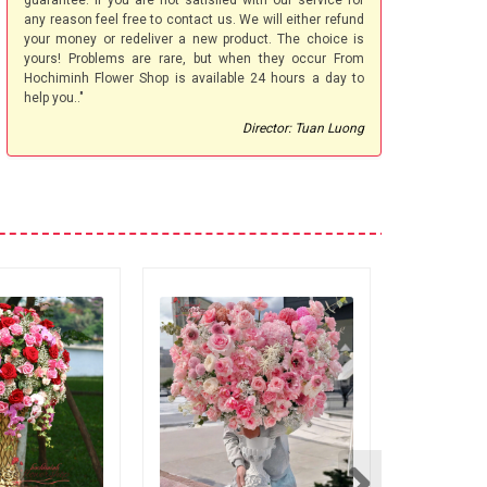
guarantee. If you are not satisfied with our service for
any reason feel free to contact us. We will either refund
your money or redeliver a new product. The choice is
yours! Problems are rare, but when they occur From
Hochiminh Flower Shop is available 24 hours a day to
help you.."
Director: Tuan Luong