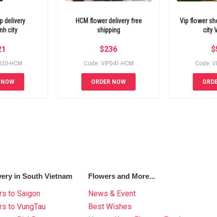
 delivery
HCM flower delivery free
Vip flower s
h city
shipping
city
21
$
236
$
P020-HCM
Code: VIP041-HCM
Code: V
 NOW
ORDER NOW
ORD
very in South Vietnam
Flowers and More...
s to Saigon
News & Event
rs to VungTau
Best Wishes