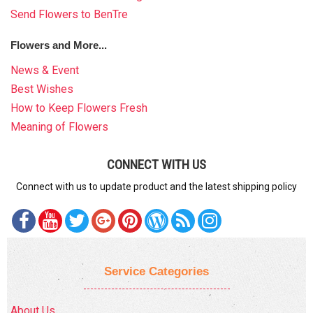
Send Flowers to BenTre
Flowers and More...
News & Event
Best Wishes
How to Keep Flowers Fresh
Meaning of Flowers
CONNECT WITH US
Connect with us to update product and the latest shipping policy
Service Categories
About Us