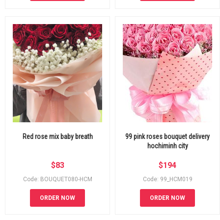
Red rose mix baby breath
99 pink roses bouquet delivery
hochiminh city
$
83
$
194
Code: BOUQUET080-HCM
Code: 99_HCM019
ORDER NOW
ORDER NOW