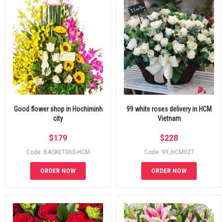
Good flower shop in Hochiminh
99 white roses delivery in HCM
city
Vietnam
$
179
$
228
Code: BASKET060-HCM
Code: 99_HCM027
ORDER NOW
ORDER NOW