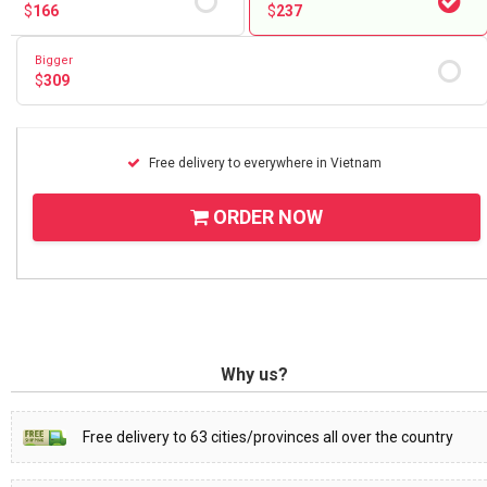
$
166
$
237
Bigger
$
309
Free delivery to everywhere in Vietnam
ORDER NOW
Why us?
Free delivery to 63 cities/provinces all over the country