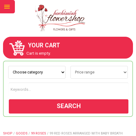
YOUR CART
ABOUT US
Cart is empty.
CONTACT US
NEW COLLECTION
SEARCH
OCCASIONS
GOODS
SHOP
/
GOODS
/
99 ROSES
/
99 RED ROSES ARRANGED WITH BABY BREATH