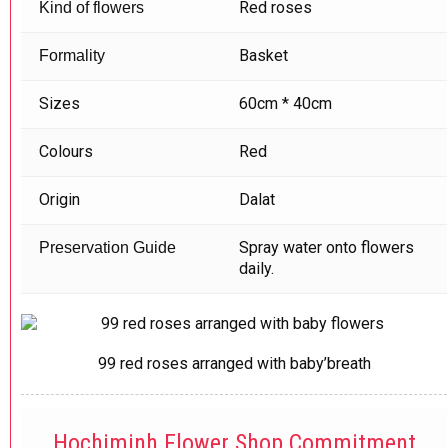
Red roses
Kind of flowers
Basket
Formality
Sizes
60cm * 40cm
Colours
Red
Origin
Dalat
Spray water onto flowers
Preservation Guide
daily.
99 red roses arranged with baby’breath
Hochiminh Flower Shop Commitment