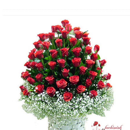
FLOWERS BY STYLE
COLOURS
WEDDING
GIFTS
NEW YEAR 2026
HOW TO ORDER
ORDER POLICY
PAYMENT METHOD