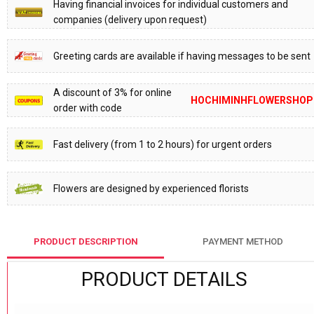
Having financial invoices for individual customers and
companies (delivery upon request)
Greeting cards are available if having messages to be sent
A discount of 3% for online
HOCHIMINHFLOWERSHOP
order with code
Fast delivery (from 1 to 2 hours) for urgent orders
Flowers are designed by experienced florists
PRODUCT DESCRIPTION
PAYMENT METHOD
PRODUCT DETAILS