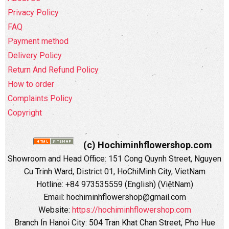
Privacy Policy
FAQ
Payment method
Delivery Policy
Return And Refund Policy
How to order
Complaints Policy
Copyright
(c) Hochiminhflowershop.com
Showroom and Head Office: 151 Cong Quynh Street, Nguyen
Cu Trinh Ward, District 01, HoChiMinh City, VietNam
Hotline: +84 973535559 (English) (ViệtNam)
Email: hochiminhflowershop@gmail.com
Website:
https://hochiminhflowershop.com
Branch In Hanoi City: 504 Tran Khat Chan Street, Pho Hue