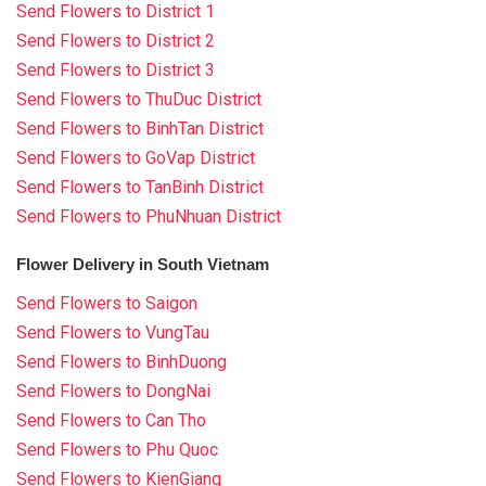
Send Flowers to District 1
Send Flowers to District 2
Send Flowers to District 3
Send Flowers to ThuDuc District
Send Flowers to BinhTan District
Send Flowers to GoVap District
Send Flowers to TanBinh District
Send Flowers to PhuNhuan District
Flower Delivery in South Vietnam
Send Flowers to Saigon
Send Flowers to VungTau
Send Flowers to BinhDuong
Send Flowers to DongNai
Send Flowers to Can Tho
Send Flowers to Phu Quoc
Send Flowers to KienGiang