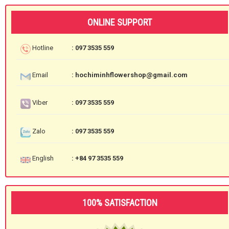
ONLINE SUPPORT
Hotline
: 097 3535 559
Email
: hochiminhflowershop@gmail.com
Viber
: 097 3535 559
Zalo
: 097 3535 559
English
: +84 97 3535 559
100% SATISFACTION