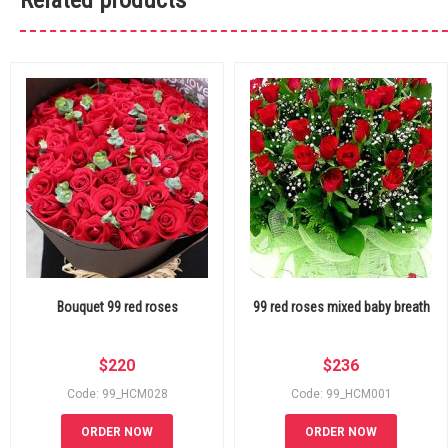
Related products
Bouquet 99 red roses
99 red roses mixed baby breath
$
220
$
236
Code: 99_HCM028
Code: 99_HCM001
ORDER NOW
ORDER NOW