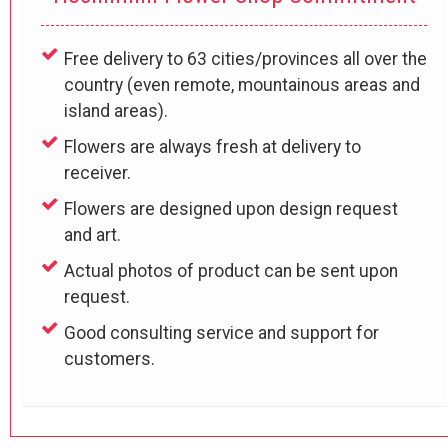
Free delivery to 63 cities/provinces all over the
country (even remote, mountainous areas and
island areas).
Flowers are always fresh at delivery to
receiver.
Flowers are designed upon design request
and art.
Actual photos of product can be sent upon
request.
Good consulting service and support for
customers.