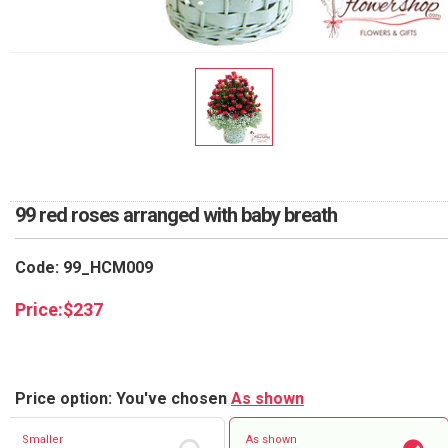
RETURN AND REFUND
POLICY
DELIVERY POLICY
COMPLAINTS POLICY
99 red roses arranged with baby breath
Code: 99_HCM009
Price:
$
237
Price option: You've chosen
As shown
Smaller
As shown