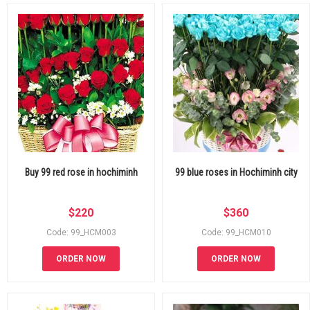
Buy 99 red rose in hochiminh
99 blue roses in Hochiminh city
$
220
$
360
Code: 99_HCM003
Code: 99_HCM010
ORDER NOW
ORDER NOW