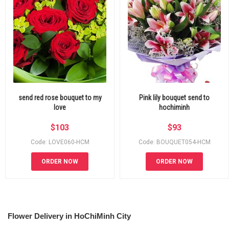
send red rose bouquet to my
Pink lily bouquet send to
love
hochiminh
$
103
$
93
Code: LOVE060-HCM
Code: BOUQUET054-HCM
ORDER NOW
ORDER NOW
Flower Delivery in HoChiMinh City