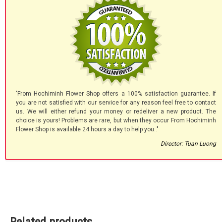
'From Hochiminh Flower Shop offers a 100% satisfaction guarantee. If
you are not satisfied with our service for any reason feel free to contact
us. We will either refund your money or redeliver a new product. The
choice is yours! Problems are rare, but when they occur From Hochiminh
Flower Shop is available 24 hours a day to help you.."
Director: Tuan Luong