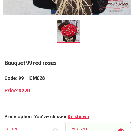
RETURN AND REFUND
POLICY
DELIVERY POLICY
COMPLAINTS POLICY
Bouquet 99 red roses
Code: 99_HCM028
Price:
$
220
Price option: You've chosen
As shown
Smaller
As shown