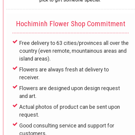
Hochiminh Flower Shop Commitment
Free delivery to 63 cities/provinces all over the
country (even remote, mountainous areas and
island areas).
Flowers are always fresh at delivery to
receiver.
Flowers are designed upon design request
and art.
Actual photos of product can be sent upon
request.
Good consulting service and support for
customers.