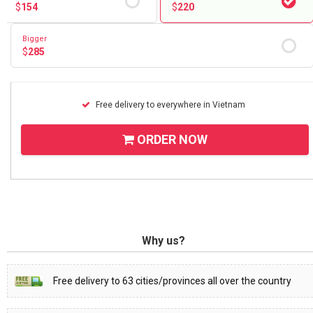
$
154
$
220
Bigger
$
285
Free delivery to everywhere in Vietnam
ORDER NOW
Why us?
Free delivery to 63 cities/provinces all over the country