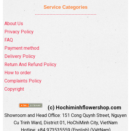
Service Categories
About Us
Privacy Policy
FAQ
Payment method
Delivery Policy
Return And Refund Policy
How to order
Complaints Policy
Copyright
(c) Hochiminhflowershop.com
Showroom and Head Office: 151 Cong Quynh Street, Nguyen
Cu Trinh Ward, District 01, HoChiMinh City, VietNam
Hotline: +84 973535559 (English) (ViệtNam)