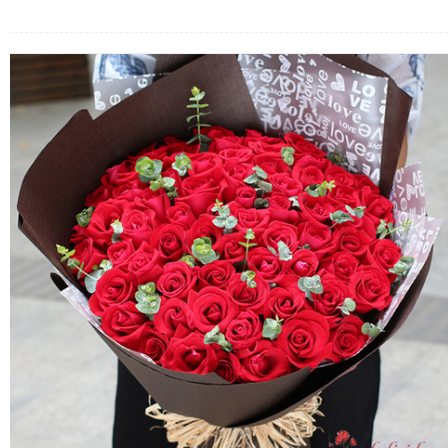
FLOWERS BY STYLE
COLOURS
WEDDING
GIFTS
NEW YEAR 2026
HOW TO ORDER
ORDER POLICY
PAYMENT METHOD