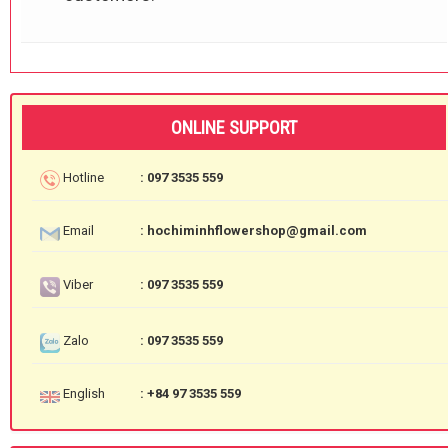
ONLINE SUPPORT
Hotline
: 097 3535 559
Email
: hochiminhflowershop@gmail.com
Viber
: 097 3535 559
Zalo
: 097 3535 559
English
: +84 97 3535 559