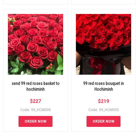
send 99 red roses basket to
99 red roses bouquet in
hochiminh
Hochiminh
$
227
$
219
Code: 99_HCM006
Code: 99_HCM005
ORDER NOW
ORDER NOW