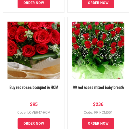
ORDER NOW
ORDER NOW
Buy red roses bouquet in HCM
99 red roses mixed baby breath
$
95
$
236
Code: LOVE047-HCM
Code: 99_HCM001
ORDER NOW
ORDER NOW