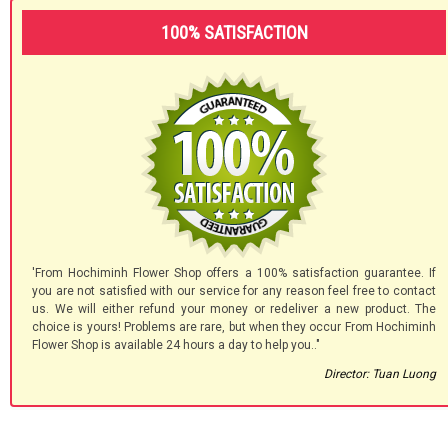
100% SATISFACTION
'From Hochiminh Flower Shop offers a 100% satisfaction guarantee. If
you are not satisfied with our service for any reason feel free to contact
us. We will either refund your money or redeliver a new product. The
choice is yours! Problems are rare, but when they occur From Hochiminh
Flower Shop is available 24 hours a day to help you.."
Director: Tuan Luong