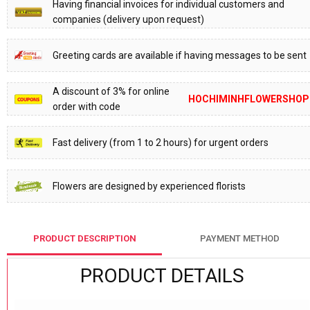
Having financial invoices for individual customers and
companies (delivery upon request)
Greeting cards are available if having messages to be sent
A discount of 3% for online
HOCHIMINHFLOWERSHOP
order with code
Fast delivery (from 1 to 2 hours) for urgent orders
Flowers are designed by experienced florists
PRODUCT DESCRIPTION
PAYMENT METHOD
PRODUCT DETAILS