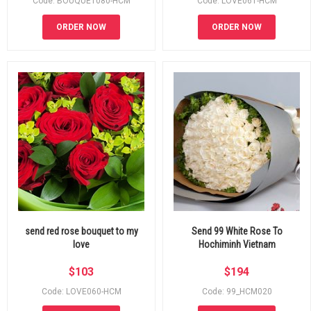
Code: BOUQUET080-HCM
Code: LOVE061-HCM
ORDER NOW
ORDER NOW
send red rose bouquet to my
Send 99 White Rose To
love
Hochiminh Vietnam
$
103
$
194
Code: LOVE060-HCM
Code: 99_HCM020