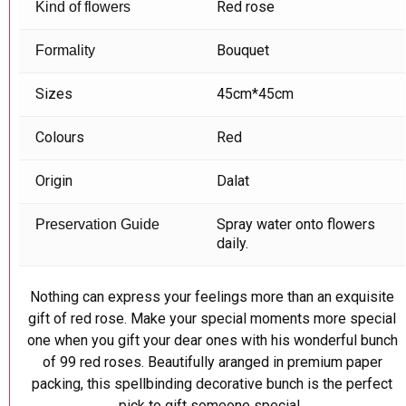
Red rose
Kind of flowers
Bouquet
Formality
Sizes
45cm*45cm
Colours
Red
Origin
Dalat
Spray water onto flowers
Preservation Guide
daily.
Nothing can express your feelings more than an exquisite
gift of red rose. Make your special moments more special
one when you gift your dear ones with his wonderful bunch
of 99 red roses. Beautifully aranged in premium paper
packing, this spellbinding decorative bunch is the perfect
pick to gift someone special.