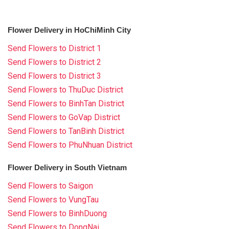
Flower Delivery in HoChiMinh City
Send Flowers to District 1
Send Flowers to District 2
Send Flowers to District 3
Send Flowers to ThuDuc District
Send Flowers to BinhTan District
Send Flowers to GoVap District
Send Flowers to TanBinh District
Send Flowers to PhuNhuan District
Flower Delivery in South Vietnam
Send Flowers to Saigon
Send Flowers to VungTau
Send Flowers to BinhDuong
Send Flowers to DongNai