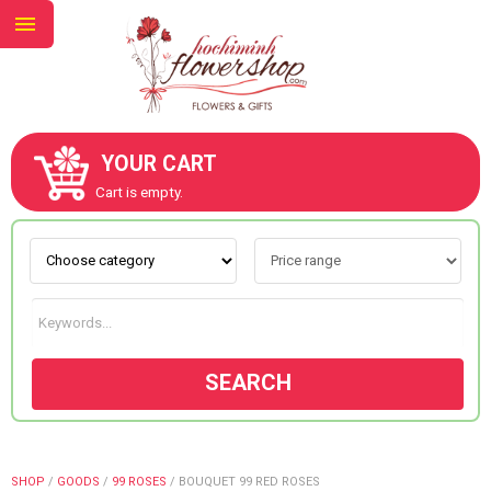
YOUR CART
ABOUT US
Cart is empty.
CONTACT US
NEW COLLECTION
SEARCH
OCCASIONS
GOODS
SHOP
/
GOODS
/
99 ROSES
/
BOUQUET 99 RED ROSES