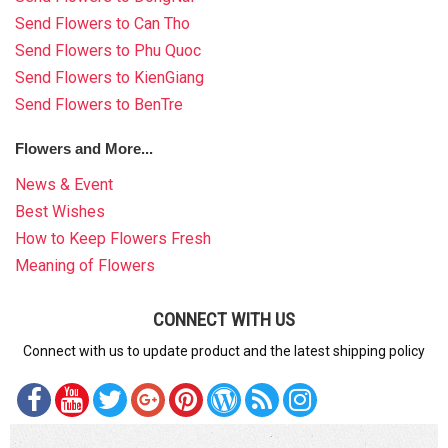
Send Flowers to Can Tho
Send Flowers to Phu Quoc
Send Flowers to KienGiang
Send Flowers to BenTre
Flowers and More...
News & Event
Best Wishes
How to Keep Flowers Fresh
Meaning of Flowers
CONNECT WITH US
Connect with us to update product and the latest shipping policy