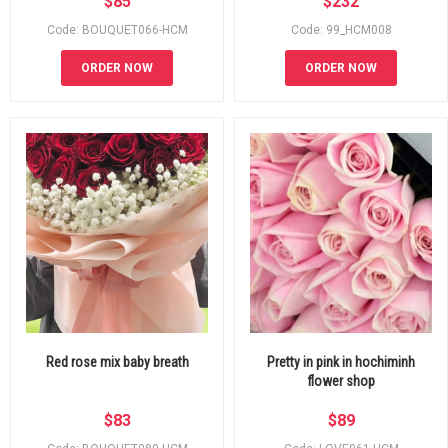
$
85
$
232
Code: BOUQUET066-HCM
Code: 99_HCM008
ORDER NOW
ORDER NOW
Red rose mix baby breath
Pretty in pink in hochiminh
flower shop
$
83
$
89