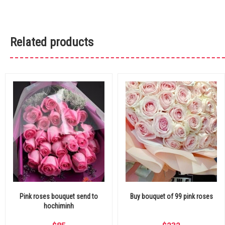
Related products
Pink roses bouquet send to
Buy bouquet of 99 pink roses
hochiminh