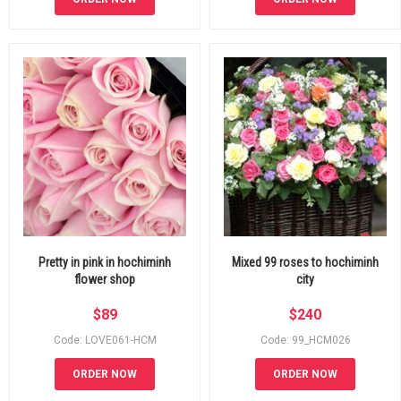
Pretty in pink in hochiminh
Mixed 99 roses to hochiminh
flower shop
city
$
89
$
240
Code: LOVE061-HCM
Code: 99_HCM026
ORDER NOW
ORDER NOW