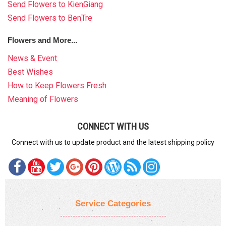
Send Flowers to KienGiang
Send Flowers to BenTre
Flowers and More...
News & Event
Best Wishes
How to Keep Flowers Fresh
Meaning of Flowers
CONNECT WITH US
Connect with us to update product and the latest shipping policy
Service Categories