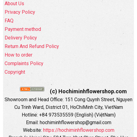
About Us
Privacy Policy
FAQ
Payment method
Delivery Policy
Return And Refund Policy
How to order
Complaints Policy
Copyright
(c) Hochiminhflowershop.com
Showroom and Head Office: 151 Cong Quynh Street, Nguyen
Cu Trinh Ward, District 01, HoChiMinh City, VietNam
Hotline: +84 973535559 (English) (ViệtNam)
Email: hochiminhflowershop@gmail.com
Website:
https://hochiminhflowershop.com