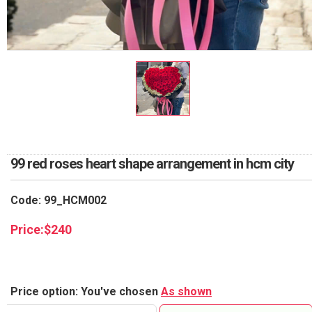
RETURN AND REFUND
POLICY
DELIVERY POLICY
COMPLAINTS POLICY
99 red roses heart shape arrangement in hcm city
Code: 99_HCM002
Price:
$
240
Price option: You've chosen
As shown