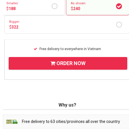
Smaller
As shown
$
188
$
240
Bigger
$
322
Free delivery to everywhere in Vietnam
ORDER NOW
Why us?
Free delivery to 63 cities/provinces all over the country