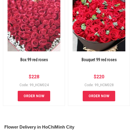
Box 99 red roses
Bouquet 99 red roses
$
228
$
220
Code: 99_HCM024
Code: 99_HCM028
ORDER NOW
ORDER NOW
Flower Delivery in HoChiMinh City