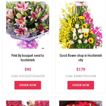
Pink lily bouquet send to
Good flower shop in Hochiminh
hochiminh
city
$
93
$
179
Code: BOUQUET054-HCM
Code: BASKET060-HCM
ORDER NOW
ORDER NOW