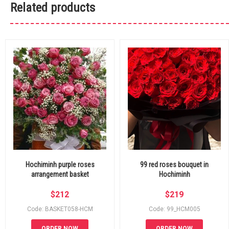
Related products
Hochiminh purple roses
99 red roses bouquet in
arrangement basket
Hochiminh
$
212
$
219
Code: BASKET058-HCM
Code: 99_HCM005
ORDER NOW
ORDER NOW