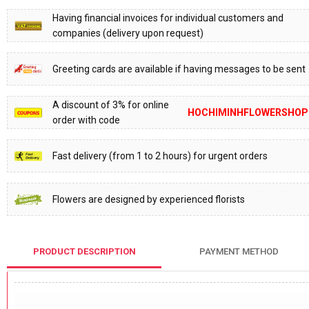
Having financial invoices for individual customers and
companies (delivery upon request)
Greeting cards are available if having messages to be sent
A discount of 3% for online
HOCHIMINHFLOWERSHOP
order with code
Fast delivery (from 1 to 2 hours) for urgent orders
Flowers are designed by experienced florists
PRODUCT DESCRIPTION
PAYMENT METHOD