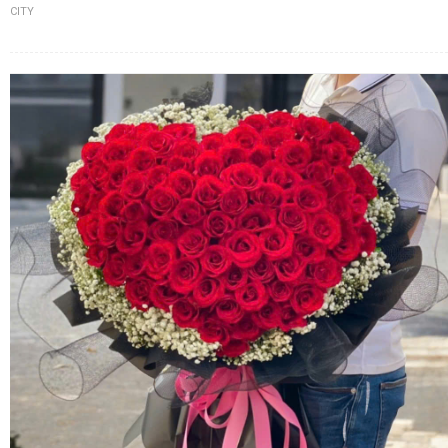
CITY
FLOWERS BY STYLE
COLOURS
WEDDING
GIFTS
NEW YEAR 2026
HOW TO ORDER
ORDER POLICY
PAYMENT METHOD