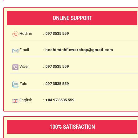
ONLINE SUPPORT
Hotline
: 097 3535 559
Email
: hochiminhflowershop@gmail.com
Viber
: 097 3535 559
Zalo
: 097 3535 559
English
: +84 97 3535 559
100% SATISFACTION