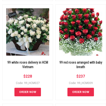
99 white roses delivery in HCM
99 red roses arranged with baby
Vietnam
breath
$
228
$
237
Code: 99_HCM027
Code: 99_HCM009
ORDER NOW
ORDER NOW