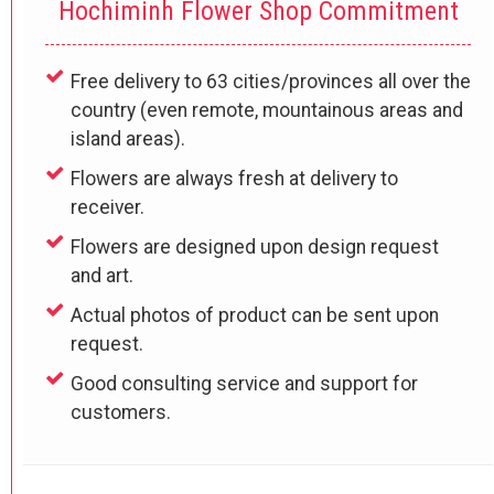
Hochiminh Flower Shop Commitment
Free delivery to 63 cities/provinces all over the
country (even remote, mountainous areas and
island areas).
Flowers are always fresh at delivery to
receiver.
Flowers are designed upon design request
and art.
Actual photos of product can be sent upon
request.
Good consulting service and support for
customers.