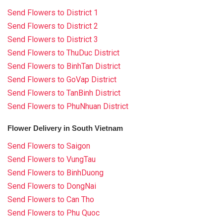
Send Flowers to District 1
Send Flowers to District 2
Send Flowers to District 3
Send Flowers to ThuDuc District
Send Flowers to BinhTan District
Send Flowers to GoVap District
Send Flowers to TanBinh District
Send Flowers to PhuNhuan District
Flower Delivery in South Vietnam
Send Flowers to Saigon
Send Flowers to VungTau
Send Flowers to BinhDuong
Send Flowers to DongNai
Send Flowers to Can Tho
Send Flowers to Phu Quoc