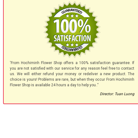
'From Hochiminh Flower Shop offers a 100% satisfaction guarantee. If
you are not satisfied with our service for any reason feel free to contact
us. We will either refund your money or redeliver a new product. The
choice is yours! Problems are rare, but when they occur From Hochiminh
Flower Shop is available 24 hours a day to help you.."
Director: Tuan Luong