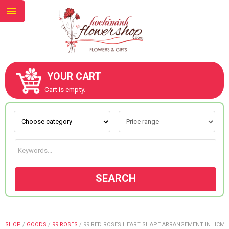
YOUR CART
ABOUT US
Cart is empty.
CONTACT US
NEW COLLECTION
SEARCH
OCCASIONS
GOODS
SHOP
/
GOODS
/
99 ROSES
/
99 RED ROSES HEART SHAPE ARRANGEMENT IN HCM