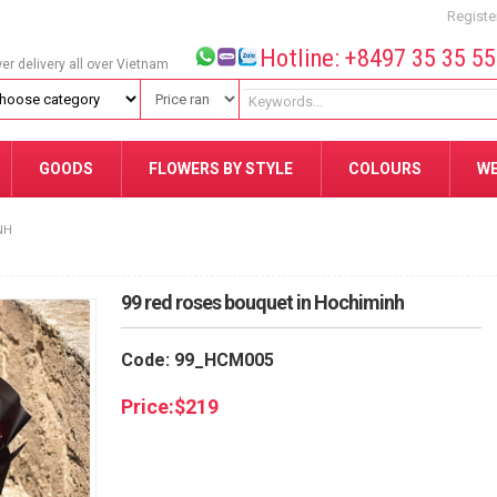
Registe
Hotline: +8497 35 35 5
wer delivery all over Vietnam
GOODS
FLOWERS BY STYLE
COLOURS
W
NH
99 red roses bouquet in Hochiminh
Code: 99_HCM005
Price:
$
219