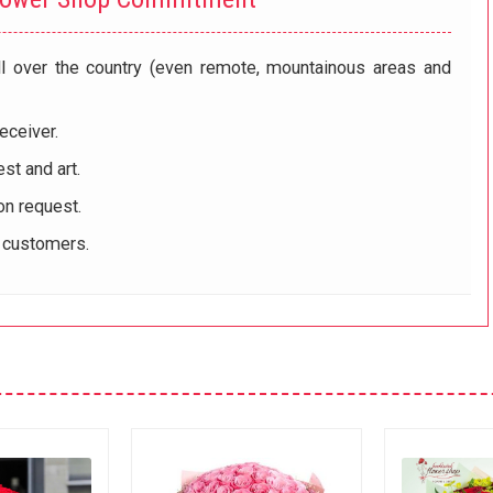
ll over the country (even remote, mountainous areas and
eceiver.
st and art.
on request.
r customers.