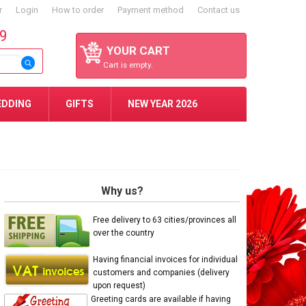
r
Login
How to order
Payment method
Contact us
59
YOUR CART
Cart is empty.
EDDING
GIFTS
NEW YEAR 2026
Why us?
Free delivery to 63 cities/provinces all
over the country
Having financial invoices for individual
customers and companies (delivery
upon request)
Greeting cards are available if having