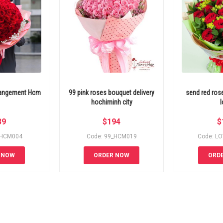
rrangement Hcm
99 pink roses bouquet delivery
send red ros
hochiminh city
l
39
$
194
$
_HCM004
Code: 99_HCM019
Code: L
 NOW
ORDER NOW
ORD