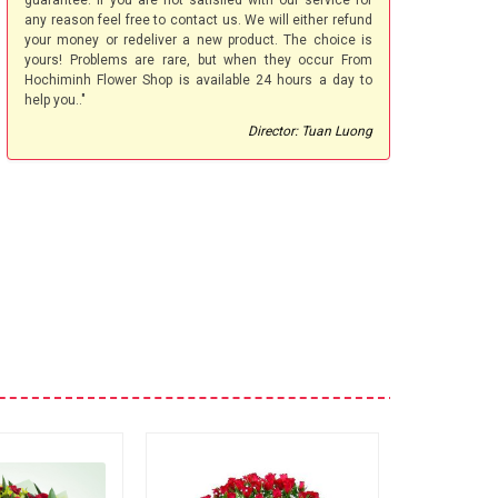
guarantee. If you are not satisfied with our service for
any reason feel free to contact us. We will either refund
your money or redeliver a new product. The choice is
yours! Problems are rare, but when they occur From
Hochiminh Flower Shop is available 24 hours a day to
help you.."
Director: Tuan Luong