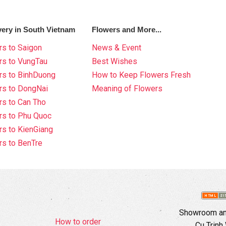
very in South Vietnam
Flowers and More...
s to Saigon
News & Event
rs to VungTau
Best Wishes
rs to BinhDuong
How to Keep Flowers Fresh
rs to DongNai
Meaning of Flowers
s to Can Tho
rs to Phu Quoc
s to KienGiang
s to BenTre
Showroom and
How to order
Cu Trinh