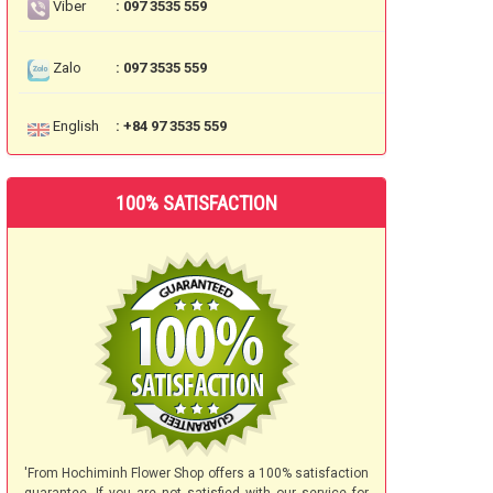
Viber
: 097 3535 559
Zalo
: 097 3535 559
English
: +84 97 3535 559
100% SATISFACTION
'From Hochiminh Flower Shop offers a 100% satisfaction