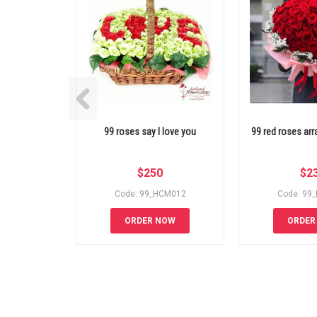
99 roses say I love you
99 red roses a
$
250
$
2
Code: 99_HCM012
Code: 99
ORDER NOW
ORDER