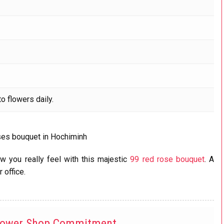
o flowers daily.
ses bouquet in Hochiminh
 you really feel with this majestic
99 red rose bouquet
. A
r office.
lower Shop Commitment