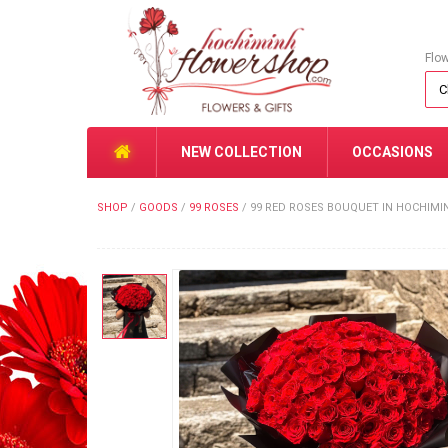
Flo
NEW COLLECTION
OCCASIONS
SHOP
/
GOODS
/
99 ROSES
/
99 RED ROSES BOUQUET IN HOCHIMI