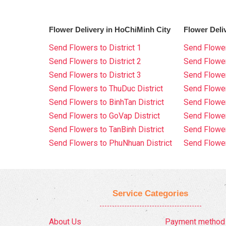
Flower Delivery in HoChiMinh City
Flower Deli
Send Flowers to District 1
Send Flower
Send Flowers to District 2
Send Flowe
Send Flowers to District 3
Send Flowe
Send Flowers to ThuDuc District
Send Flowe
Send Flowers to BinhTan District
Send Flower
Send Flowers to GoVap District
Send Flowe
Send Flowers to TanBinh District
Send Flower
Send Flowers to PhuNhuan District
Send Flower
Service Categories
About Us
Payment method