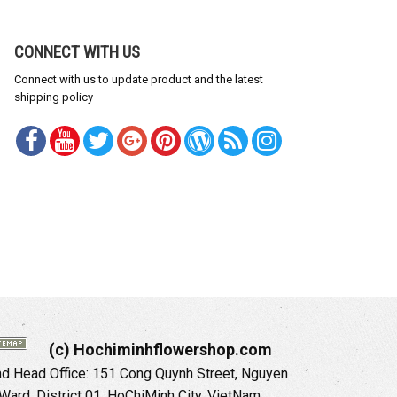
CONNECT WITH US
Connect with us to update product and the latest
shipping policy
(c) Hochiminhflowershop.com
 Head Office: 151 Cong Quynh Street, Nguyen
 Ward, District 01, HoChiMinh City, VietNam