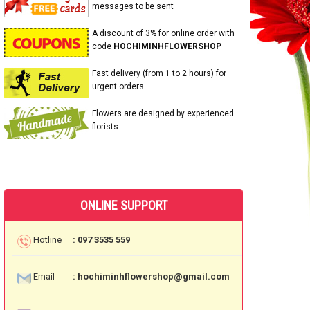
messages to be sent
A discount of 3% for online order with
code
HOCHIMINHFLOWERSHOP
Fast delivery (from 1 to 2 hours) for
urgent orders
Flowers are designed by experienced
florists
ONLINE SUPPORT
Hotline
: 097 3535 559
Email
: hochiminhflowershop@gmail.com