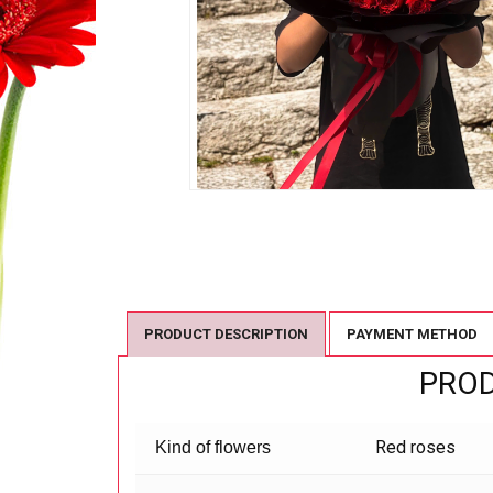
PRODUCT DESCRIPTION
PAYMENT METHOD
PROD
Red roses
Kind of flowers