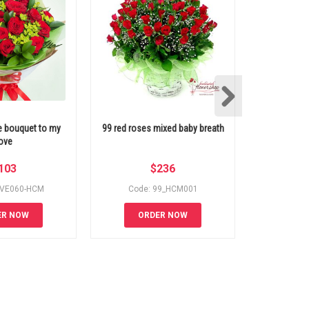
e bouquet to my
99 red roses mixed baby breath
99 white ro
ove
103
$
236
OVE060-HCM
Code: 99_HCM001
Code
ER NOW
ORDER NOW
OR