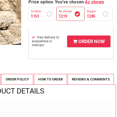
Price option: You've chosen
As shown
Smaller
As shown
Bigger
$
153
$
219
$
285
Free delivery to
ORDER NOW
everywhere in
Vietnam
ORDER POLICY
HOW TO ORDER
REVIEWS & COMMENTS
UCT DETAILS