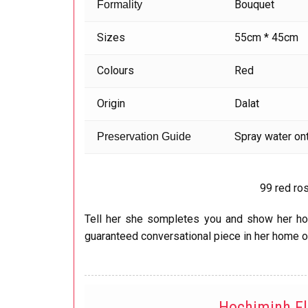
Bouquet
Formality
Sizes
55cm * 45cm
Colours
Red
Origin
Dalat
Spray water ont
Preservation Guide
99 red ro
Tell her she sompletes you and show her how
guaranteed conversational piece in her home o
Hochiminh F