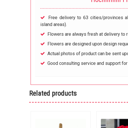
Free delivery to 63 cities/provinces a
island areas).
Flowers are always fresh at delivery to r
Flowers are designed upon design reque
Actual photos of product can be sent up
Good consulting service and support fo
Related products