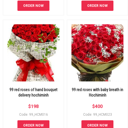
ORDER NOW
ORDER NOW
99 red roses of hand bouquet
99 red roses with baby breath in
delivery hochiminh
Hochiminh
$
198
$
400
Code: 99_HCM016
Code: 99_HCM023
ORDER NOW
ORDER NOW