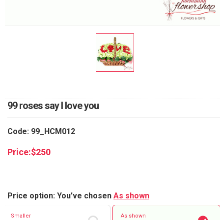
RETURN AND REFUND
POLICY
DELIVERY POLICY
COMPLAINTS POLICY
99 roses say I love you
Code: 99_HCM012
Price:
$
250
Price option: You've chosen
As shown
Smaller
As shown