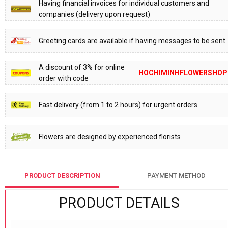
Having financial invoices for individual customers and
companies (delivery upon request)
Greeting cards are available if having messages to be sent
A discount of 3% for online
HOCHIMINHFLOWERSHOP
order with code
Fast delivery (from 1 to 2 hours) for urgent orders
Flowers are designed by experienced florists
PRODUCT DESCRIPTION
PAYMENT METHOD
PRODUCT DETAILS