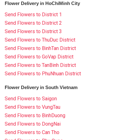
Flower Delivery in HoChiMinh City
Send Flowers to District 1
Send Flowers to District 2
Send Flowers to District 3
Send Flowers to ThuDuc District
Send Flowers to BinhTan District
Send Flowers to GoVap District
Send Flowers to TanBinh District
Send Flowers to PhuNhuan District
Flower Delivery in South Vietnam
Send Flowers to Saigon
Send Flowers to VungTau
Send Flowers to BinhDuong
Send Flowers to DongNai
Send Flowers to Can Tho