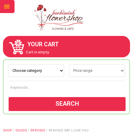
YOUR CART
ABOUT US
Cart is empty.
CONTACT US
NEW COLLECTION
SEARCH
OCCASIONS
GOODS
SHOP
/
GOODS
/
99 ROSES
/
99 ROSES SAY I LOVE YOU