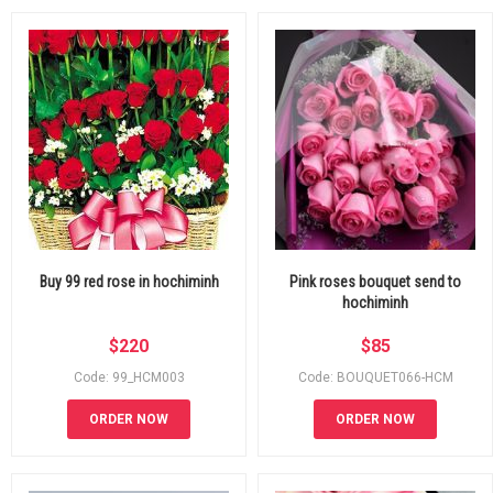
Buy 99 red rose in hochiminh
Pink roses bouquet send to
hochiminh
$
220
$
85
Code: 99_HCM003
Code: BOUQUET066-HCM
ORDER NOW
ORDER NOW