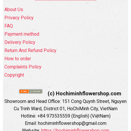
About Us
Privacy Policy
FAQ
Payment method
Delivery Policy
Return And Refund Policy
How to order
Complaints Policy
Copyright
(c) Hochiminhflowershop.com
Showroom and Head Office: 151 Cong Quynh Street, Nguyen
Cu Trinh Ward, District 01, HoChiMinh City, VietNam
Hotline: +84 973535559 (English) (ViệtNam)
Email: hochiminhflowershop@gmail.com
Website:
https://hochiminhflowershop.com