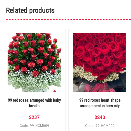
Related products
99 red roses arranged with baby
99 red roses heart shape
breath
arrangement in hcm city
$
237
$
240
Code: 99_HCM009
Code: 99_HCM002