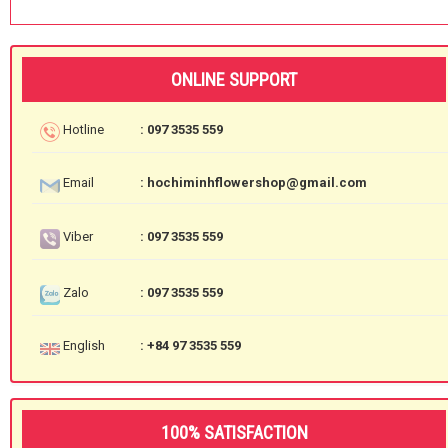
ONLINE SUPPORT
Hotline
: 097 3535 559
Email
: hochiminhflowershop@gmail.com
Viber
: 097 3535 559
Zalo
: 097 3535 559
English
: +84 97 3535 559
100% SATISFACTION