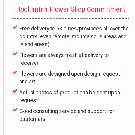
Hochiminh Flower Shop Commitment
Free delivery to 63 cities/provinces all over the
country (even remote, mountainous areas and
island areas).
Flowers are always fresh at delivery to
receiver.
Flowers are designed upon design request
and art.
Actual photos of product can be sent upon
request.
Good consulting service and support for
customers.