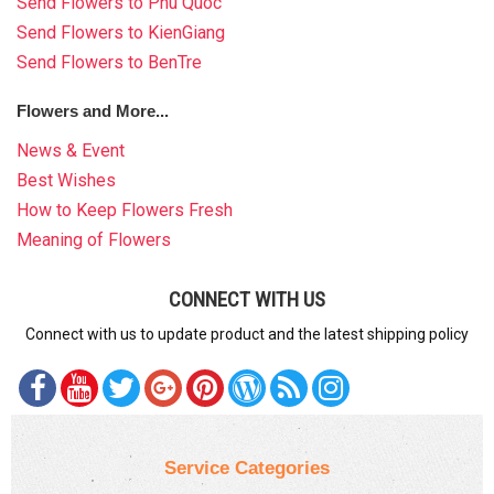
Send Flowers to Phu Quoc
Send Flowers to KienGiang
Send Flowers to BenTre
Flowers and More...
News & Event
Best Wishes
How to Keep Flowers Fresh
Meaning of Flowers
CONNECT WITH US
Connect with us to update product and the latest shipping policy
Service Categories