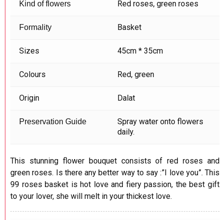
Red roses, green roses
Kind of flowers
Basket
Formality
Sizes
45cm * 35cm
Colours
Red, green
Origin
Dalat
Spray water onto flowers
Preservation Guide
daily.
This stunning flower bouquet consists of red roses and
green roses. Is there any better way to say :”I love you”. This
99 roses basket is hot love and fiery passion, the best gift
to your lover, she will melt in your thickest love.