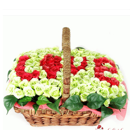
FLOWERS BY STYLE
COLOURS
WEDDING
GIFTS
NEW YEAR 2026
HOW TO ORDER
ORDER POLICY
PAYMENT METHOD