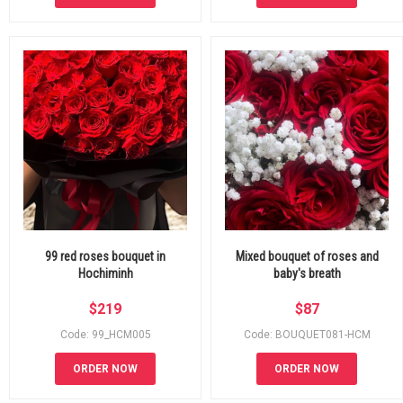
99 red roses bouquet in
Mixed bouquet of roses and
Hochiminh
baby's breath
$
219
$
87
Code: 99_HCM005
Code: BOUQUET081-HCM
ORDER NOW
ORDER NOW