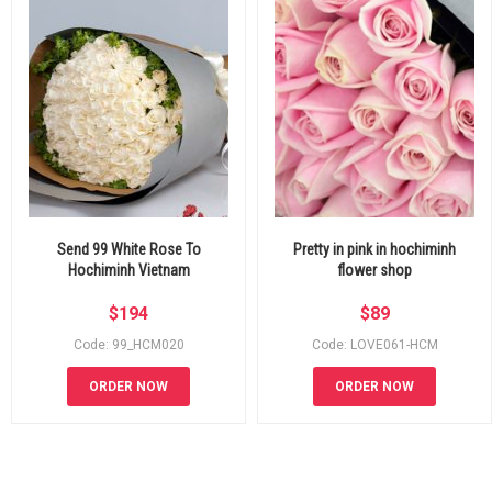
Send 99 White Rose To
Pretty in pink in hochiminh
Hochiminh Vietnam
flower shop
$
194
$
89
Code: 99_HCM020
Code: LOVE061-HCM
ORDER NOW
ORDER NOW