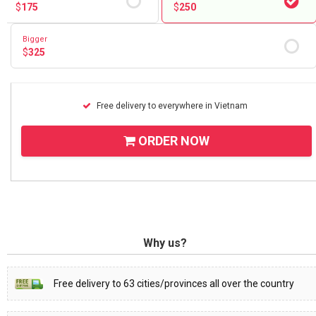
$
175
$
250
Bigger
$
325
Free delivery to everywhere in Vietnam
ORDER NOW
Why us?
Free delivery to 63 cities/provinces all over the country