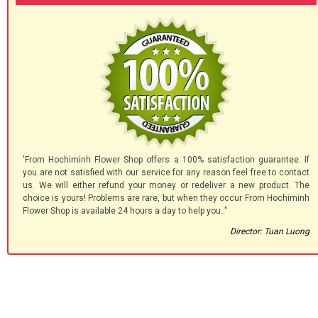
'From Hochiminh Flower Shop offers a 100% satisfaction guarantee. If
you are not satisfied with our service for any reason feel free to contact
us. We will either refund your money or redeliver a new product. The
choice is yours! Problems are rare, but when they occur From Hochiminh
Flower Shop is available 24 hours a day to help you.."
Director: Tuan Luong