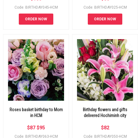
Code: BIRTHDAY045-HCM
Code: BIRTHDAY025-HCM
ORDER NOW
ORDER NOW
Roses basket birthday to Mom
Birthday flowers and gifts
in HCM
delivered Hochiminh city
$
87
$
95
$
82
Code: BIRTHDAY063-HCM
Code: BIRTHDAY050-HCM