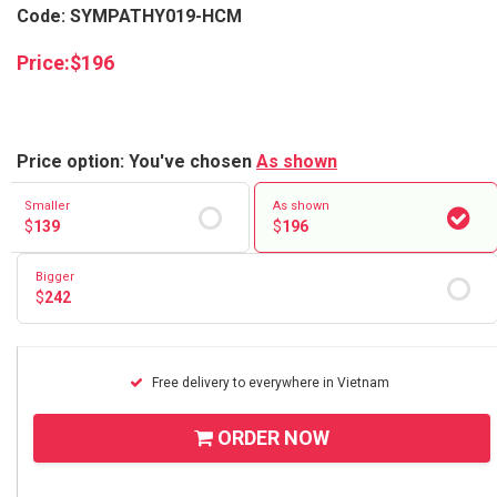
Code: SYMPATHY019-HCM
Price:
$
196
Price option: You've chosen
As shown
Smaller
As shown
$
139
$
196
Bigger
$
242
Free delivery to everywhere in Vietnam
ORDER NOW