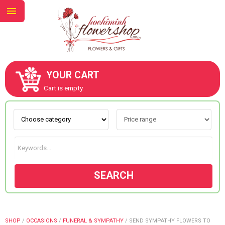
YOUR CART
ABOUT US
Cart is empty.
CONTACT US
NEW COLLECTION
SEARCH
OCCASIONS
GOODS
SHOP
/
OCCASIONS
/
FUNERAL & SYMPATHY
/
SEND SYMPATHY FLOWERS TO