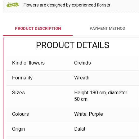
Flowers are designed by experienced florists
PRODUCT DESCRIPTION
PAYMENT METHOD
PRODUCT DETAILS
Orchids
Kind of flowers
Wreath
Formality
Sizes
Height 180 cm, diameter
50 cm
Colours
White, Purple
Origin
Dalat