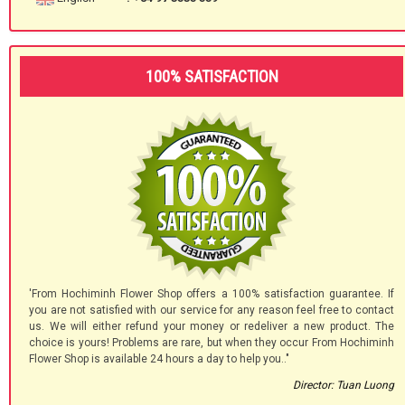
100% SATISFACTION
'From Hochiminh Flower Shop offers a 100% satisfaction guarantee. If
you are not satisfied with our service for any reason feel free to contact
us. We will either refund your money or redeliver a new product. The
choice is yours! Problems are rare, but when they occur From Hochiminh
Flower Shop is available 24 hours a day to help you.."
Director: Tuan Luong