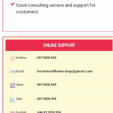
Good consulting service and support for
customers.
ONLINE SUPPORT
Hotline
: 097 3535 559
Email
: hochiminhflowershop@gmail.com
Viber
: 097 3535 559
Zalo
: 097 3535 559
English
: +84 97 3535 559