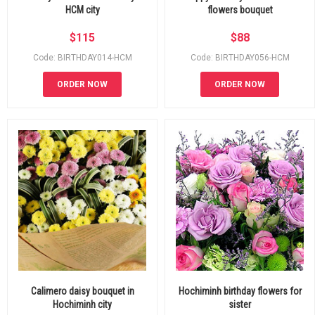
HCM city
flowers bouquet
$
115
$
88
Code: BIRTHDAY014-HCM
Code: BIRTHDAY056-HCM
ORDER NOW
ORDER NOW
Calimero daisy bouquet in
Hochiminh birthday flowers for
Hochiminh city
sister