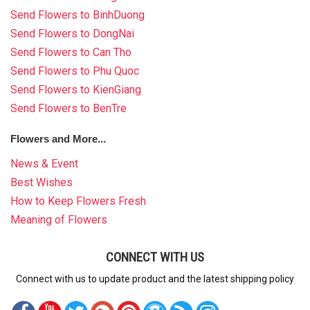
Send Flowers to BinhDuong
Send Flowers to DongNai
Send Flowers to Can Tho
Send Flowers to Phu Quoc
Send Flowers to KienGiang
Send Flowers to BenTre
Flowers and More...
News & Event
Best Wishes
How to Keep Flowers Fresh
Meaning of Flowers
CONNECT WITH US
Connect with us to update product and the latest shipping policy