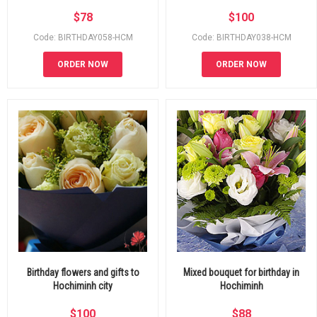
$
78
$
100
Code: BIRTHDAY058-HCM
Code: BIRTHDAY038-HCM
ORDER NOW
ORDER NOW
Birthday flowers and gifts to
Mixed bouquet for birthday in
Hochiminh city
Hochiminh
$
100
$
88