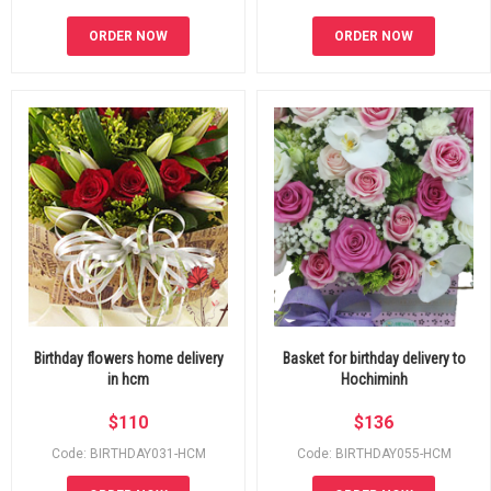
ORDER NOW
ORDER NOW
Birthday flowers home delivery
Basket for birthday delivery to
in hcm
Hochiminh
$
110
$
136
Code: BIRTHDAY031-HCM
Code: BIRTHDAY055-HCM