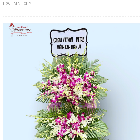
HOCHIMINH CITY
FLOWERS BY STYLE
COLOURS
WEDDING
GIFTS
NEW YEAR 2026
HOW TO ORDER
ORDER POLICY
PAYMENT METHOD