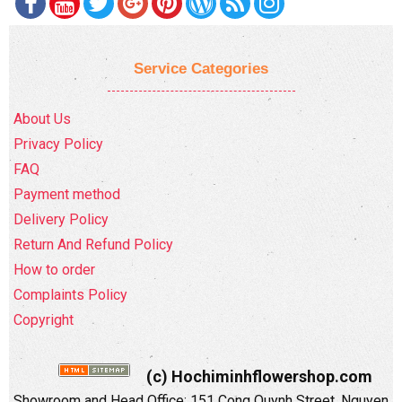
Service Categories
About Us
Privacy Policy
FAQ
Payment method
Delivery Policy
Return And Refund Policy
How to order
Complaints Policy
Copyright
(c) Hochiminhflowershop.com
Showroom and Head Office: 151 Cong Quynh Street, Nguyen