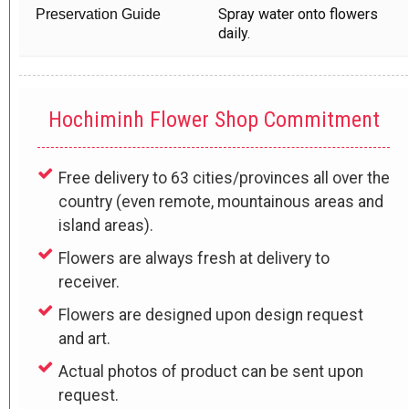
Spray water onto flowers
Preservation Guide
daily.
Hochiminh Flower Shop Commitment
Free delivery to 63 cities/provinces all over the
country (even remote, mountainous areas and
island areas).
Flowers are always fresh at delivery to
receiver.
Flowers are designed upon design request
and art.
Actual photos of product can be sent upon
request.