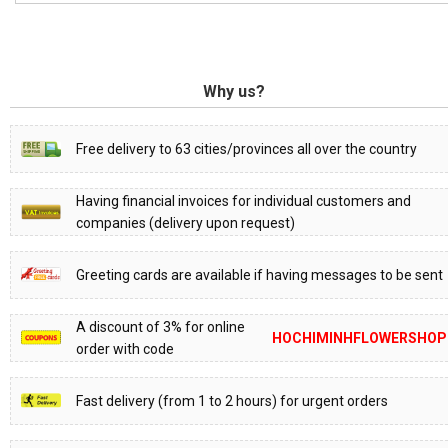
Why us?
Free delivery to 63 cities/provinces all over the country
Having financial invoices for individual customers and
companies (delivery upon request)
Greeting cards are available if having messages to be sent
A discount of 3% for online
HOCHIMINHFLOWERSHOP
order with code
Fast delivery (from 1 to 2 hours) for urgent orders