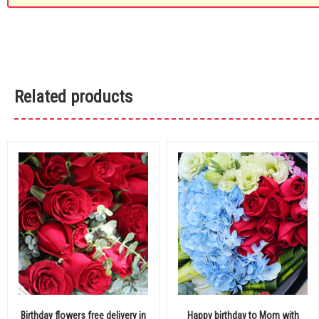
Related products
Birthday flowers free delivery in
Happy birthday to Mom with