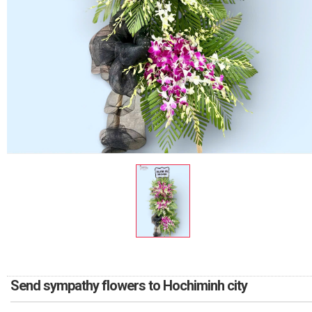
RETURN AND REFUND
POLICY
DELIVERY POLICY
COMPLAINTS POLICY
Send sympathy flowers to Hochiminh city