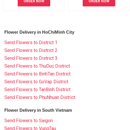
ORDER NOW
ORDER NOW
Flower Delivery in HoChiMinh City
Send Flowers to District 1
Send Flowers to District 2
Send Flowers to District 3
Send Flowers to ThuDuc District
Send Flowers to BinhTan District
Send Flowers to GoVap District
Send Flowers to TanBinh District
Send Flowers to PhuNhuan District
Flower Delivery in South Vietnam
Send Flowers to Saigon
Send Flowers to VungTau