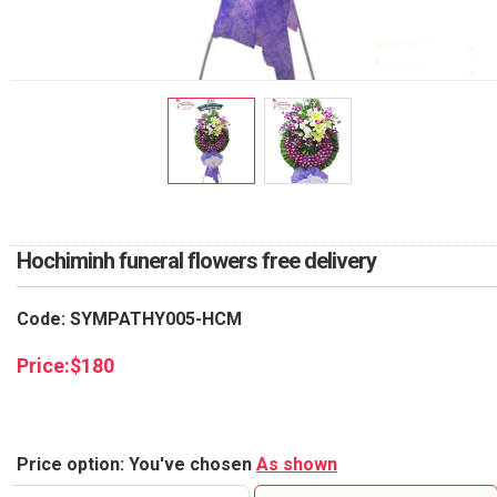
RETURN AND REFUND
POLICY
DELIVERY POLICY
COMPLAINTS POLICY
Hochiminh funeral flowers free delivery
Code: SYMPATHY005-HCM
Price:
$
180
Price option: You've chosen
As shown