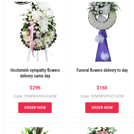
Hochiminh sympathy flowers
Funeral flowers delivery to day
delivery same day
$
296
$
165
Code: SYMPATHY003-HCM
Code: SYMPATHY027-HCM
ORDER NOW
ORDER NOW