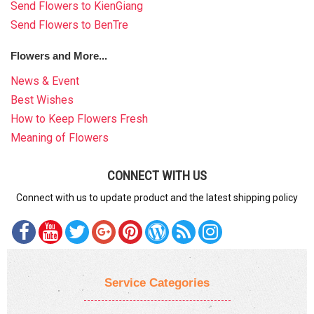
Send Flowers to KienGiang
Send Flowers to BenTre
Flowers and More...
News & Event
Best Wishes
How to Keep Flowers Fresh
Meaning of Flowers
CONNECT WITH US
Connect with us to update product and the latest shipping policy
Service Categories