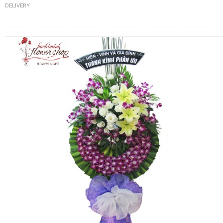
DELIVERY
FLOWERS BY STYLE
COLOURS
WEDDING
GIFTS
NEW YEAR 2026
HOW TO ORDER
ORDER POLICY
PAYMENT METHOD