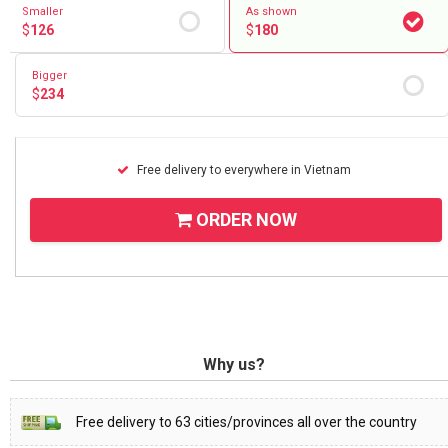
Smaller
As shown
$
126
$
180
Bigger
$
234
Free delivery to everywhere in Vietnam
ORDER NOW
Why us?
Free delivery to 63 cities/provinces all over the country