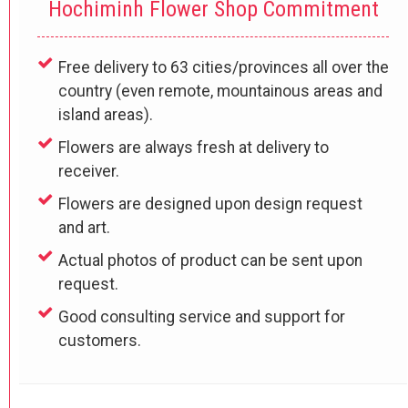
Hochiminh Flower Shop Commitment
Free delivery to 63 cities/provinces all over the
country (even remote, mountainous areas and
island areas).
Flowers are always fresh at delivery to
receiver.
Flowers are designed upon design request
and art.
Actual photos of product can be sent upon
request.
Good consulting service and support for
customers.