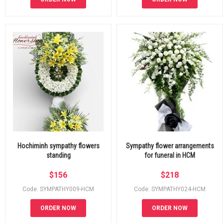
Hochiminh sympathy flowers
Sympathy flower arrangements
standing
for funeral in HCM
$
156
$
218
Code: SYMPATHY009-HCM
Code: SYMPATHY024-HCM
ORDER NOW
ORDER NOW