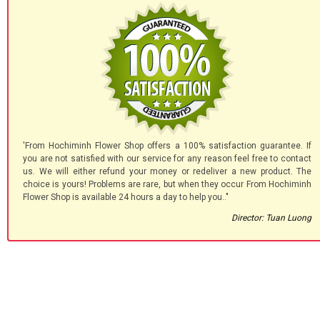
'From Hochiminh Flower Shop offers a 100% satisfaction guarantee. If
you are not satisfied with our service for any reason feel free to contact
us. We will either refund your money or redeliver a new product. The
choice is yours! Problems are rare, but when they occur From Hochiminh
Flower Shop is available 24 hours a day to help you.."
Director: Tuan Luong