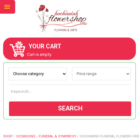
YOUR CART
ABOUT US
Cart is empty.
CONTACT US
NEW COLLECTION
SEARCH
OCCASIONS
GOODS
SHOP
/
OCCASIONS
/
FUNERAL & SYMPATHY
/
HOCHIMINH FUNERAL FLOWERS FRE