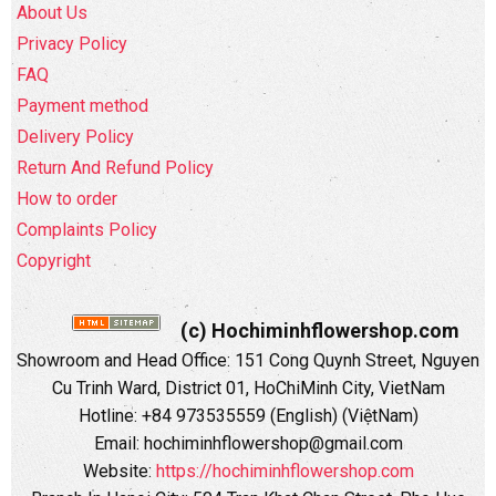
About Us
Privacy Policy
FAQ
Payment method
Delivery Policy
Return And Refund Policy
How to order
Complaints Policy
Copyright
(c) Hochiminhflowershop.com
Showroom and Head Office: 151 Cong Quynh Street, Nguyen
Cu Trinh Ward, District 01, HoChiMinh City, VietNam
Hotline: +84 973535559 (English) (ViệtNam)
Email: hochiminhflowershop@gmail.com
Website:
https://hochiminhflowershop.com