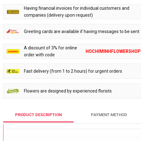
Having financial invoices for individual customers and
companies (delivery upon request)
Greeting cards are available if having messages to be sent
A discount of 3% for online
HOCHIMINHFLOWERSHOP
order with code
Fast delivery (from 1 to 2 hours) for urgent orders
Flowers are designed by experienced florists
PRODUCT DESCRIPTION
PAYMENT METHOD