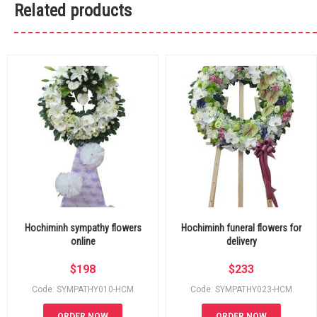
Related products
Hochiminh sympathy flowers
Hochiminh funeral flowers for
online
delivery
$
198
$
233
Code: SYMPATHY010-HCM
Code: SYMPATHY023-HCM
ORDER NOW
ORDER NOW