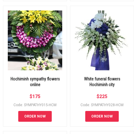
Hochiminh sympathy flowers
White funeral flowers
online
Hochiminh city
$
175
$
225
Code: SYMPATHY015-HCM
Code: SYMPATHY028-HCM
ORDER NOW
ORDER NOW