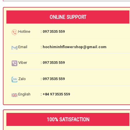
ONLINE SUPPORT
Hotline
: 097 3535 559
Email
: hochiminhflowershop@gmail.com
Viber
: 097 3535 559
Zalo
: 097 3535 559
English
: +84 97 3535 559
100% SATISFACTION