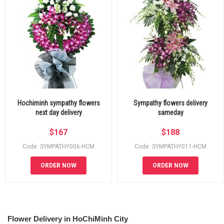
Hochiminh sympathy flowers
Sympathy flowers delivery
next day delivery
sameday
$
167
$
188
Code: SYMPATHY006-HCM
Code: SYMPATHY011-HCM
ORDER NOW
ORDER NOW
Flower Delivery in HoChiMinh City