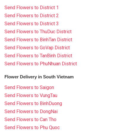
Send Flowers to District 1
Send Flowers to District 2
Send Flowers to District 3
Send Flowers to ThuDuc District
Send Flowers to BinhTan District
Send Flowers to GoVap District
Send Flowers to TanBinh District
Send Flowers to PhuNhuan District
Flower Delivery in South Vietnam
Send Flowers to Saigon
Send Flowers to VungTau
Send Flowers to BinhDuong
Send Flowers to DongNai
Send Flowers to Can Tho
Send Flowers to Phu Quoc