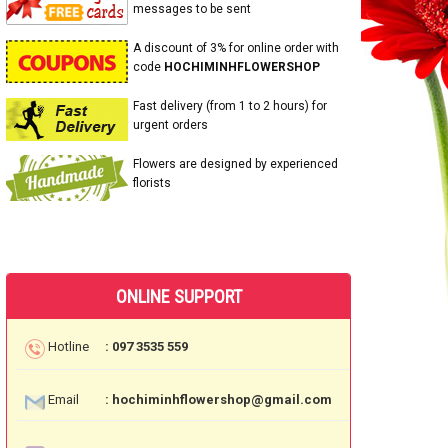
messages to be sent
A discount of 3% for online order with
code
HOCHIMINHFLOWERSHOP
Fast delivery (from 1 to 2 hours) for
urgent orders
Flowers are designed by experienced
florists
ONLINE SUPPORT
Hotline
: 097 3535 559
Email
: hochiminhflowershop@gmail.com