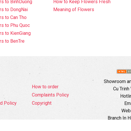
rs to BinhDuong
How to Keep Flowers Fresh
rs to DongNai
Meaning of Flowers
s to Can Tho
rs to Phu Quoc
s to KienGiang
s to BenTre
Showroom and
How to order
Cu Trinh
Complaints Policy
Hotli
d Policy
Copyright
Ema
Webs
Branch In H
Ward, 