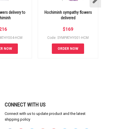
wers delivery to
Hochiminh sympathy flowers
Hochiminh 
himinh
delivered
s
216
$
169
PATHY004-HCM
Code: SYMPATHY001-HCM
Code: S
ER NOW
ORDER NOW
OR
CONNECT WITH US
Connect with us to update product and the latest
shipping policy