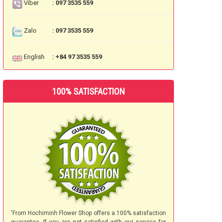
Viber
: 097 3535 559
Zalo
: 097 3535 559
English
: +84 97 3535 559
100% SATISFACTION
'From Hochiminh Flower Shop offers a 100% satisfaction