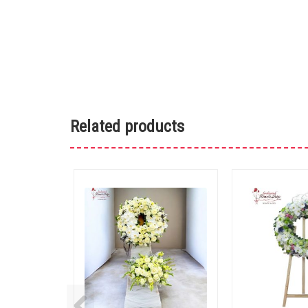
Related products