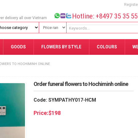
Registe
Hotline: +8497 35 35 5
wer delivery all over Vietnam
GOODS
FLOWERS BY STYLE
COLOURS
W
OWERS TO HOCHIMINH ONLINE
Order funeral flowers to Hochiminh online
Code: SYMPATHY017-HCM
Price:
$
198