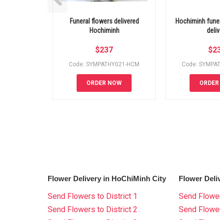
Funeral flowers delivered
Hochiminh funer
Hochiminh
deliv
$
237
$
2
Code: SYMPATHY021-HCM
Code: SYMPA
ORDER NOW
ORDER
Flower Delivery in HoChiMinh City
Flower Deli
Send Flowers to District 1
Send Flower
Send Flowers to District 2
Send Flowe