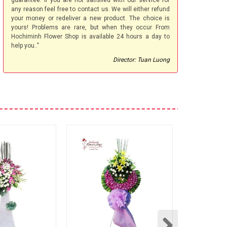
guarantee. If you are not satisfied with our service for
any reason feel free to contact us. We will either refund
your money or redeliver a new product. The choice is
yours! Problems are rare, but when they occur From
Hochiminh Flower Shop is available 24 hours a day to
help you.."
Director: Tuan Luong