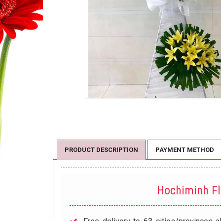
PRODUCT DESCRIPTION
PAYMENT METHOD
Hochiminh F