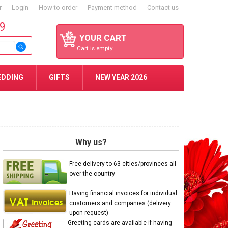
r
Login
How to order
Payment method
Contact us
59
YOUR CART
Cart is empty.
EDDING
GIFTS
NEW YEAR 2026
Why us?
Free delivery to 63 cities/provinces all
over the country
Having financial invoices for individual
customers and companies (delivery
upon request)
Greeting cards are available if having