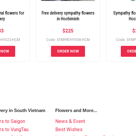
al flowers for
Free delivery sympathy flowers
Sympathy flo
ery
in Hochiminh
Hoc
33
$
225
$
THY023-HCM
Code: SYMPATHY008-HCM
Code: SYM
 NOW
ORDER NOW
ORD
very in South Vietnam
Flowers and More...
s to Saigon
News & Event
rs to VungTau
Best Wishes