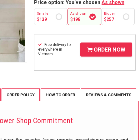
Price option: You've chosen
As shown
Smaller
As shown
Bigger
$
139
$
198
$
257
Free delivery to
ORDER NOW
everywhere in
Vietnam
ORDER POLICY
HOW TO ORDER
REVIEWS & COMMENTS
lower Shop Commitment