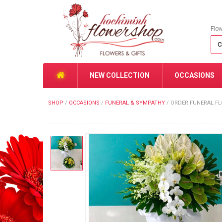
Flo
NEW COLLECTION
OCCASIONS
SHOP
/
OCCASIONS
/
FUNERAL & SYMPATHY
/
ORDER FUNERAL FL