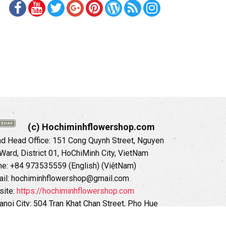
(c) Hochiminhflowershop.com
 Head Office: 151 Cong Quynh Street, Nguyen
 Ward, District 01, HoChiMinh City, VietNam
ne: +84 973535559 (English) (ViệtNam)
il: hochiminhflowershop@gmail.com
ite:
https://hochiminhflowershop.com
anoi City: 504 Tran Khat Chan Street, Pho Hue
Hai Ba Trung District, Hanoi City, Vietnam