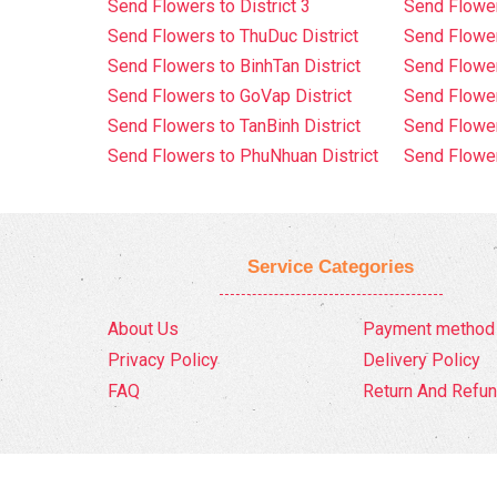
Send Flowers to District 3
Send Flowe
Send Flowers to ThuDuc District
Send Flowe
Send Flowers to BinhTan District
Send Flower
Send Flowers to GoVap District
Send Flowe
Send Flowers to TanBinh District
Send Flower
Send Flowers to PhuNhuan District
Send Flower
Service Categories
About Us
Payment method
Privacy Policy
Delivery Policy
FAQ
Return And Refun