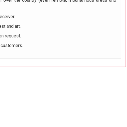
ll over the country (even remote, mountainous areas and
eceiver.
st and art.
on request.
r customers.