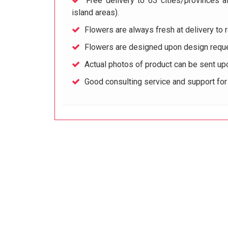
Free delivery to 63 cities/provinces a
island areas).
Flowers are always fresh at delivery to r
Flowers are designed upon design reque
Actual photos of product can be sent up
Good consulting service and support fo