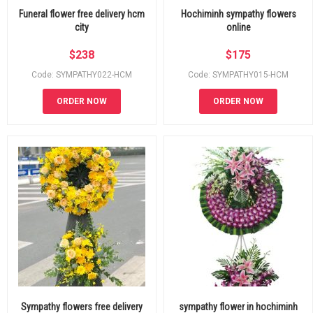
Funeral flower free delivery hcm
Hochiminh sympathy flowers
city
online
$
238
$
175
Code: SYMPATHY022-HCM
Code: SYMPATHY015-HCM
ORDER NOW
ORDER NOW
Sympathy flowers free delivery
sympathy flower in hochiminh