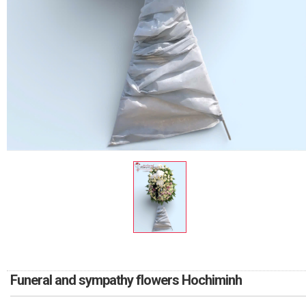
RETURN AND REFUND
POLICY
DELIVERY POLICY
COMPLAINTS POLICY
Funeral and sympathy flowers Hochiminh