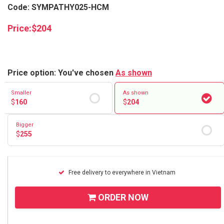
Code: SYMPATHY025-HCM
Price:
$
204
Price option: You've chosen
As shown
Smaller
As shown
$
160
$
204
Bigger
$
255
Free delivery to everywhere in Vietnam
ORDER NOW