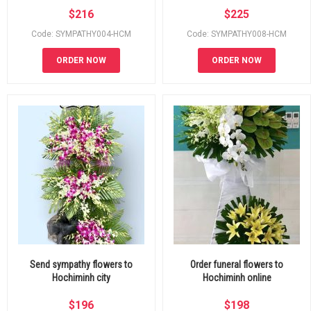
$
216
$
225
Code: SYMPATHY004-HCM
Code: SYMPATHY008-HCM
ORDER NOW
ORDER NOW
Send sympathy flowers to
Order funeral flowers to
Hochiminh city
Hochiminh online
$
196
$
198