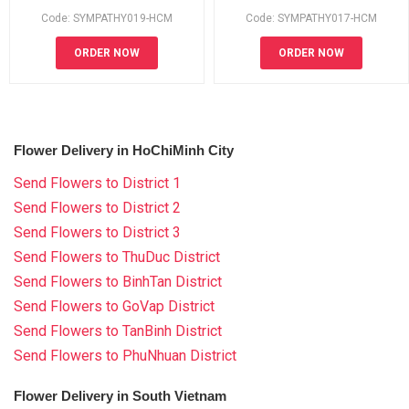
Code: SYMPATHY019-HCM
Code: SYMPATHY017-HCM
ORDER NOW
ORDER NOW
Flower Delivery in HoChiMinh City
Send Flowers to District 1
Send Flowers to District 2
Send Flowers to District 3
Send Flowers to ThuDuc District
Send Flowers to BinhTan District
Send Flowers to GoVap District
Send Flowers to TanBinh District
Send Flowers to PhuNhuan District
Flower Delivery in South Vietnam