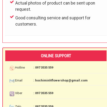
Actual photos of product can be sent upon
request.
Good consulting service and support for
customers.
ONLINE SUPPORT
Hotline
: 097 3535 559
Email
: hochiminhflowershop@gmail.com
Viber
: 097 3535 559
Zalo
: 097 3535 559