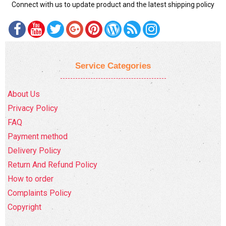
Connect with us to update product and the latest shipping policy
Service Categories
About Us
Privacy Policy
FAQ
Payment method
Delivery Policy
Return And Refund Policy
How to order
Complaints Policy
Copyright