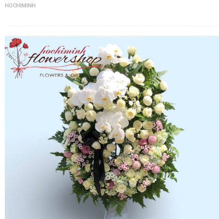
HOCHIMINH
FLOWERS BY STYLE
COLOURS
WEDDING
GIFTS
NEW YEAR 2026
HOW TO ORDER
ORDER POLICY
PAYMENT METHOD