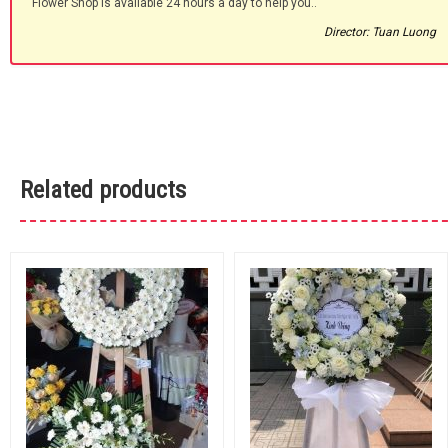
Flower Shop is available 24 hours a day to help you.."
Director: Tuan Luong
Related products