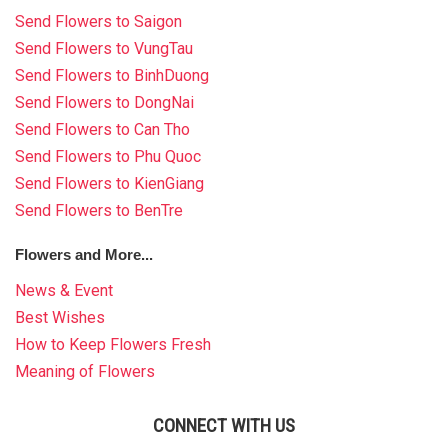
Send Flowers to Saigon
Send Flowers to VungTau
Send Flowers to BinhDuong
Send Flowers to DongNai
Send Flowers to Can Tho
Send Flowers to Phu Quoc
Send Flowers to KienGiang
Send Flowers to BenTre
Flowers and More...
News & Event
Best Wishes
How to Keep Flowers Fresh
Meaning of Flowers
CONNECT WITH US