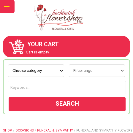
YOUR CART
ABOUT US
Cart is empty.
CONTACT US
NEW COLLECTION
SEARCH
OCCASIONS
GOODS
SHOP
/
OCCASIONS
/
FUNERAL & SYMPATHY
/
FUNERAL AND SYMPATHY FLOWERS