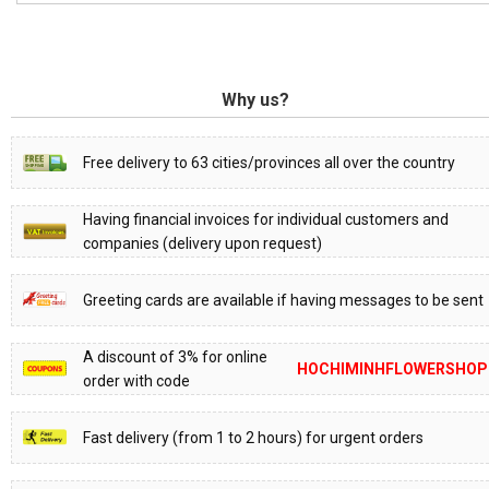
Why us?
Free delivery to 63 cities/provinces all over the country
Having financial invoices for individual customers and
companies (delivery upon request)
Greeting cards are available if having messages to be sent
A discount of 3% for online
HOCHIMINHFLOWERSHOP
order with code
Fast delivery (from 1 to 2 hours) for urgent orders