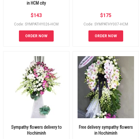
in HCM city
$
143
$
175
Code: SYMPATHY026-HCM
Code: SYMPATHY007-HCM
ORDER NOW
ORDER NOW
Sympathy flowers delivery to
Free delivery sympathy flowers
Hochiminh
in Hochiminh