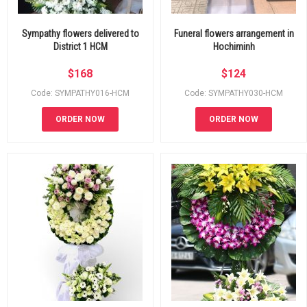
Sympathy flowers delivered to
Funeral flowers arrangement in
District 1 HCM
Hochiminh
$
168
$
124
Code: SYMPATHY016-HCM
Code: SYMPATHY030-HCM
ORDER NOW
ORDER NOW