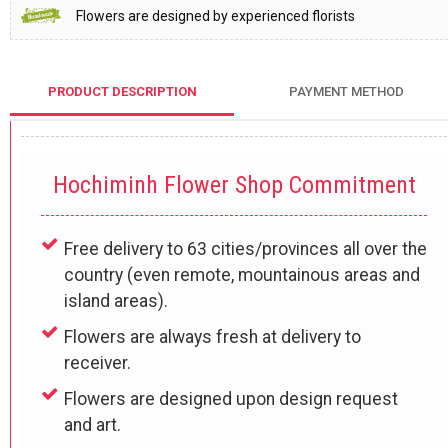
Flowers are designed by experienced florists
PRODUCT DESCRIPTION
PAYMENT METHOD
Hochiminh Flower Shop Commitment
Free delivery to 63 cities/provinces all over the
country (even remote, mountainous areas and
island areas).
Flowers are always fresh at delivery to
receiver.
Flowers are designed upon design request
and art.