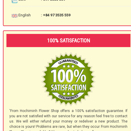
English
: +84 97 3535 559
100% SATISFACTION
'From Hochiminh Flower Shop offers a 100% satisfaction guarantee. If
you are not satisfied with our service for any reason feel free to contact
us. We will either refund your money or redeliver a new product. The
choice is yours! Problems are rare, but when they occur From Hochiminh