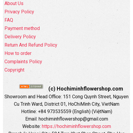
About Us
Privacy Policy
FAQ
Payment method
Delivery Policy
Return And Refund Policy
How to order
Complaints Policy
Copyright
(c) Hochiminhflowershop.com
Showroom and Head Office: 151 Cong Quynh Street, Nguyen
Cu Trinh Ward, District 01, HoChiMinh City, VietNam
Hotline: +84 973535559 (English) (ViệtNam)
Email: hochiminhflowershop@gmail.com
Website:
https://hochiminhflowershop.com