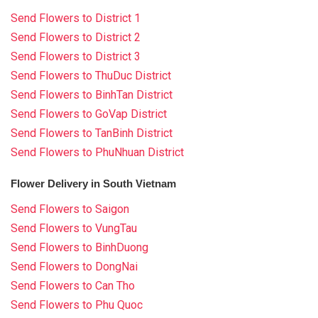
Send Flowers to District 1
Send Flowers to District 2
Send Flowers to District 3
Send Flowers to ThuDuc District
Send Flowers to BinhTan District
Send Flowers to GoVap District
Send Flowers to TanBinh District
Send Flowers to PhuNhuan District
Flower Delivery in South Vietnam
Send Flowers to Saigon
Send Flowers to VungTau
Send Flowers to BinhDuong
Send Flowers to DongNai
Send Flowers to Can Tho
Send Flowers to Phu Quoc