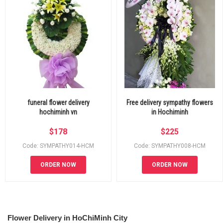
funeral flower delivery
Free delivery sympathy flowers
hochiminh vn
in Hochiminh
$
178
$
225
Code: SYMPATHY014-HCM
Code: SYMPATHY008-HCM
ORDER NOW
ORDER NOW
Flower Delivery in HoChiMinh City