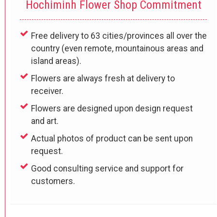
Hochiminh Flower Shop Commitment
Free delivery to 63 cities/provinces all over the
country (even remote, mountainous areas and
island areas).
Flowers are always fresh at delivery to
receiver.
Flowers are designed upon design request
and art.
Actual photos of product can be sent upon
request.
Good consulting service and support for
customers.