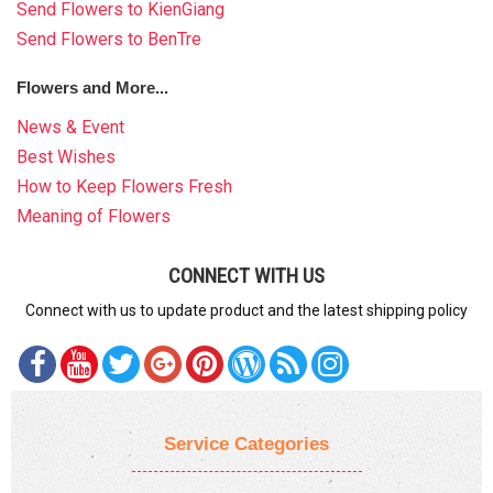
Send Flowers to KienGiang
Send Flowers to BenTre
Flowers and More...
News & Event
Best Wishes
How to Keep Flowers Fresh
Meaning of Flowers
CONNECT WITH US
Connect with us to update product and the latest shipping policy
Service Categories