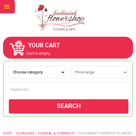
YOUR CART
ABOUT US
Cart is empty.
CONTACT US
NEW COLLECTION
SEARCH
OCCASIONS
GOODS
SHOP
/
OCCASIONS
/
FUNERAL & SYMPATHY
/
HOCHIMINH SYMPATHY FLOWERS