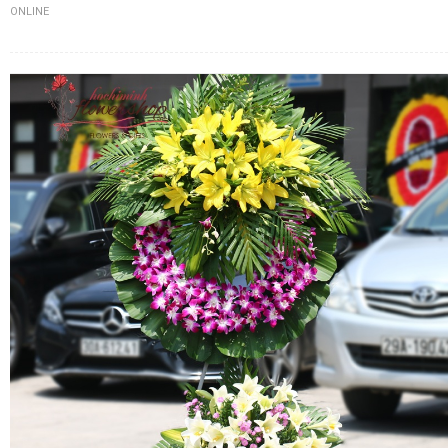
ONLINE
FLOWERS BY STYLE
COLOURS
WEDDING
GIFTS
NEW YEAR 2026
HOW TO ORDER
ORDER POLICY
PAYMENT METHOD