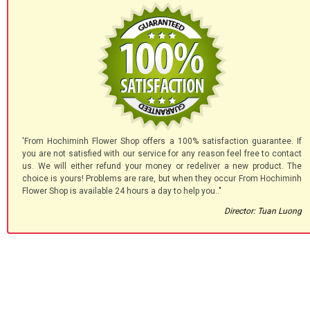
'From Hochiminh Flower Shop offers a 100% satisfaction guarantee. If
you are not satisfied with our service for any reason feel free to contact
us. We will either refund your money or redeliver a new product. The
choice is yours! Problems are rare, but when they occur From Hochiminh
Flower Shop is available 24 hours a day to help you.."
Director: Tuan Luong