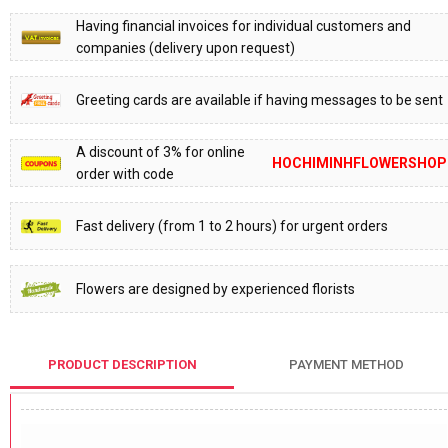
Having financial invoices for individual customers and
companies (delivery upon request)
Greeting cards are available if having messages to be sent
A discount of 3% for online
HOCHIMINHFLOWERSHOP
order with code
Fast delivery (from 1 to 2 hours) for urgent orders
Flowers are designed by experienced florists
PRODUCT DESCRIPTION
PAYMENT METHOD