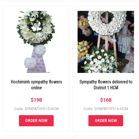
Hochiminh sympathy flowers
Sympathy flowers delivered to
online
District 1 HCM
$
198
$
168
Code: SYMPATHY010-HCM
Code: SYMPATHY016-HCM
ORDER NOW
ORDER NOW