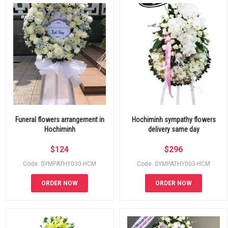
Funeral flowers arrangement in
Hochiminh sympathy flowers
Hochiminh
delivery same day
$
124
$
296
Code: SYMPATHY030-HCM
Code: SYMPATHY003-HCM
ORDER NOW
ORDER NOW