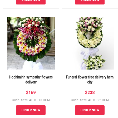
Hochiminh sympathy flowers
Funeral flower free delivery hcm
delivery
city
$
169
$
238
Code: SYMPATHY013-HCM
Code: SYMPATHY022-HCM
ORDER NOW
ORDER NOW