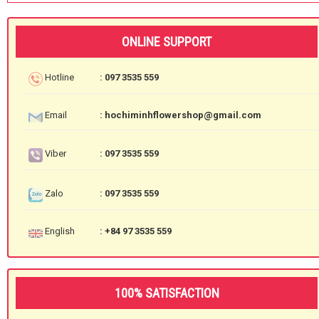
ONLINE SUPPORT
Hotline
: 097 3535 559
Email
: hochiminhflowershop@gmail.com
Viber
: 097 3535 559
Zalo
: 097 3535 559
English
: +84 97 3535 559
100% SATISFACTION