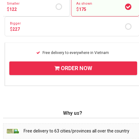
Smaller
As shown
$
122
$
175
Bigger
$
227
Free delivery to everywhere in Vietnam
ORDER NOW
Why us?
Free delivery to 63 cities/provinces all over the country