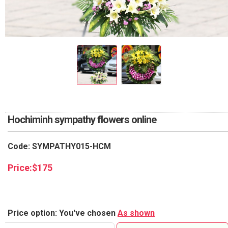
RETURN AND REFUND
POLICY
DELIVERY POLICY
COMPLAINTS POLICY
Hochiminh sympathy flowers online
Code: SYMPATHY015-HCM
Price:
$
175
Price option: You've chosen
As shown