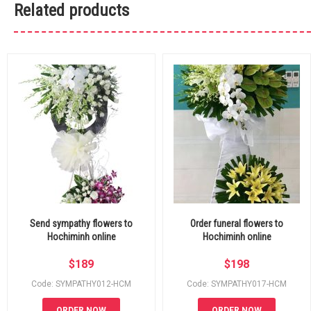
Related products
Send sympathy flowers to
Order funeral flowers to
Hochiminh online
Hochiminh online
$
189
$
198
Code: SYMPATHY012-HCM
Code: SYMPATHY017-HCM
ORDER NOW
ORDER NOW