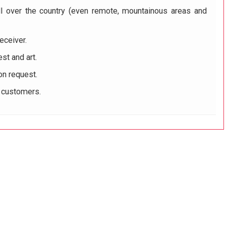
ll over the country (even remote, mountainous areas and
eceiver.
st and art.
on request.
r customers.