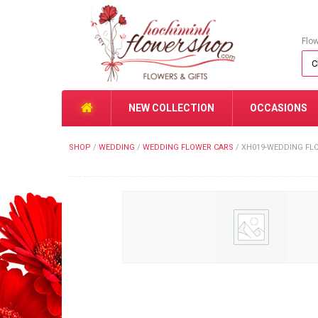
Flo
NEW COLLECTION
OCCASIONS
SHOP
/
WEDDING
/
WEDDING FLOWER CARS
/
XH019-WEDDING FL