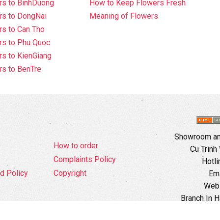
rs to BinhDuong
How to Keep Flowers Fresh
rs to DongNai
Meaning of Flowers
s to Can Tho
rs to Phu Quoc
s to KienGiang
s to BenTre
Showroom and
How to order
Cu Trinh
Complaints Policy
Hotli
d Policy
Copyright
Ema
Webs
Branch In H
Ward, 