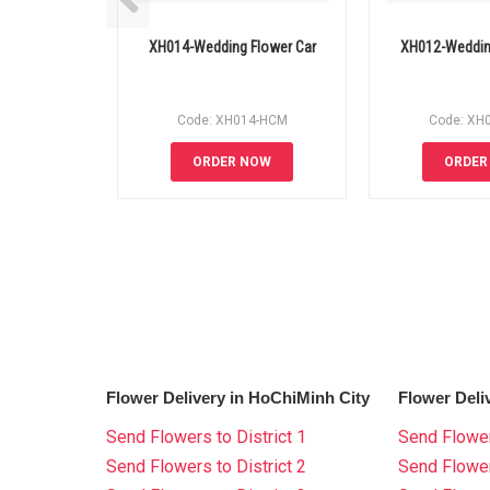
XH014-Wedding Flower Car
XH012-Weddin
Code: XH014-HCM
Code: XH
ORDER NOW
ORDER
Flower Delivery in HoChiMinh City
Flower Deli
Send Flowers to District 1
Send Flower
Send Flowers to District 2
Send Flowe