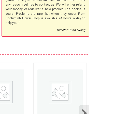
guarantee. If you are not satisfied with our service for
any reason feel free to contact us. We will either refund
your money or redeliver a new product. The choice is
yours! Problems are rare, but when they occur From
Hochiminh Flower Shop is available 24 hours a day to
help you.."
Director: Tuan Luong