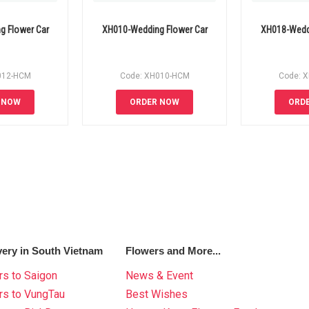
g Flower Car
XH010-Wedding Flower Car
XH018-Weddi
012-HCM
Code: XH010-HCM
Code: 
 NOW
ORDER NOW
ORD
very in South Vietnam
Flowers and More...
s to Saigon
News & Event
rs to VungTau
Best Wishes