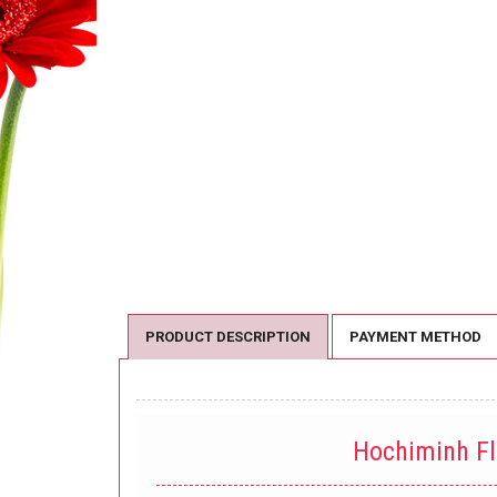
PRODUCT DESCRIPTION
PAYMENT METHOD
Hochiminh F