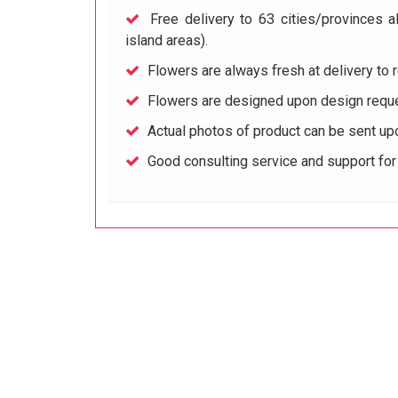
Free delivery to 63 cities/provinces a
island areas).
Flowers are always fresh at delivery to r
Flowers are designed upon design reque
Actual photos of product can be sent up
Good consulting service and support fo