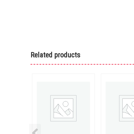
Related products