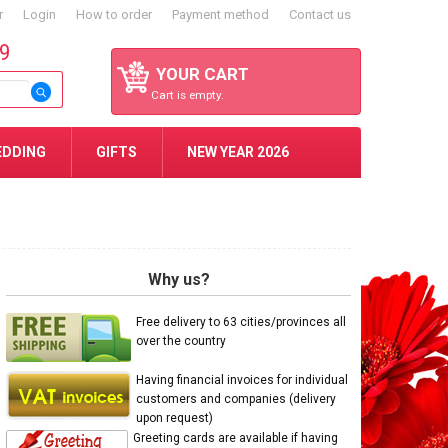
r
Login
How to order
Payment method
Contact us
59
YOUR CART
Cart is empty.
EDDING
GIFTS
NEW YEAR 2026
Why us?
Free delivery to 63 cities/provinces all
over the country
Having financial invoices for individual
customers and companies (delivery
upon request)
Greeting cards are available if having