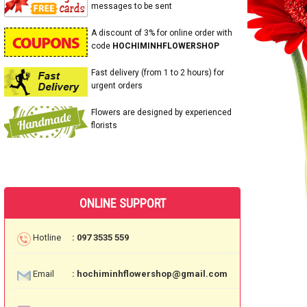
messages to be sent
A discount of 3% for online order with
code
HOCHIMINHFLOWERSHOP
Fast delivery (from 1 to 2 hours) for
urgent orders
Flowers are designed by experienced
florists
ONLINE SUPPORT
Hotline
: 097 3535 559
Email
: hochiminhflowershop@gmail.com