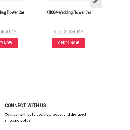
ng Flower Car
XH004-Wedding Flower Car
XH011-Wed
XH018-HCM
Code: XH004-HCM
Code
ER NOW
ORDER NOW
OR
CONNECT WITH US
Connect with us to update product and the latest
shipping policy