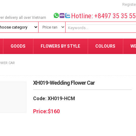
Registe
Hotline: +8497 35 35 5
wer delivery all over Vietnam
GOODS
FLOWERS BY STYLE
COLOURS
W
OWER CAR
XH019-Wedding Flower Car
Code: XH019-HCM
Price:
$
160