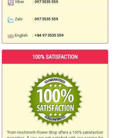
Viber
: 097 3535 559
Zalo
: 097 3535 559
English
: +84 97 3535 559
100% SATISFACTION
'From Hochiminh Flower Shop offers a 100% satisfaction