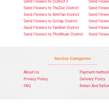
Send Flowers to District 3
Send Flowe
Send Flowers to ThuDuc District
Send Flowe
Send Flowers to BinhTan District
Send Flower
Send Flowers to GoVap District
Send Flowe
Send Flowers to TanBinh District
Send Flower
Send Flowers to PhuNhuan District
Send Flower
Service Categories
About Us
Payment method
Privacy Policy
Delivery Policy
FAQ
Return And Refun