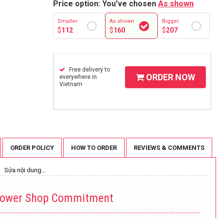
Price option: You've chosen
As shown
Smaller
As shown
Bigger
$
112
$
160
$
207
Free delivery to
ORDER NOW
everywhere in
Vietnam
ORDER POLICY
HOW TO ORDER
REVIEWS & COMMENTS
Sửa nội dung…
lower Shop Commitment