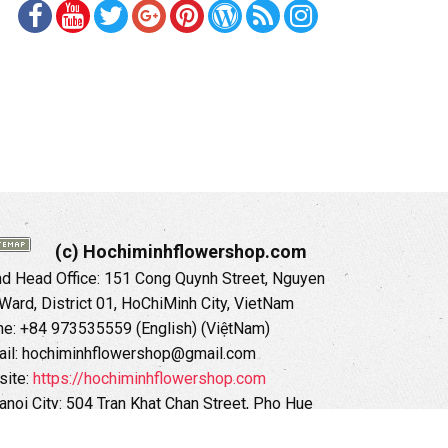
(c) Hochiminhflowershop.com
 Head Office: 151 Cong Quynh Street, Nguyen
 Ward, District 01, HoChiMinh City, VietNam
ne: +84 973535559 (English) (ViệtNam)
il: hochiminhflowershop@gmail.com
ite:
https://hochiminhflowershop.com
anoi City: 504 Tran Khat Chan Street, Pho Hue
Hai Ba Trung District, Hanoi City, Vietnam