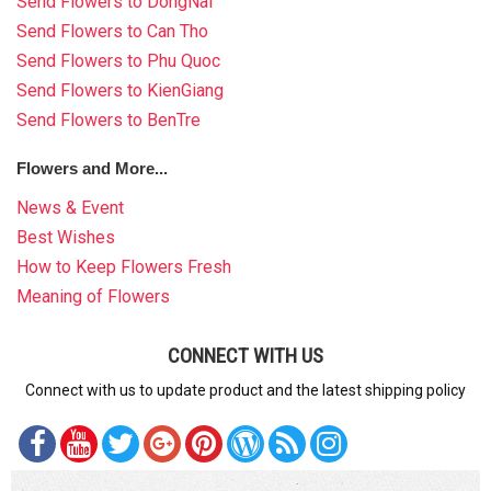
Send Flowers to DongNai
Send Flowers to Can Tho
Send Flowers to Phu Quoc
Send Flowers to KienGiang
Send Flowers to BenTre
Flowers and More...
News & Event
Best Wishes
How to Keep Flowers Fresh
Meaning of Flowers
CONNECT WITH US
Connect with us to update product and the latest shipping policy