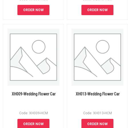
ORDER NOW
ORDER NOW
XH009-Wedding Flower Car
XH013-Wedding Flower Car
Code: XH009-HCM
Code: XH013-HCM
ORDER NOW
ORDER NOW