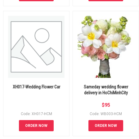
XH017-Wedding Flower Car
Sameday wedding flower
delivery in HoChiMinhCity
$
95
Code: XH017-HCM
Code: WB003-HCM
ORDER NOW
ORDER NOW