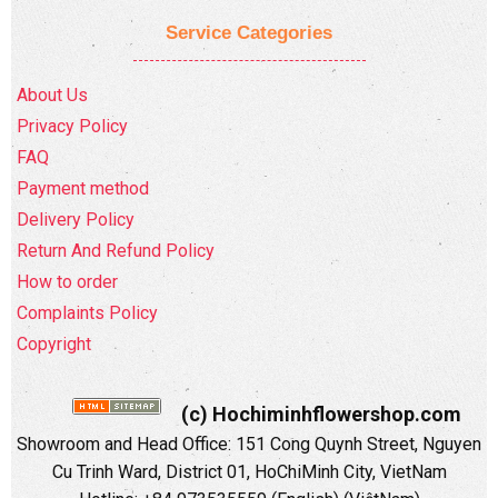
Service Categories
About Us
Privacy Policy
FAQ
Payment method
Delivery Policy
Return And Refund Policy
How to order
Complaints Policy
Copyright
(c) Hochiminhflowershop.com
Showroom and Head Office: 151 Cong Quynh Street, Nguyen
Cu Trinh Ward, District 01, HoChiMinh City, VietNam