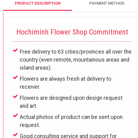
PRODUCT DESCRIPTION
PAYMENT METHOD
Hochiminh Flower Shop Commitment
Free delivery to 63 cities/provinces all over the
country (even remote, mountainous areas and
island areas).
Flowers are always fresh at delivery to
receiver.
Flowers are designed upon design request
and art.
Actual photos of product can be sent upon
request.
Good consulting service and support for