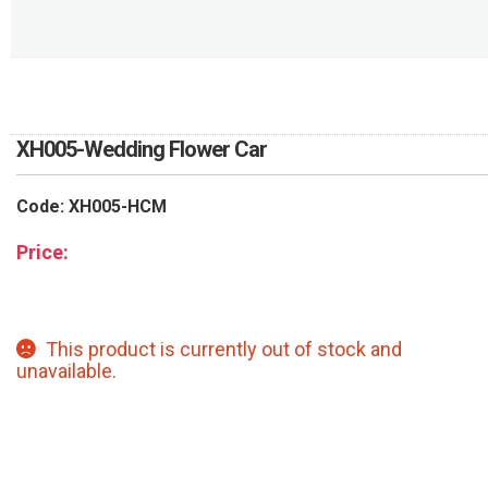
RETURN AND REFUND
POLICY
DELIVERY POLICY
COMPLAINTS POLICY
XH005-Wedding Flower Car
Code: XH005-HCM
Price:
This product is currently out of stock and
unavailable.