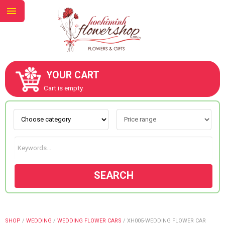
YOUR CART
ABOUT US
Cart is empty.
CONTACT US
NEW COLLECTION
SEARCH
OCCASIONS
GOODS
SHOP
/
WEDDING
/
WEDDING FLOWER CARS
/
XH005-WEDDING FLOWER CAR