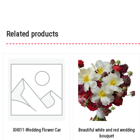
Related products
XH011-Wedding Flower Car
Beautiful white and red wedding
bouquet