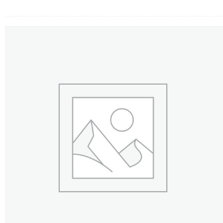
FLOWERS BY STYLE
COLOURS
WEDDING
GIFTS
NEW YEAR 2026
HOW TO ORDER
ORDER POLICY
PAYMENT METHOD