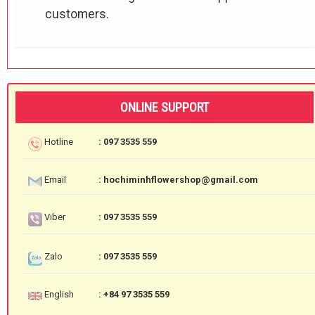
customers.
ONLINE SUPPORT
Hotline
: 097 3535 559
Email
: hochiminhflowershop@gmail.com
Viber
: 097 3535 559
Zalo
: 097 3535 559
English
: +84 97 3535 559