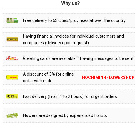
Why us?
Free delivery to 63 cities/provinces all over the country
Having financial invoices for individual customers and
companies (delivery upon request)
Greeting cards are available if having messages to be sent
A discount of 3% for online
HOCHIMINHFLOWERSHOP
order with code
Fast delivery (from 1 to 2 hours) for urgent orders
Flowers are designed by experienced florists