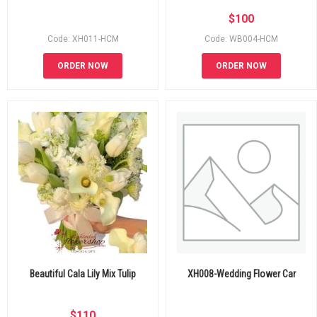
$
100
Code: XH011-HCM
Code: WB004-HCM
ORDER NOW
ORDER NOW
Beautiful Cala Lily Mix Tulip
XH008-Wedding Flower Car
$
110