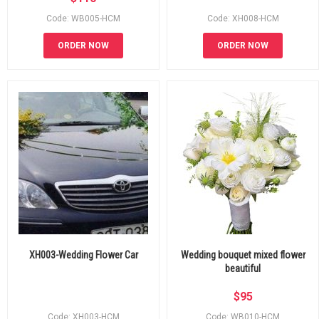
Code: WB005-HCM
Code: XH008-HCM
ORDER NOW
ORDER NOW
XH003-Wedding Flower Car
Wedding bouquet mixed flower
beautiful
$
95
Code: XH003-HCM
Code: WB010-HCM