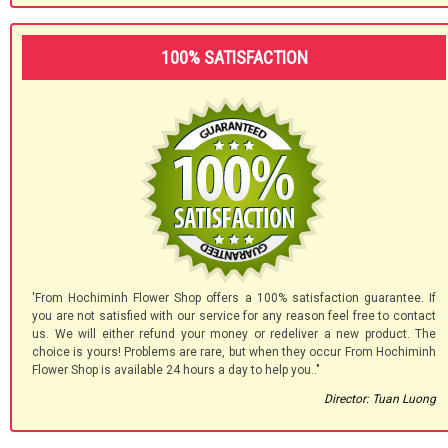
100% SATISFACTION
'From Hochiminh Flower Shop offers a 100% satisfaction guarantee. If
you are not satisfied with our service for any reason feel free to contact
us. We will either refund your money or redeliver a new product. The
choice is yours! Problems are rare, but when they occur From Hochiminh
Flower Shop is available 24 hours a day to help you.."
Director: Tuan Luong