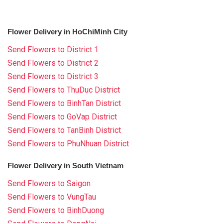
Flower Delivery in HoChiMinh City
Send Flowers to District 1
Send Flowers to District 2
Send Flowers to District 3
Send Flowers to ThuDuc District
Send Flowers to BinhTan District
Send Flowers to GoVap District
Send Flowers to TanBinh District
Send Flowers to PhuNhuan District
Flower Delivery in South Vietnam
Send Flowers to Saigon
Send Flowers to VungTau
Send Flowers to BinhDuong