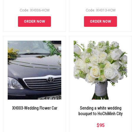
Code: XH006-HCM
Code: XH013-HCM
ORDER NOW
ORDER NOW
XH003-Wedding Flower Car
Sending a white wedding
bouquet to HoChiMinh City
$
95