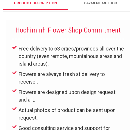
PRODUCT DESCRIPTION
PAYMENT METHOD
Hochiminh Flower Shop Commitment
Free delivery to 63 cities/provinces all over the
country (even remote, mountainous areas and
island areas).
Flowers are always fresh at delivery to
receiver.
Flowers are designed upon design request
and art.
Actual photos of product can be sent upon
request.
Good consulting service and support for