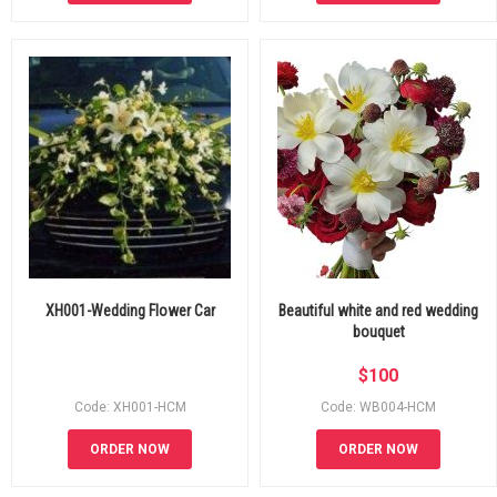
XH001-Wedding Flower Car
Beautiful white and red wedding
bouquet
$
100
Code: XH001-HCM
Code: WB004-HCM
ORDER NOW
ORDER NOW