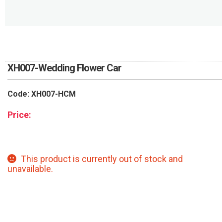
RETURN AND REFUND
POLICY
DELIVERY POLICY
COMPLAINTS POLICY
XH007-Wedding Flower Car
Code: XH007-HCM
Price:
This product is currently out of stock and
unavailable.