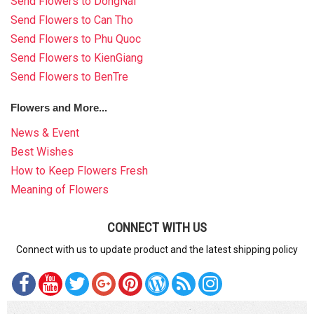
Send Flowers to DongNai
Send Flowers to Can Tho
Send Flowers to Phu Quoc
Send Flowers to KienGiang
Send Flowers to BenTre
Flowers and More...
News & Event
Best Wishes
How to Keep Flowers Fresh
Meaning of Flowers
CONNECT WITH US
Connect with us to update product and the latest shipping policy