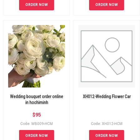
ORDER NOW
ORDER NOW
Wedding bouquet order online
XH012-Wedding Flower Car
in hochiminh
$
95
Code: WB009-HCM
Code: XH012-HCM
ORDER NOW
ORDER NOW