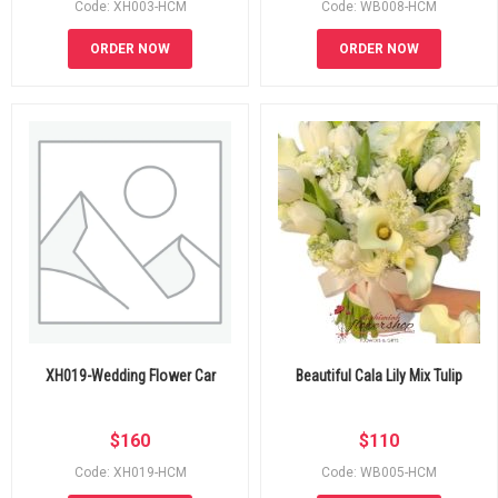
Code: XH003-HCM
Code: WB008-HCM
ORDER NOW
ORDER NOW
XH019-Wedding Flower Car
Beautiful Cala Lily Mix Tulip
$
160
$
110
Code: XH019-HCM
Code: WB005-HCM