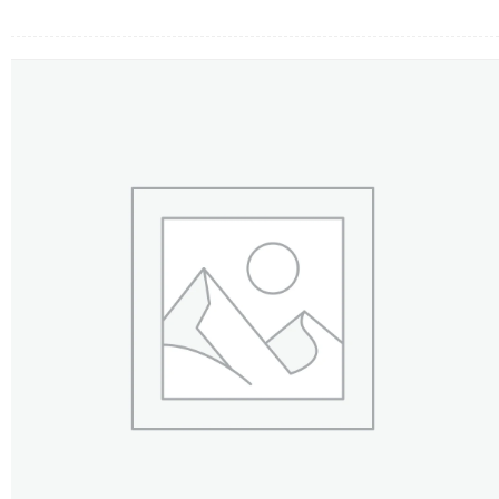
FLOWERS BY STYLE
COLOURS
WEDDING
GIFTS
NEW YEAR 2026
HOW TO ORDER
ORDER POLICY
PAYMENT METHOD