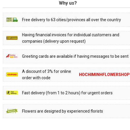
Why us?
Free delivery to 63 cities/provinces all over the country
Having financial invoices for individual customers and
companies (delivery upon request)
Greeting cards are available if having messages to be sent
A discount of 3% for online
HOCHIMINHFLOWERSHOP
order with code
Fast delivery (from 1 to 2 hours) for urgent orders
Flowers are designed by experienced florists