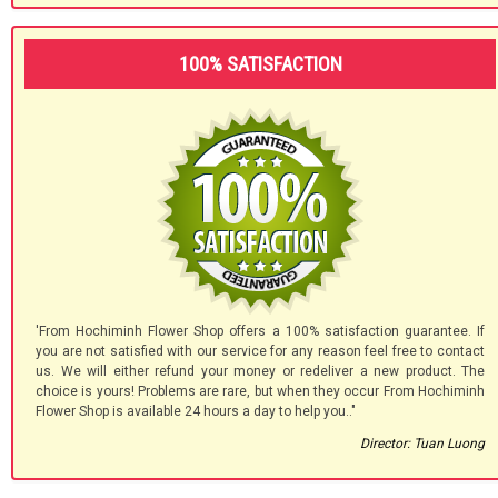
100% SATISFACTION
'From Hochiminh Flower Shop offers a 100% satisfaction guarantee. If
you are not satisfied with our service for any reason feel free to contact
us. We will either refund your money or redeliver a new product. The
choice is yours! Problems are rare, but when they occur From Hochiminh
Flower Shop is available 24 hours a day to help you.."
Director: Tuan Luong