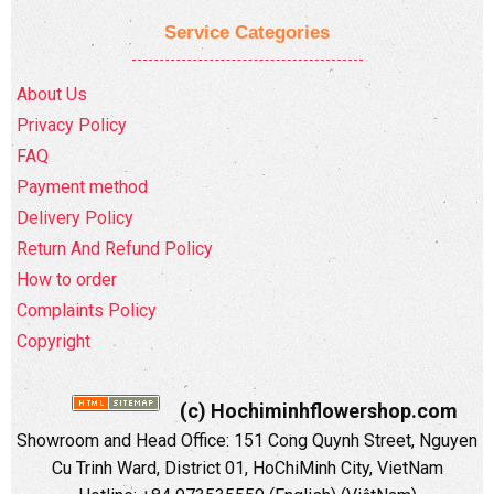
Service Categories
About Us
Privacy Policy
FAQ
Payment method
Delivery Policy
Return And Refund Policy
How to order
Complaints Policy
Copyright
(c) Hochiminhflowershop.com
Showroom and Head Office: 151 Cong Quynh Street, Nguyen
Cu Trinh Ward, District 01, HoChiMinh City, VietNam