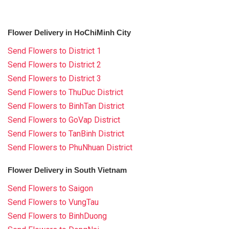
Flower Delivery in HoChiMinh City
Send Flowers to District 1
Send Flowers to District 2
Send Flowers to District 3
Send Flowers to ThuDuc District
Send Flowers to BinhTan District
Send Flowers to GoVap District
Send Flowers to TanBinh District
Send Flowers to PhuNhuan District
Flower Delivery in South Vietnam
Send Flowers to Saigon
Send Flowers to VungTau
Send Flowers to BinhDuong