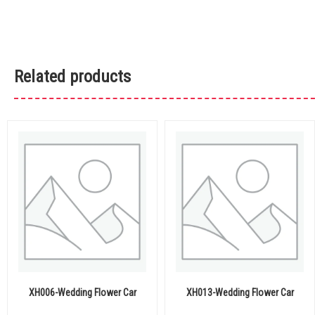
Related products
XH006-Wedding Flower Car
XH013-Wedding Flower Car