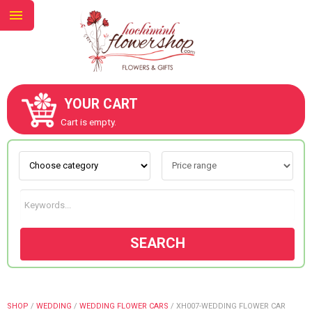
YOUR CART
ABOUT US
Cart is empty.
CONTACT US
NEW COLLECTION
SEARCH
OCCASIONS
GOODS
SHOP
/
WEDDING
/
WEDDING FLOWER CARS
/
XH007-WEDDING FLOWER CAR