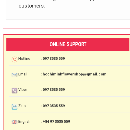
customers.
ONLINE SUPPORT
Hotline
: 097 3535 559
Email
: hochiminhflowershop@gmail.com
Viber
: 097 3535 559
Zalo
: 097 3535 559
English
: +84 97 3535 559