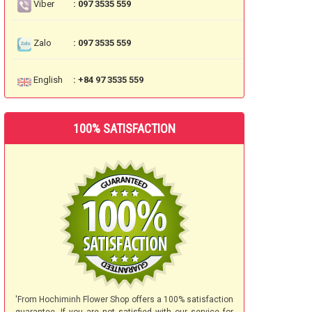
Viber
: 097 3535 559
Zalo
: 097 3535 559
English
: +84 97 3535 559
100% SATISFACTION
'From Hochiminh Flower Shop offers a 100% satisfaction