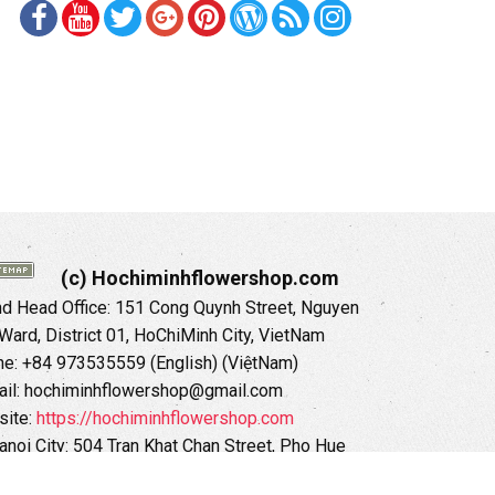
(c) Hochiminhflowershop.com
 Head Office: 151 Cong Quynh Street, Nguyen
 Ward, District 01, HoChiMinh City, VietNam
ne: +84 973535559 (English) (ViệtNam)
il: hochiminhflowershop@gmail.com
ite:
https://hochiminhflowershop.com
anoi City: 504 Tran Khat Chan Street, Pho Hue
Hai Ba Trung District, Hanoi City, Vietnam