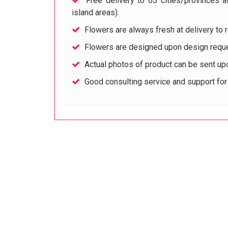
Free delivery to 63 cities/provinces a
island areas).
Flowers are always fresh at delivery to r
Flowers are designed upon design reque
Actual photos of product can be sent up
Good consulting service and support fo