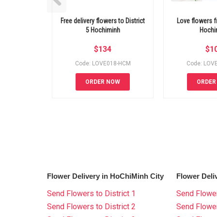
Free delivery flowers to District
Love flowers fr
5 Hochiminh
Hochi
$
134
$
1
Code: LOVE018-HCM
Code: LOV
ORDER NOW
ORDER
Flower Delivery in HoChiMinh City
Flower Deli
Send Flowers to District 1
Send Flower
Send Flowers to District 2
Send Flowe