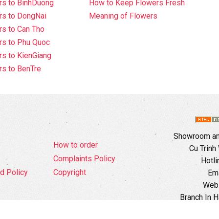
rs to BinhDuong
How to Keep Flowers Fresh
rs to DongNai
Meaning of Flowers
s to Can Tho
rs to Phu Quoc
s to KienGiang
s to BenTre
Showroom and
How to order
Cu Trinh
Complaints Policy
Hotli
d Policy
Copyright
Ema
Webs
Branch In H
Ward, 