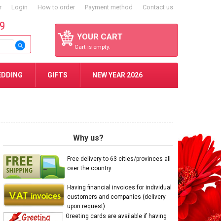
r
Login
How to order
Payment method
Contact us
59
YOUR CART
Cart is empty.
EDDING
GIFTS
NEW YEAR 2026
Why us?
Free delivery to 63 cities/provinces all
over the country
Having financial invoices for individual
customers and companies (delivery
upon request)
Greeting cards are available if having