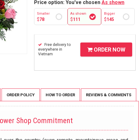
Price option: You've chosen
As shown
Smaller
As shown
Bigger
$
78
$
111
$
145
Free delivery to
ORDER NOW
everywhere in
Vietnam
ORDER POLICY
HOW TO ORDER
REVIEWS & COMMENTS
lower Shop Commitment