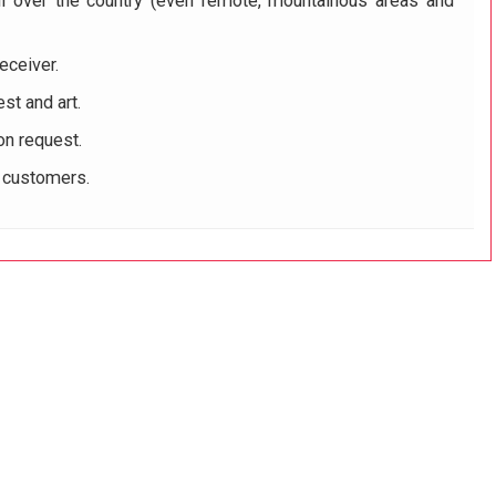
ll over the country (even remote, mountainous areas and
eceiver.
st and art.
on request.
r customers.