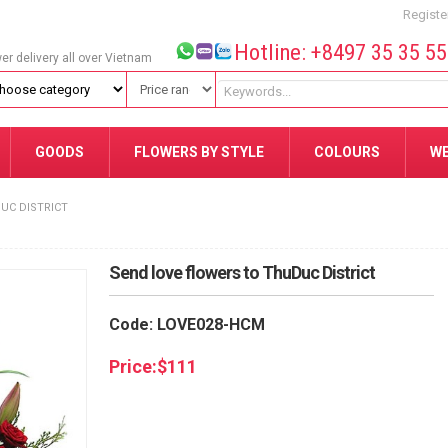
Registe
Hotline: +8497 35 35 5
wer delivery all over Vietnam
GOODS
FLOWERS BY STYLE
COLOURS
W
UC DISTRICT
Send love flowers to ThuDuc District
Code: LOVE028-HCM
Price:
$
111