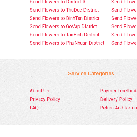
Send Flowers to District 3
Send Flowe
Send Flowers to ThuDuc District
Send Flowe
Send Flowers to BinhTan District
Send Flower
Send Flowers to GoVap District
Send Flowe
Send Flowers to TanBinh District
Send Flower
Send Flowers to PhuNhuan District
Send Flower
Service Categories
About Us
Payment method
Privacy Policy
Delivery Policy
FAQ
Return And Refun