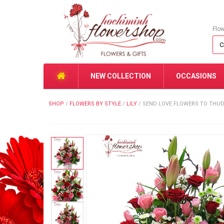
Flo
NEW COLLECTION
OCCASIONS
SHOP
/
FLOWERS BY STYLE
/
LILY
/
SEND LOVE FLOWERS TO THUD