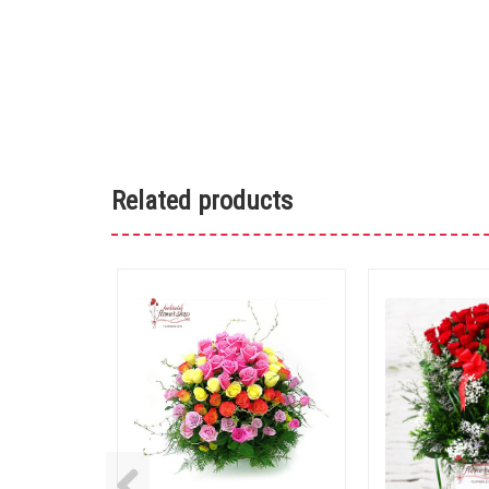
Related products