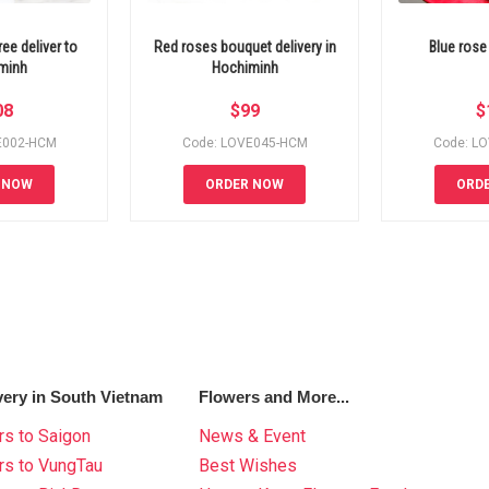
ee deliver to
Red roses bouquet delivery in
Blue rose
minh
Hochiminh
08
$
99
$
E002-HCM
Code: LOVE045-HCM
Code: L
 NOW
ORDER NOW
ORD
very in South Vietnam
Flowers and More...
s to Saigon
News & Event
rs to VungTau
Best Wishes