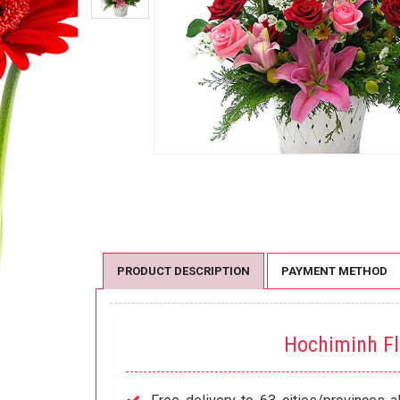
PRODUCT DESCRIPTION
PAYMENT METHOD
Hochiminh F