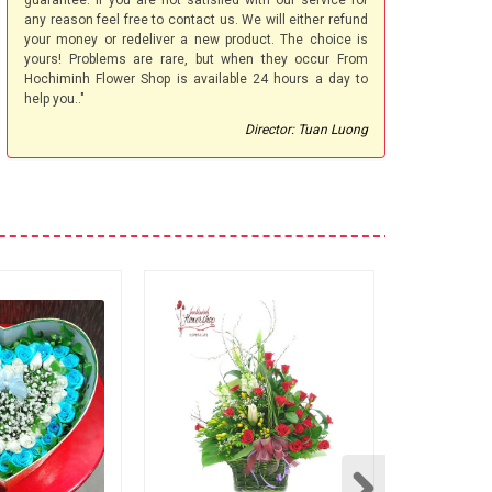
guarantee. If you are not satisfied with our service for
any reason feel free to contact us. We will either refund
your money or redeliver a new product. The choice is
yours! Problems are rare, but when they occur From
Hochiminh Flower Shop is available 24 hours a day to
help you.."
Director: Tuan Luong