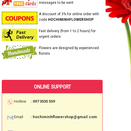
messages to be sent
A discount of 3% for online order with
code
HOCHIMINHFLOWERSHOP
Fast delivery (from 1 to 2 hours) for
urgent orders
Flowers are designed by experienced
florists
ONLINE SUPPORT
Hotline
: 097 3535 559
Email
: hochiminhflowershop@gmail.com