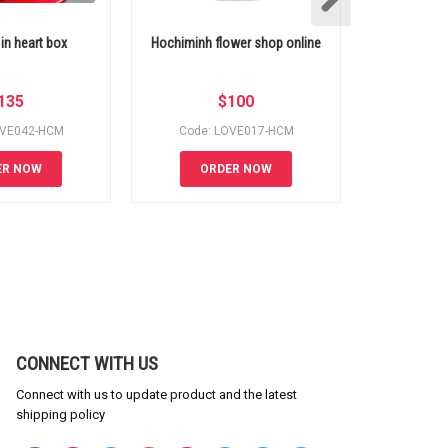
 in heart box
Hochiminh flower shop online
Send flow
135
$
100
OVE042-HCM
Code: LOVE017-HCM
Code:
ER NOW
ORDER NOW
OR
CONNECT WITH US
Connect with us to update product and the latest
shipping policy