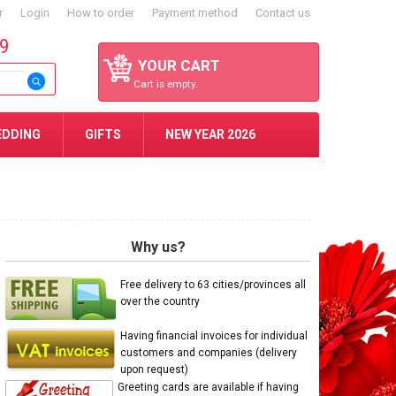
r
Login
How to order
Payment method
Contact us
59
YOUR CART
Cart is empty.
EDDING
GIFTS
NEW YEAR 2026
Why us?
Free delivery to 63 cities/provinces all
over the country
Having financial invoices for individual
customers and companies (delivery
upon request)
Greeting cards are available if having