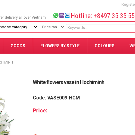
Registe
Hotline: +8497 35 35 5
wer delivery all over Vietnam
GOODS
FLOWERS BY STYLE
COLOURS
W
CHIMINH
White flowers vase in Hochiminh
Code: VASE009-HCM
Price: