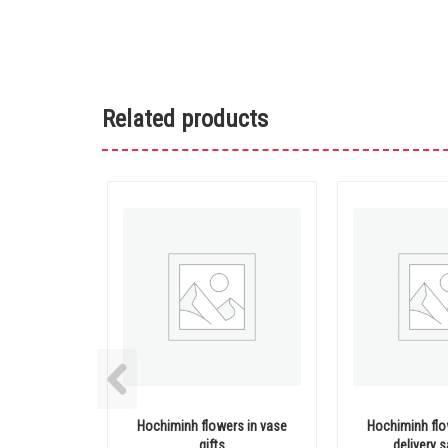
Related products
Hochiminh flowers in vase
Hochiminh flo
gifts
delivery