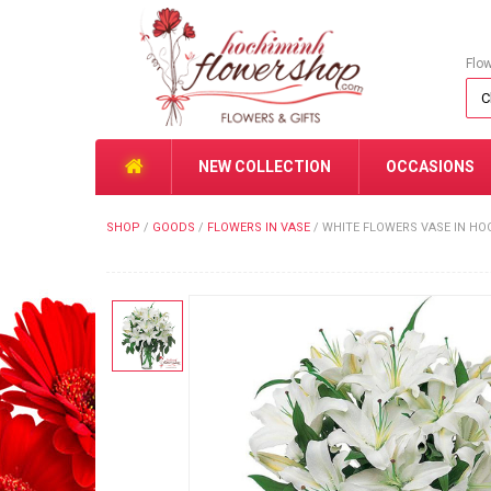
Flo
NEW COLLECTION
OCCASIONS
SHOP
/
GOODS
/
FLOWERS IN VASE
/
WHITE FLOWERS VASE IN HO