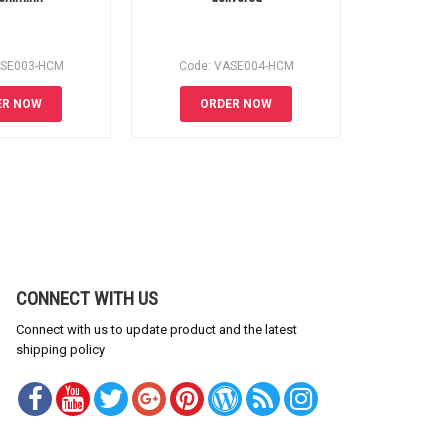
ASE003-HCM
Code: VASE004-HCM
Code:
ER NOW
ORDER NOW
OR
CONNECT WITH US
Connect with us to update product and the latest
shipping policy