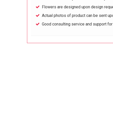
Flowers are designed upon design reque
Actual photos of product can be sent up
Good consulting service and support fo