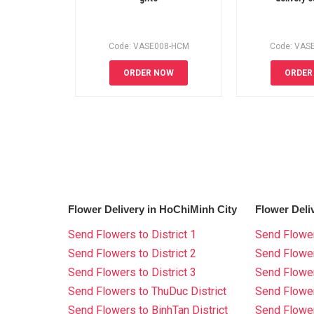
Code: VASE008-HCM
Code: VAS
ORDER NOW
ORDER
Flower Delivery in HoChiMinh City
Flower Deli
Send Flowers to District 1
Send Flower
Send Flowers to District 2
Send Flowe
Send Flowers to District 3
Send Flowe
Send Flowers to ThuDuc District
Send Flowe
Send Flowers to BinhTan District
Send Flower