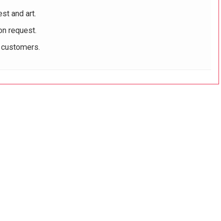
st and art.
on request.
r customers.