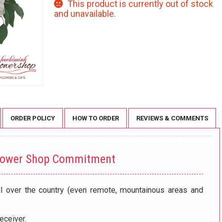
This product is currently out of stock
and unavailable.
ORDER POLICY
HOW TO ORDER
REVIEWS & COMMENTS
lower Shop Commitment
ll over the country (even remote, mountainous areas and
eceiver.