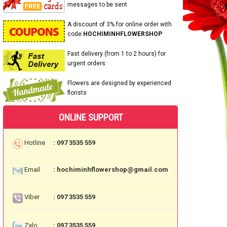
messages to be sent
A discount of 3% for online order with
code
HOCHIMINHFLOWERSHOP
Fast delivery (from 1 to 2 hours) for
urgent orders
Flowers are designed by experienced
florists
ONLINE SUPPORT
Hotline
: 097 3535 559
Email
: hochiminhflowershop@gmail.com
Viber
: 097 3535 559
Zalo
: 097 3535 559