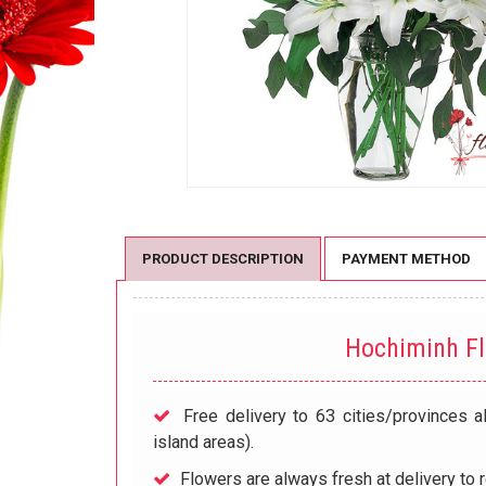
PRODUCT DESCRIPTION
PAYMENT METHOD
Hochiminh F
Free delivery to 63 cities/provinces a
island areas).
Flowers are always fresh at delivery to r