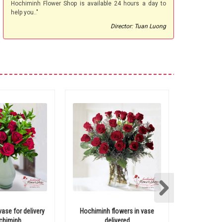
Hochiminh Flower Shop is available 24 hours a day to
help you.."
Director: Tuan Luong
vase for delivery
Hochiminh flowers in vase
Hochiminh 
chiminh
delivered
with 