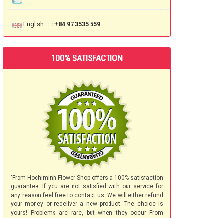
English
: +84 97 3535 559
100% SATISFACTION
'From Hochiminh Flower Shop offers a 100% satisfaction
guarantee. If you are not satisfied with our service for
any reason feel free to contact us. We will either refund
your money or redeliver a new product. The choice is
yours! Problems are rare, but when they occur From