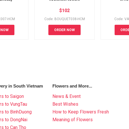
$
102
E007-HCM
Code: BOUQUET038-HCM
Code: V
 NOW
ORDER NOW
ORD
very in South Vietnam
Flowers and More...
s to Saigon
News & Event
rs to VungTau
Best Wishes
rs to BinhDuong
How to Keep Flowers Fresh
rs to DongNai
Meaning of Flowers
s to Can Tho