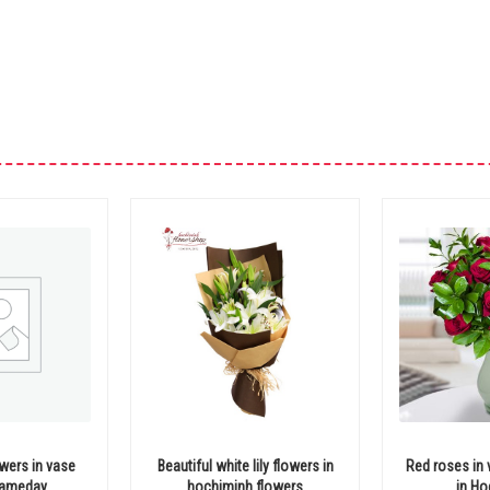
wers in vase
Beautiful white lily flowers in
Red roses in 
 sameday
hochiminh flowers
in Ho