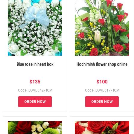
Blue rose in heart box
Hochiminh flower shop online
$
135
$
100
Code: LOVE042-HCM
Code: LOVE017-HCM
ORDER NOW
ORDER NOW