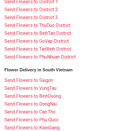
Send Flowers to District 1
Send Flowers to District 2
Send Flowers to District 3
Send Flowers to ThuDuc District
Send Flowers to BinhTan District
Send Flowers to GoVap District
Send Flowers to TanBinh District
Send Flowers to PhuNhuan District
Flower Delivery in South Vietnam
Send Flowers to Saigon
Send Flowers to VungTau
Send Flowers to BinhDuong
Send Flowers to DongNai
Send Flowers to Can Tho
Send Flowers to Phu Quoc
Send Flowers to KienGiang