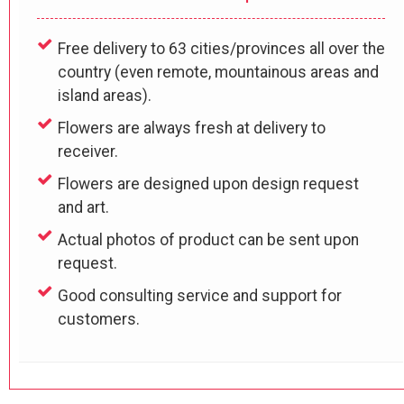
Free delivery to 63 cities/provinces all over the
country (even remote, mountainous areas and
island areas).
Flowers are always fresh at delivery to
receiver.
Flowers are designed upon design request
and art.
Actual photos of product can be sent upon
request.
Good consulting service and support for
customers.