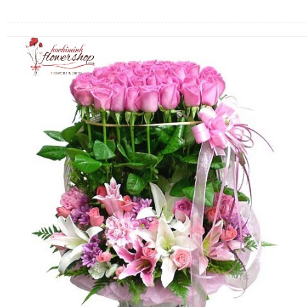
FLOWERS BY STYLE
COLOURS
WEDDING
GIFTS
NEW YEAR 2026
HOW TO ORDER
ORDER POLICY
PAYMENT METHOD