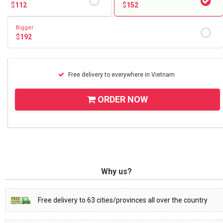
$
112
$
152
Bigger
$
192
Free delivery to everywhere in Vietnam
ORDER NOW
Why us?
Free delivery to 63 cities/provinces all over the country