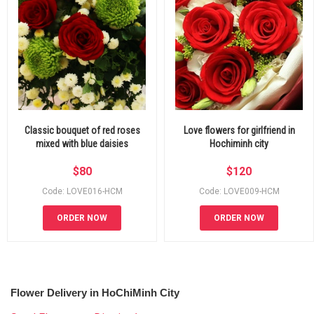
Classic bouquet of red roses
Love flowers for girlfriend in
mixed with blue daisies
Hochiminh city
$
80
$
120
Code: LOVE016-HCM
Code: LOVE009-HCM
ORDER NOW
ORDER NOW
Flower Delivery in HoChiMinh City