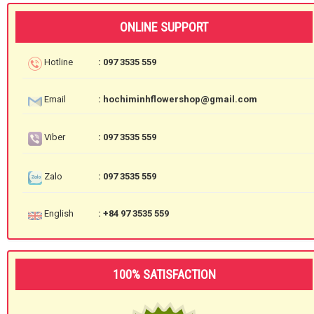
ONLINE SUPPORT
Hotline
: 097 3535 559
Email
: hochiminhflowershop@gmail.com
Viber
: 097 3535 559
Zalo
: 097 3535 559
English
: +84 97 3535 559
100% SATISFACTION