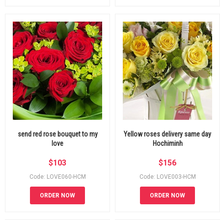
send red rose bouquet to my
Yellow roses delivery same day
love
Hochiminh
$
103
$
156
Code: LOVE060-HCM
Code: LOVE003-HCM
ORDER NOW
ORDER NOW