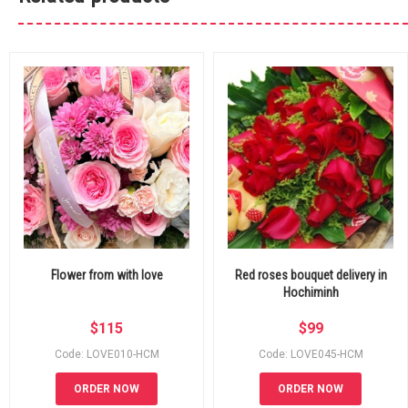
Flower from with love
Red roses bouquet delivery in
Hochiminh
$
115
$
99
Code: LOVE010-HCM
Code: LOVE045-HCM
ORDER NOW
ORDER NOW