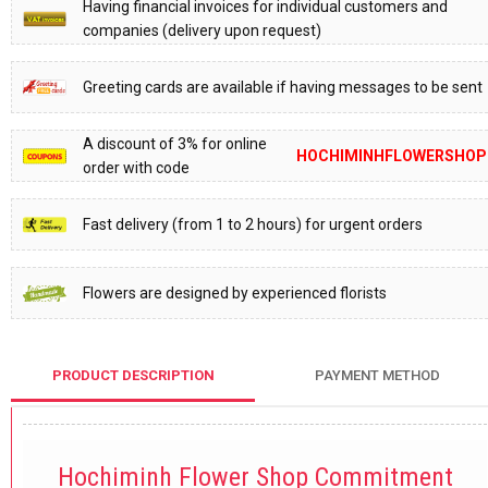
Having financial invoices for individual customers and
companies (delivery upon request)
Greeting cards are available if having messages to be sent
A discount of 3% for online
HOCHIMINHFLOWERSHOP
order with code
Fast delivery (from 1 to 2 hours) for urgent orders
Flowers are designed by experienced florists
PRODUCT DESCRIPTION
PAYMENT METHOD
Hochiminh Flower Shop Commitment