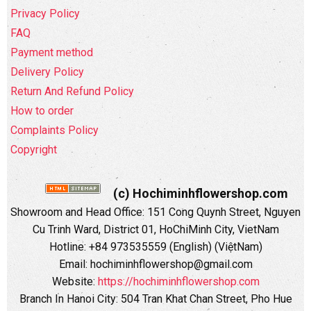
Privacy Policy
FAQ
Payment method
Delivery Policy
Return And Refund Policy
How to order
Complaints Policy
Copyright
(c) Hochiminhflowershop.com
Showroom and Head Office: 151 Cong Quynh Street, Nguyen
Cu Trinh Ward, District 01, HoChiMinh City, VietNam
Hotline: +84 973535559 (English) (ViệtNam)
Email: hochiminhflowershop@gmail.com
Website:
https://hochiminhflowershop.com
Branch In Hanoi City: 504 Tran Khat Chan Street, Pho Hue