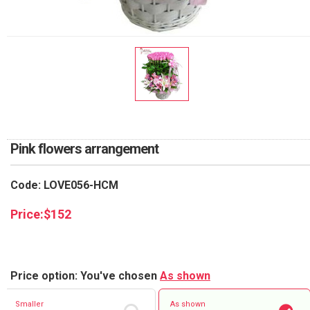
RETURN AND REFUND
POLICY
DELIVERY POLICY
COMPLAINTS POLICY
Pink flowers arrangement
Code: LOVE056-HCM
Price:
$
152
Price option: You've chosen
As shown
Smaller
As shown