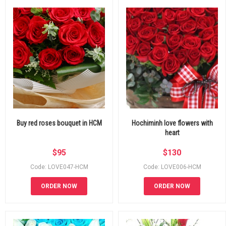
Buy red roses bouquet in HCM
Hochiminh love flowers with
heart
$
95
$
130
Code: LOVE047-HCM
Code: LOVE006-HCM
ORDER NOW
ORDER NOW