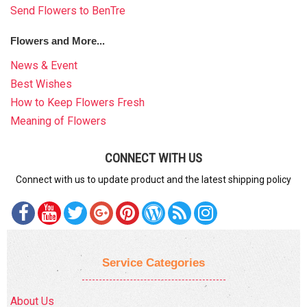
Send Flowers to BenTre
Flowers and More...
News & Event
Best Wishes
How to Keep Flowers Fresh
Meaning of Flowers
CONNECT WITH US
Connect with us to update product and the latest shipping policy
Service Categories
About Us