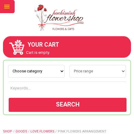
YOUR CART
ABOUT US
Cart is empty.
CONTACT US
NEW COLLECTION
SEARCH
OCCASIONS
GOODS
SHOP
/
GOODS
/
LOVE FLOWERS
/
PINK FLOWERS ARRANGEMENT