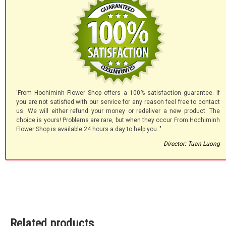
'From Hochiminh Flower Shop offers a 100% satisfaction guarantee. If
you are not satisfied with our service for any reason feel free to contact
us. We will either refund your money or redeliver a new product. The
choice is yours! Problems are rare, but when they occur From Hochiminh
Flower Shop is available 24 hours a day to help you.."
Director: Tuan Luong
Related products