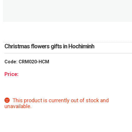
RETURN AND REFUND
POLICY
DELIVERY POLICY
COMPLAINTS POLICY
Christmas flowers gifts in Hochiminh
Code: CRM020-HCM
Price:
This product is currently out of stock and
unavailable.