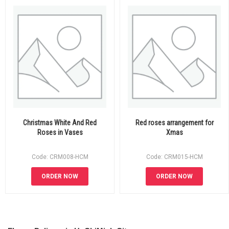
Christmas White And Red
Red roses arrangement for
Roses in Vases
Xmas
Code: CRM008-HCM
Code: CRM015-HCM
ORDER NOW
ORDER NOW