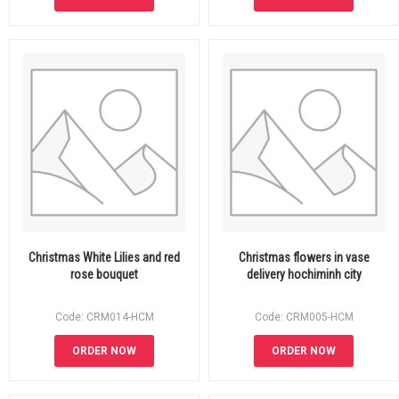
Christmas White Lilies and red
Christmas flowers in vase
rose bouquet
delivery hochiminh city
Code: CRM014-HCM
Code: CRM005-HCM
ORDER NOW
ORDER NOW