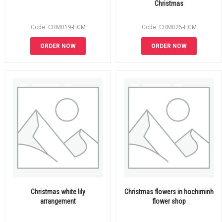
Christmas
Code: CRM019-HCM
Code: CRM025-HCM
ORDER NOW
ORDER NOW
Christmas white lily
Christmas flowers in hochiminh
arrangement
flower shop