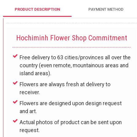
PRODUCT DESCRIPTION
PAYMENT METHOD
Hochiminh Flower Shop Commitment
Free delivery to 63 cities/provinces all over the
country (even remote, mountainous areas and
island areas).
Flowers are always fresh at delivery to
receiver.
Flowers are designed upon design request
and art.
Actual photos of product can be sent upon
request.