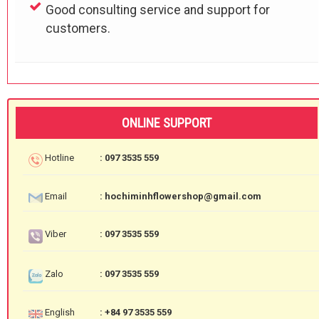
Good consulting service and support for
customers.
ONLINE SUPPORT
Hotline
: 097 3535 559
Email
: hochiminhflowershop@gmail.com
Viber
: 097 3535 559
Zalo
: 097 3535 559
English
: +84 97 3535 559