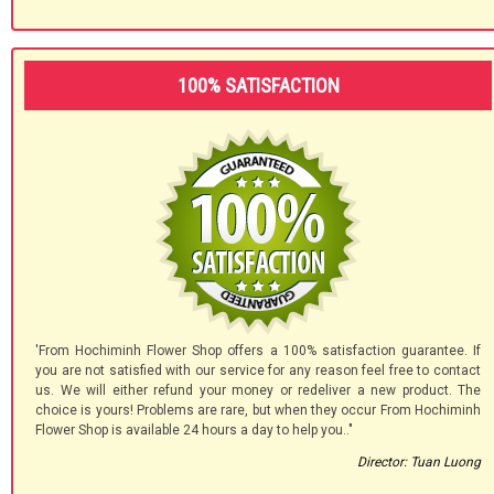
100% SATISFACTION
'From Hochiminh Flower Shop offers a 100% satisfaction guarantee. If
you are not satisfied with our service for any reason feel free to contact
us. We will either refund your money or redeliver a new product. The
choice is yours! Problems are rare, but when they occur From Hochiminh
Flower Shop is available 24 hours a day to help you.."
Director: Tuan Luong