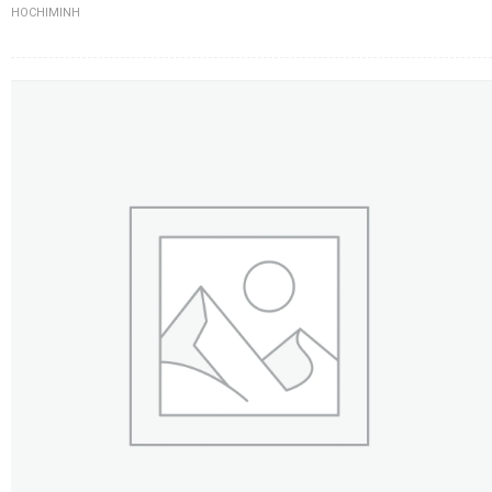
HOCHIMINH
FLOWERS BY STYLE
COLOURS
WEDDING
GIFTS
NEW YEAR 2026
HOW TO ORDER
ORDER POLICY
PAYMENT METHOD