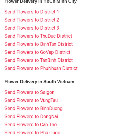
Flower Delivery in HoChiMinh City
Send Flowers to District 1
Send Flowers to District 2
Send Flowers to District 3
Send Flowers to ThuDuc District
Send Flowers to BinhTan District
Send Flowers to GoVap District
Send Flowers to TanBinh District
Send Flowers to PhuNhuan District
Flower Delivery in South Vietnam
Send Flowers to Saigon
Send Flowers to VungTau
Send Flowers to BinhDuong
Send Flowers to DongNai
Send Flowers to Can Tho
Send Flowers to Phu Quoc