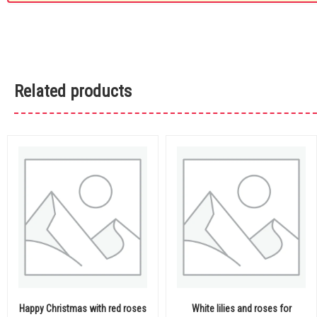
Related products
Happy Christmas with red roses
White lilies and roses for