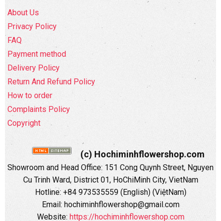
About Us
Privacy Policy
FAQ
Payment method
Delivery Policy
Return And Refund Policy
How to order
Complaints Policy
Copyright
(c) Hochiminhflowershop.com
Showroom and Head Office: 151 Cong Quynh Street, Nguyen
Cu Trinh Ward, District 01, HoChiMinh City, VietNam
Hotline: +84 973535559 (English) (ViệtNam)
Email: hochiminhflowershop@gmail.com
Website:
https://hochiminhflowershop.com