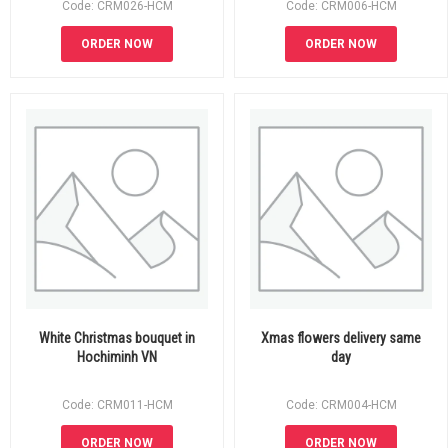
Code: CRM026-HCM
Code: CRM006-HCM
ORDER NOW
ORDER NOW
White Christmas bouquet in
Xmas flowers delivery same
Hochiminh VN
day
Code: CRM011-HCM
Code: CRM004-HCM
ORDER NOW
ORDER NOW