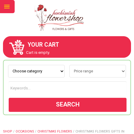
YOUR CART
ABOUT US
Cart is empty.
CONTACT US
NEW COLLECTION
SEARCH
OCCASIONS
GOODS
SHOP
/
OCCASIONS
/
CHRISTMAS FLOWERS
/
CHRISTMAS FLOWERS GIFTS IN