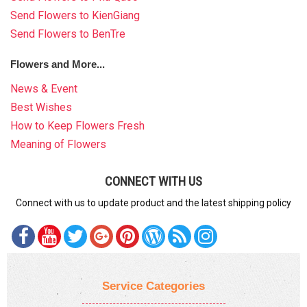
Send Flowers to KienGiang
Send Flowers to BenTre
Flowers and More...
News & Event
Best Wishes
How to Keep Flowers Fresh
Meaning of Flowers
CONNECT WITH US
Connect with us to update product and the latest shipping policy
Service Categories