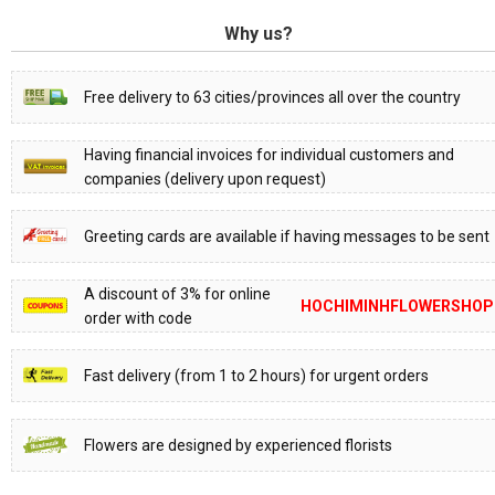
Why us?
Free delivery to 63 cities/provinces all over the country
Having financial invoices for individual customers and
companies (delivery upon request)
Greeting cards are available if having messages to be sent
A discount of 3% for online
HOCHIMINHFLOWERSHOP
order with code
Fast delivery (from 1 to 2 hours) for urgent orders
Flowers are designed by experienced florists