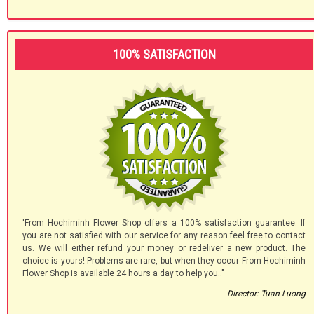
100% SATISFACTION
'From Hochiminh Flower Shop offers a 100% satisfaction guarantee. If
you are not satisfied with our service for any reason feel free to contact
us. We will either refund your money or redeliver a new product. The
choice is yours! Problems are rare, but when they occur From Hochiminh
Flower Shop is available 24 hours a day to help you.."
Director: Tuan Luong