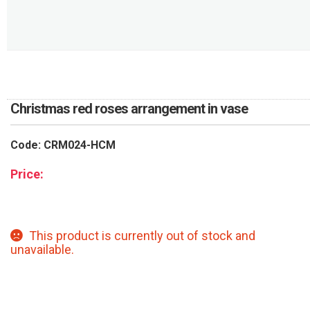
RETURN AND REFUND
POLICY
DELIVERY POLICY
COMPLAINTS POLICY
Christmas red roses arrangement in vase
Code: CRM024-HCM
Price:
This product is currently out of stock and
unavailable.