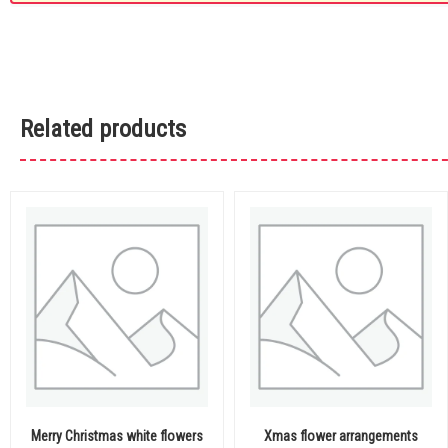
Related products
Merry Christmas white flowers
Xmas flower arrangements