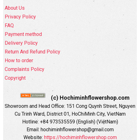
About Us
Privacy Policy
FAQ
Payment method
Delivery Policy
Return And Refund Policy
How to order
Complaints Policy
Copyright
(c) Hochiminhflowershop.com
Showroom and Head Office: 151 Cong Quynh Street, Nguyen
Cu Trinh Ward, District 01, HoChiMinh City, VietNam
Hotline: +84 973535559 (English) (ViệtNam)
Email: hochiminhflowershop@gmail.com
Website:
https://hochiminhflowershop.com