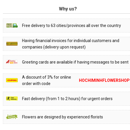
Why us?
Free delivery to 63 cities/provinces all over the country
Having financial invoices for individual customers and
companies (delivery upon request)
Greeting cards are available if having messages to be sent
A discount of 3% for online
HOCHIMINHFLOWERSHOP
order with code
Fast delivery (from 1 to 2 hours) for urgent orders
Flowers are designed by experienced florists