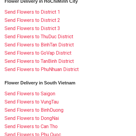
Flower Delivery in HoChiMinh City
Send Flowers to District 1
Send Flowers to District 2
Send Flowers to District 3
Send Flowers to ThuDuc District
Send Flowers to BinhTan District
Send Flowers to GoVap District
Send Flowers to TanBinh District
Send Flowers to PhuNhuan District
Flower Delivery in South Vietnam
Send Flowers to Saigon
Send Flowers to VungTau
Send Flowers to BinhDuong
Send Flowers to DongNai
Send Flowers to Can Tho
Send Flowers to Phu Quoc