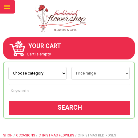
YOUR CART
ABOUT US
Cart is empty.
CONTACT US
NEW COLLECTION
SEARCH
OCCASIONS
GOODS
SHOP
/
OCCASIONS
/
CHRISTMAS FLOWERS
/
CHRISTMAS RED ROSES