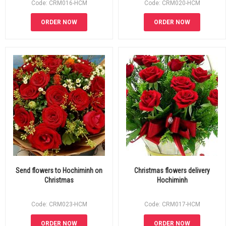
Code: CRM016-HCM
Code: CRM020-HCM
ORDER NOW
ORDER NOW
Send flowers to Hochiminh on
Christmas flowers delivery
Christmas
Hochiminh
Code: CRM023-HCM
Code: CRM017-HCM
ORDER NOW
ORDER NOW