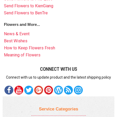
Send Flowers to KienGiang
Send Flowers to BenTre
Flowers and More...
News & Event
Best Wishes
How to Keep Flowers Fresh
Meaning of Flowers
CONNECT WITH US
Connect with us to update product and the latest shipping policy
Service Categories