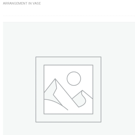
ARRANGEMENT IN VASE
FLOWERS BY STYLE
COLOURS
WEDDING
GIFTS
NEW YEAR 2026
HOW TO ORDER
ORDER POLICY
PAYMENT METHOD