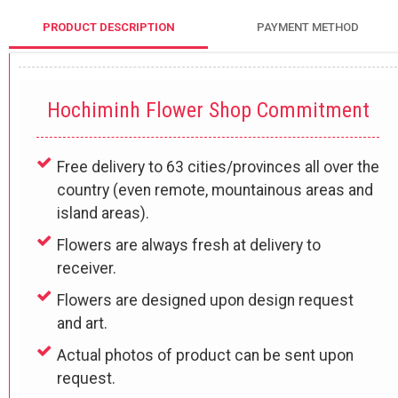
PRODUCT DESCRIPTION
PAYMENT METHOD
Hochiminh Flower Shop Commitment
Free delivery to 63 cities/provinces all over the
country (even remote, mountainous areas and
island areas).
Flowers are always fresh at delivery to
receiver.
Flowers are designed upon design request
and art.
Actual photos of product can be sent upon
request.