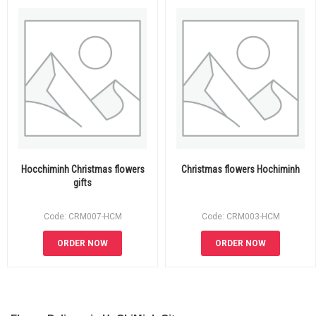
Hocchiminh Christmas flowers
Christmas flowers Hochiminh
gifts
Code: CRM007-HCM
Code: CRM003-HCM
ORDER NOW
ORDER NOW