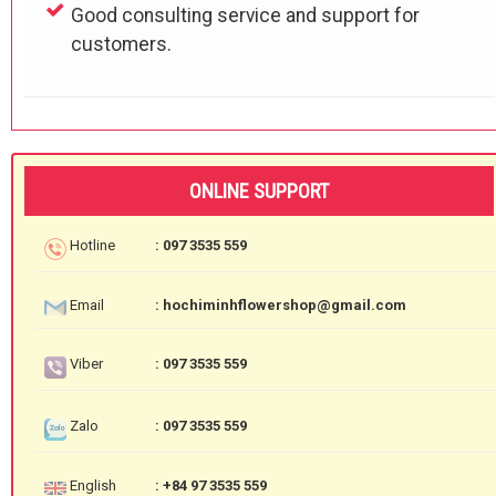
Good consulting service and support for
customers.
ONLINE SUPPORT
Hotline
: 097 3535 559
Email
: hochiminhflowershop@gmail.com
Viber
: 097 3535 559
Zalo
: 097 3535 559
English
: +84 97 3535 559