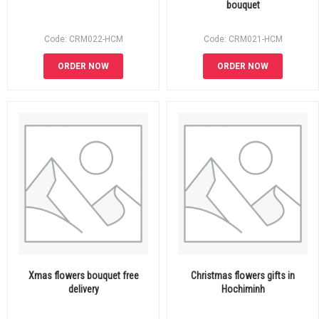
bouquet
Code: CRM022-HCM
Code: CRM021-HCM
ORDER NOW
ORDER NOW
Xmas flowers bouquet free
Christmas flowers gifts in
delivery
Hochiminh