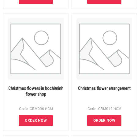
Christmas flowers in hochiminh
Christmas flower arrangement
flower shop
Code: CRM006-HCM
Code: CRM012-HCM
ORDER NOW
ORDER NOW