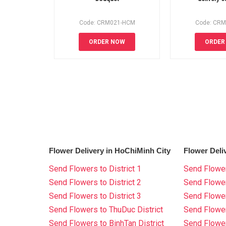
Code: CRM021-HCM
Code: CR
ORDER NOW
ORDER
Flower Delivery in HoChiMinh City
Flower Deli
Send Flowers to District 1
Send Flower
Send Flowers to District 2
Send Flowe
Send Flowers to District 3
Send Flowe
Send Flowers to ThuDuc District
Send Flowe
Send Flowers to BinhTan District
Send Flower