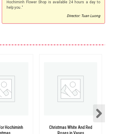
Hochiminh Flower Shop is available 24 hours a day to
help you.."
Director: Tuan Luong
for Hochiminh
Christmas White And Red
Christ
istmas
Roses in Vases
hochimi