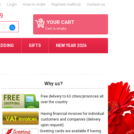
r
Login
How to order
Payment method
Contact us
59
YOUR CART
Cart is empty.
EDDING
GIFTS
NEW YEAR 2026
Why us?
Free delivery to 63 cities/provinces all
over the country
Having financial invoices for individual
customers and companies (delivery
upon request)
Greeting cards are available if having