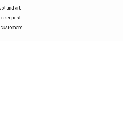
st and art.
on request.
r customers.