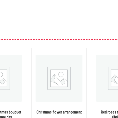
stmas bouquet
Christmas flower arrangement
Red roses 
same day
Chr