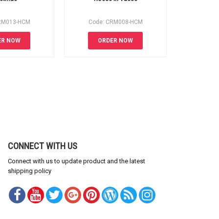
RM013-HCM
Code: CRM008-HCM
Code:
ER NOW
ORDER NOW
OR
CONNECT WITH US
Connect with us to update product and the latest
shipping policy