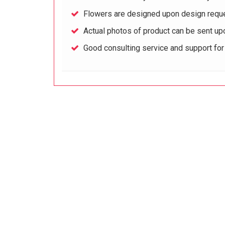
Flowers are designed upon design reque
Actual photos of product can be sent up
Good consulting service and support fo