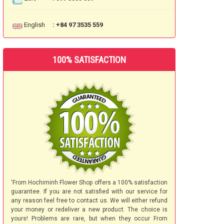
English
: +84 97 3535 559
100% SATISFACTION
'From Hochiminh Flower Shop offers a 100% satisfaction
guarantee. If you are not satisfied with our service for
any reason feel free to contact us. We will either refund
your money or redeliver a new product. The choice is
yours! Problems are rare, but when they occur From