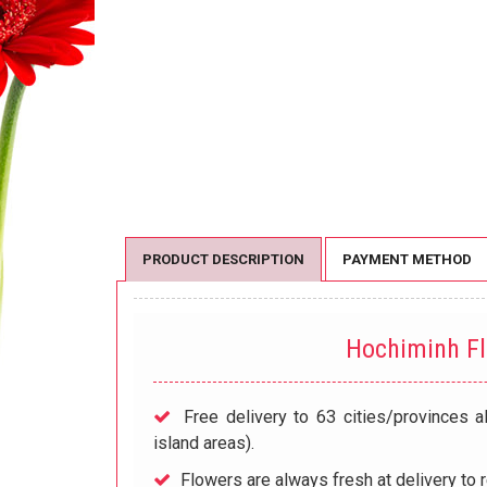
PRODUCT DESCRIPTION
PAYMENT METHOD
Hochiminh F
Free delivery to 63 cities/provinces a
island areas).
Flowers are always fresh at delivery to r