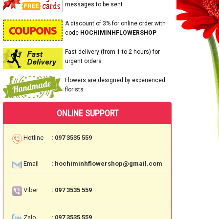
messages to be sent
A discount of 3% for online order with
code
HOCHIMINHFLOWERSHOP
Fast delivery (from 1 to 2 hours) for
urgent orders
Flowers are designed by experienced
florists
ONLINE SUPPORT
Hotline
: 097 3535 559
Email
: hochiminhflowershop@gmail.com
Viber
: 097 3535 559
Zalo
: 097 3535 559