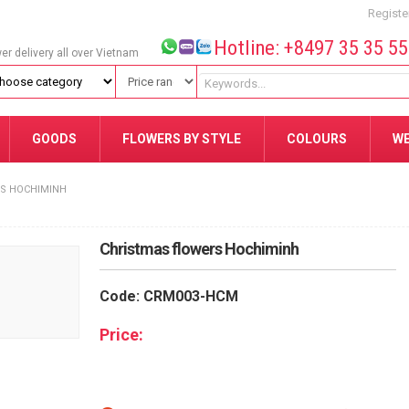
Registe
Hotline: +8497 35 35 5
wer delivery all over Vietnam
GOODS
FLOWERS BY STYLE
COLOURS
W
S HOCHIMINH
Christmas flowers Hochiminh
Code: CRM003-HCM
Price: