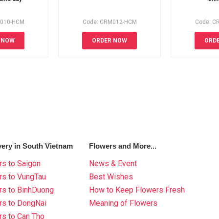
M010-HCM
Code: CRM012-HCM
Code: C
 NOW
ORDER NOW
ORD
very in South Vietnam
Flowers and More...
s to Saigon
News & Event
rs to VungTau
Best Wishes
rs to BinhDuong
How to Keep Flowers Fresh
rs to DongNai
Meaning of Flowers
s to Can Tho