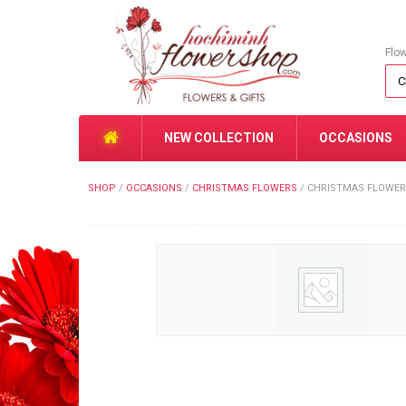
Flo
NEW COLLECTION
OCCASIONS
SHOP
/
OCCASIONS
/
CHRISTMAS FLOWERS
/
CHRISTMAS FLOWER