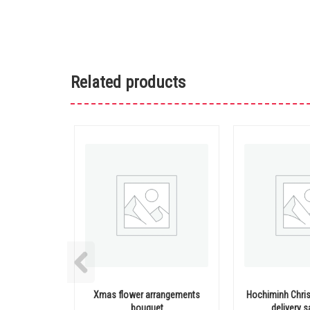
Related products
Xmas flower arrangements
Hochiminh Chri
bouquet
delivery 