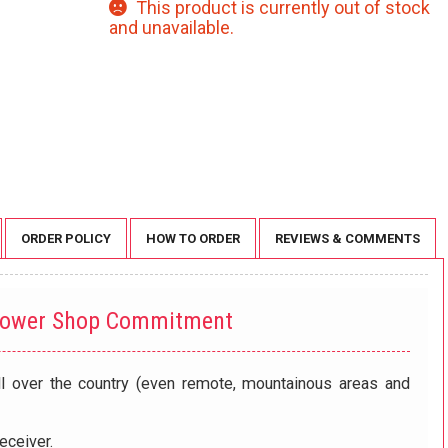
This product is currently out of stock
and unavailable.
ORDER POLICY
HOW TO ORDER
REVIEWS & COMMENTS
lower Shop Commitment
ll over the country (even remote, mountainous areas and
eceiver.