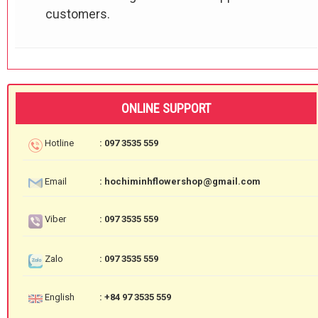
customers.
ONLINE SUPPORT
Hotline
: 097 3535 559
Email
: hochiminhflowershop@gmail.com
Viber
: 097 3535 559
Zalo
: 097 3535 559
English
: +84 97 3535 559