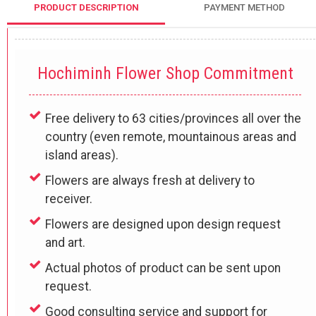
PRODUCT DESCRIPTION
PAYMENT METHOD
Hochiminh Flower Shop Commitment
Free delivery to 63 cities/provinces all over the
country (even remote, mountainous areas and
island areas).
Flowers are always fresh at delivery to
receiver.
Flowers are designed upon design request
and art.
Actual photos of product can be sent upon
request.
Good consulting service and support for