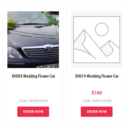
XH003-Wedding Flower Car
XH019-Wedding Flower Car
$
160
Code: XH003-HCM
Code: XH019-HCM
ORDER NOW
ORDER NOW