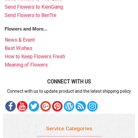
Send Flowers to KienGiang
Send Flowers to BenTre
Flowers and More...
News & Event
Best Wishes
How to Keep Flowers Fresh
Meaning of Flowers
CONNECT WITH US
Connect with us to update product and the latest shipping policy
Service Categories