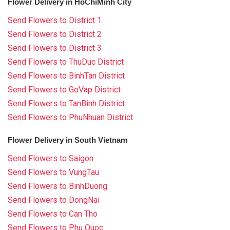
Flower Delivery in HoChiMinh City
Send Flowers to District 1
Send Flowers to District 2
Send Flowers to District 3
Send Flowers to ThuDuc District
Send Flowers to BinhTan District
Send Flowers to GoVap District
Send Flowers to TanBinh District
Send Flowers to PhuNhuan District
Flower Delivery in South Vietnam
Send Flowers to Saigon
Send Flowers to VungTau
Send Flowers to BinhDuong
Send Flowers to DongNai
Send Flowers to Can Tho
Send Flowers to Phu Quoc