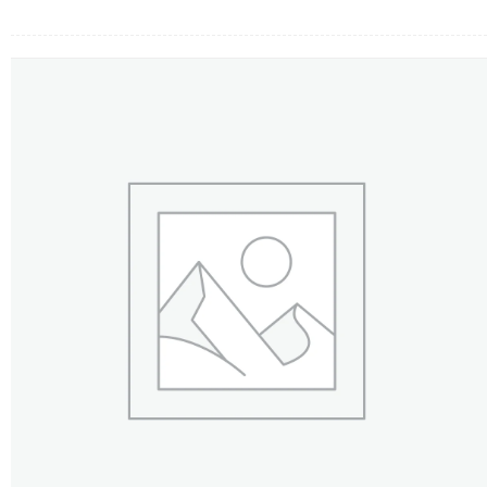
FLOWERS BY STYLE
COLOURS
WEDDING
GIFTS
NEW YEAR 2026
HOW TO ORDER
ORDER POLICY
PAYMENT METHOD