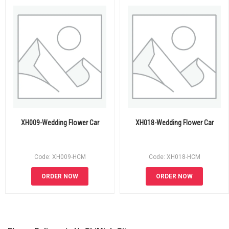
XH009-Wedding Flower Car
XH018-Wedding Flower Car
Code: XH009-HCM
Code: XH018-HCM
ORDER NOW
ORDER NOW