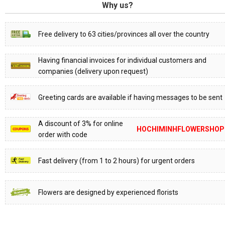
Why us?
Free delivery to 63 cities/provinces all over the country
Having financial invoices for individual customers and
companies (delivery upon request)
Greeting cards are available if having messages to be sent
A discount of 3% for online
HOCHIMINHFLOWERSHOP
order with code
Fast delivery (from 1 to 2 hours) for urgent orders
Flowers are designed by experienced florists