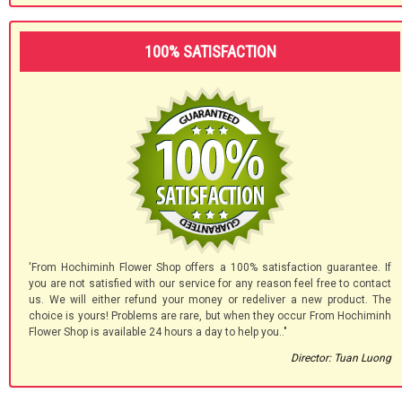
100% SATISFACTION
'From Hochiminh Flower Shop offers a 100% satisfaction guarantee. If
you are not satisfied with our service for any reason feel free to contact
us. We will either refund your money or redeliver a new product. The
choice is yours! Problems are rare, but when they occur From Hochiminh
Flower Shop is available 24 hours a day to help you.."
Director: Tuan Luong