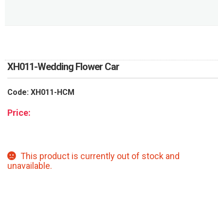
RETURN AND REFUND
POLICY
DELIVERY POLICY
COMPLAINTS POLICY
XH011-Wedding Flower Car
Code: XH011-HCM
Price:
This product is currently out of stock and
unavailable.