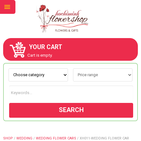
YOUR CART
ABOUT US
Cart is empty.
CONTACT US
NEW COLLECTION
SEARCH
OCCASIONS
GOODS
SHOP
/
WEDDING
/
WEDDING FLOWER CARS
/
XH011-WEDDING FLOWER CAR