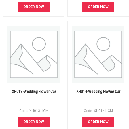
ORDER NOW
ORDER NOW
XH013-Wedding Flower Car
XH014-Wedding Flower Car
Code: XH013-HCM
Code: XH014-HCM
ORDER NOW
ORDER NOW