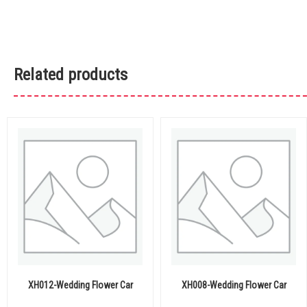
Related products
XH012-Wedding Flower Car
XH008-Wedding Flower Car