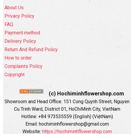
About Us
Privacy Policy
FAQ
Payment method
Delivery Policy
Return And Refund Policy
How to order
Complaints Policy
Copyright
(c) Hochiminhflowershop.com
Showroom and Head Office: 151 Cong Quynh Street, Nguyen
Cu Trinh Ward, District 01, HoChiMinh City, VietNam
Hotline: +84 973535559 (English) (ViệtNam)
Email: hochiminhflowershop@gmail.com
Website:
https://hochiminhflowershop.com