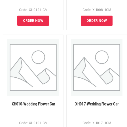
Code: XH012-HCM
Code: XH008-HCM
ORDER NOW
ORDER NOW
XH010-Wedding Flower Car
XH017-Wedding Flower Car
Code: XH010-HCM
Code: XH017-HCM