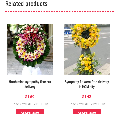
Related products
Hochiminh sympathy flowers
Sympathy flowers free delivery
delivery
in HCM city
$
169
$
143
Code: SYMPATHY013-HCM
Code: SYMPATHY026-HCM
ORDER NOW
ORDER NOW