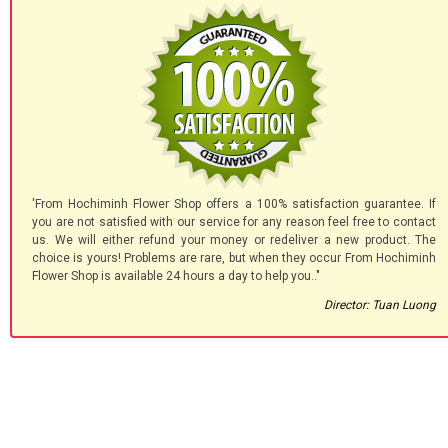
'From Hochiminh Flower Shop offers a 100% satisfaction guarantee. If
you are not satisfied with our service for any reason feel free to contact
us. We will either refund your money or redeliver a new product. The
choice is yours! Problems are rare, but when they occur From Hochiminh
Flower Shop is available 24 hours a day to help you.."
Director: Tuan Luong