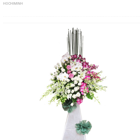
HOCHIMINH
FLOWERS BY STYLE
COLOURS
WEDDING
GIFTS
NEW YEAR 2026
HOW TO ORDER
ORDER POLICY
PAYMENT METHOD