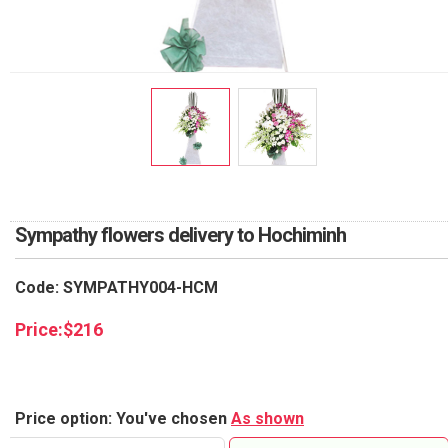
RETURN AND REFUND
POLICY
DELIVERY POLICY
COMPLAINTS POLICY
Sympathy flowers delivery to Hochiminh
Code: SYMPATHY004-HCM
Price:
$
216
Price option: You've chosen
As shown