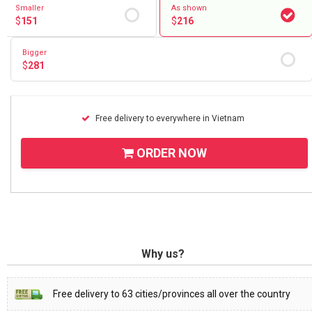
Smaller
As shown
$
151
$
216
Bigger
$
281
Free delivery to everywhere in Vietnam
ORDER NOW
Why us?
Free delivery to 63 cities/provinces all over the country