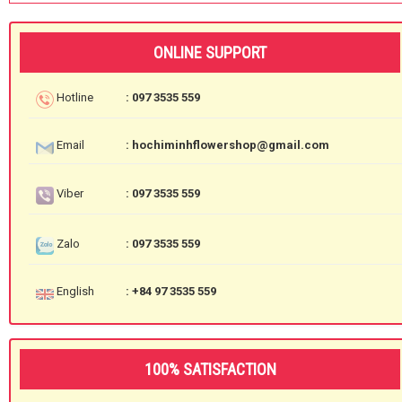
ONLINE SUPPORT
Hotline
: 097 3535 559
Email
: hochiminhflowershop@gmail.com
Viber
: 097 3535 559
Zalo
: 097 3535 559
English
: +84 97 3535 559
100% SATISFACTION