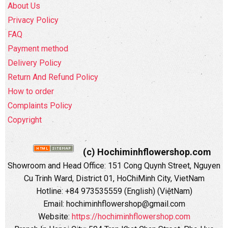
About Us
Privacy Policy
FAQ
Payment method
Delivery Policy
Return And Refund Policy
How to order
Complaints Policy
Copyright
(c) Hochiminhflowershop.com
Showroom and Head Office: 151 Cong Quynh Street, Nguyen
Cu Trinh Ward, District 01, HoChiMinh City, VietNam
Hotline: +84 973535559 (English) (ViệtNam)
Email: hochiminhflowershop@gmail.com
Website:
https://hochiminhflowershop.com