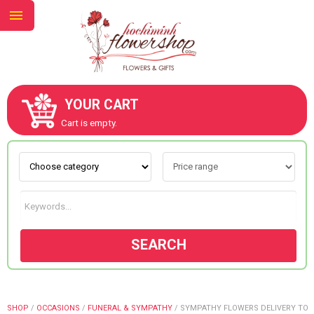
YOUR CART
ABOUT US
Cart is empty.
CONTACT US
NEW COLLECTION
SEARCH
OCCASIONS
GOODS
SHOP
/
OCCASIONS
/
FUNERAL & SYMPATHY
/
SYMPATHY FLOWERS DELIVERY TO