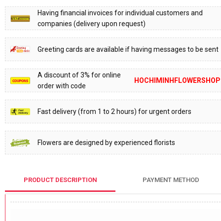
Having financial invoices for individual customers and
companies (delivery upon request)
Greeting cards are available if having messages to be sent
A discount of 3% for online
HOCHIMINHFLOWERSHOP
order with code
Fast delivery (from 1 to 2 hours) for urgent orders
Flowers are designed by experienced florists
PRODUCT DESCRIPTION
PAYMENT METHOD