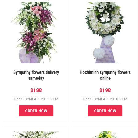
Sympathy flowers delivery
Hochiminh sympathy flowers
sameday
online
$
188
$
198
Code: SYMPATHY011-HCM
Code: SYMPATHY010-HCM
ORDER NOW
ORDER NOW