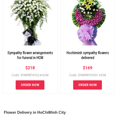
Sympathy flower arrangements
Hochiminh sympathy flowers
for funeral in HCM
delivered
$
218
$
169
Code: SYMPATHY024-HCM
Code: SYMPATHY001-HCM
ORDER NOW
ORDER NOW
Flower Delivery in HoChiMinh City