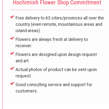
Hochiminh Flower Shop Commitment
Free delivery to 63 cities/provinces all over the
country (even remote, mountainous areas and
island areas).
Flowers are always fresh at delivery to
receiver.
Flowers are designed upon design request
and art.
Actual photos of product can be sent upon
request.
Good consulting service and support for
customers.