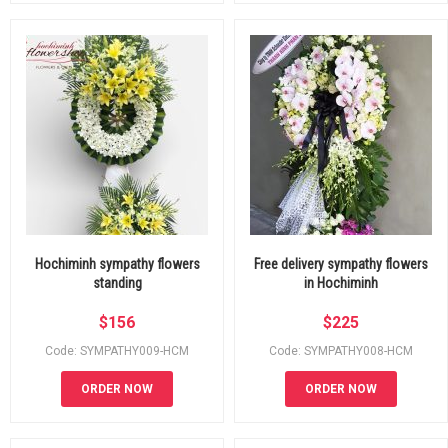
Hochiminh sympathy flowers
Free delivery sympathy flowers
standing
in Hochiminh
$
156
$
225
Code: SYMPATHY009-HCM
Code: SYMPATHY008-HCM
ORDER NOW
ORDER NOW