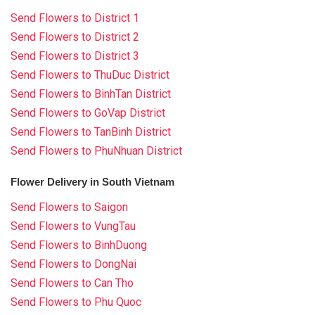
Send Flowers to District 1
Send Flowers to District 2
Send Flowers to District 3
Send Flowers to ThuDuc District
Send Flowers to BinhTan District
Send Flowers to GoVap District
Send Flowers to TanBinh District
Send Flowers to PhuNhuan District
Flower Delivery in South Vietnam
Send Flowers to Saigon
Send Flowers to VungTau
Send Flowers to BinhDuong
Send Flowers to DongNai
Send Flowers to Can Tho
Send Flowers to Phu Quoc