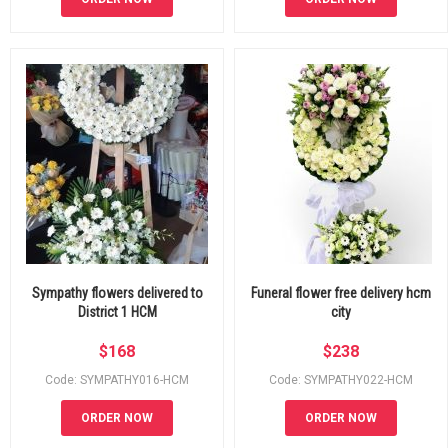
Sympathy flowers delivered to
Funeral flower free delivery hcm
District 1 HCM
city
$
168
$
238
Code: SYMPATHY016-HCM
Code: SYMPATHY022-HCM
ORDER NOW
ORDER NOW