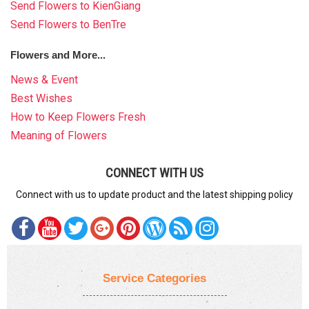
Send Flowers to KienGiang
Send Flowers to BenTre
Flowers and More...
News & Event
Best Wishes
How to Keep Flowers Fresh
Meaning of Flowers
CONNECT WITH US
Connect with us to update product and the latest shipping policy
Service Categories