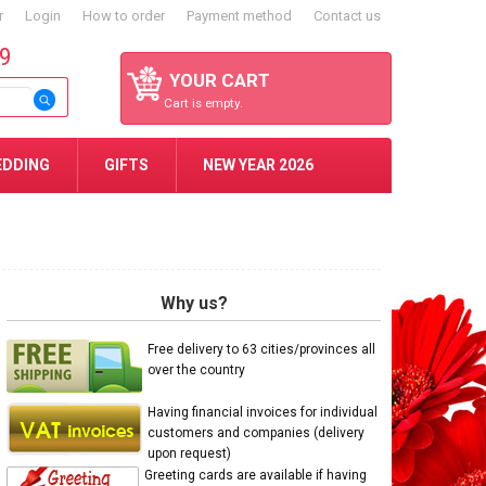
r
Login
How to order
Payment method
Contact us
59
YOUR CART
Cart is empty.
EDDING
GIFTS
NEW YEAR 2026
Why us?
Free delivery to 63 cities/provinces all
over the country
Having financial invoices for individual
customers and companies (delivery
upon request)
Greeting cards are available if having