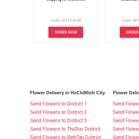
Code: SF010-HCM
Code: SF
ORDER NOW
ORDER
Flower Delivery in HoChiMinh City
Flower Deli
Send Flowers to District 1
Send Flower
Send Flowers to District 2
Send Flowe
Send Flowers to District 3
Send Flowe
Send Flowers to ThuDuc District
Send Flowe
Send Flowers to BinhTan District
Send Flower