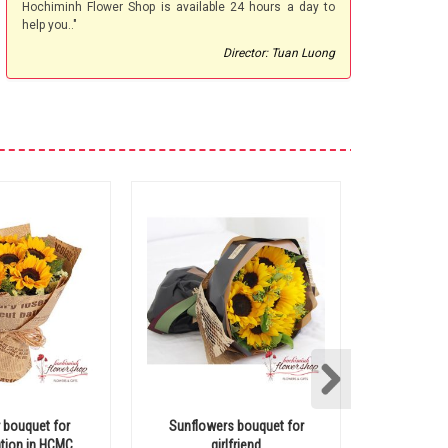
Hochiminh Flower Shop is available 24 hours a day to
help you.."
Director: Tuan Luong
 bouquet for
Sunflowers bouquet for
Hochiminh 
tion in HCMC
girlfriend