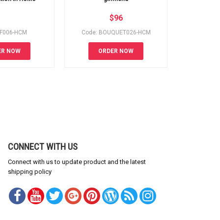
$
96
SF006-HCM
Code: BOUQUET026-HCM
Code
ER NOW
ORDER NOW
OR
CONNECT WITH US
Connect with us to update product and the latest
shipping policy