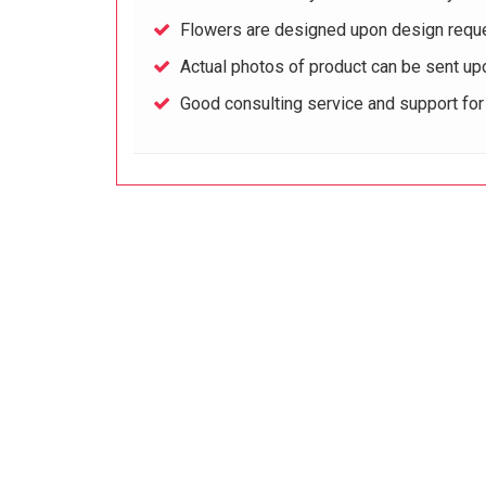
Flowers are designed upon design reque
Actual photos of product can be sent up
Good consulting service and support fo