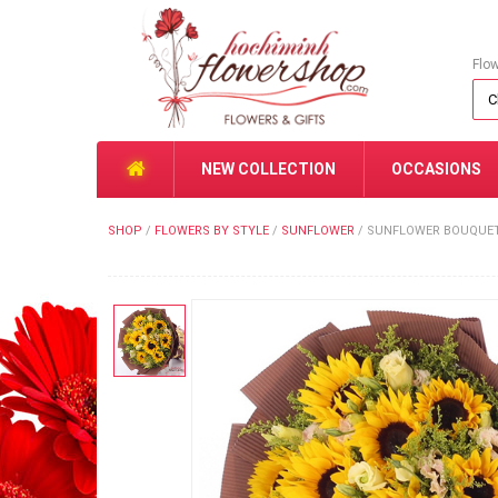
Flo
NEW COLLECTION
OCCASIONS
SHOP
/
FLOWERS BY STYLE
/
SUNFLOWER
/
SUNFLOWER BOUQUET