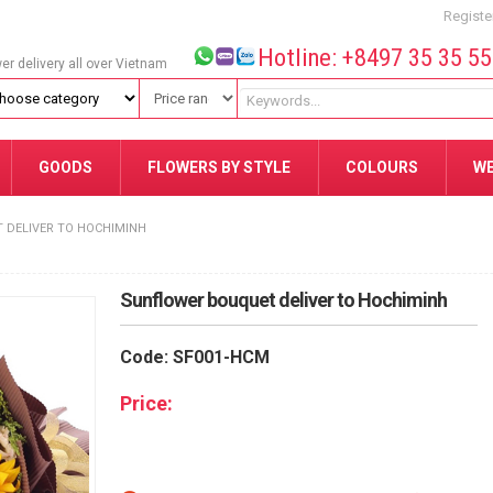
Registe
Hotline: +8497 35 35 5
wer delivery all over Vietnam
GOODS
FLOWERS BY STYLE
COLOURS
W
 DELIVER TO HOCHIMINH
Sunflower bouquet deliver to Hochiminh
Code: SF001-HCM
Price: