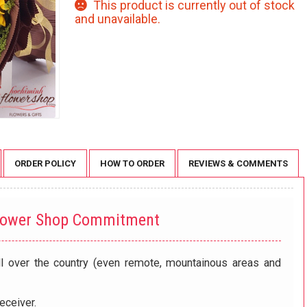
This product is currently out of stock
and unavailable.
ORDER POLICY
HOW TO ORDER
REVIEWS & COMMENTS
lower Shop Commitment
ll over the country (even remote, mountainous areas and
eceiver.