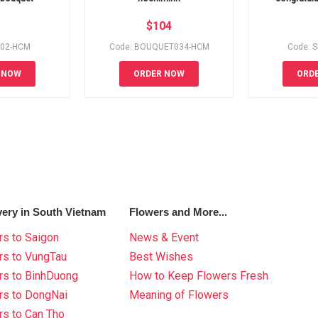
$
104
002-HCM
Code: BOUQUET034-HCM
Code: 
 NOW
ORDER NOW
ORD
very in South Vietnam
Flowers and More...
s to Saigon
News & Event
rs to VungTau
Best Wishes
rs to BinhDuong
How to Keep Flowers Fresh
rs to DongNai
Meaning of Flowers
s to Can Tho