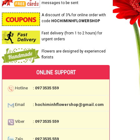
messages to be sent
A discount of 3% for online order with
code
HOCHIMINHFLOWERSHOP
Fast delivery (from 1 to 2 hours) for
urgent orders
Flowers are designed by experienced
florists
ONLINE SUPPORT
Hotline
: 097 3535 559
Email
: hochiminhflowershop@gmail.com
Viber
: 097 3535 559
Zalo
: 097 3535 559