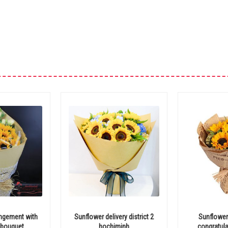
angement with
Sunflower delivery district 2
Sunflower
 bouquet
hochiminh
congratula