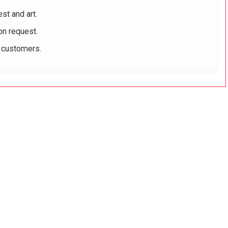
st and art.
on request.
r customers.