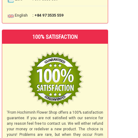
English
: +84 97 3535 559
100% SATISFACTION
'From Hochiminh Flower Shop offers a 100% satisfaction
guarantee. If you are not satisfied with our service for
any reason feel free to contact us. We will either refund
your money or redeliver a new product. The choice is
yours! Problems are rare, but when they occur From