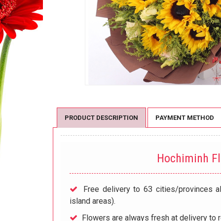
PRODUCT DESCRIPTION
PAYMENT METHOD
Hochiminh F
Free delivery to 63 cities/provinces a
island areas).
Flowers are always fresh at delivery to r