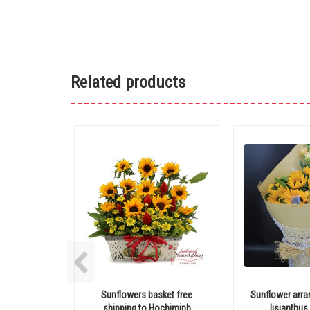
Related products
Sunflowers basket free
Sunflower arr
shipping to Hochiminh
lisianthus