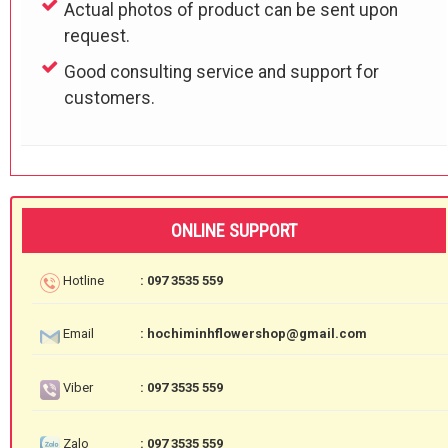
Actual photos of product can be sent upon
request.
Good consulting service and support for
customers.
ONLINE SUPPORT
Hotline
: 097 3535 559
Email
: hochiminhflowershop@gmail.com
Viber
: 097 3535 559
Zalo
: 097 3535 559