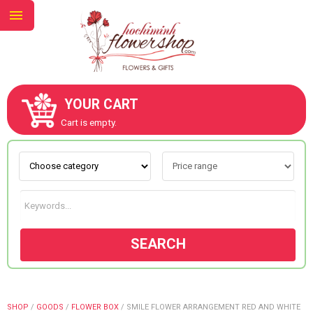
YOUR CART
ABOUT US
Cart is empty.
CONTACT US
NEW COLLECTION
SEARCH
OCCASIONS
GOODS
SHOP
/
GOODS
/
FLOWER BOX
/
SMILE FLOWER ARRANGEMENT RED AND WHITE