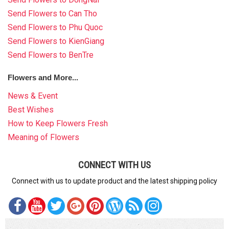
Send Flowers to Can Tho
Send Flowers to Phu Quoc
Send Flowers to KienGiang
Send Flowers to BenTre
Flowers and More...
News & Event
Best Wishes
How to Keep Flowers Fresh
Meaning of Flowers
CONNECT WITH US
Connect with us to update product and the latest shipping policy