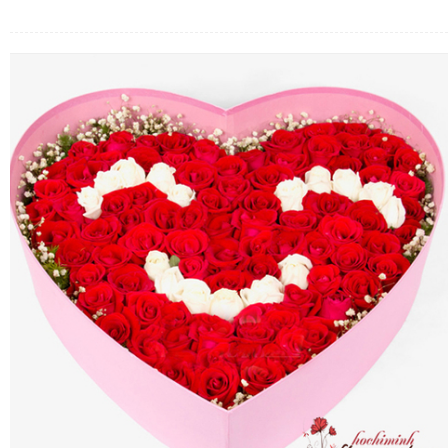
FLOWERS BY STYLE
COLOURS
WEDDING
GIFTS
NEW YEAR 2026
HOW TO ORDER
ORDER POLICY
PAYMENT METHOD