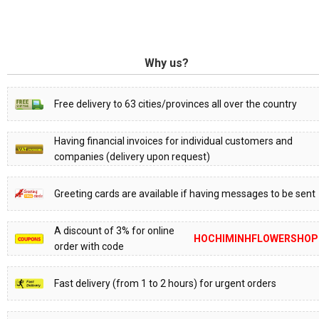
Why us?
Free delivery to 63 cities/provinces all over the country
Having financial invoices for individual customers and
companies (delivery upon request)
Greeting cards are available if having messages to be sent
A discount of 3% for online
HOCHIMINHFLOWERSHOP
order with code
Fast delivery (from 1 to 2 hours) for urgent orders