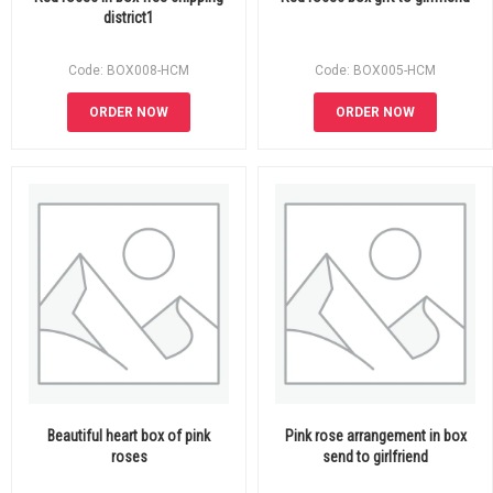
district1
Code: BOX008-HCM
Code: BOX005-HCM
ORDER NOW
ORDER NOW
Beautiful heart box of pink
Pink rose arrangement in box
roses
send to girlfriend