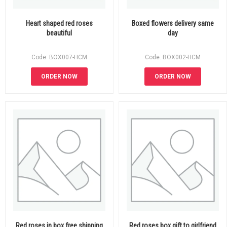
Heart shaped red roses
Boxed flowers delivery same
beautiful
day
Code: BOX007-HCM
Code: BOX002-HCM
ORDER NOW
ORDER NOW
Red roses in box free shipping
Red roses box gift to girlfriend