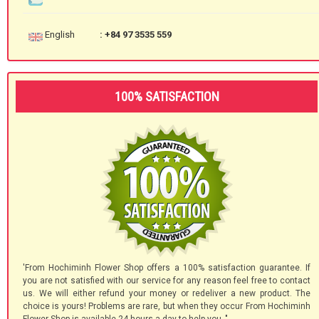
English
: +84 97 3535 559
100% SATISFACTION
'From Hochiminh Flower Shop offers a 100% satisfaction guarantee. If
you are not satisfied with our service for any reason feel free to contact
us. We will either refund your money or redeliver a new product. The
choice is yours! Problems are rare, but when they occur From Hochiminh