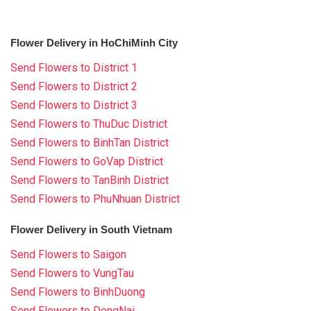
Flower Delivery in HoChiMinh City
Send Flowers to District 1
Send Flowers to District 2
Send Flowers to District 3
Send Flowers to ThuDuc District
Send Flowers to BinhTan District
Send Flowers to GoVap District
Send Flowers to TanBinh District
Send Flowers to PhuNhuan District
Flower Delivery in South Vietnam
Send Flowers to Saigon
Send Flowers to VungTau
Send Flowers to BinhDuong
Send Flowers to DongNai