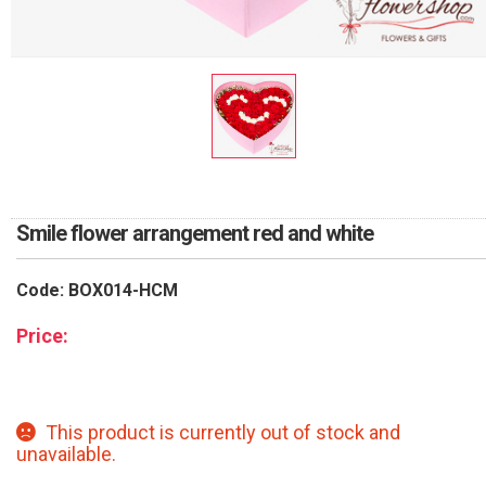
RETURN AND REFUND
POLICY
DELIVERY POLICY
COMPLAINTS POLICY
Smile flower arrangement red and white
Code: BOX014-HCM
Price:
This product is currently out of stock and
unavailable.