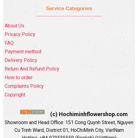
Service Categories
About Us
Privacy Policy
FAQ
Payment method
Delivery Policy
Return And Refund Policy
How to order
Complaints Policy
Copyright
(c) Hochiminhflowershop.com
Showroom and Head Office: 151 Cong Quynh Street, Nguyen
Cu Trinh Ward, District 01, HoChiMinh City, VietNam
Hotline: +84 973535559 (English) (ViệtNam)