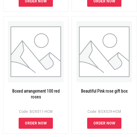
ORDER NOW
ORDER NOW
Boxed arrangement 100 red
Beautiful Pink rose gift box
roses
Code: BOX011-HCM
Code: BOX029-HCM
ORDER NOW
ORDER NOW