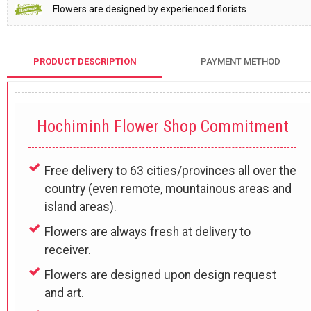
Flowers are designed by experienced florists
PRODUCT DESCRIPTION
PAYMENT METHOD
Hochiminh Flower Shop Commitment
Free delivery to 63 cities/provinces all over the
country (even remote, mountainous areas and
island areas).
Flowers are always fresh at delivery to
receiver.
Flowers are designed upon design request
and art.