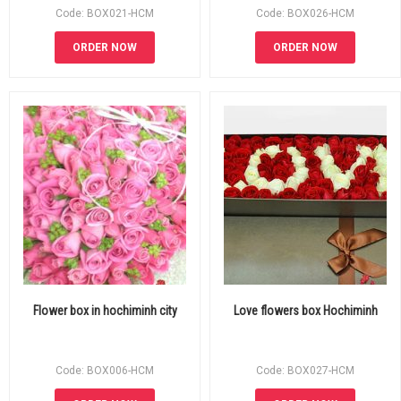
Code: BOX021-HCM
Code: BOX026-HCM
ORDER NOW
ORDER NOW
Flower box in hochiminh city
Love flowers box Hochiminh
Code: BOX006-HCM
Code: BOX027-HCM