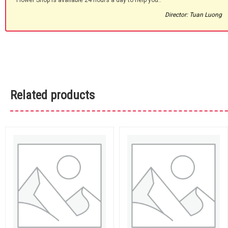
Flower Shop is available 24 hours a day to help you.."
Director: Tuan Luong
Related products