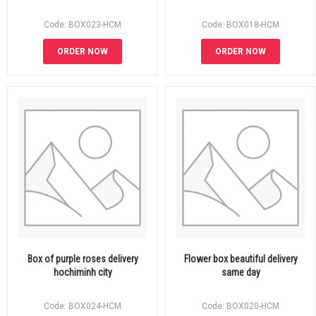
Code: BOX023-HCM
Code: BOX018-HCM
ORDER NOW
ORDER NOW
Box of purple roses delivery
Flower box beautiful delivery
hochiminh city
same day
Code: BOX024-HCM
Code: BOX020-HCM