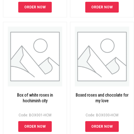
ORDER NOW
ORDER NOW
Box of white roses in
Boxed roses and chocolate for
hochiminh city
my love
Code: BOX001-HCM
Code: BOX030-HCM
ORDER NOW
ORDER NOW