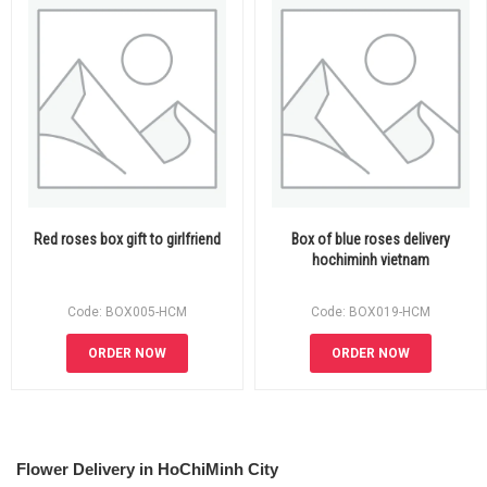
Red roses box gift to girlfriend
Box of blue roses delivery
hochiminh vietnam
Code: BOX005-HCM
Code: BOX019-HCM
ORDER NOW
ORDER NOW
Flower Delivery in HoChiMinh City