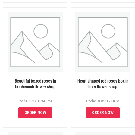
Beautiful boxed roses in
Heart shaped red roses box in
hochiminih flower shop
hcm flower shop
Code: BOX013-HCM
Code: BOX017-HCM
ORDER NOW
ORDER NOW