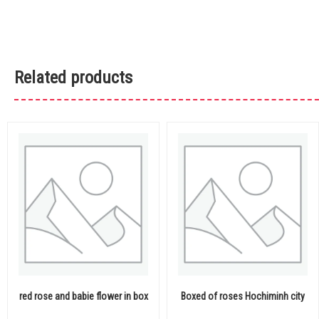
Related products
red rose and babie flower in box
Boxed of roses Hochiminh city