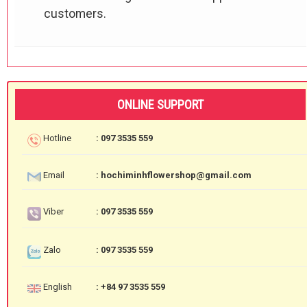
customers.
ONLINE SUPPORT
Hotline
: 097 3535 559
Email
: hochiminhflowershop@gmail.com
Viber
: 097 3535 559
Zalo
: 097 3535 559
English
: +84 97 3535 559