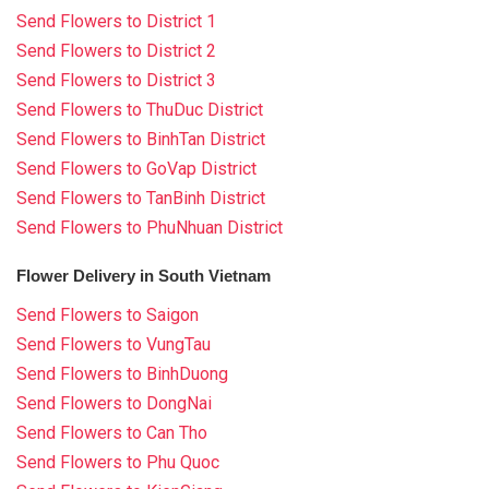
Send Flowers to District 1
Send Flowers to District 2
Send Flowers to District 3
Send Flowers to ThuDuc District
Send Flowers to BinhTan District
Send Flowers to GoVap District
Send Flowers to TanBinh District
Send Flowers to PhuNhuan District
Flower Delivery in South Vietnam
Send Flowers to Saigon
Send Flowers to VungTau
Send Flowers to BinhDuong
Send Flowers to DongNai
Send Flowers to Can Tho
Send Flowers to Phu Quoc