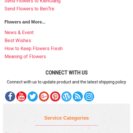
Send Flowers to KienGiang
Send Flowers to BenTre
Flowers and More...
News & Event
Best Wishes
How to Keep Flowers Fresh
Meaning of Flowers
CONNECT WITH US
Connect with us to update product and the latest shipping policy
Service Categories