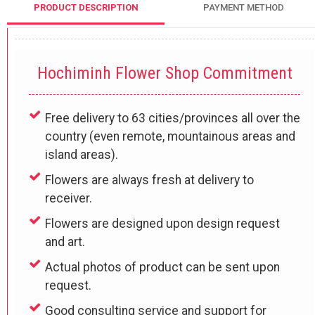
PRODUCT DESCRIPTION
PAYMENT METHOD
Hochiminh Flower Shop Commitment
Free delivery to 63 cities/provinces all over the
country (even remote, mountainous areas and
island areas).
Flowers are always fresh at delivery to
receiver.
Flowers are designed upon design request
and art.
Actual photos of product can be sent upon
request.
Good consulting service and support for