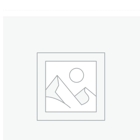
FLOWERS BY STYLE
COLOURS
WEDDING
GIFTS
NEW YEAR 2026
HOW TO ORDER
ORDER POLICY
PAYMENT METHOD