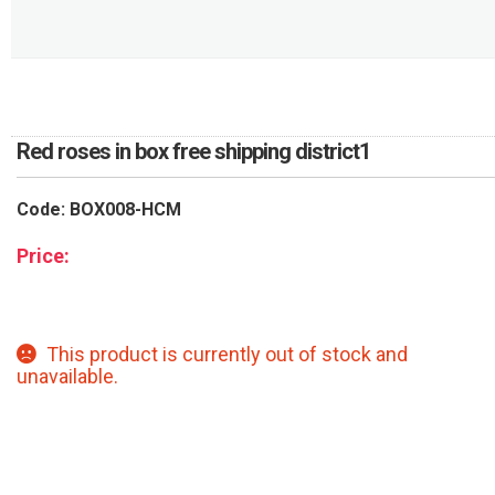
RETURN AND REFUND
POLICY
DELIVERY POLICY
COMPLAINTS POLICY
Red roses in box free shipping district1
Code: BOX008-HCM
Price:
This product is currently out of stock and
unavailable.