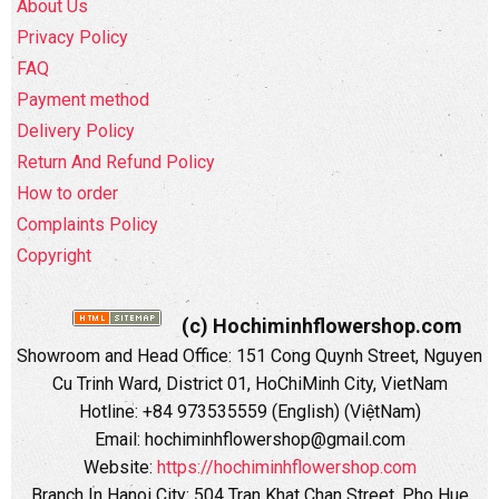
About Us
Privacy Policy
FAQ
Payment method
Delivery Policy
Return And Refund Policy
How to order
Complaints Policy
Copyright
(c) Hochiminhflowershop.com
Showroom and Head Office: 151 Cong Quynh Street, Nguyen
Cu Trinh Ward, District 01, HoChiMinh City, VietNam
Hotline: +84 973535559 (English) (ViệtNam)
Email: hochiminhflowershop@gmail.com
Website:
https://hochiminhflowershop.com
Branch In Hanoi City: 504 Tran Khat Chan Street, Pho Hue