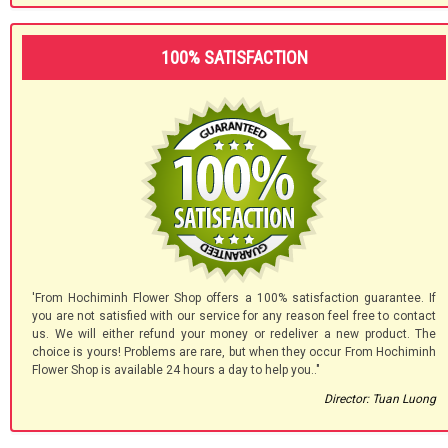
100% SATISFACTION
'From Hochiminh Flower Shop offers a 100% satisfaction guarantee. If
you are not satisfied with our service for any reason feel free to contact
us. We will either refund your money or redeliver a new product. The
choice is yours! Problems are rare, but when they occur From Hochiminh
Flower Shop is available 24 hours a day to help you.."
Director: Tuan Luong