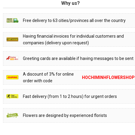
Why us?
Free delivery to 63 cities/provinces all over the country
Having financial invoices for individual customers and
companies (delivery upon request)
Greeting cards are available if having messages to be sent
A discount of 3% for online
HOCHIMINHFLOWERSHOP
order with code
Fast delivery (from 1 to 2 hours) for urgent orders
Flowers are designed by experienced florists