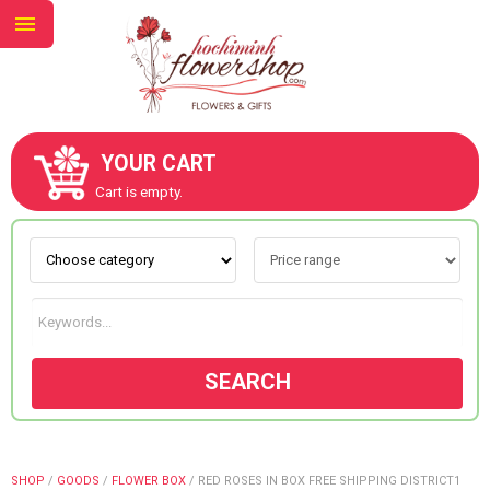
YOUR CART
ABOUT US
Cart is empty.
CONTACT US
NEW COLLECTION
SEARCH
OCCASIONS
GOODS
SHOP
/
GOODS
/
FLOWER BOX
/
RED ROSES IN BOX FREE SHIPPING DISTRICT1