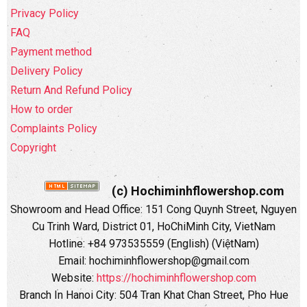
Privacy Policy
FAQ
Payment method
Delivery Policy
Return And Refund Policy
How to order
Complaints Policy
Copyright
(c) Hochiminhflowershop.com
Showroom and Head Office: 151 Cong Quynh Street, Nguyen
Cu Trinh Ward, District 01, HoChiMinh City, VietNam
Hotline: +84 973535559 (English) (ViệtNam)
Email: hochiminhflowershop@gmail.com
Website:
https://hochiminhflowershop.com
Branch In Hanoi City: 504 Tran Khat Chan Street, Pho Hue