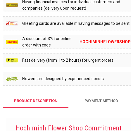
Having financial invoices for individual customers and
companies (delivery upon request)
Greeting cards are available if having messages to be sent
A discount of 3% for online
HOCHIMINHFLOWERSHOP
order with code
Fast delivery (from 1 to 2 hours) for urgent orders
Flowers are designed by experienced florists
PRODUCT DESCRIPTION
PAYMENT METHOD
Hochiminh Flower Shop Commitment