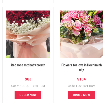
Red rose mix baby breath
Flowers for love in Hochiminh
city
$
83
$
134
Code: BOUQUET080-HCM
Code: LOVE021-HCM
ORDER NOW
ORDER NOW