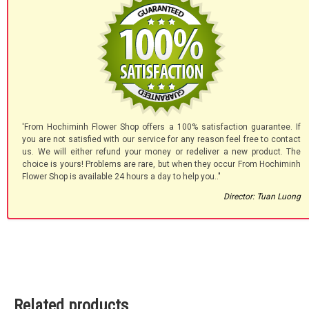
'From Hochiminh Flower Shop offers a 100% satisfaction guarantee. If
you are not satisfied with our service for any reason feel free to contact
us. We will either refund your money or redeliver a new product. The
choice is yours! Problems are rare, but when they occur From Hochiminh
Flower Shop is available 24 hours a day to help you.."
Director: Tuan Luong
Related products