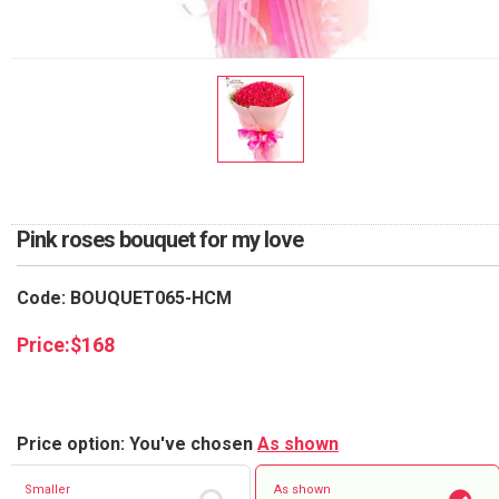
RETURN AND REFUND
POLICY
DELIVERY POLICY
COMPLAINTS POLICY
Pink roses bouquet for my love
Code: BOUQUET065-HCM
Price:
$
168
Price option: You've chosen
As shown
Smaller
As shown