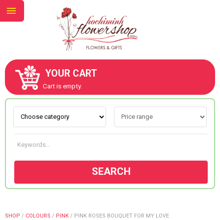
YOUR CART
ABOUT US
Cart is empty.
CONTACT US
NEW COLLECTION
SEARCH
OCCASIONS
GOODS
SHOP
/
COLOURS
/
PINK
/
PINK ROSES BOUQUET FOR MY LOVE