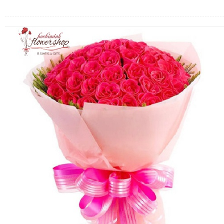
FLOWERS BY STYLE
COLOURS
WEDDING
GIFTS
NEW YEAR 2026
HOW TO ORDER
ORDER POLICY
PAYMENT METHOD