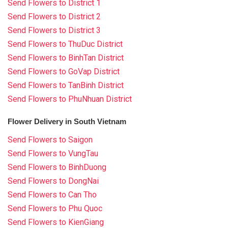
Send Flowers to District 1
Send Flowers to District 2
Send Flowers to District 3
Send Flowers to ThuDuc District
Send Flowers to BinhTan District
Send Flowers to GoVap District
Send Flowers to TanBinh District
Send Flowers to PhuNhuan District
Flower Delivery in South Vietnam
Send Flowers to Saigon
Send Flowers to VungTau
Send Flowers to BinhDuong
Send Flowers to DongNai
Send Flowers to Can Tho
Send Flowers to Phu Quoc
Send Flowers to KienGiang