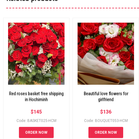
Red roses basket free shipping
Beautiful love flowers for
in Hochiminh
girlfriend
$
145
$
136
Code: BASKET025-HCM
Code: BOUQUET053-HCM
ORDER NOW
ORDER NOW