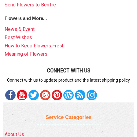
Send Flowers to BenTre
Flowers and More...
News & Event
Best Wishes
How to Keep Flowers Fresh
Meaning of Flowers
CONNECT WITH US
Connect with us to update product and the latest shipping policy
Service Categories
About Us