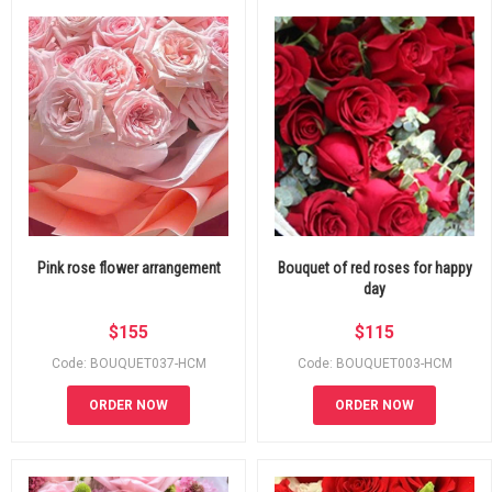
Pink rose flower arrangement
Bouquet of red roses for happy
day
$
155
$
115
Code: BOUQUET037-HCM
Code: BOUQUET003-HCM
ORDER NOW
ORDER NOW