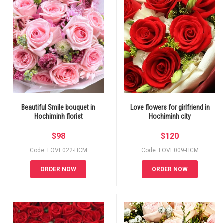
Beautiful Smile bouquet in
Love flowers for girlfriend in
Hochiminh florist
Hochiminh city
$
98
$
120
Code: LOVE022-HCM
Code: LOVE009-HCM
ORDER NOW
ORDER NOW