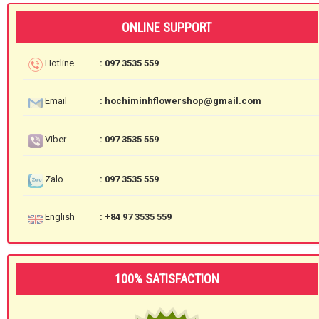
ONLINE SUPPORT
Hotline
: 097 3535 559
Email
: hochiminhflowershop@gmail.com
Viber
: 097 3535 559
Zalo
: 097 3535 559
English
: +84 97 3535 559
100% SATISFACTION