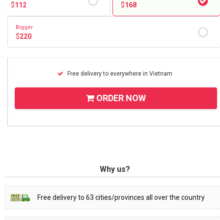
$
112
$
168
Bigger
$
220
Free delivery to everywhere in Vietnam
ORDER NOW
Why us?
Free delivery to 63 cities/provinces all over the country