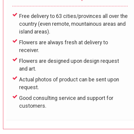
Free delivery to 63 cities/provinces all over the
country (even remote, mountainous areas and
island areas).
Flowers are always fresh at delivery to
receiver.
Flowers are designed upon design request
and art.
Actual photos of product can be sent upon
request.
Good consulting service and support for
customers.