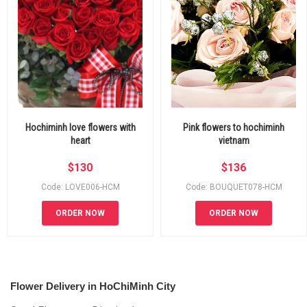
Hochiminh love flowers with
Pink flowers to hochiminh
heart
vietnam
$
130
$
136
Code: LOVE006-HCM
Code: BOUQUET078-HCM
ORDER NOW
ORDER NOW
Flower Delivery in HoChiMinh City